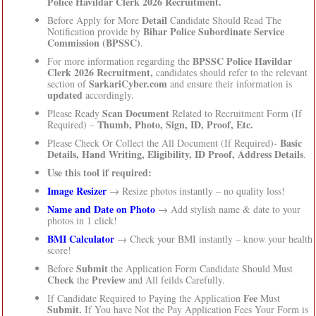
Police Havildar Clerk 2026 Recruitment.
Detail
Before Apply for More
Candidate Should Read The
Bihar Police Subordinate Service
Notification provide by
Commission (BPSSC)
.
BPSSC Police Havildar
For more information regarding the
Clerk 2026 Recruitment,
candidates should refer to the relevant
SarkariCyber.com
section of
and ensure their information is
updated
accordingly.
Scan Document
Please Ready
Related to Recruitment Form (If
Thumb, Photo, Sign, ID, Proof, Etc.
Required) –
Basic
Please Check Or Collect the All Document (If Required)-
Details, Hand Writing, Eligibility, ID Proof, Address Details
.
Use this tool if required:
Image Resizer
→ Resize photos instantly – no quality loss!
Name and Date on Photo
→ Add stylish name & date to your
photos in 1 click!
BMI Calculator
→ Check your BMI instantly – know your health
score!
Submit
Before
the Application Form Candidate Should Must
Check
Preview
the
and All feilds Carefully.
Fee
If Candidate Required to Paying the Application
Must
Submit.
If You have Not the Pay Application Fees Your Form is