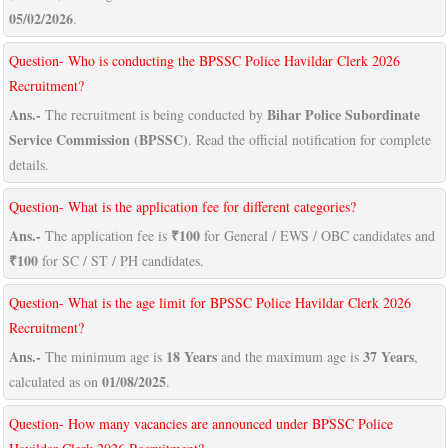
05/02/2026
.
Question- Who is conducting the BPSSC Police Havildar Clerk 2026
Recruitment?
Ans.-
Bihar Police Subordinate
The recruitment is being conducted by
Service Commission (BPSSC)
. Read the official notification for complete
details.
Question- What is the application fee for different categories?
Ans.-
₹100
The application fee is
for General / EWS / OBC candidates and
₹100
for SC / ST / PH candidates.
Question- What is the age limit for BPSSC Police Havildar Clerk 2026
Recruitment?
Ans.-
18 Years
37 Years
The minimum age is
and the maximum age is
,
01/08/2025
calculated as on
.
Question- How many vacancies are announced under BPSSC Police