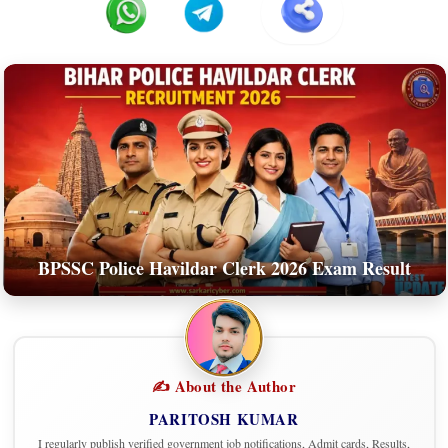
BPSSC Police Havildar Clerk 2026 Exam Result
✍️ About the Author
PARITOSH KUMAR
I regularly publish verified government job notifications, Admit cards, Results,