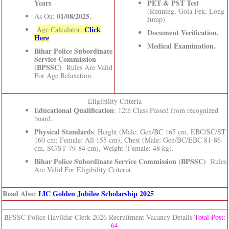
Years
PET & PST Test
(Running, Gola Fek, Long
01/08/2025.
As On:
Jump).
Click
Age Calculator:
Document Verification.
Here
Medical Examination.
Bihar Police Subordinate
Service Commission
(BPSSC)
Rules Are Valid
For Age Relaxation.
Eligibility Criteria
Educational Qualification
: 12th Class Passed from recognized
board.
Physical Standards
: Height (Male: Gen/BC 165 cm, EBC/SC/ST
160 cm; Female: All 155 cm), Chest (Male: Gen/BC/EBC 81-86
cm, SC/ST 79-84 cm), Weight (Female: 48 kg).
Bihar Police Subordinate Service Commission (BPSSC)
Rules
Are Valid For Eligibility Criteria.
Read Also:
LIC Golden Jubilee Scholarship 2025
BPSSC Police Havildar Clerk 2026 Recruitment Vacancy Details
Total Post:
64