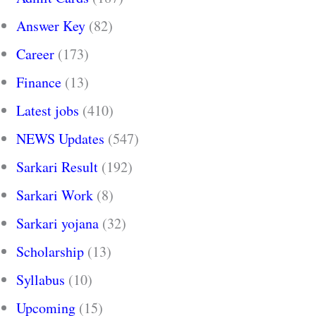
Answer Key
(82)
Career
(173)
Finance
(13)
Latest jobs
(410)
NEWS Updates
(547)
Sarkari Result
(192)
Sarkari Work
(8)
Sarkari yojana
(32)
Scholarship
(13)
Syllabus
(10)
Upcoming
(15)