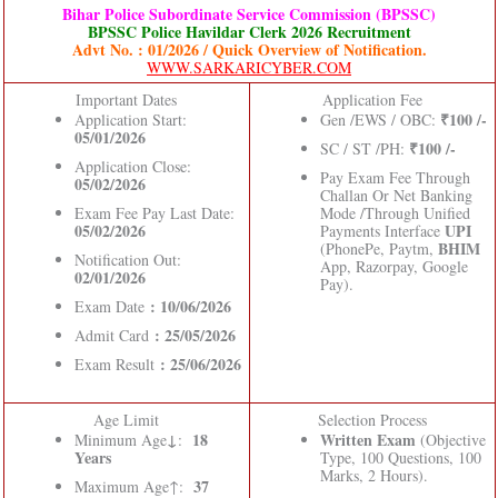
Bihar Police Subordinate Service Commission (BPSSC)
BPSSC Police Havildar Clerk 2026 Recruitment
Advt No. : 01/2026 / Quick Overview of Notification.
WWW.SARKARICYBER.COM
Important Dates
Application Fee
₹100 /-
Application Start:
Gen /EWS / OBC:
05/01/2026
₹100 /-
SC / ST /PH:
Application Close:
Pay Exam Fee Through
05/02/2026
Challan Or Net Banking
Exam Fee Pay Last Date:
Mode /Through Unified
05/02/2026
UPI
Payments Interface
BHIM
(PhonePe, Paytm,
Notification Out:
App, Razorpay, Google
02/01/2026
Pay).
: 10/06/2026
Exam Date
: 25/05/2026
Admit Card
: 25/06/2026
Exam Result
Age Limit
Selection Process
↓
18
Written Exam
Minimum Age
:
(Objective
Years
Type, 100 Questions, 100
Marks, 2 Hours).
37
Maximum Age↑: