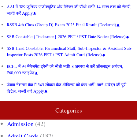
AAI में 389 जूनियर एग्जीक्यूटिव और मैनेजर की सीधी भर्ती! 14 लाख तक की सैलरी,
जल्दी करें Apply
RSSB 4th Class (Group D) Exam 2025 Final Result (Declared)
SSB Constable {Tradesman} 2026 PET / PST Date Notice (Release)
SSB Head Constable, Paramedical Staff, Sub-Inspector & Assistant Sub-
Inspector Posts 2026 PET / PST Admit Card (Release)
RCFL में 94 मैनेजमेंट ट्रेनी की सीधी भर्ती! 8 अगस्त से करें ऑनलाइन आवेदन,
₹60,000 स्टाइपेंड
पंजाब नेशनल बैंक में 545 लोकल बैंक ऑफिसर की बंपर भर्ती! जानें आवेदन की पूरी
डिटेल, जल्दी करें Apply
Categories
Admission
(42)
Admit Cards
(187)