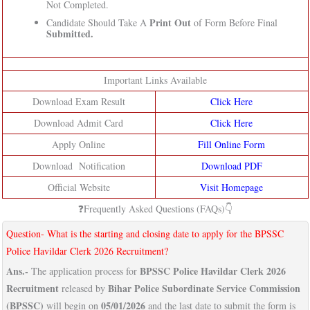
Not Completed.
Print Out
Candidate Should Take A
of Form Before Final
Submitted.
Important Links Available
Download Exam Result
Click Here
Download Admit Card
Click Here
Apply Online
Fill Online Form
Download Notification
Download PDF
Official Website
Visit Homepage
❓Frequently Asked Questions (FAQs)👇
Question- What is the starting and closing date to apply for the BPSSC
Police Havildar Clerk 2026 Recruitment?
Ans.-
BPSSC Police Havildar Clerk 2026
The application process for
Recruitment
Bihar Police Subordinate Service Commission
released by
(BPSSC)
05/01/2026
will begin on
and the last date to submit the form is