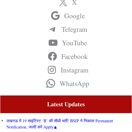
X
Google
Telegram
YouTube
Facebook
Instagram
WhatsApp
Latest Updates
लखनऊ में 19 साइंटिस्ट ‘B’ की सीधी भर्ती! BSIP ने निकाला Permanent
Notification, जल्दी करें Apply