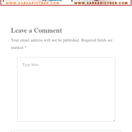
Leave a Comment
Your email address will not be published.
Required fields are
marked
*
Type
here..