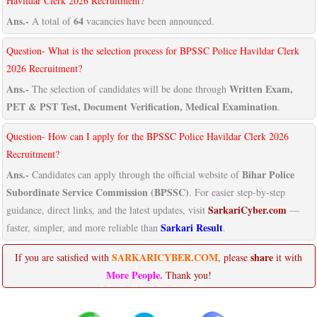
Havildar Clerk 2026 Recruitment?
Ans.-
64
A total of
vacancies have been announced.
Question- What is the selection process for BPSSC Police Havildar Clerk
2026 Recruitment?
Ans.-
Written Exam,
The selection of candidates will be done through
PET & PST Test, Document Verification, Medical Examination
.
Question- How can I apply for the BPSSC Police Havildar Clerk 2026
Recruitment?
Ans.-
Bihar Police
Candidates can apply through the official website of
Subordinate Service Commission (BPSSC)
. For easier step-by-step
SarkariCyber.com
guidance, direct links, and the latest updates, visit
—
Sarkari Result
faster, simpler, and more reliable than
.
SARKARICYBER.COM
share
If you are satisfied with
, please
it with
More People.
Thank you!