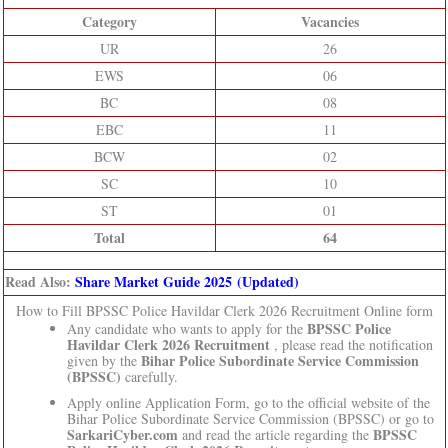
Category
Vacancies
UR
26
EWS
06
BC
08
EBC
11
BCW
02
SC
10
ST
01
Total
64
Read Also:
Share Market Guide 2025 (Updated)
How to Fill BPSSC Police Havildar Clerk 2026 Recruitment Online form
BPSSC Police
Any candidate who wants to apply for the
Havildar Clerk 2026 Recruitment
, please read the notification
Bihar Police Subordinate Service Commission
given by the
(BPSSC)
carefully.
Apply online Application Form, go to the official website of the
Bihar Police Subordinate Service Commission (BPSSC) or go to
SarkariCyber.com
BPSSC
and read the article regarding the