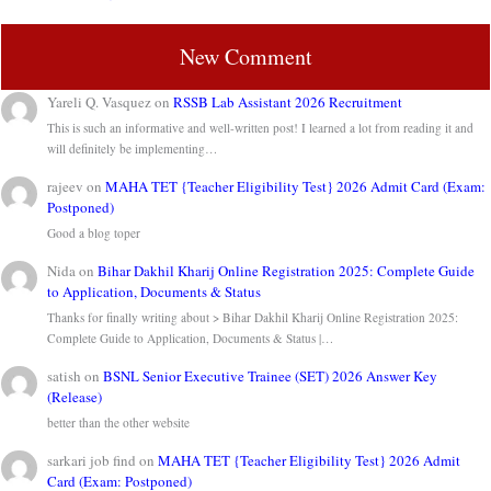
New Comment
Yareli Q. Vasquez
on
RSSB Lab Assistant 2026 Recruitment
This is such an informative and well-written post! I learned a lot from reading it and
will definitely be implementing…
rajeev
on
MAHA TET {Teacher Eligibility Test} 2026 Admit Card (Exam:
Postponed)
Good a blog toper
Nida
on
Bihar Dakhil Kharij Online Registration 2025: Complete Guide
to Application, Documents & Status
Thanks for finally writing about > Bihar Dakhil Kharij Online Registration 2025:
Complete Guide to Application, Documents & Status |…
satish
on
BSNL Senior Executive Trainee (SET) 2026 Answer Key
(Release)
better than the other website
sarkari job find
on
MAHA TET {Teacher Eligibility Test} 2026 Admit
Card (Exam: Postponed)