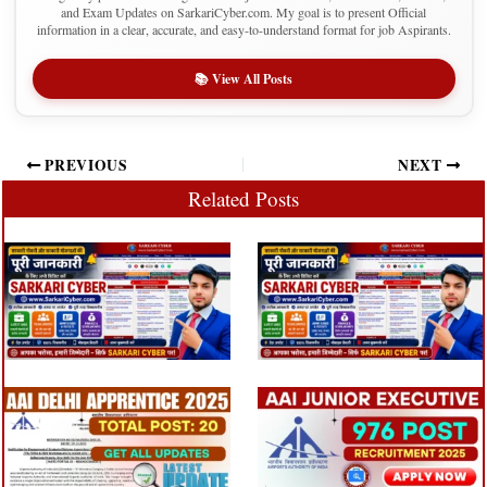
and Exam Updates on SarkariCyber.com. My goal is to present Official
information in a clear, accurate, and easy-to-understand format for job Aspirants.
📚 View All Posts
PREVIOUS
NEXT
Related Posts