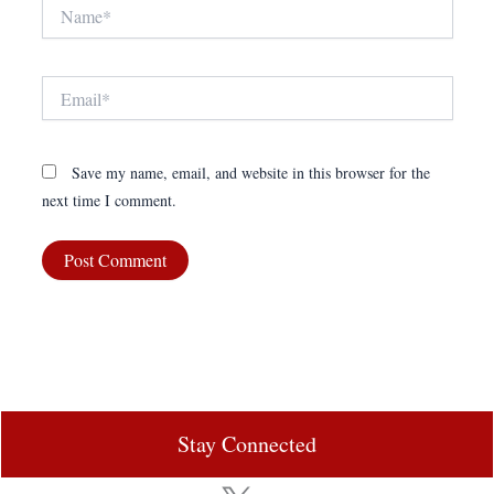
Name*
Email*
Save my name, email, and website in this browser for the
next time I comment.
Stay Connected