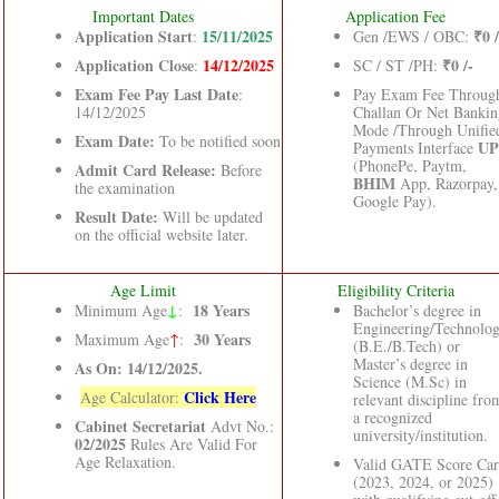
Important Dates
Application Fee
Application Start
15/11/2025
₹0 /
:
Gen /EWS / OBC:
Application Close
14/12/2025
₹0 /-
:
SC / ST /PH:
Exam Fee Pay Last Date
:
Pay Exam Fee Throug
14/12/2025
Challan Or Net Bankin
Mode /Through Unifie
Exam Date:
To be notified soon
UP
Payments Interface
(PhonePe, Paytm,
Admit Card Release:
Before
BHIM
App, Razorpay,
the examination
Google Pay).
Result Date:
Will be updated
on the official website later.
Age Limit
Eligibility Criteria
↓
18 Years
Minimum Age
:
Bachelor’s degree in
Engineering/Technolo
30 Years
Maximum Age
↑
:
(B.E./B.Tech) or
Master’s degree in
As On: 14/12/2025.
Science (M.Sc) in
Click Here
Age Calculator:
relevant discipline fro
a recognized
Cabinet Secretariat
Advt No.:
university/institution.
02/2025
Rules Are Valid For
Age Relaxation.
Valid GATE Score Car
(2023, 2024, or 2025)