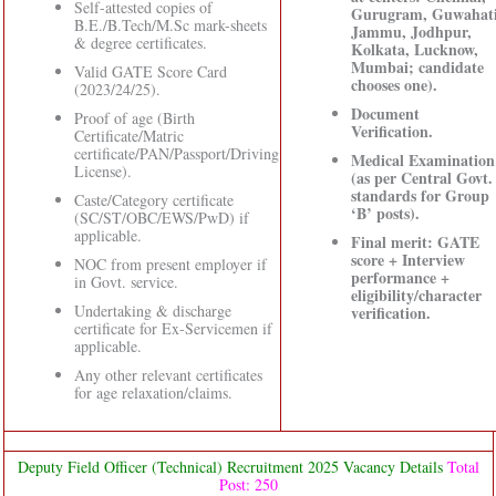
Self-attested copies of
Gurugram, Guwahati
B.E./B.Tech/M.Sc mark-sheets
Jammu, Jodhpur,
& degree certificates.
Kolkata, Lucknow,
Mumbai; candidate
Valid GATE Score Card
chooses one).
(2023/24/25).
Document
Proof of age (Birth
Verification.
Certificate/Matric
certificate/PAN/Passport/Driving
Medical Examination
License).
(as per Central Govt.
standards for Group
Caste/Category certificate
‘B’ posts).
(SC/ST/OBC/EWS/PwD) if
applicable.
Final merit: GATE
score + Interview
NOC from present employer if
performance +
in Govt. service.
eligibility/character
Undertaking & discharge
verification.
certificate for Ex-Servicemen if
applicable.
Any other relevant certificates
for age relaxation/claims.
Deputy Field Officer (Technical) Recruitment 2025 Vacancy Details
Total
Post: 250