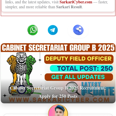
SarkariCyber.com
links, and the latest updates, visit
— faster,
Sarkari Result
simpler, and more reliable than
.
Cabinet Secretariat Group B 2025 Recruitment:
Apply for 250 Posts