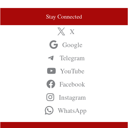
Stay Connected
X
Google
Telegram
YouTube
Facebook
Instagram
WhatsApp