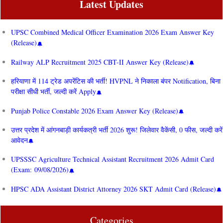
Latest Updates
UPSC Combined Medical Officer Examination 2026 Exam Answer Key
(Release)
Railway ALP Recruitment 2025 CBT-II Answer Key (Release)
हरियाणा में 114 ट्रेड अपरेंटिस की भर्ती! HVPNL ने निकाला बंपर Notification, बिना
परीक्षा सीधी भर्ती, जल्दी करें Apply
Punjab Police Constable 2026 Exam Answer Key (Release)
उत्तर प्रदेश में आंगनबाड़ी कार्यकत्री भर्ती 2026 शुरू! जिलेवार वैकेंसी, 0 फीस, जल्दी करें
आवेदन
UPSSSC Agriculture Technical Assistant Recruitment 2026 Admit Card
(Exam: 09/08/2026)
HPSC ADA Assistant District Attorney 2026 SKT Admit Card (Release)
Categories