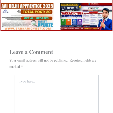
Leave a Comment
Your email address will not be published.
Required fields are
marked
*
Type
here..