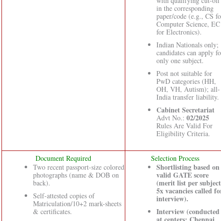
with qualifying cut-off
in the corresponding
paper/code (e.g., CS fo
Computer Science, EC
for Electronics).
Indian Nationals only;
candidates can apply fo
only one subject.
Post not suitable for
PwD categories (HH,
OH, VH, Autism); all-
India transfer liability.
Cabinet Secretariat
02/2025
Advt No.:
Rules Are Valid For
Eligibility Criteria.
Document Required
Selection Process
Shortlisting based on
Two recent passport-size colored
valid GATE score
photographs (name & DOB on
(merit list per subject
back).
5x vacancies called fo
Self-attested copies of
interview).
Matriculation/10+2 mark-sheets
Interview (conducted
& certificates.
at centers: Chennai,