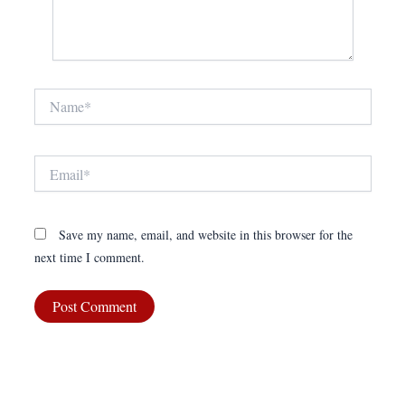
Name*
Email*
Save my name, email, and website in this browser for the
next time I comment.