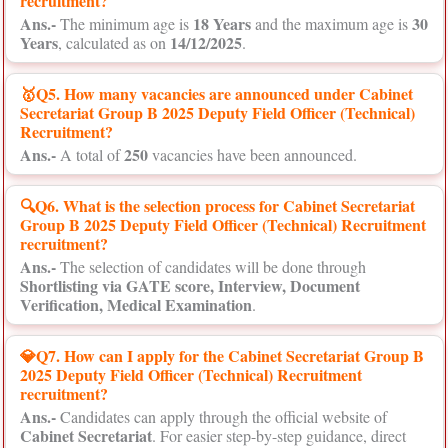
recruitment?
Ans.-
18 Years
30
The minimum age is
and the maximum age is
Years
14/12/2025
, calculated as on
.
🥇Q5. How many vacancies are announced under Cabinet
Secretariat Group B 2025 Deputy Field Officer (Technical)
Recruitment?
Ans.-
250
A total of
vacancies have been announced.
🔍Q6. What is the selection process for Cabinet Secretariat
Group B 2025 Deputy Field Officer (Technical) Recruitment
recruitment?
Ans.-
The selection of candidates will be done through
Shortlisting via GATE score, Interview, Document
Verification, Medical Examination
.
💎Q7. How can I apply for the Cabinet Secretariat Group B
2025 Deputy Field Officer (Technical) Recruitment
recruitment?
Ans.-
Candidates can apply through the official website of
Cabinet Secretariat
. For easier step-by-step guidance, direct