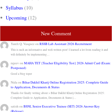
Syllabus
(10)
Upcoming
(12)
New Comment
Yareli Q. Vasquez
on
RSSB Lab Assistant 2026 Recruitment
This is such an informative and well-written post! I learned a lot from reading it and
will definitely be implementing…
rajeev
on
MAHA TET {Teacher Eligibility Test} 2026 Admit Card (Exam:
Postponed)
Good a blog toper
Nida
on
Bihar Dakhil Kharij Online Registration 2025: Complete Guide
to Application, Documents & Status
Thanks for finally writing about > Bihar Dakhil Kharij Online Registration 2025:
Complete Guide to Application, Documents & Status |…
satish
on
BSNL Senior Executive Trainee (SET) 2026 Answer Key
(Release)