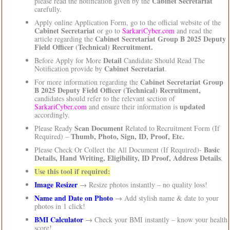
Cabinet Secretariat
please read the notification given by the
carefully.
Apply online Application Form, go to the official website of the
Cabinet Secretariat
or go to
SarkariCyber.com
and read the
Cabinet Secretariat Group B 2025 Deputy
article regarding the
Field Officer (Technical) Recruitment.
Detail
Before Apply for More
Candidate Should Read The
Cabinet Secretariat
Notification provide by
.
Cabinet Secretariat Group
For more information regarding the
B 2025 Deputy Field Officer (Technical) Recruitment,
candidates should refer to the relevant section of
updated
SarkariCyber.com
and ensure their information is
accordingly.
Scan Document
Please Ready
Related to Recruitment Form (If
Thumb, Photo, Sign, ID, Proof, Etc.
Required) –
Basic
Please Check Or Collect the All Document (If Required)-
Details, Hand Writing, Eligibility, ID Proof, Address Details
.
Use this tool if required:
Image Resizer
→ Resize photos instantly – no quality loss!
Name and Date on Photo
→ Add stylish name & date to your
photos in 1 click!
BMI Calculator
→ Check your BMI instantly – know your health
score!