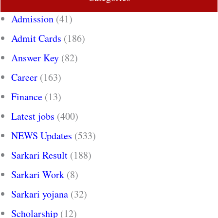
Admission
(41)
Admit Cards
(186)
Answer Key
(82)
Career
(163)
Finance
(13)
Latest jobs
(400)
NEWS Updates
(533)
Sarkari Result
(188)
Sarkari Work
(8)
Sarkari yojana
(32)
Scholarship
(12)