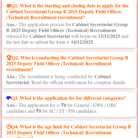
📅
Q1. What is the starting and closing date to apply for the
Cabinet Secretariat Group B 2025 Deputy Field Officer
(Technical) Recruitment recruitment?
Ans.-
Cabinet Secretariat Group
The application process for
B 2025 Deputy Field Officer (Technical) Recruitment
Cabinet Secretariat
15/11/2025
released by
will begin on
and
14/12/2025
the last date to submit the form is
.
🏆Q2. Who is conducting the Cabinet Secretariat Group B
2025 Deputy Field Officer (Technical) Recruitment
recruitment?
Ans.-
Cabinet
The recruitment is being conducted by
Secretariat
. Read the official notification for complete details.
💸
Q3. What is the application fee for different categories?
Ans.-
₹0
The application fee is
for General / EWS / OBC
₹0
candidates and
for SC / ST / PH candidates.
🕒Q4. What is the age limit for Cabinet Secretariat Group B
2025 Deputy Field Officer (Technical) Recruitment