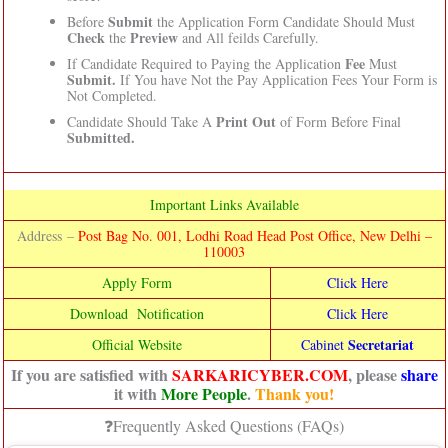
Submit
Before
the Application Form Candidate Should Must
Check
Preview
the
and All feilds Carefully.
Fee
If Candidate Required to Paying the Application
Must
Submit.
If You have Not the Pay Application Fees Your Form is
Not Completed.
Print Out
Candidate Should Take A
of Form Before Final
Submitted.
Important Links Available
Address –
Post Bag No. 001, Lodhi Road Head Post Office, New Delhi –
110003
Apply Form
Click Here
Download Notification
Click Here
Secretariat
Official Website
Cab
inet
If you are satisfied with
SARKARICYBER.COM
, please
share
it with
More People
.
Thank you!
❓Frequently Asked Questions (FAQs)