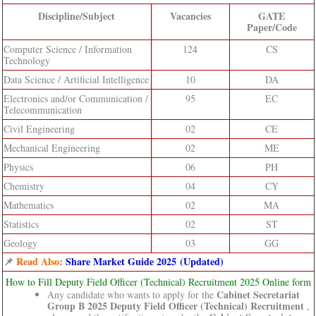
Discipline/Subject
Vacancies
GATE
Paper/Code
Computer Science / Information
124
CS
Technology
Data Science / Artificial Intelligence
10
DA
Electronics and/or Communication /
95
EC
Telecommunication
Civil Engineering
02
CE
Mechanical Engineering
02
ME
Physics
06
PH
Chemistry
04
CY
Mathematics
02
MA
Statistics
02
ST
Geology
03
GG
📌
Read Also:
Share Market Guide 2025 (Updated)
How to Fill Deputy Field Officer (Technical) Recruitment 2025 Online form
Cabinet Secretariat
Any candidate who wants to apply for the
Group B 2025 Deputy Field Officer (Technical) Recruitment
,