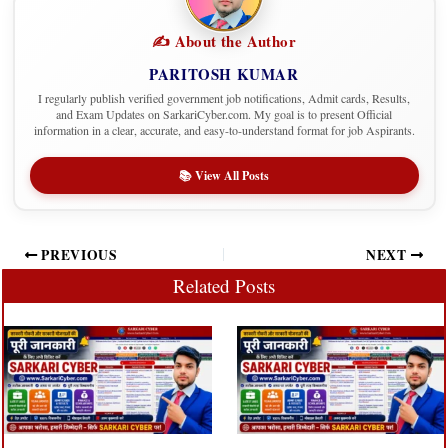
✍️ About the Author
PARITOSH KUMAR
I regularly publish verified government job notifications, Admit cards, Results,
and Exam Updates on SarkariCyber.com. My goal is to present Official
information in a clear, accurate, and easy-to-understand format for job Aspirants.
📚 View All Posts
PREVIOUS
NEXT
Related Posts