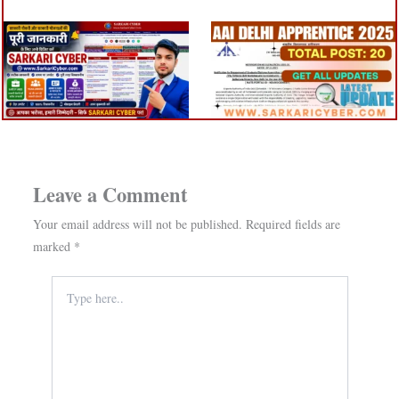
Leave a Comment
Your email address will not be published.
Required fields are
marked
*
Type
here..