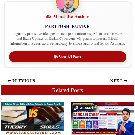
✍️ About the Author
PARITOSH KUMAR
I regularly publish verified government job notifications, Admit cards, Results,
and Exam Updates on SarkariCyber.com. My goal is to present Official
information in a clear, accurate, and easy-to-understand format for job Aspirants.
📚 View All Posts
PREVIOUS
NEXT
Related Posts