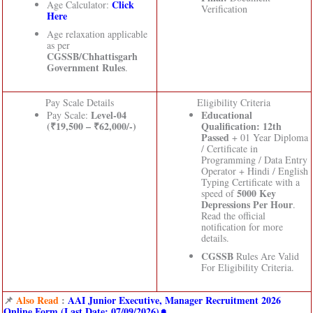
Click
Age Calculator:
Verification
Here
Age relaxation applicable
as per
CGSSB/Chhattisgarh
Government Rules
.
Pay Scale Details
Eligibility Criteria
Level-04
Educational
Pay Scale:
(₹19,500 – ₹62,000/-)
Qualification:
12th
Passed
+ 01 Year Diploma
/ Certificate in
Programming / Data Entry
Operator + Hindi / English
Typing Certificate with a
5000 Key
speed of
Depressions Per Hour
.
Read the official
notification for more
details.
CGSSB
Rules Are Valid
For Eligibility Criteria.
📌
Also Read
:
AAI Junior Executive, Manager Recruitment 2026
Online Form (Last Date: 07/09/2026)