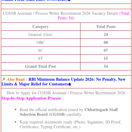
CGSSB Assistant / Process Writer Recruitment 2026 Vacancy Details
(Total
Posts: 54)
Category
Total Posts
24
General (Gen)
08
OBC
07
SC
15
ST
Grand Total Post
54
📌
Also Read
:
RBI Minimum Balance Update 2026: No Penalty, New
Limits & Major Relief for Customers
How to Apply for CGSSB Assistant / Process Writer Recruitment 2026
Step‑by‑Step Application Process
Chhattisgarh Staff
Read the official notification issued by
Selection Board (CGSSB)
carefully.
Keep required documents ready (Photo, Signature, ID Proof,
Certificates, Typing Certificate, etc.).