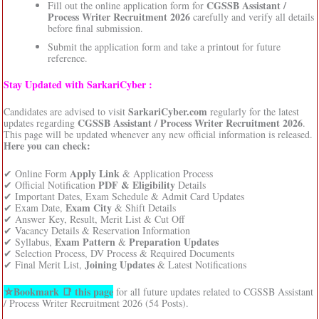
CGSSB Assistant /
Fill out the online application form for
Process Writer Recruitment 2026
carefully and verify all details
before final submission.
Submit the application form and take a printout for future
reference.
Stay Updated with SarkariCyber :
SarkariCyber.com
Candidates are advised to visit
regularly for the latest
CGSSB Assistant / Process Writer Recruitment 2026
updates regarding
.
This page will be updated whenever any new official information is released.
Here you can check:
Apply Link
✔ Online Form
& Application Process
PDF & Eligibility
✔ Official Notification
Details
✔ Important Dates, Exam Schedule & Admit Card Updates
Exam City
✔ Exam Date,
& Shift Details
✔ Answer Key, Result, Merit List & Cut Off
✔ Vacancy Details & Reservation Information
Exam Pattern
Preparation Updates
✔ Syllabus,
&
✔ Selection Process, DV Process & Required Documents
Joining Updates
✔ Final Merit List,
& Latest Notifications
⛦Bookmark 📑 this page
for all future updates related to CGSSB Assistant
/ Process Writer Recruitment 2026 (54 Posts).