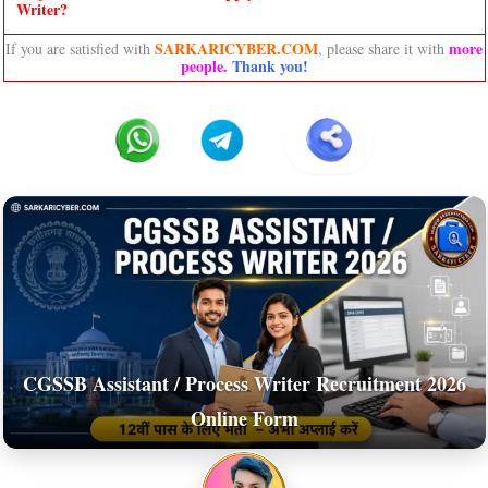
Writer?
SARKARICYBER.COM
more
If you are satisfied with
, please share it with
people
.
Thank you!
CGSSB Assistant / Process Writer Recruitment 2026
Online Form