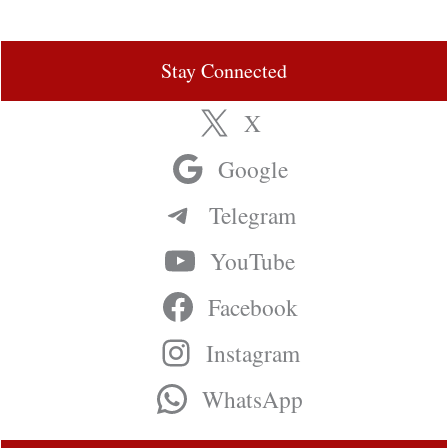
Stay Connected
X
Google
Telegram
YouTube
Facebook
Instagram
WhatsApp