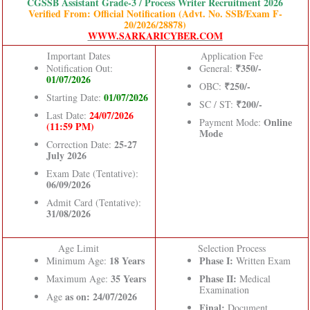
CGSSB Assistant Grade-3 / Process Writer Recruitment 2026
Verified From: Official Notification (Advt. No. SSB/Exam F-
20/2026/28878)
WWW.SARKARICYBER.COM
Important Dates
Application Fee
₹350/-
Notification Out:
General:
01/07/2026
₹250/-
OBC:
01/07/2026
Starting Date:
₹200/-
SC / ST:
24/07/2026
Last Date:
Online
Payment Mode:
(11:59 PM)
Mode
25-27
Correction Date:
July 2026
Exam Date (Tentative):
06/09/2026
Admit Card (Tentative):
31/08/2026
Age Limit
Selection Process
18 Years
Phase I:
Minimum Age:
Written Exam
35 Years
Phase II:
Maximum Age:
Medical
Examination
as on: 24/07/2026
Age
Final:
Document