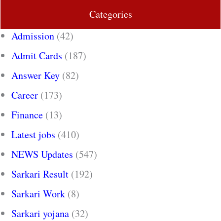
Categories
Admission
(42)
Admit Cards
(187)
Answer Key
(82)
Career
(173)
Finance
(13)
Latest jobs
(410)
NEWS Updates
(547)
Sarkari Result
(192)
Sarkari Work
(8)
Sarkari yojana
(32)