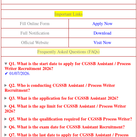
Important Links
Fill Online Form
Apply Now
Full Notification
Download
Official Website
Visit Now
Frequently Asked Questions (FAQs)
Q1. What is the start date to apply for CGSSB Assistant / Process
Writer Recruitment 2026?
✔ 01/07/2026.
Q2. Who is conducting CGSSB Assistant / Process Writer
Recruitment?
Q3. What is the application fee for CGSSB Assistant 2026?
Q4. What is the age limit for CGSSB Assistant / Process Writer
2026?
Q5. What is the qualification required for CGSSB Process Writer?
Q6. What is the exam date for CGSSB Assistant Recruitment?
Q7. What is the last date to apply for CGSSB Assistant / Process