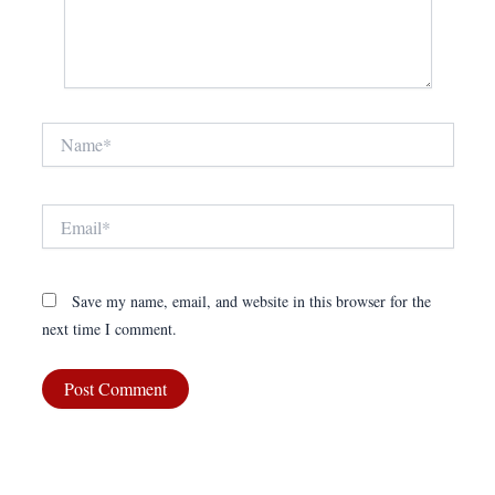
Name*
Email*
Save my name, email, and website in this browser for the
next time I comment.