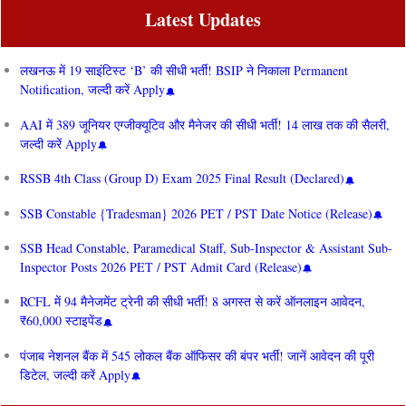
Latest Updates
लखनऊ में 19 साइंटिस्ट ‘B’ की सीधी भर्ती! BSIP ने निकाला Permanent
Notification, जल्दी करें Apply
AAI में 389 जूनियर एग्जीक्यूटिव और मैनेजर की सीधी भर्ती! 14 लाख तक की सैलरी,
जल्दी करें Apply
RSSB 4th Class (Group D) Exam 2025 Final Result (Declared)
SSB Constable {Tradesman} 2026 PET / PST Date Notice (Release)
SSB Head Constable, Paramedical Staff, Sub-Inspector & Assistant Sub-
Inspector Posts 2026 PET / PST Admit Card (Release)
RCFL में 94 मैनेजमेंट ट्रेनी की सीधी भर्ती! 8 अगस्त से करें ऑनलाइन आवेदन,
₹60,000 स्टाइपेंड
पंजाब नेशनल बैंक में 545 लोकल बैंक ऑफिसर की बंपर भर्ती! जानें आवेदन की पूरी
डिटेल, जल्दी करें Apply