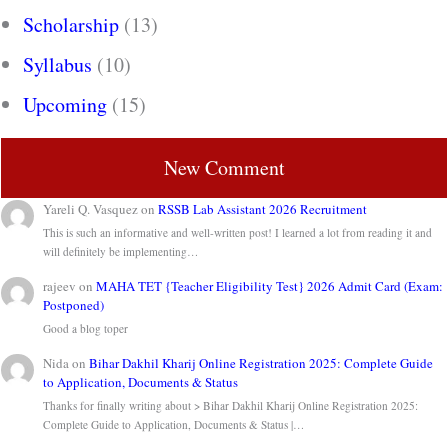
Scholarship
(13)
Syllabus
(10)
Upcoming
(15)
New Comment
Yareli Q. Vasquez
on
RSSB Lab Assistant 2026 Recruitment
This is such an informative and well-written post! I learned a lot from reading it and
will definitely be implementing…
rajeev
on
MAHA TET {Teacher Eligibility Test} 2026 Admit Card (Exam:
Postponed)
Good a blog toper
Nida
on
Bihar Dakhil Kharij Online Registration 2025: Complete Guide
to Application, Documents & Status
Thanks for finally writing about > Bihar Dakhil Kharij Online Registration 2025:
Complete Guide to Application, Documents & Status |…