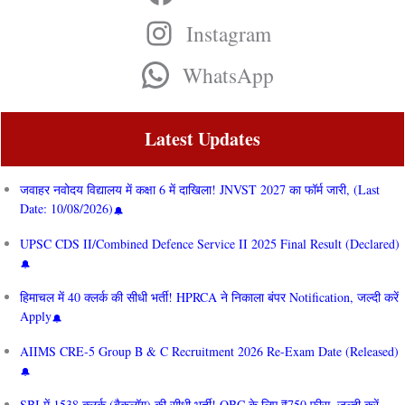
Instagram
WhatsApp
Latest Updates
जवाहर नवोदय विद्यालय में कक्षा 6 में दाखिला! JNVST 2027 का फॉर्म जारी, (Last
Date: 10/08/2026)
UPSC CDS II/Combined Defence Service II 2025 Final Result (Declared)
हिमाचल में 40 क्लर्क की सीधी भर्ती! HPRCA ने निकाला बंपर Notification, जल्दी करें
Apply
AIIMS CRE‑5 Group B & C Recruitment 2026 Re-Exam Date (Released)
SBI में 1538 क्लर्क (बैकलॉग) की सीधी भर्ती! OBC के लिए ₹750 फीस, जल्दी करें