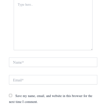
Type
here..
Name*
Email*
Save my name, email, and website in this browser for the
next time I comment.