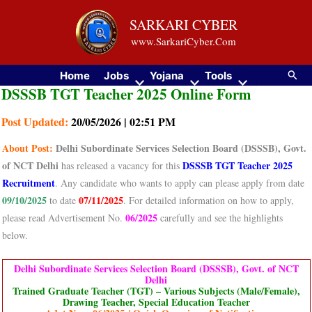
Skip
SARKARI CYBER
to
www.SarkariCyber.Com
content
Searc
Home
Jobs
Yojana
Tools
DSSSB TGT Teacher 2025 Online Form
Post Updated:
20/05/2026 | 02:51 PM
About
Post:
Delhi Subordinate Services Selection Board (DSSSB), Govt.
of NCT Delhi
DSSSB TGT Teacher 2025
has released a vacancy for this
Recruitment
. Any candidate who wants to apply can please apply from date
09/10/2025
07/11/2025
to date
. For detailed information on how to apply,
06/2025
please read Advertisement No.
carefully and see the highlights
below.
Delhi Subordinate Services Selection Board (DSSSB), Govt. of NCT
Delhi
Trained Graduate Teacher (TGT) – Various Subjects (Male/Female),
Drawing Teacher, Special Education Teacher