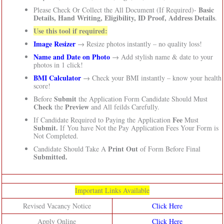
Basic
Please Check Or Collect the All Document (If Required)-
Details, Hand Writing, Eligibility, ID Proof, Address Details
.
Use this tool if required:
Image Resizer
→ Resize photos instantly – no quality loss!
Name and Date on Photo
→ Add stylish name & date to your
photos in 1 click!
BMI Calculator
→ Check your BMI instantly – know your health
score!
Submit
Before
the Application Form Candidate Should Must
Check
Preview
the
and All feilds Carefully.
Fee
If Candidate Required to Paying the Application
Must
Submit.
If You have Not the Pay Application Fees Your Form is
Not Completed.
Print Out
Candidate Should Take A
of Form Before Final
Submitted.
Important Links Available
Revised Vacancy Notice
Click Here
Apply Online
Click Here