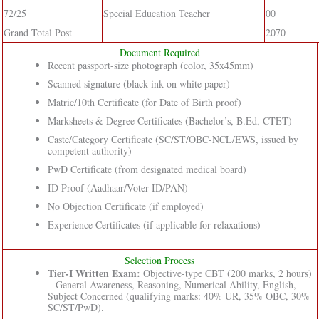
72/25
Special Education Teacher
00
Grand Total Post
2070
Document Required
Recent passport-size photograph (color, 35x45mm)
Scanned signature (black ink on white paper)
Matric/10th Certificate (for Date of Birth proof)
Marksheets & Degree Certificates (Bachelor’s, B.Ed, CTET)
Caste/Category Certificate (SC/ST/OBC-NCL/EWS, issued by
competent authority)
PwD Certificate (from designated medical board)
ID Proof (Aadhaar/Voter ID/PAN)
No Objection Certificate (if employed)
Experience Certificates (if applicable for relaxations)
Selection Process
Tier-I Written Exam:
Objective-type CBT (200 marks, 2 hours)
– General Awareness, Reasoning, Numerical Ability, English,
Subject Concerned (qualifying marks: 40% UR, 35% OBC, 30%
SC/ST/PwD).