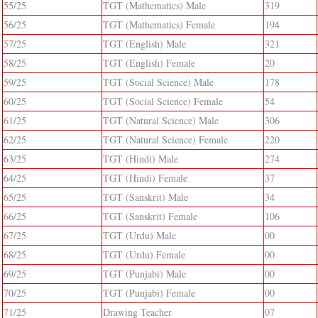
55/25
TGT (Mathematics) Male
319
56/25
TGT (Mathematics) Female
194
57/25
TGT (English) Male
321
58/25
TGT (English) Female
20
59/25
TGT (Social Science) Male
178
60/25
TGT (Social Science) Female
54
61/25
TGT (Natural Science) Male
306
62/25
TGT (Natural Science) Female
220
63/25
TGT (Hindi) Male
274
64/25
TGT (Hindi) Female
37
65/25
TGT (Sanskrit) Male
34
66/25
TGT (Sanskrit) Female
106
67/25
TGT (Urdu) Male
00
68/25
TGT (Urdu) Female
00
69/25
TGT (Punjabi) Male
00
70/25
TGT (Punjabi) Female
00
71/25
Drawing Teacher
07