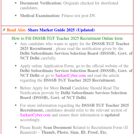
Document Verification:
Originals checked for shortlisted
candidates.
Medical Examination:
Fitness test post-DV.
📌
Read Also:
Share Market Guide 2025 (Updated)
How to Fill DSSSB TGT Teacher 2025 Recruitment Online form
DSSSB TGT Teacher
Any candidate who wants to apply for the
2025 Recruitment
, please read the notification given by the
Delhi Subordinate Services Selection Board (DSSSB), Govt. of
NCT Delhi
carefully.
Apply online Application Form, go to the official website of the
Delhi Subordinate Services Selection Board (DSSSB), Govt. of
NCT Delhi
or go to
SarkariCyber.com
and read the article
DSSSB TGT Teacher 2025 Recruitment.
regarding the
Detail
Before Apply for More
Candidate Should Read The
Delhi Subordinate Services Selection
Notification provide by
Board (DSSSB), Govt. of NCT Delhi
.
DSSSB TGT Teacher 2025
For more information regarding the
Recruitment,
candidates should refer to the relevant section of
updated
SarkariCyber.com
and ensure their information is
accordingly.
Scan Document
Please Ready
Related to Recruitment Form (If
Thumb, Photo, Sign, ID, Proof, Etc.
Required) –