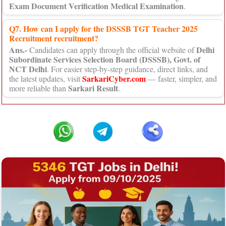
Exam Document Verification Medical Examination
.
Q7. How can I apply for the DSSSB TGT Teacher 2025
Recruitment recruitment?
Ans.-
Delhi
Candidates can apply through the official website of
Subordinate Services Selection Board (DSSSB), Govt. of
NCT Delhi
. For easier step-by-step guidance, direct links, and
SarkariCyber.com
the latest updates, visit
— faster, simpler, and
Sarkari Result
more reliable than
.