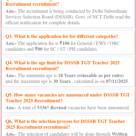
Recruitment recruitment?
Ans.-
The recruitment is being conducted by Delhi Subordinate
Services Selection Board (DSSSB), Govt. of NCT Delhi read the
official notification for complete details.
Q3. What is the application fee for different categories?
Ans.-
₹100
The application fee is
for General / EWS / OBC
₹00
candidates and
for SC / ST / PH candidates.
Q4. What is the age limit for DSSSB TGT Teacher 2025
Recruitment recruitment?
Ans.-
18 Years (relaxable as per rules)
The minimum age is
30 Years
07/11/2025
and the maximum age is
, calculated as on
.
Q5. How many vacancies are announced under DSSSB TGT
Teacher 2025 Recruitment?
Ans.-
5336* Revised
A total of
vacancies have been announced.
Q6. What is the selection process for DSSSB TGT Teacher
2025 Recruitment recruitment?
Ans.-
Written
The selection of candidates will be done through