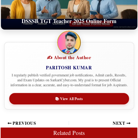
DSSSB TGT Teacher 2025 Online Form
✍️ About the Author
PARITOSH KUMAR
I regularly publish verified government job notifications, Admit cards, Results,
and Exam Updates on SarkariCyber.com. My goal is to present Official
information in a clear, accurate, and easy-to-understand format for job Aspirants.
📚 View All Posts
PREVIOUS
NEXT
Related Posts