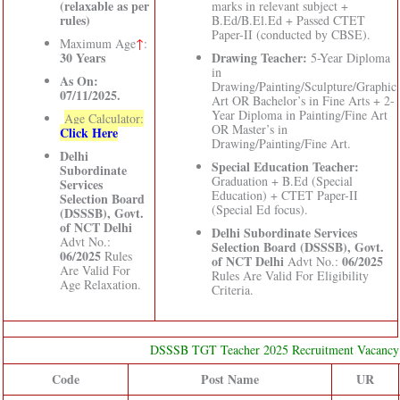
(relaxable as per
marks in relevant subject +
rules)
B.Ed/B.El.Ed + Passed CTET
Paper-II (conducted by CBSE).
Maximum Age
↑
:
30 Years
Drawing Teacher:
5-Year Diploma
in
As On:
Drawing/Painting/Sculpture/Graphic
07/11/2025.
Art OR Bachelor’s in Fine Arts + 2-
Year Diploma in Painting/Fine Art
Age Calculator:
OR Master’s in
Click Here
Drawing/Painting/Fine Art.
Delhi
Special Education Teacher:
Subordinate
Graduation + B.Ed (Special
Services
Education) + CTET Paper-II
Selection Board
(Special Ed focus).
(DSSSB), Govt.
of NCT Delhi
Delhi Subordinate Services
Advt No.:
Selection Board (DSSSB), Govt.
06/2025
Rules
of NCT Delhi
06/2025
Advt No.:
Are Valid For
Rules Are Valid For Eligibility
Age Relaxation.
Criteria.
DSSSB TGT Teacher 2025 Recruitment Vacancy 
Code
Post Name
UR