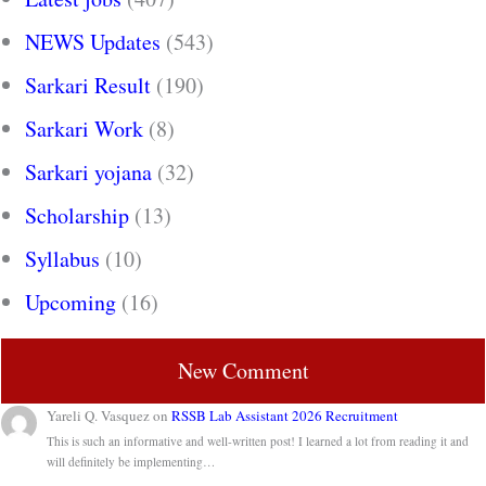
NEWS Updates
(543)
Sarkari Result
(190)
Sarkari Work
(8)
Sarkari yojana
(32)
Scholarship
(13)
Syllabus
(10)
Upcoming
(16)
New Comment
Yareli Q. Vasquez
on
RSSB Lab Assistant 2026 Recruitment
This is such an informative and well-written post! I learned a lot from reading it and
will definitely be implementing…