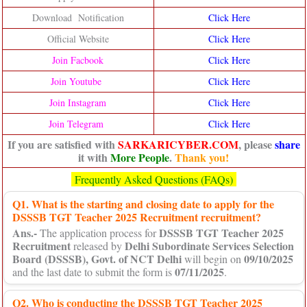
Download Notification
Click Here
Official Website
Click Here
Join Facbook
Click Here
Join Youtube
Click Here
Join Instagram
Click Here
Join Telegram
Click Here
If you are satisfied with
SARKARICYBER.COM
, please
share
it with
More People
.
Thank you!
Frequently Asked Questions (FAQs)
Q1. What is the starting and closing date to apply for the
DSSSB TGT Teacher 2025 Recruitment recruitment?
Ans.-
DSSSB TGT Teacher 2025
The application process for
Recruitment
Delhi Subordinate Services Selection
released by
Board (DSSSB), Govt. of NCT Delhi
09/10/2025
will begin on
07/11/2025
and the last date to submit the form is
.
Q2. Who is conducting the DSSSB TGT Teacher 2025