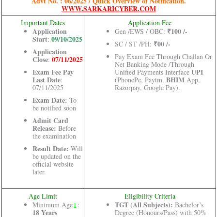
Advt No. : 06/2025 / Quick Overview of Notification.
WWW.SARKARICYBER.COM
Important Dates
Application Fee
Application
₹100 /-
Gen /EWS / OBC:
Start
09/10/2025
:
₹00 /-
SC / ST /PH:
Application
Pay Exam Fee Through Challan Or
Close
07/11/2025
:
Net Banking Mode /Through
Exam Fee Pay
UPI
Unified Payments Interface
Last Date
BHIM
:
(PhonePe, Paytm,
App,
07/11/2025
Razorpay, Google Pay).
Exam Date:
To
be notified soon
Admit Card
Release:
Before
the examination
Result Date:
Will
be updated on the
official website
later.
Age Limit
Eligibility Criteria
↓
TGT (All Subjects):
Minimum Age
:
Bachelor’s
18 Years
Degree (Honours/Pass) with 50%