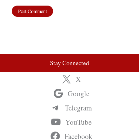
Stay Connected
X
Google
Telegram
YouTube
Facebook