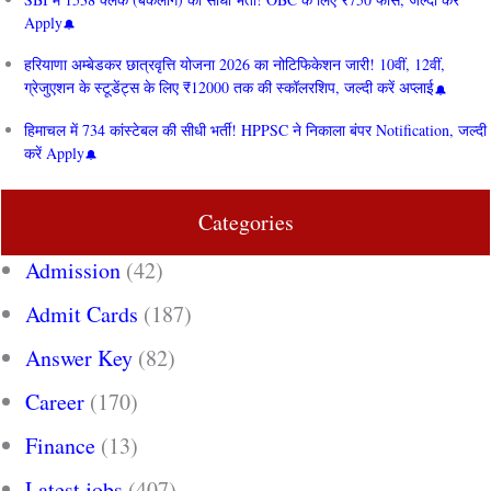
Apply
हरियाणा अम्बेडकर छात्रवृत्ति योजना 2026 का नोटिफिकेशन जारी! 10वीं, 12वीं,
ग्रेजुएशन के स्टूडेंट्स के लिए ₹12000 तक की स्कॉलरशिप, जल्दी करें अप्लाई
हिमाचल में 734 कांस्टेबल की सीधी भर्ती! HPPSC ने निकाला बंपर Notification, जल्दी
करें Apply
Categories
Admission
(42)
Admit Cards
(187)
Answer Key
(82)
Career
(170)
Finance
(13)
Latest jobs
(407)