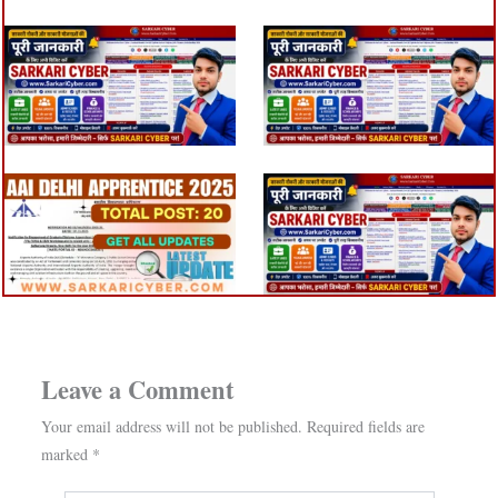
Leave a Comment
Your email address will not be published.
Required fields are
marked
*