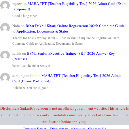
rajeev
on
MAHA TET {Teacher Eligibility Test} 2026 Admit Card (Exam:
Postponed)
Good a blog toper
Nida
on
Bihar Dakhil Kharij Online Registration 2025: Complete Guide
to Application, Documents & Status
Thanks for finally writing about > Bihar Dakhil Kharij Online Registration 2025:
Complete Guide to Application, Documents & Status |…
satish
on
BSNL Senior Executive Trainee (SET) 2026 Answer Key
(Release)
better than the other website
sarkari job find
on
MAHA TET {Teacher Eligibility Test} 2026 Admit
Card (Exam: Postponed)
Hahahaha You are so good
Disclaimer:
SarkariCyber.com is not an official government website. This article is
for informational purposes only. Candidates must verify all details from the official
notification before applying.
Privacy Policy
Disclaimer
About us
Contact Us