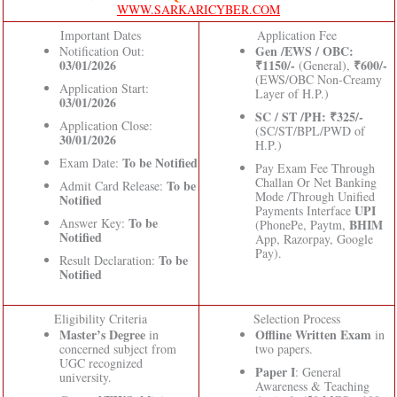
WWW.SARKARICYBER.COM
Important Dates
Application Fee
Gen /EWS / OBC:
Notification Out:
03/01/2026
₹1150/-
₹600/-
(General),
(EWS/OBC Non-Creamy
Application Start:
Layer of H.P.)
03/01/2026
SC / ST /PH: ₹325/-
Application Close:
(SC/ST/BPL/PWD of
30/01/2026
H.P.)
To be Notified
Exam Date:
Pay Exam Fee Through
Challan Or Net Banking
To be
Admit Card Release:
Mode /Through Unified
Notified
UPI
Payments Interface
To be
Answer Key:
BHIM
(PhonePe, Paytm,
Notified
App, Razorpay, Google
Pay).
To be
Result Declaration:
Notified
Eligibility Criteria
Selection Process
Master’s Degree
Offline Written Exam
in
in
concerned subject from
two papers.
UGC recognized
Paper I
: General
university.
Awareness & Teaching