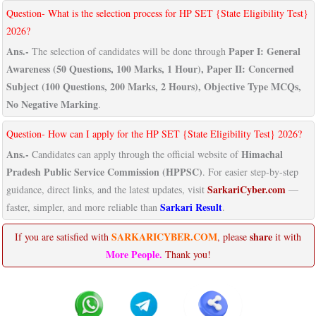
Question- What is the selection process for HP SET {State Eligibility Test}
2026?
Ans.-
Paper I: General
The selection of candidates will be done through
Awareness (50 Questions, 100 Marks, 1 Hour), Paper II: Concerned
Subject (100 Questions, 200 Marks, 2 Hours), Objective Type MCQs,
No Negative Marking
.
Question- How can I apply for the HP SET {State Eligibility Test} 2026?
Ans.-
Himachal
Candidates can apply through the official website of
Pradesh Public Service Commission (HPPSC)
. For easier step-by-step
SarkariCyber.com
guidance, direct links, and the latest updates, visit
—
Sarkari Result
faster, simpler, and more reliable than
.
SARKARICYBER.COM
share
If you are satisfied with
, please
it with
More People.
Thank you!