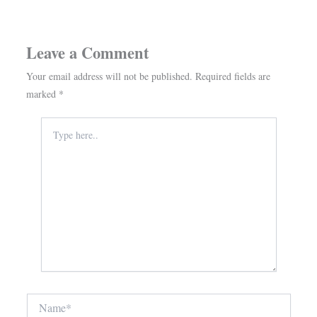
Leave a Comment
Your email address will not be published.
Required fields are
marked
*
Type
here..
Name*