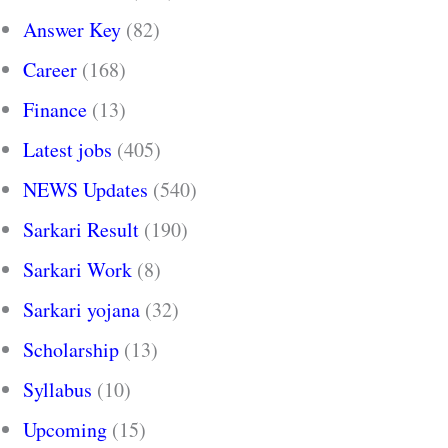
Answer Key
(82)
Career
(168)
Finance
(13)
Latest jobs
(405)
NEWS Updates
(540)
Sarkari Result
(190)
Sarkari Work
(8)
Sarkari yojana
(32)
Scholarship
(13)
Syllabus
(10)
Upcoming
(15)