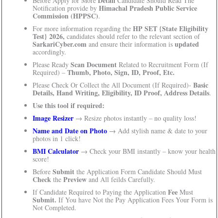
Detail
Before Apply for More
Candidate Should Read The
Himachal Pradesh Public Service
Notification provide by
Commission (HPPSC)
.
HP SET {State Eligibility
For more information regarding the
Test} 2026,
candidates should refer to the relevant section of
SarkariCyber.com
updated
and ensure their information is
accordingly.
Scan Document
Please Ready
Related to Recruitment Form (If
Thumb, Photo, Sign, ID, Proof, Etc.
Required) –
Basic
Please Check Or Collect the All Document (If Required)-
Details, Hand Writing, Eligibility, ID Proof, Address Details
.
Use this tool if required:
Image Resizer
→ Resize photos instantly – no quality loss!
Name and Date on Photo
→ Add stylish name & date to your
photos in 1 click!
BMI Calculator
→ Check your BMI instantly – know your health
score!
Submit
Before
the Application Form Candidate Should Must
Check
Preview
the
and All feilds Carefully.
Fee
If Candidate Required to Paying the Application
Must
Submit.
If You have Not the Pay Application Fees Your Form is
Not Completed.