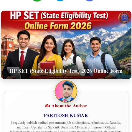
HP SET {State Eligibility Test} 2026 Online Form
✍️ About the Author
PARITOSH KUMAR
I regularly publish verified government job notifications, Admit cards, Results,
and Exam Updates on SarkariCyber.com. My goal is to present Official
information in a clear, accurate, and easy-to-understand format for job Aspirants.