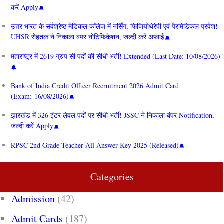
करें Apply
उत्तर भारत के सर्वश्रेष्ठ मेडिकल कॉलेज में नर्सिंग, फिजियोथेरेपी एवं पैरामेडिकल प्रवेश!
UHSR रोहतक ने निकाला बंपर नोटिफिकेशन, जल्दी करें अप्लाई
महाराष्ट्र में 2619 ग्रुप सी पदों की सीधी भर्ती! Extended (Last Date: 10/08/2026)
Bank of India Credit Officer Recruitment 2026 Admit Card
(Exam: 16/08/2026)
झारखंड में 326 इंटर लेवल पदों पर सीधी भर्ती! JSSC ने निकाला बंपर Notification,
जल्दी करें Apply
RPSC 2nd Grade Teacher All Answer Key 2025 (Released)
Categories
Admission
(42)
Admit Cards
(187)