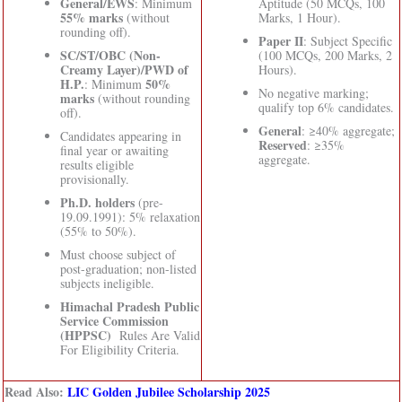
General/EWS
: Minimum
Aptitude (50 MCQs, 100
55% marks
(without
Marks, 1 Hour).
rounding off).
Paper II
: Subject Specific
SC/ST/OBC (Non-
(100 MCQs, 200 Marks, 2
Creamy Layer)/PWD of
Hours).
H.P.
50%
: Minimum
No negative marking;
marks
(without rounding
qualify top 6% candidates.
off).
General
: ≥40% aggregate;
Candidates appearing in
Reserved
: ≥35%
final year or awaiting
aggregate.
results eligible
provisionally.
Ph.D. holders
(pre-
19.09.1991): 5% relaxation
(55% to 50%).
Must choose subject of
post-graduation; non-listed
subjects ineligible.
Himachal Pradesh Public
Service Commission
(HPPSC)
Rules Are Valid
For Eligibility Criteria.
Read Also:
LIC Golden Jubilee Scholarship 2025