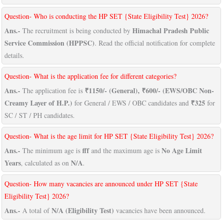
Question- Who is conducting the HP SET {State Eligibility Test} 2026?
Ans.-
Himachal Pradesh Public
The recruitment is being conducted by
Service Commission (HPPSC)
. Read the official notification for complete
details.
Question- What is the application fee for different categories?
Ans.-
₹1150/- (General), ₹600/- (EWS/OBC Non-
The application fee is
Creamy Layer of H.P.)
₹325
for General / EWS / OBC candidates and
for
SC / ST / PH candidates.
Question- What is the age limit for HP SET {State Eligibility Test} 2026?
Ans.-
fff
No Age Limit
The minimum age is
and the maximum age is
Years
N/A
, calculated as on
.
Question- How many vacancies are announced under HP SET {State
Eligibility Test} 2026?
Ans.-
N/A (Eligibility Test)
A total of
vacancies have been announced.