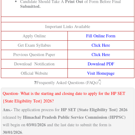
Print Out
Candidate Should Take A
of Form Before Final
Submitted.
Important Links Available
Apply Online
Fill Online Form
Get Exam Syllabus
Click Here
Previous Question Paper
Click Here
Download Notification
Download PDF
Official Website
Visit Homepage
❓Frequently Asked Questions (FAQs)👇
Question- What is the starting and closing date to apply for the HP SET
{State Eligibility Test} 2026?
Ans.-
HP SET {State Eligibility Test} 2026
The application process for
Himachal Pradesh Public Service Commission (HPPSC)
released by
03/01/2026
will begin on
and the last date to submit the form is
30/01/2026
.