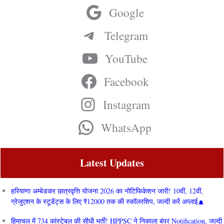
Google
Telegram
YouTube
Facebook
Instagram
WhatsApp
Latest Updates
हरियाणा अम्बेडकर छात्रवृत्ति योजना 2026 का नोटिफिकेशन जारी! 10वीं, 12वीं,
ग्रेजुएशन के स्टूडेंट्स के लिए ₹12000 तक की स्कॉलरशिप, जल्दी करें अप्लाई
हिमाचल में 734 कांस्टेबल की सीधी भर्ती! HPPSC ने निकाला बंपर Notification, जल्दी