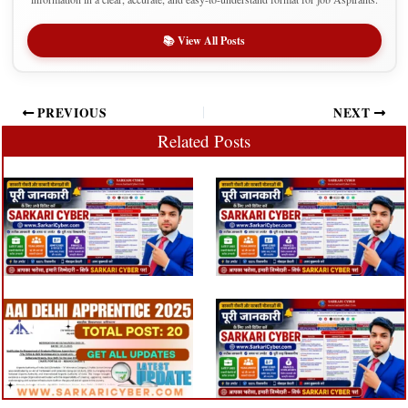
📚 View All Posts
PREVIOUS
NEXT
Related Posts