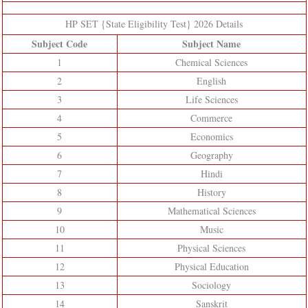
HP SET {State Eligibility Test} 2026 Details
Subject Code
Subject Name
1
Chemical Sciences
2
English
3
Life Sciences
4
Commerce
5
Economics
6
Geography
7
Hindi
8
History
9
Mathematical Sciences
10
Music
11
Physical Sciences
12
Physical Education
13
Sociology
14
Sanskrit