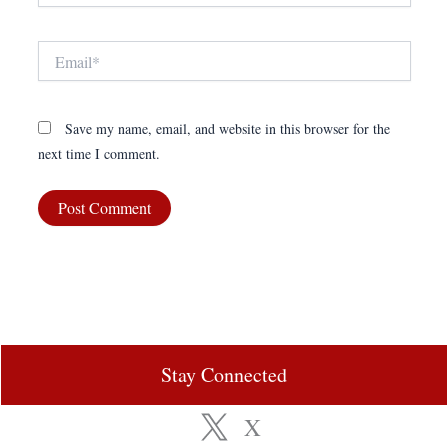
Email*
Save my name, email, and website in this browser for the
next time I comment.
Stay Connected
X