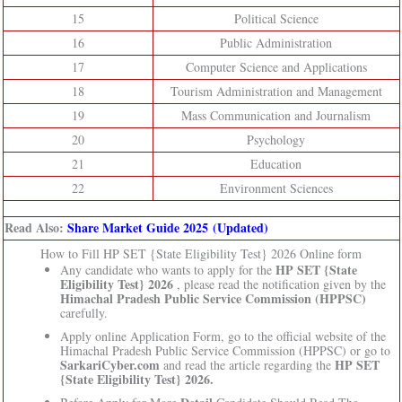
15
Political Science
16
Public Administration
17
Computer Science and Applications
18
Tourism Administration and Management
19
Mass Communication and Journalism
20
Psychology
21
Education
22
Environment Sciences
Read Also:
Share Market Guide 2025 (Updated)
How to Fill HP SET {State Eligibility Test} 2026 Online form
HP SET {State
Any candidate who wants to apply for the
Eligibility Test} 2026
, please read the notification given by the
Himachal Pradesh Public Service Commission (HPPSC)
carefully.
Apply online Application Form, go to the official website of the
Himachal Pradesh Public Service Commission (HPPSC) or go to
SarkariCyber.com
HP SET
and read the article regarding the
{State Eligibility Test} 2026.