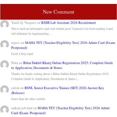
New Comment
Yareli Q. Vasquez
on
RSSB Lab Assistant 2026 Recruitment
This is such an informative and well-written post! I learned a lot from reading it and
will definitely be implementing…
rajeev
on
MAHA TET {Teacher Eligibility Test} 2026 Admit Card (Exam:
Postponed)
Good a blog toper
Nida
on
Bihar Dakhil Kharij Online Registration 2025: Complete Guide
to Application, Documents & Status
Thanks for finally writing about > Bihar Dakhil Kharij Online Registration 2025:
Complete Guide to Application, Documents & Status |…
satish
on
BSNL Senior Executive Trainee (SET) 2026 Answer Key
(Release)
better than the other website
sarkari job find
on
MAHA TET {Teacher Eligibility Test} 2026 Admit
Card (Exam: Postponed)