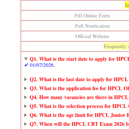
I
Fill Online Form
Full Notification
Official Website
Frequently 
Q1. What is the start date to apply for HPC
✔ 01/07/2026.
Q2. What is the last date to apply for HPCL
Q3. What is the application fee for HPCL Of
Q4. How many vacancies are there in HPCL 
Q5. What is the selection process for HPCL 
Q6. What is the age limit for HPCL Junior E
Q7. When will the HPCL CBT Exam 2026 b