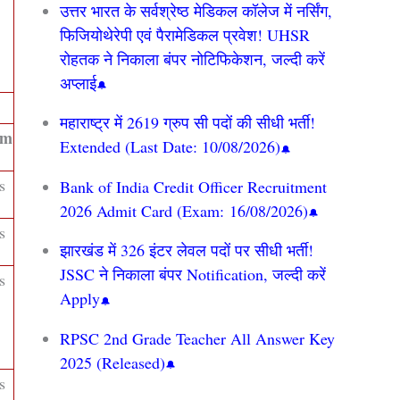
उत्तर भारत के सर्वश्रेष्ठ मेडिकल कॉलेज में नर्सिंग,
फिजियोथेरेपी एवं पैरामेडिकल प्रवेश! UHSR
रोहतक ने निकाला बंपर नोटिफिकेशन, जल्दी करें
अप्लाई
महाराष्ट्र में 2619 ग्रुप सी पदों की सीधी भर्ती!
um
Extended (Last Date: 10/08/2026)
s
Bank of India Credit Officer Recruitment
2026 Admit Card (Exam: 16/08/2026)
s
झारखंड में 326 इंटर लेवल पदों पर सीधी भर्ती!
JSSC ने निकाला बंपर Notification, जल्दी करें
s
Apply
RPSC 2nd Grade Teacher All Answer Key
2025 (Released)
s