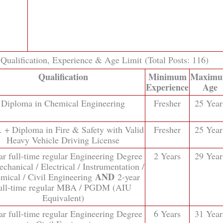
ualification, Experience & Age Limit (Total Posts: 116)
Qualification
Minimum
Maxim
Experience
Age
Diploma in Chemical Engineering
Fresher
25 Year
. + Diploma in Fire & Safety with Valid
Fresher
25 Year
Heavy Vehicle Driving License
ar full-time regular Engineering Degree
2 Years
29 Year
chanical / Electrical / Instrumentation /
AND
mical / Civil Engineering
2-year
ull-time regular MBA / PGDM (AIU
Equivalent)
ar full-time regular Engineering Degree
6 Years
31 Year