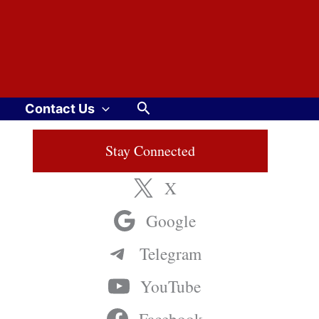
Search
Contact Us
Stay Connected
X
Google
Telegram
YouTube