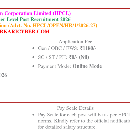
um Corporation Limited (HPCL)
er Level Post Recruitment 2026
cation (Advt. No. HPCL/OPEN/HR/1/2026-27)
RKARICYBER.COM
Application Fee
₹1180/-
Gen / OBC / EWS:
₹0/- (Nil)
SC / ST / PH:
Online Mode
Payment Mode:
026
Pay Scale Details
Pay Scale for each post will be as per HPC
norms. Kindly refer to the official notificat
for detailed salary structure.