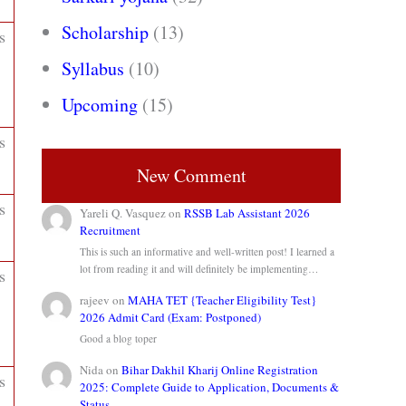
Scholarship
(13)
s
Syllabus
(10)
Upcoming
(15)
s
New Comment
s
Yareli Q. Vasquez
on
RSSB Lab Assistant 2026
Recruitment
This is such an informative and well-written post! I learned a
lot from reading it and will definitely be implementing…
s
rajeev
on
MAHA TET {Teacher Eligibility Test}
2026 Admit Card (Exam: Postponed)
Good a blog toper
Nida
on
Bihar Dakhil Kharij Online Registration
s
2025: Complete Guide to Application, Documents &
Status