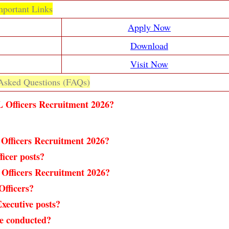
mportant Links
Apply Now
Download
Visit Now
Asked Questions (FAQs)
L Officers Recruitment 2026?
 Officers Recruitment 2026?
ficer posts?
Officers Recruitment 2026?
Officers?
xecutive posts?
e conducted?