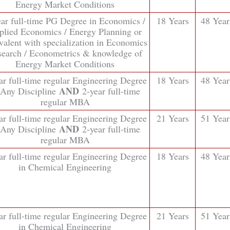
Energy Market Conditions
ear full-time PG Degree in Economics /
18 Years
48 Year
plied Economics / Energy Planning or
valent with specialization in Economics
earch / Econometrics & knowledge of
Energy Market Conditions
ar full-time regular Engineering Degree
18 Years
48 Year
AND
 Any Discipline
2-year full-time
regular MBA
ar full-time regular Engineering Degree
21 Years
51 Year
AND
 Any Discipline
2-year full-time
regular MBA
ar full-time regular Engineering Degree
18 Years
48 Year
in Chemical Engineering
ar full-time regular Engineering Degree
21 Years
51 Year
in Chemical Engineering