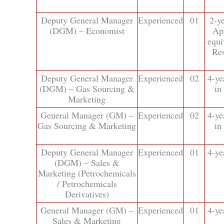
Deputy General Manager
Experienced
01
2-y
(DGM) – Economist
Ap
equi
Res
Deputy General Manager
Experienced
02
4-ye
(DGM) – Gas Sourcing &
in
Marketing
General Manager (GM) –
Experienced
02
4-ye
Gas Sourcing & Marketing
in
Deputy General Manager
Experienced
01
4-ye
(DGM) – Sales &
Marketing (Petrochemicals
/ Petrochemicals
Derivatives)
General Manager (GM) –
Experienced
01
4-ye
Sales & Marketing