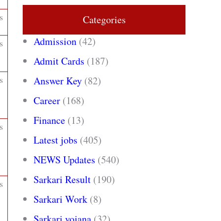
s
Categories
Admission
(42)
s
Admit Cards
(187)
s
Answer Key
(82)
Career
(168)
Finance
(13)
s
Latest jobs
(405)
NEWS Updates
(540)
Sarkari Result
(190)
s
Sarkari Work
(8)
Sarkari yojana
(32)