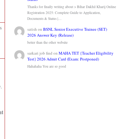
Thanks for finally writing about > Bihar Dakhil Kharij Online
Registration 2025: Complete Guide to Application,
Documents & Status |…
s
satish
on
BSNL Senior Executive Trainee (SET)
2026 Answer Key (Release)
better than the other website
sarkari job find
on
MAHA TET {Teacher Eligibility
Test} 2026 Admit Card (Exam: Postponed)
Hahahaha You are so good
.
nt