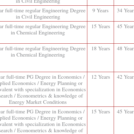
in Civil Engineering
ar full-time regular Engineering Degree
9 Years
34 Year
in Civil Engineering
ar full-time regular Engineering Degree
15 Years
45 Year
in Chemical Engineering
ar full-time regular Engineering Degree
18 Years
48 Year
in Chemical Engineering
ear full-time PG Degree in Economics /
12 Years
42 Year
plied Economics / Energy Planning or
valent with specialization in Economics
earch / Econometrics & knowledge of
Energy Market Conditions
ear full-time PG Degree in Economics /
15 Years
45 Year
plied Economics / Energy Planning or
valent with specialization in Economics
earch / Econometrics & knowledge of