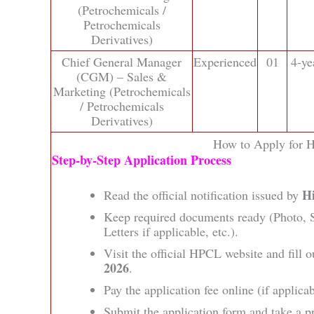
(Petrochemicals /
Petrochemicals
Derivatives)
Chief General Manager
Experienced
01
4-ye
(CGM) – Sales &
Marketing (Petrochemicals
/ Petrochemicals
Derivatives)
How to Apply for H
Step‑by‑Step Application Process
H
Read the official notification issued by
Keep required documents ready (Photo, Si
Letters if applicable, etc.).
Visit the official HPCL website and fill o
2026
.
Pay the application fee online (if applicab
Submit the application form and take a pr