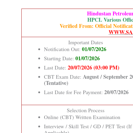
Hindustan Petrole
HPCL Various Offic
Verified From: Official Notifi
WWW.SA
Important Dates
01/07/2026
Notification Out:
01/07/2026
Starting Date:
20/07/2026 (03:00 PM)
Last Date:
August / September 2
CBT Exam Date:
(Tentative)
20/07/2026
Last Date for Fee Payment:
Selection Process
Online (CBT) Written Examination
Interview / Skill Test / GD / PET Test (If
Applicable)