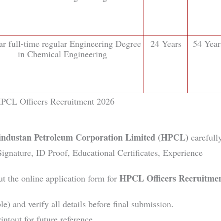
ar full-time regular Engineering Degree
24 Years
54 Year
in Chemical Engineering
PCL Officers Recruitment 2026
industan Petroleum Corporation Limited (HPCL)
carefully
gnature, ID Proof, Educational Certificates, Experience
HPCL Officers Recruitme
ut the online application form for
le) and verify all details before final submission.
intout for future reference.