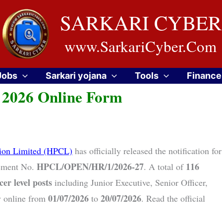
SARKARI CYBER
www.SarkariCyber.Com
Jobs
Sarkari yojana
Tools
Finance
 2026 Online Form
tion Limited (HPCL)
has officially released the notification for
HPCL/OPEN/HR/1/2026-27
116
ement No.
. A total of
cer level posts
including Junior Executive, Senior Officer,
01/07/2026
20/07/2026
y online from
to
. Read the official