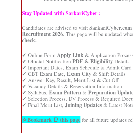
Stay Updated with SarkariCyber :
SarkariCyber.com
Candidates are advised to visit
Recruitment 2026
. This page will be updated when
check:
Apply Link
✔ Online Form
& Application Proces
PDF & Eligibility
✔ Official Notification
Details
✔ Important Dates, Exam Schedule & Admit Card
Exam City
✔ CBT Exam Date,
& Shift Details
✔ Answer Key, Result, Merit List & Cut Off
✔ Vacancy Details & Reservation Information
Exam Pattern
Preparation Updat
✔ Syllabus,
&
✔ Selection Process, DV Process & Required Doc
Joining Updates
✔ Final Merit List,
& Latest Noti
⛦Bookmark 📑 this page
for all future updates 