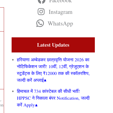
Facebook
Instagram
WhatsApp
Latest Updates
हरियाणा अम्बेडकर छात्रवृत्ति योजना 2026 का
नोटिफिकेशन जारी! 10वीं, 12वीं, ग्रेजुएशन के
स्टूडेंट्स के लिए ₹12000 तक की स्कॉलरशिप,
जल्दी करें अप्लाई
हिमाचल में 734 कांस्टेबल की सीधी भर्ती!
HPPSC ने निकाला बंपर Notification, जल्दी
L
ion
करें Apply