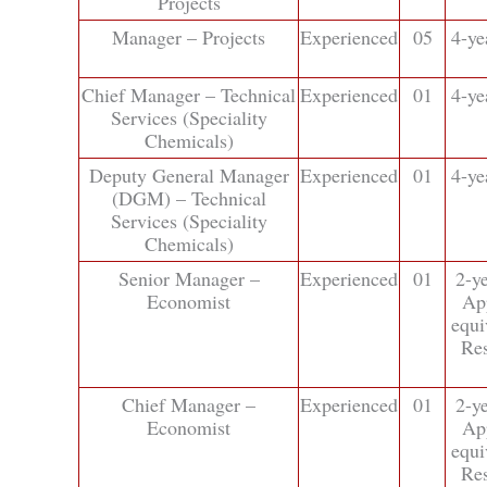
Projects
Manager – Projects
Experienced
05
4-ye
Chief Manager – Technical
Experienced
01
4-ye
Services (Speciality
Chemicals)
Deputy General Manager
Experienced
01
4-ye
(DGM) – Technical
Services (Speciality
Chemicals)
Senior Manager –
Experienced
01
2-y
Economist
Ap
equi
Res
Chief Manager –
Experienced
01
2-y
Economist
Ap
equi
Res