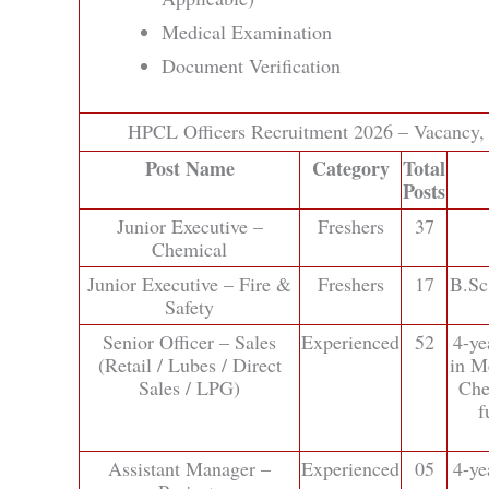
Medical Examination
Document Verification
HPCL Officers Recruitment 2026 – Vacancy, Q
Post Name
Category
Total
Posts
Junior Executive –
Freshers
37
Chemical
Junior Executive – Fire &
Freshers
17
B.Sc
Safety
Senior Officer – Sales
Experienced
52
4-ye
(Retail / Lubes / Direct
in Me
Sales / LPG)
Che
f
Assistant Manager –
Experienced
05
4-ye