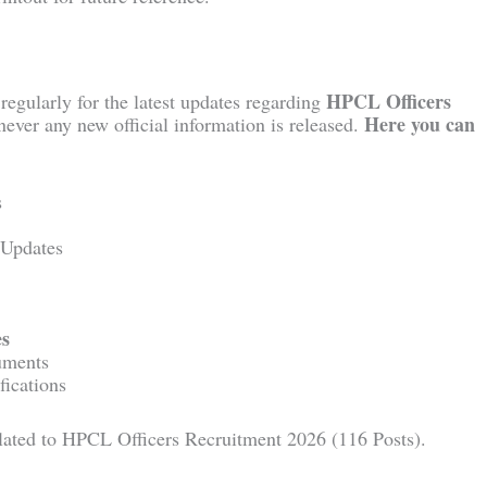
HPCL Officers
regularly for the latest updates regarding
Here you can
ever any new official information is released.
s
 Updates
es
uments
fications
related to HPCL Officers Recruitment 2026 (116 Posts).