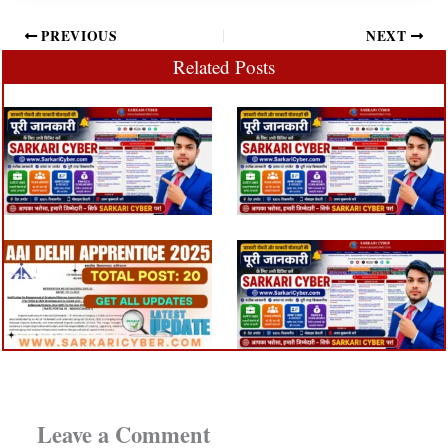
PREVIOUS
NEXT
Related Posts
Leave a Comment