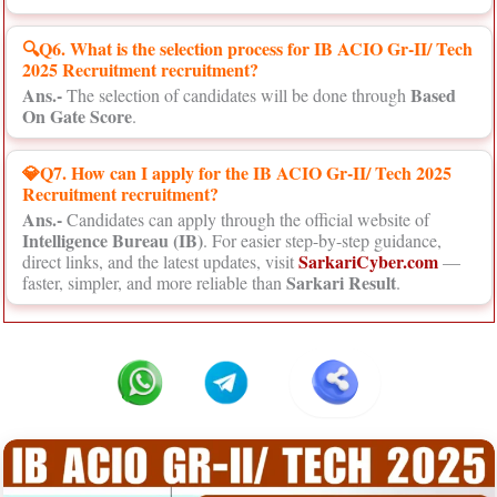
🔍Q6. What is the selection process for IB ACIO Gr-II/ Tech
2025 Recruitment recruitment?
Ans.-
Based
The selection of candidates will be done through
On Gate Score
.
💎Q7. How can I apply for the IB ACIO Gr-II/ Tech 2025
Recruitment recruitment?
Ans.-
Candidates can apply through the official website of
Intelligence Bureau (IB)
. For easier step-by-step guidance,
SarkariCyber.com
direct links, and the latest updates, visit
—
Sarkari Result
faster, simpler, and more reliable than
.