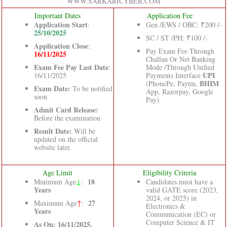
WWW.SARKARICYBER.COM
Important Dates
Application Fee
Application Start
:
Gen /EWS / OBC: ₹200 /-
25/10/2025
SC / ST /PH: ₹100 /-
Application Close
:
Pay Exam Fee Through
16/11/2025
Challan Or Net Banking
Exam Fee Pay Last Date
:
Mode /Through Unified
UPI
16/11/2025
Payments Interface
BHIM
(PhonePe, Paytm,
Exam Date:
To be notified
App, Razorpay, Google
soon
Pay).
Admit Card Release:
Before the examination
Result Date:
Will be
updated on the official
website later.
Age Limit
Eligibility Criteria
↓
18
Minimum Age
:
Candidates must have a
Years
valid GATE score (2023,
2024, or 2025) in
27
Maximum Age
↑
:
Electronics &
Years
Communication (EC) or
Computer Science & IT
As On: 16/11/2025.