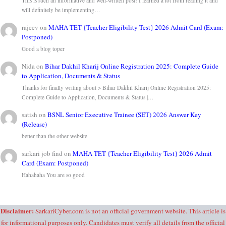
This is such an informative and well-written post! I learned a lot from reading it and
will definitely be implementing…
rajeev
on
MAHA TET {Teacher Eligibility Test} 2026 Admit Card (Exam:
Postponed)
Good a blog toper
Nida
on
Bihar Dakhil Kharij Online Registration 2025: Complete Guide
to Application, Documents & Status
Thanks for finally writing about > Bihar Dakhil Kharij Online Registration 2025:
Complete Guide to Application, Documents & Status |…
satish
on
BSNL Senior Executive Trainee (SET) 2026 Answer Key
(Release)
better than the other website
sarkari job find
on
MAHA TET {Teacher Eligibility Test} 2026 Admit
Card (Exam: Postponed)
Hahahaha You are so good
Disclaimer:
SarkariCyber.com is not an official government website. This article is
for informational purposes only. Candidates must verify all details from the official