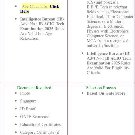
(CS) and possess a
Click
Age Calculator:
B.E./B.Tech in relevant
Here
fields such as Electronics,
Electrical, IT, or Computer
Intelligence Bureau (IB)
Science, or a Master’s
IB ACIO Tech
Advt No.:
degree in Electronics,
Examination 2025
Rules
Physics with Electronics,
Are Valid For Age
Computer Science, or
Relaxation.
MCA from a recognized
university/institute.
Intelligence Bureau (IB)
IB ACIO Tech
Advt No.:
Examination 2025
Rules
Are Valid For Eligibility
Criteria.
Document Required
Selection Process
Based On Gate Score.
Photo
Signature
ID Proof
GATE Scorecard
Educational Certificates
Category Certificate (if