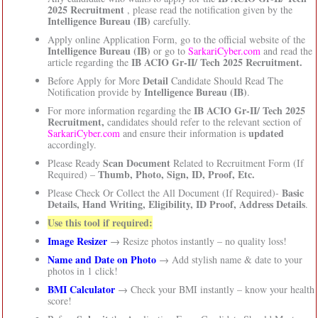
2025 Recruitment
, please read the notification given by the
Intelligence Bureau (IB)
carefully.
Apply online Application Form, go to the official website of the
Intelligence Bureau (IB)
or go to
SarkariCyber.com
and read the
IB ACIO Gr-II/ Tech 2025 Recruitment.
article regarding the
Detail
Before Apply for More
Candidate Should Read The
Intelligence Bureau (IB)
Notification provide by
.
IB ACIO Gr-II/ Tech 2025
For more information regarding the
Recruitment,
candidates should refer to the relevant section of
updated
SarkariCyber.com
and ensure their information is
accordingly.
Scan Document
Please Ready
Related to Recruitment Form (If
Thumb, Photo, Sign, ID, Proof, Etc.
Required) –
Basic
Please Check Or Collect the All Document (If Required)-
Details, Hand Writing, Eligibility, ID Proof, Address Details
.
Use this tool if required:
Image Resizer
→ Resize photos instantly – no quality loss!
Name and Date on Photo
→ Add stylish name & date to your
photos in 1 click!
BMI Calculator
→ Check your BMI instantly – know your health
score!