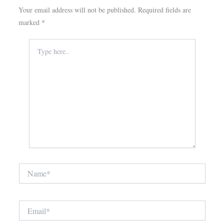
Your email address will not be published.
Required fields are
marked
*
Type
here..
Name*
Email*