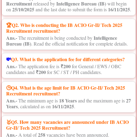
Recruitment
Intelligence Bureau (IB)
released by
will begin
25/10/2025
16/11/2025
on
and the last date to submit the form is
.
🏆Q2. Who is conducting the IB ACIO Gr-II/ Tech 2025
Recruitment recruitment?
Ans.-
Intelligence
The recruitment is being conducted by
Bureau (IB)
. Read the official notification for complete details.
💸
Q3. What is the application fee for different categories?
Ans.-
₹200
The application fee is
for General / EWS / OBC
₹200
candidates and
for SC / ST / PH candidates.
🕒Q4. What is the age limit for IB ACIO Gr-II/ Tech 2025
Recruitment recruitment?
Ans.-
18 Years
27
The minimum age is
and the maximum age is
Years
16/11/2025
, calculated as on
.
🥇Q5. How many vacancies are announced under IB ACIO
Gr-II/ Tech 2025 Recruitment?
Ans.-
258
A total of
vacancies have been announced.