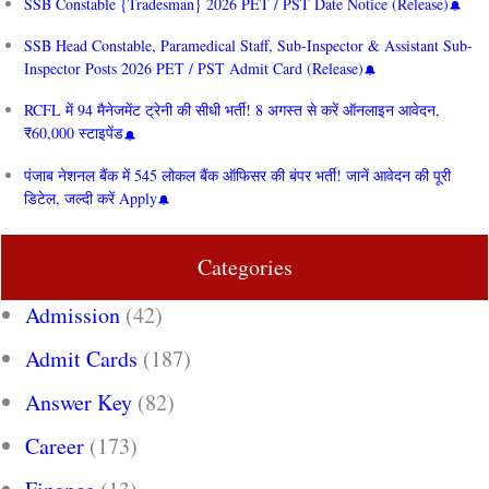
SSB Constable {Tradesman} 2026 PET / PST Date Notice (Release)
SSB Head Constable, Paramedical Staff, Sub-Inspector & Assistant Sub-
Inspector Posts 2026 PET / PST Admit Card (Release)
RCFL में 94 मैनेजमेंट ट्रेनी की सीधी भर्ती! 8 अगस्त से करें ऑनलाइन आवेदन,
₹60,000 स्टाइपेंड
पंजाब नेशनल बैंक में 545 लोकल बैंक ऑफिसर की बंपर भर्ती! जानें आवेदन की पूरी
डिटेल, जल्दी करें Apply
Categories
Admission
(42)
Admit Cards
(187)
Answer Key
(82)
Career
(173)