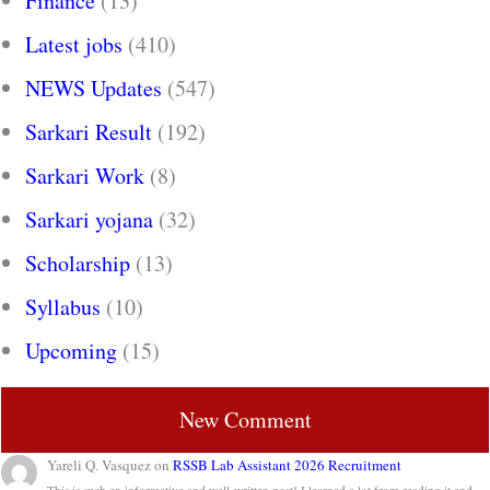
Finance
(13)
Latest jobs
(410)
NEWS Updates
(547)
Sarkari Result
(192)
Sarkari Work
(8)
Sarkari yojana
(32)
Scholarship
(13)
Syllabus
(10)
Upcoming
(15)
New Comment
Yareli Q. Vasquez
on
RSSB Lab Assistant 2026 Recruitment