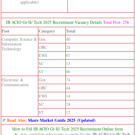
applicable)
IB ACIO Gr-II/ Tech 2025 Recruitment Vacancy Details
Total Post: 258
Post
Category
Total
Computer Science &
Gen
40
Information
OBC
24
Technology
EWS
07
SC
13
ST
06
Electronic &
Gen
74
Communication
OBC
44
EWS
14
SC
24
ST
12
📌
Read Also:
Share Market Guide 2025 (Updated)
How to Fill IB ACIO Gr-II/ Tech 2025 Recruitment Online form
IB ACIO Gr-II/ Tech
Any candidate who wants to apply for the