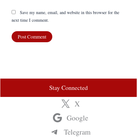
Save my name, email, and website in this browser for the
next time I comment.
Stay Connected
X
Google
Telegram