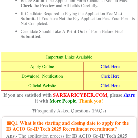
Submit
Before
the Application Form Candidate Should Must
Check
Preview
the
and All feilds Carefully.
Fee
If Candidate Required to Paying the Application
Must
Submit.
If You have Not the Pay Application Fees Your Form is
Not Completed.
Print Out
Candidate Should Take A
of Form Before Final
Submitted.
Important Links Available
Apply Online
Click Here
Download Notification
Click Here
Official Website
Click Here
If you are satisfied with
SARKARICYBER.COM
, please
share
it with
More People
.
Thank you!
❓Frequently Asked Questions (FAQs)
📅
Q1. What is the starting and closing date to apply for the
IB ACIO Gr-II/ Tech 2025 Recruitment recruitment?
Ans.-
IB ACIO Gr-II/ Tech 2025
The application process for