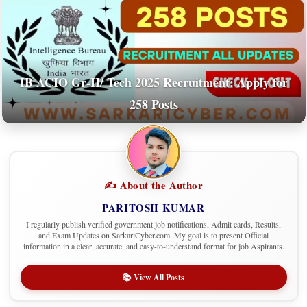
IB ACIO Gr-II/ Tech 2025 Recruitment: Apply for
258 Posts
✍️ About the Author
PARITOSH KUMAR
I regularly publish verified government job notifications, Admit cards, Results,
and Exam Updates on SarkariCyber.com. My goal is to present Official
information in a clear, accurate, and easy-to-understand format for job Aspirants.
📚 View All Posts