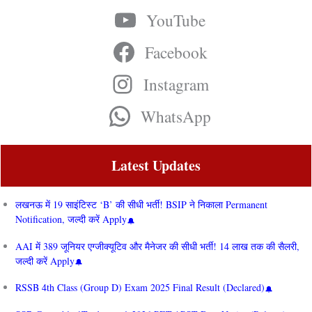
YouTube
Facebook
Instagram
WhatsApp
Latest Updates
लखनऊ में 19 साइंटिस्ट ‘B’ की सीधी भर्ती! BSIP ने निकाला Permanent
Notification, जल्दी करें Apply
AAI में 389 जूनियर एग्जीक्यूटिव और मैनेजर की सीधी भर्ती! 14 लाख तक की सैलरी,
जल्दी करें Apply
RSSB 4th Class (Group D) Exam 2025 Final Result (Declared)