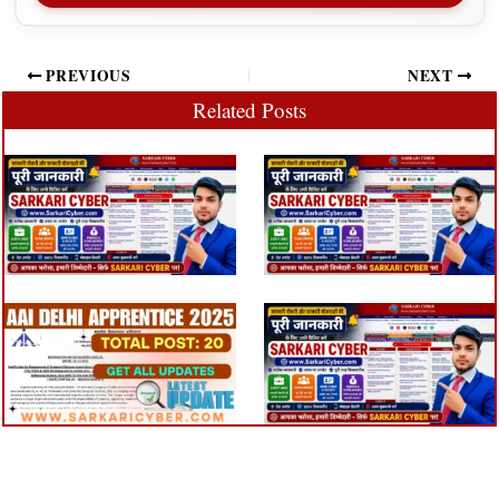
PREVIOUS
NEXT
Related Posts