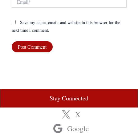
Save my name, email, and website in this browser for the
next time I comment.
Stay Connected
X
Google