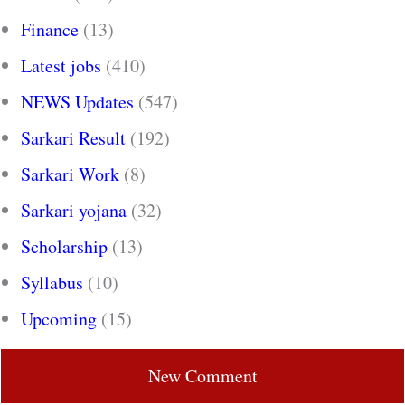
Finance
(13)
Latest jobs
(410)
NEWS Updates
(547)
Sarkari Result
(192)
Sarkari Work
(8)
Sarkari yojana
(32)
Scholarship
(13)
Syllabus
(10)
Upcoming
(15)
New Comment