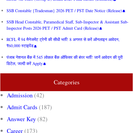
SSB Constable {Tradesman} 2026 PET / PST Date Notice (Release)
SSB Head Constable, Paramedical Staff, Sub-Inspector & Assistant Sub-
Inspector Posts 2026 PET / PST Admit Card (Release)
RCFL में 94 मैनेजमेंट ट्रेनी की सीधी भर्ती! 8 अगस्त से करें ऑनलाइन आवेदन,
₹60,000 स्टाइपेंड
पंजाब नेशनल बैंक में 545 लोकल बैंक ऑफिसर की बंपर भर्ती! जानें आवेदन की पूरी
डिटेल, जल्दी करें Apply
Categories
Admission
(42)
Admit Cards
(187)
Answer Key
(82)
Career
(173)