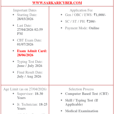
WWW.SARKARICYBER.COM
Important Dates
Application Fee
₹1,000/-
Starting Date:
Gen / OBC / EWS:
28/03/2026
₹200/-
SC / ST / PH:
Last Date:
Online
Payment Mode:
27/04/2026 02:59
PM
CBT Exam Date:
01/07/2026
Exam Admit Card:
28/06/2026
Typing Test Date:
June / July 2026
Final Result Date:
July / Aug 2026
Age Limit (as on 27/04/2026)
Selection Process
18-30
Computer Based Test (CBT)
Supervisor:
Years
Skill / Typing Test (If
18-25
Applicable)
Jr. Technician:
Years
Medical Examination