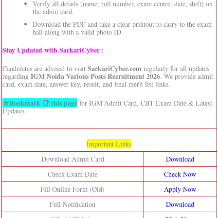
Verify all details (name, roll number, exam centre, date, shift) on
the admit card.
Download the PDF and take a clear printout to carry to the exam
hall along with a valid photo ID.
Stay Updated with SarkariCyber :
SarkariCyber.com
Candidates are advised to visit
regularly for all updates
IGM Noida Various Posts Recruitment 2026
regarding
. We provide admit
card, exam date, answer key, result, and final merit list links.
⛦Bookmark 📑 this page
for IGM Admit Card, CBT Exam Date & Latest
Updates.
Important Links
Download Admit Card
Download
Check Exam Date
Check Now
Fill Online Form (Old)
Apply Now
Full Notification
Download