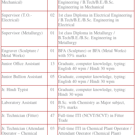
Mechanical)
Engineering / B.Tech/B.E./B.Sc.
Engineering in Mechanical
Supervisor (T.O.-
02
1st class Diploma in Electrical Engineering
Electrical)
/ B.Tech/B.E./B.Sc. Engineering in
Electrical
Supervisor (Metallurgy)
01
1st class Diploma in Metallurgy /
B.Tech/B.E./B.Sc. Engineering in
Metallurgy
Engraver (Sculpture /
01
BFA (Sculpture) or BFA (Metal Works)
Metal Works)
with 55% marks
Junior Office Assistant
13
Graduate, computer knowledge, typing:
English 40 wpm / Hindi 30 wpm
Junior Bullion Assistant
05
Graduate, computer knowledge, typing:
English 40 wpm / Hindi 30 wpm
Jr. Hindi Typist
01
Graduate, computer knowledge, typing:
Hindi 30 wpm
Laboratory Assistant
01
B.Sc. with Chemistry as Major subject,
55% marks
Jr. Technician (Fitter)
47
Full-time ITI (NCVT/SCVT) in Fitter
Trade
Jr. Technician (Attendant
03
Full-time ITI in Chemical Plant Operator /
Operator – Chemical
Attendant Operator (Chemical Plant)