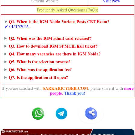
Official Website
Visit Now
Frequently Asked Questions (FAQs)
Q1. When is the IGM Noida Various Posts CBT Exam?
✔ 01/07/2026.
Q2. When was the IGM admit card released?
Q3. How to download IGM SPMCIL hall ticket?
Q4. How many vacancies are there in IGM Noida?
Q5. What is the selection process?
Q6. What was the application fee?
Q7. Is the application still open?
SARKARICYBER.COM
more
If you are satisfied with
, please share it with
people
.
Thank you!