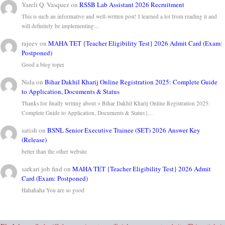
Yareli Q. Vasquez
on
RSSB Lab Assistant 2026 Recruitment
This is such an informative and well-written post! I learned a lot from reading it and
will definitely be implementing…
rajeev
on
MAHA TET {Teacher Eligibility Test} 2026 Admit Card (Exam:
Postponed)
Good a blog toper
Nida
on
Bihar Dakhil Kharij Online Registration 2025: Complete Guide
to Application, Documents & Status
Thanks for finally writing about > Bihar Dakhil Kharij Online Registration 2025:
Complete Guide to Application, Documents & Status |…
satish
on
BSNL Senior Executive Trainee (SET) 2026 Answer Key
(Release)
better than the other website
sarkari job find
on
MAHA TET {Teacher Eligibility Test} 2026 Admit
Card (Exam: Postponed)
Hahahaha You are so good