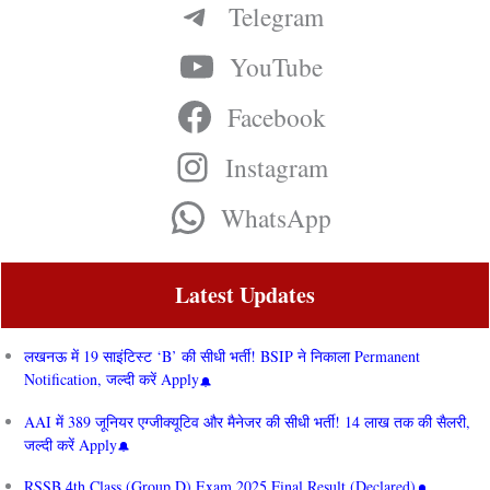
Telegram
YouTube
Facebook
Instagram
WhatsApp
Latest Updates
लखनऊ में 19 साइंटिस्ट ‘B’ की सीधी भर्ती! BSIP ने निकाला Permanent
Notification, जल्दी करें Apply
AAI में 389 जूनियर एग्जीक्यूटिव और मैनेजर की सीधी भर्ती! 14 लाख तक की सैलरी,
जल्दी करें Apply
RSSB 4th Class (Group D) Exam 2025 Final Result (Declared)