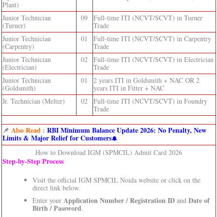
Plant)
Junior Technician
09
Full-time ITI (NCVT/SCVT) in Turner
(Turner)
Trade
Junior Technician
01
Full-time ITI (NCVT/SCVT) in Carpentry
(Carpentry)
Trade
Junior Technician
02
Full-time ITI (NCVT/SCVT) in Electrician
(Electrician)
Trade
Junior Technician
01
2 years ITI in Goldsmith + NAC OR 2
(Goldsmith)
years ITI in Fitter + NAC
Jr. Technician (Melter)
02
Full-time ITI (NCVT/SCVT) in Foundry
Trade
📌
Also Read
:
RBI Minimum Balance Update 2026: No Penalty, New
Limits & Major Relief for Customers
How to Download IGM (SPMCIL) Admit Card 2026
Step‑by‑Step Process
Visit the official IGM SPMCIL Noida website or click on the
direct link below.
Application Number / Registration ID
Date of
Enter your
and
Birth / Password
.