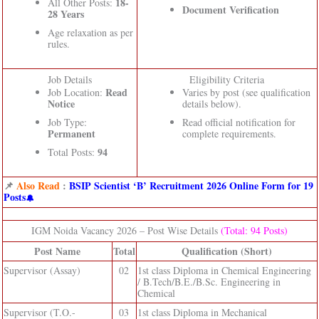
18-
All Other Posts:
Document Verification
28 Years
Age relaxation as per
rules.
Job Details
Eligibility Criteria
Read
Job Location:
Varies by post (see qualification
Notice
details below).
Job Type:
Read official notification for
Permanent
complete requirements.
94
Total Posts:
📌
Also Read
:
BSIP Scientist ‘B’ Recruitment 2026 Online Form for 19
Posts
IGM Noida Vacancy 2026 – Post Wise Details
(Total: 94 Posts)
Post Name
Total
Qualification (Short)
Supervisor (Assay)
02
1st class Diploma in Chemical Engineering
/ B.Tech/B.E./B.Sc. Engineering in
Chemical
Supervisor (T.O.-
03
1st class Diploma in Mechanical