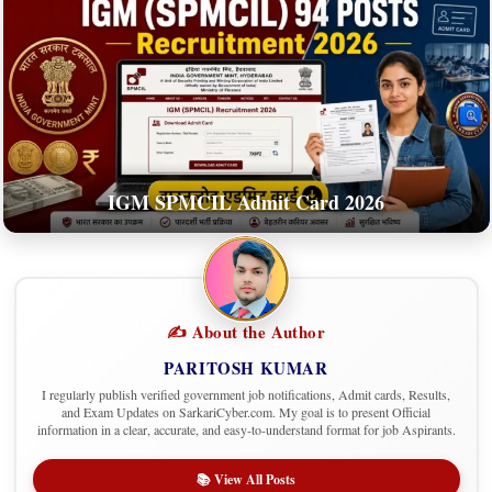
IGM SPMCIL Admit Card 2026
✍️ About the Author
PARITOSH KUMAR
I regularly publish verified government job notifications, Admit cards, Results,
and Exam Updates on SarkariCyber.com. My goal is to present Official
information in a clear, accurate, and easy-to-understand format for job Aspirants.
📚 View All Posts