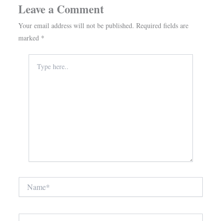
Leave a Comment
Your email address will not be published.
Required fields are
marked
*
Type
here..
Name*
Email*