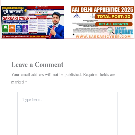
Leave a Comment
Your email address will not be published.
Required fields are
marked
*
Type
here..