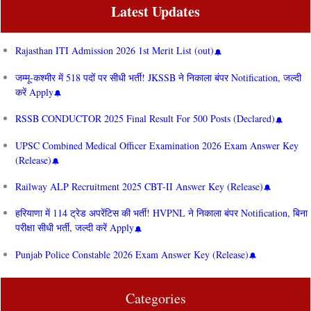
Latest Updates
Rajasthan ITI Admission 2026 1st Merit List (out)
जम्मू-कश्मीर में 518 पदों पर सीधी भर्ती! JKSSB ने निकाला बंपर Notification, जल्दी
करें Apply
RSSB CONDUCTOR 2025 Final Result For 500 Posts (Declared)
UPSC Combined Medical Officer Examination 2026 Exam Answer Key
(Release)
Railway ALP Recruitment 2025 CBT-II Answer Key (Release)
हरियाणा में 114 ट्रेड अपरेंटिस की भर्ती! HVPNL ने निकाला बंपर Notification, बिना
परीक्षा सीधी भर्ती, जल्दी करें Apply
Punjab Police Constable 2026 Exam Answer Key (Release)
Categories