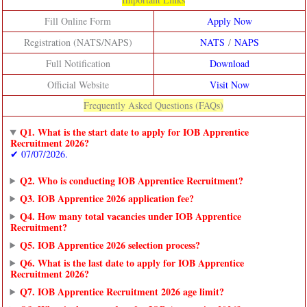
Fill Online Form
Apply Now
Registration (NATS/NAPS)
NATS
/
NAPS
Full Notification
Download
Official Website
Visit Now
Frequently Asked Questions (FAQs)
Q1. What is the start date to apply for IOB Apprentice
Recruitment 2026?
✔ 07/07/2026.
Q2. Who is conducting IOB Apprentice Recruitment?
Q3. IOB Apprentice 2026 application fee?
Q4. How many total vacancies under IOB Apprentice
Recruitment?
Q5. IOB Apprentice 2026 selection process?
Q6. What is the last date to apply for IOB Apprentice
Recruitment 2026?
Q7. IOB Apprentice Recruitment 2026 age limit?