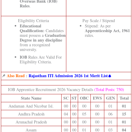
Overseas Bank (IOB)
Rules
.
Eligibility Criteria
Pay Scale / Stipend
Educational
Stipend: As per
Qualification:
Apprenticeship Act, 1961
Candidates
Graduation
must possess a
rules.
Degree in any discipline
from a recognized
university.
IOB
Rules Are Valid For
Eligibility Criteria.
📌
Also Read
:
Rajasthan ITI Admission 2026 1st Merit List
IOB Apprentice Recruitment 2026 Vacancy Details
(Total Posts: 750)
State Name
SC
ST
OBC
EWS
GEN
Total
01
Andaman And Nicobar Isl.
00
00
00
00
01
15
Andhra Pradesh
04
00
05
00
06
01
Arunachal Pradesh
00
00
00
00
01
04
Assam
00
00
01
00
03