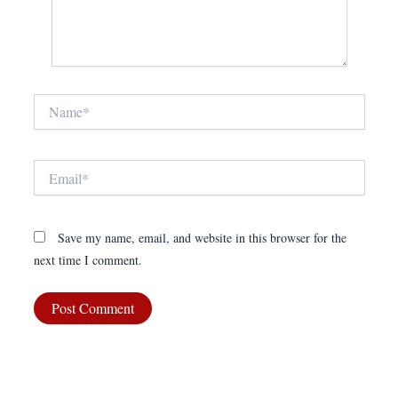
Name*
Email*
Save my name, email, and website in this browser for the
next time I comment.