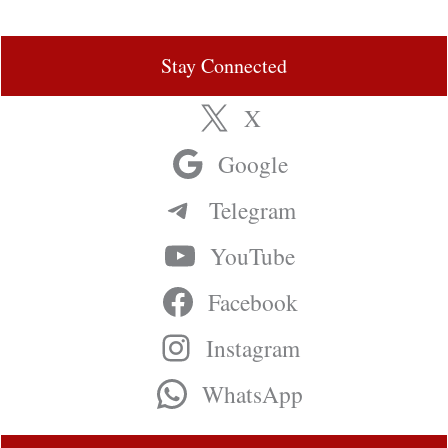
Stay Connected
X
Google
Telegram
YouTube
Facebook
Instagram
WhatsApp