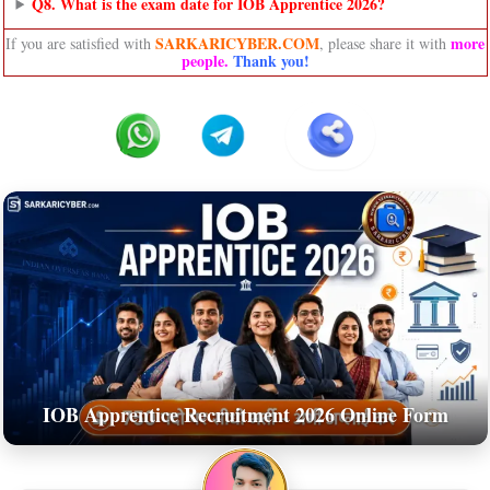
Q8. What is the exam date for IOB Apprentice 2026?
SARKARICYBER.COM
more
If you are satisfied with
, please share it with
people
.
Thank you!
IOB Apprentice Recruitment 2026 Online Form