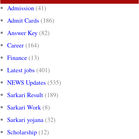
Admission
(41)
Admit Cards
(186)
Answer Key
(82)
Career
(164)
Finance
(13)
Latest jobs
(401)
NEWS Updates
(535)
Sarkari Result
(189)
Sarkari Work
(8)
Sarkari yojana
(32)
Scholarship
(12)