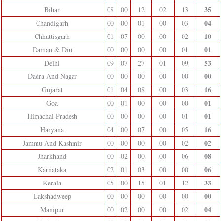
35
Bihar
08
00
12
02
13
04
Chandigarh
00
00
01
00
03
10
Chhattisgarh
01
07
00
00
02
01
Daman & Diu
00
00
00
00
01
53
Delhi
09
07
27
01
09
00
Dadra And Nagar
00
00
00
00
00
16
Gujarat
01
04
08
00
03
01
Goa
00
01
00
00
00
01
Himachal Pradesh
00
00
00
00
01
16
Haryana
04
00
07
00
05
02
Jammu And Kashmir
00
00
00
00
02
08
Jharkhand
00
02
00
00
06
06
Karnataka
02
01
03
00
00
33
Kerala
05
00
15
01
12
00
Lakshadweep
00
00
00
00
00
04
Manipur
00
02
00
00
02