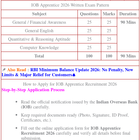
IOB Apprentice 2026 Written Exam Pattern
Subject
Questions
Marks
Duration
90 Mins
General / Financial Awareness
25
25
General English
25
25
Quantitative & Reasoning Aptitude
25
25
Computer Knowledge
25
25
Total
100
100
90 Mins
📌
Also Read
:
RBI Minimum Balance Update 2026: No Penalty, New
Limits & Major Relief for Customers
How to Apply for IOB Apprentice Recruitment 2026
Step‑by‑Step Application Process
Indian Overseas Bank
Read the official notification issued by the
(IOB)
carefully.
Keep required documents ready (Photo, Signature, ID Proof,
Certificates, etc.).
IOB Apprentice
Fill out the online application form for
Recruitment 2026
carefully and verify all details before final
submission.