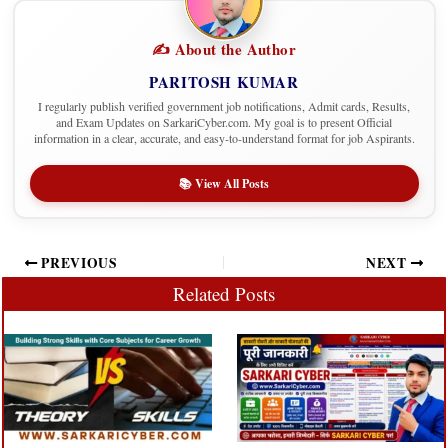
✍️ About the Author
PARITOSH KUMAR
I regularly publish verified government job notifications, Admit cards, Results,
and Exam Updates on SarkariCyber.com. My goal is to present Official
information in a clear, accurate, and easy-to-understand format for job Aspirants.
📚 View All Posts
PREVIOUS
NEXT
Related Posts