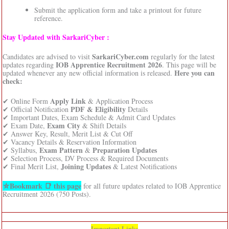
Submit the application form and take a printout for future
reference.
Stay Updated with SarkariCyber :
SarkariCyber.com
Candidates are advised to visit
regularly for the latest
IOB Apprentice Recruitment 2026
updates regarding
. This page will be
Here you can
updated whenever any new official information is released.
check:
Apply Link
✔ Online Form
& Application Process
PDF & Eligibility
✔ Official Notification
Details
✔ Important Dates, Exam Schedule & Admit Card Updates
Exam City
✔ Exam Date,
& Shift Details
✔ Answer Key, Result, Merit List & Cut Off
✔ Vacancy Details & Reservation Information
Exam Pattern
Preparation Updates
✔ Syllabus,
&
✔ Selection Process, DV Process & Required Documents
Joining Updates
✔ Final Merit List,
& Latest Notifications
⛦Bookmark 📑 this page
for all future updates related to IOB Apprentice
Recruitment 2026 (750 Posts).
Important Links