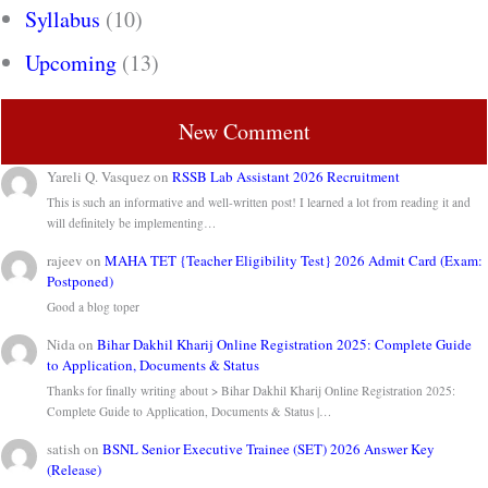
Syllabus
(10)
Upcoming
(13)
New Comment
Yareli Q. Vasquez
on
RSSB Lab Assistant 2026 Recruitment
This is such an informative and well-written post! I learned a lot from reading it and
will definitely be implementing…
rajeev
on
MAHA TET {Teacher Eligibility Test} 2026 Admit Card (Exam:
Postponed)
Good a blog toper
Nida
on
Bihar Dakhil Kharij Online Registration 2025: Complete Guide
to Application, Documents & Status
Thanks for finally writing about > Bihar Dakhil Kharij Online Registration 2025:
Complete Guide to Application, Documents & Status |…
satish
on
BSNL Senior Executive Trainee (SET) 2026 Answer Key
(Release)