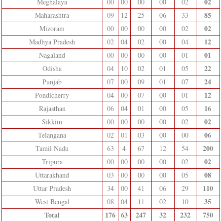
02
Meghalaya
00
00
00
00
02
85
Maharashtra
09
12
25
06
33
02
Mizoram
00
00
00
00
02
12
Madhya Pradesh
02
04
02
00
04
01
Nagaland
00
00
00
00
01
22
Odisha
04
10
02
01
05
24
Punjab
07
00
09
01
07
12
Pondicherry
04
00
07
00
01
16
Rajasthan
06
04
01
00
05
02
Sikkim
00
00
00
00
02
06
Telangana
02
01
03
00
00
200
Tamil Nadu
63
4
67
12
54
02
Tripura
00
00
00
00
02
08
Uttarakhand
03
00
00
00
05
110
Uttar Pradesh
34
00
41
06
29
35
West Bengal
08
04
11
02
10
Total
176
63
247
32
232
750