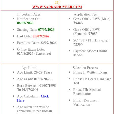
27)
WWW.SARKARICYBER.COM
Important Dates
Application Fee
Notification Out:
Gen / OBC / EWS (Male):
06/07/2026
₹944/-
07/07/2026
Starting Date:
Gen / OBC / EWS
₹708/-
(Female):
20/07/2026
Last Date:
SC / ST / PH (Divyang):
22/07/2026
Fees Last Date:
₹236/-
Online Exam Date:
Online
Payment Mode:
02/08/2026 (Tentative)
Mode
Age Limit
Selection Process
20-28 Years
Phase I:
Age Limit:
Written Exam
as on: 01/07/2026.
Phase II:
Age
Local Language
Test
01/07/1998
Born Between:
To 01/07/2006
Phase III:
Medical
Examination
Click
Age Calculator:
Here
Final:
Document
Verification
Age relaxation will be
Indian
applicable as per