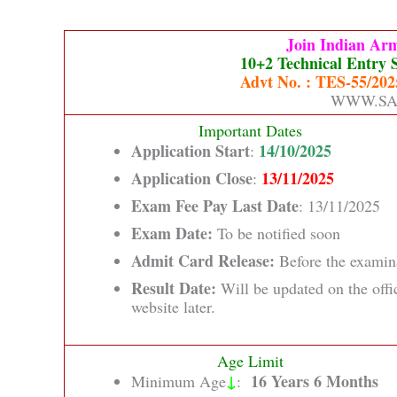
Join Indian Ar
10+2 Technical Entry 
Advt No. : TES-55/2025
WWW.SA
Important Dates
Application Start
14/10/2025
:
Application Close
13/11/2025
:
Exam Fee Pay Last Date
: 13/11/2025
Exam Date:
To be notified soon
Admit Card Release:
Before the examin
Result Date:
Will be updated on the offi
website later.
Age Limit
↓
16 Years 6 Months
Minimum Age
: