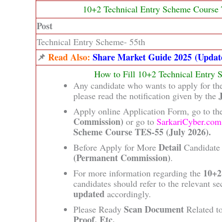
10+2 Technical Entry Scheme Course 
Post
Technical Entry Scheme- 55th
📌
Read Also:
Share Market Guide 2025 (Updat
How to Fill 10+2 Technical Entry
Any candidate who wants to apply for t
please read the notification given by the
Apply online Application Form, go to the
Commission)
or go to
SarkariCyber.com
Scheme Course TES-55 (July 2026).
Detail
Before Apply for More
Candidate 
(Permanent Commission)
.
10+2
For more information regarding the
candidates should refer to the relevant se
updated
accordingly.
Scan Document
Please Ready
Related t
Proof, Etc.