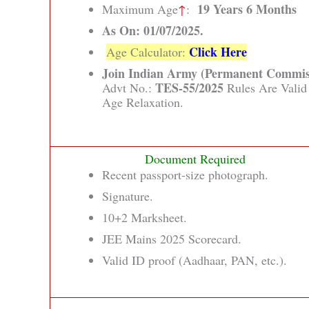
19 Years 6 Months
Maximum Age
↑
:
As On: 01/07/2025.
Click Here
Age Calculator:
Join Indian Army (Permanent Commis
TES-55/2025
Advt No.:
Rules Are Valid
Age Relaxation.
Document Required
Recent passport-size photograph.
Signature.
10+2 Marksheet.
JEE Mains 2025 Scorecard.
Valid ID proof (Aadhaar, PAN, etc.).