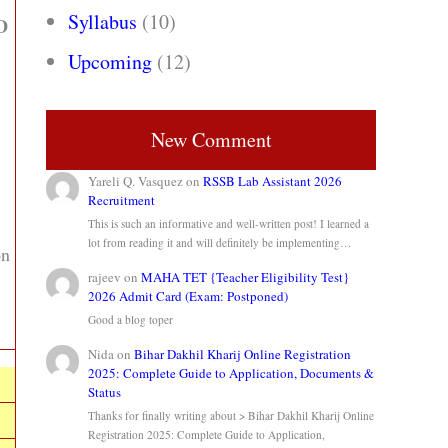
Syllabus
(10)
ID
Upcoming
(12)
New Comment
Yareli Q. Vasquez
on
RSSB Lab Assistant 2026
Recruitment
This is such an informative and well-written post! I learned a
lot from reading it and will definitely be implementing…
on
rajeev
on
MAHA TET {Teacher Eligibility Test}
2026 Admit Card (Exam: Postponed)
Good a blog toper
Nida
on
Bihar Dakhil Kharij Online Registration
2025: Complete Guide to Application, Documents &
Status
Thanks for finally writing about > Bihar Dakhil Kharij Online
Registration 2025: Complete Guide to Application,