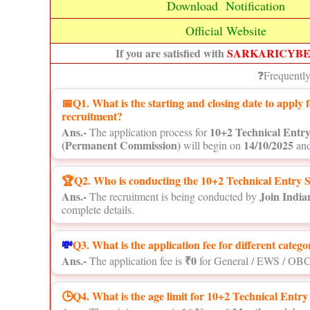
Download Notification
Official Website
If you are satisfied with
SARKARICYB
❓Frequentl
📅
Q1. What is the starting and closing date to appl
recruitment?
Ans.-
10+2 Technical Entr
The application process for
(Permanent Commission)
14/10/2025
will begin on
and
🏆Q2. Who is conducting the 10+2 Technical Entry 
Ans.-
Join Indi
The recruitment is being conducted by
complete details.
💸
Q3. What is the application fee for different catego
Ans.-
₹0
The application fee is
for General / EWS / OBC
🕒Q4. What is the age limit for 10+2 Technical Ent