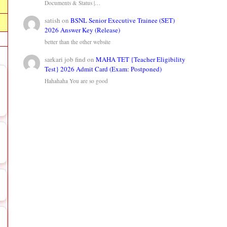
Documents & Status |…
satish
on
BSNL Senior Executive Trainee (SET)
2026 Answer Key (Release)
better than the other website
sarkari job find
on
MAHA TET {Teacher Eligibility
Test} 2026 Admit Card (Exam: Postponed)
Hahahaha You are so good