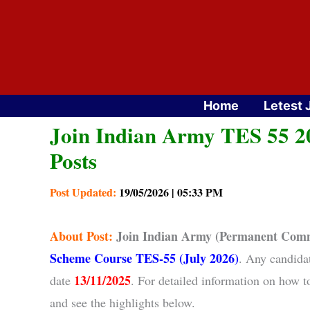
Skip
to
content
Home
Letest 
Join Indian Army TES 55 20
Posts
Post Updated:
19/05/2026 | 05:33 PM
About
Post:
Join Indian Army (Permanent Comm
Scheme Course TES-55 (July 2026)
. Any candida
13/11/2025
date
. For detailed information on how 
and see the highlights below.