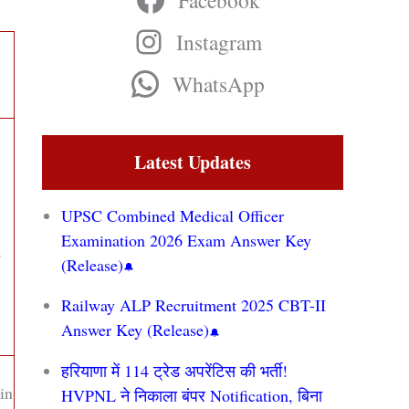
Facebook
Instagram
WhatsApp
Latest Updates
UPSC Combined Medical Officer
Examination 2026 Exam Answer Key
,
(Release)
Railway ALP Recruitment 2025 CBT-II
Answer Key (Release)
हरियाणा में 114 ट्रेड अपरेंटिस की भर्ती!
in
HVPNL ने निकाला बंपर Notification, बिना