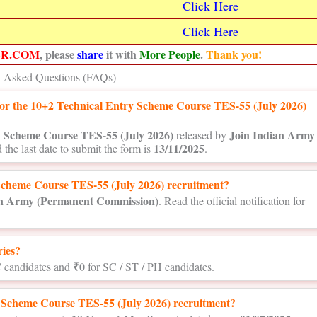
Click Here
Click Here
ER.COM
, please
share
it with
More People
.
Thank you!
y Asked Questions (FAQs)
y for the 10+2 Technical Entry Scheme Course TES-55 (July 2026)
y Scheme Course TES-55 (July 2026)
Join Indian Army
released by
13/11/2025
 the last date to submit the form is
.
Scheme Course TES-55 (July 2026) recruitment?
an Army (Permanent Commission)
. Read the official notification for
ries?
₹0
 candidates and
for SC / ST / PH candidates.
ry Scheme Course TES-55 (July 2026) recruitment?