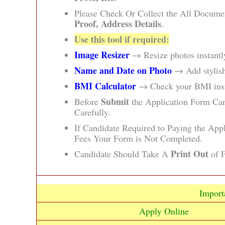
Please Check Or Collect the All Docume
Proof, Address Details
.
Use this tool if required:
Image Resizer
→ Resize photos instantly
Name and Date on Photo
→ Add stylish
BMI Calculator
→ Check your BMI insta
Submit
Before
the Application Form Ca
Carefully.
If Candidate Required to Paying the App
Fees Your Form is Not Completed.
Print Out
Candidate Should Take A
of F
Import
Apply Online