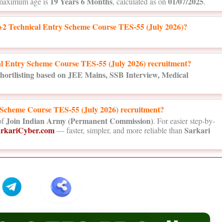
19 Years 6 Months
01/07/2025
maximum age is
, calculated as on
.
2 Technical Entry Scheme Course TES-55 (July 2026)?
cal Entry Scheme Course TES-55 (July 2026) recruitment?
hortlisting based on JEE Mains, SSB Interview, Medical
y Scheme Course TES-55 (July 2026) recruitment?
Join Indian Army (Permanent Commission)
of
. For easier step-by-
rkariCyber.com
Sarkari
— faster, simpler, and more reliable than