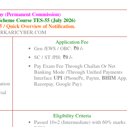
my (Permanent Commission)
Scheme Course TES-55 (July 2026)
 / Quick Overview of Notification.
RKARICYBER.COM
Application Fee
₹0 /-
Gen /EWS / OBC:
₹0 /-
SC / ST /PH:
Pay Exam Fee Through Challan Or Net
Banking Mode /Through Unified Payments
UPI
BHIM
Interface
(PhonePe, Paytm,
App
ation
Razorpay, Google Pay).
cial
Eligibility Criteria
Passed 10+2 (Intermediate) with 60% marks 