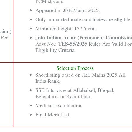
PCM stream.
Appeared in JEE Mains 2025.
Only unmarried male candidates are eligible.
Minimum height: 157.5 cm.
sion)
Join Indian Army (Permanent Commissio
 For
TES-55/2025
Advt No.:
Rules Are Valid For
Eligibility Criteria.
Selection Process
Shortlisting based on JEE Mains 2025 All
India Rank.
SSB Interview at Allahabad, Bhopal,
Bengaluru, or Kapurthala.
Medical Examination.
Final Merit List.