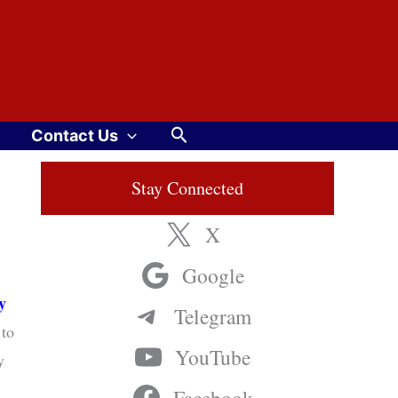
Search
Contact Us
Stay Connected
X
Google
y
Telegram
to
YouTube
y