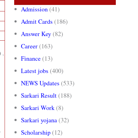
Admission
(41)
Admit Cards
(186)
Answer Key
(82)
Career
(163)
)
,
Finance
(13)
Latest jobs
(400)
NEWS Updates
(533)
Sarkari Result
(188)
Sarkari Work
(8)
Sarkari yojana
(32)
,
Scholarship
(12)