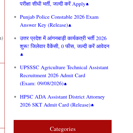
परीक्षा सीधी भर्ती, जल्दी करें Apply
Punjab Police Constable 2026 Exam
Answer Key (Release)
n)
उत्तर प्रदेश में आंगनबाड़ी कार्यकत्री भर्ती 2026
शुरू! जिलेवार वैकेंसी, 0 फीस, जल्दी करें आवेदन
UPSSSC Agriculture Technical Assistant
Recruitment 2026 Admit Card
(Exam: 09/08/2026)
HPSC ADA Assistant District Attorney
2026 SKT Admit Card (Release)
Categories