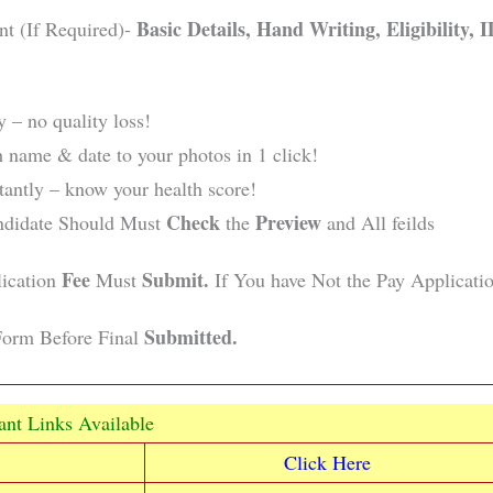
Basic Details, Hand Writing, Eligibility, 
nt (If Required)-
 – no quality loss!
 name & date to your photos in 1 click!
ntly – know your health score!
Check
Preview
ndidate Should Must
the
and All feilds
Fee
Submit.
lication
Must
If You have Not the Pay Applicati
Submitted.
orm Before Final
ant Links Available
Click Here