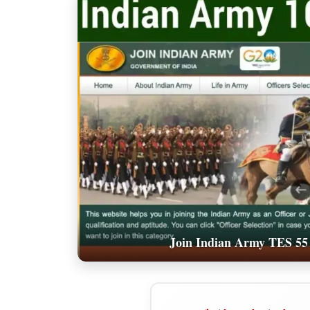
Join Indian Army TES 55 