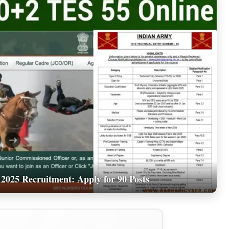
2025 Recruitment: Apply for 90 Posts