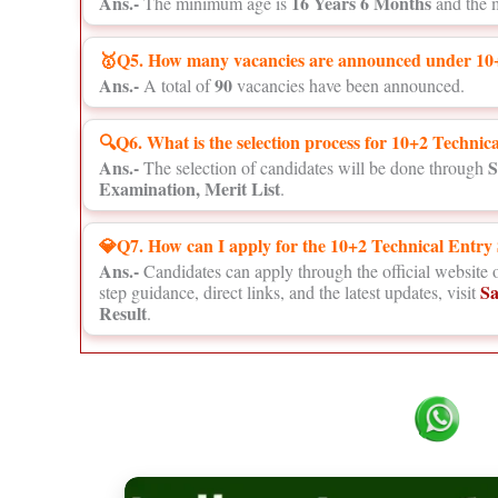
Ans.-
16 Years 6 Months
The minimum age is
and the 
🥇Q5. How many vacancies are announced under 10+
Ans.-
90
A total of
vacancies have been announced.
🔍Q6. What is the selection process for 10+2 Techni
Ans.-
S
The selection of candidates will be done through
Examination, Merit List
.
💎Q7. How can I apply for the 10+2 Technical Entr
Ans.-
Candidates can apply through the official website 
Sa
step guidance, direct links, and the latest updates, visit
Result
.