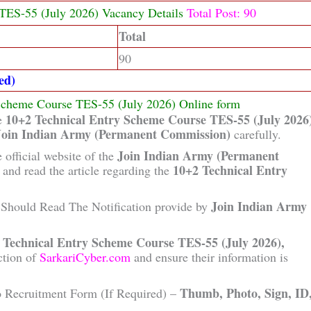
TES-55 (July 2026) Vacancy Details
Total Post: 90
Total
90
ed)
 Scheme Course TES-55 (July 2026) Online form
10+2 Technical Entry Scheme Course TES-55 (July 2026
he
Join Indian Army (Permanent Commission)
carefully.
Join Indian Army (Permanent
 official website of the
10+2 Technical Entry
and read the article regarding the
Join Indian Army
Should Read The Notification provide by
 Technical Entry Scheme Course TES-55 (July 2026),
ction of
SarkariCyber.com
and ensure their information is
Thumb, Photo, Sign, ID
o Recruitment Form (If Required) –