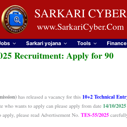
SARKARI CYBER
www.SarkariCyber.Com
Jobs
Sarkari yojana
Tools
Finance
25 Recruitment: Apply for 90
ission)
10+2 Technical Entr
has released a vacancy for this
14/10/2025
te who wants to apply can please apply from date
TES-55/2025
to apply, please read Advertisement No.
carefull