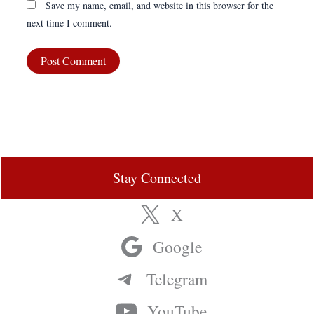
Save my name, email, and website in this browser for the
next time I comment.
Stay Connected
X
Google
Telegram
YouTube