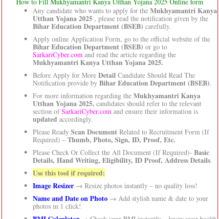
How to Fill Mukhyamantri Kanya Utthan Yojana 2025 Online form
Mukhyamantri Kanya
Any candidate who wants to apply for the
Utthan Yojana 2025
, please read the notification given by the
Bihar Education Department (BSEB)
carefully.
Apply online Application Form, go to the official website of the
Bihar Education Department (BSEB)
or go to
SarkariCyber.com
and read the article regarding the
Mukhyamantri Kanya Utthan Yojana 2025.
Detail
Before Apply for More
Candidate Should Read The
Bihar Education Department (BSEB)
Notification provide by
.
Mukhyamantri Kanya
For more information regarding the
Utthan Yojana 2025,
candidates should refer to the relevant
section of
SarkariCyber.com
and ensure their information is
updated
accordingly.
Scan Document
Please Ready
Related to Recruitment Form (If
Thumb, Photo, Sign, ID, Proof, Etc.
Required) –
Basic
Please Check Or Collect the All Document (If Required)-
Details, Hand Writing, Eligibility, ID Proof, Address Details
.
Use this tool if required:
Image Resizer
→ Resize photos instantly – no quality loss!
Name and Date on Photo
→ Add stylish name & date to your
photos in 1 click!
BMI Calculator
→ Check your BMI instantly – know your health