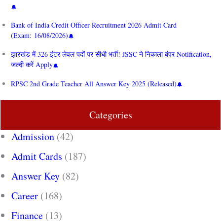
Bank of India Credit Officer Recruitment 2026 Admit Card
(Exam: 16/08/2026)
झारखंड में 326 इंटर लेवल पदों पर सीधी भर्ती! JSSC ने निकाला बंपर Notification,
जल्दी करें Apply
RPSC 2nd Grade Teacher All Answer Key 2025 (Released)
Categories
Admission
(42)
Admit Cards
(187)
Answer Key
(82)
Career
(168)
Finance
(13)