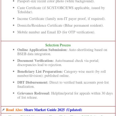
Passport-size recent color photo (white background).
Caste Certificate (if SC/ST/OBC/EWS applicable, issued by
Tehsildar).
Income Certificate (family non-IT payer proof, if required).
Domicile/Residence Certificate (Bihar permanent resident).
Mobile number and Email ID (for OTP verification).
Selection Process
Online Application Submission:
Auto-shortlisting based on
BSEB data integration.
Document Verification:
Auto/manual check via portal;
discrepancies lead to rejection.
Beneficiary List Preparation:
Category-wise merit (by roll
number/division); published online.
DBT Disbursement:
Direct to verified bank accounts post-list
finalization.
Grievance Redressal:
Helpline/portal for appeals within 30 days
of list release.
📌
Read Also:
Share Market Guide 2025 (Updated)