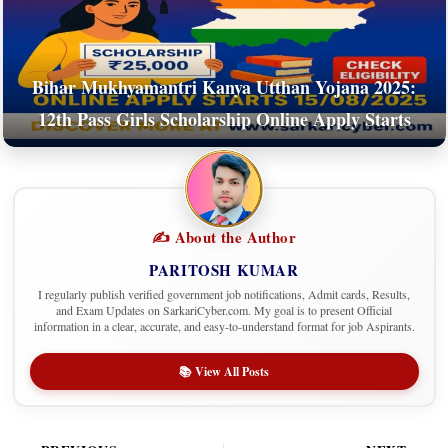
Bihar Mukhyamantri Kanya Utthan Yojana 2025:
12th Pass Girls Scholarship Online Apply Starts
✍️ About the Author
PARITOSH KUMAR
I regularly publish verified government job notifications, Admit cards, Results,
and Exam Updates on SarkariCyber.com. My goal is to present Official
information in a clear, accurate, and easy-to-understand format for job Aspirants.
📚 View All Posts