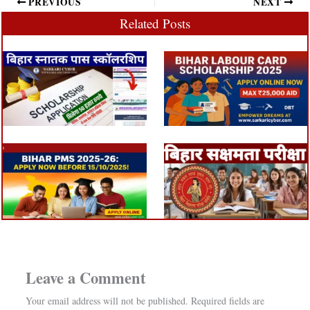
PREVIOUS
NEXT
Related Posts
Leave a Comment
Your email address will not be published.
Required fields are