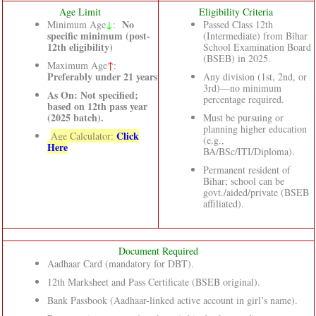
Age Limit
Eligibility Criteria
↓
No
Minimum Age
:
Passed Class 12th
specific minimum (post-
(Intermediate) from Bihar
12th eligibility)
School Examination Board
(BSEB) in 2025.
Maximum Age
↑
:
Preferably under 21 years
Any division (1st, 2nd, or
3rd)—no minimum
As On: Not specified;
percentage required.
based on 12th pass year
(2025 batch).
Must be pursuing or
planning higher education
Click
Age Calculator:
(e.g.,
Here
BA/BSc/ITI/Diploma).
Permanent resident of
Bihar; school can be
govt./aided/private (BSEB
affiliated).
Document Required
Aadhaar Card (mandatory for DBT).
12th Marksheet and Pass Certificate (BSEB original).
Bank Passbook (Aadhaar-linked active account in girl’s name).