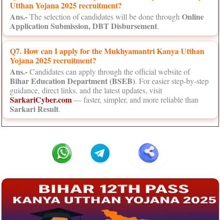
Utthan Yojana 2025 recruitment?
Ans.-
Online
The selection of candidates will be done through
Application Submission, DBT Disbursement
.
Q7. How can I apply for the Mukhyamantri Kanya Utthan
Yojana 2025 recruitment?
Ans.-
Candidates can apply through the official website of
Bihar Education Department (BSEB)
. For easier step-by-step
guidance, direct links, and the latest updates, visit
SarkariCyber.com
— faster, simpler, and more reliable than
Sarkari Result
.