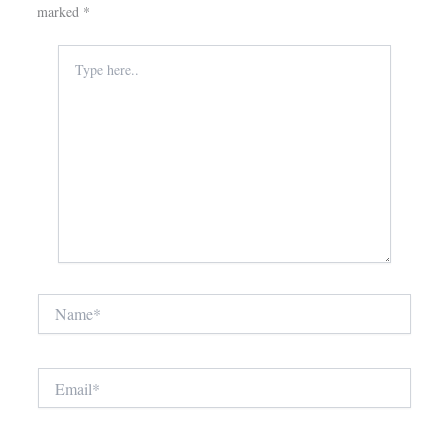
marked
*
Type
here..
Name*
Email*