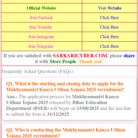
Official Website
site
Visit Web
Join Facbook
Click Here
Join Youtube
Click Here
Join Instagram
Click Here
Join Telegram
Click Here
If you are satisfied with
SARKARICYBER.COM
, please
share
it with
More People
.
Thank you!
Frequently Asked Questions (FAQs)
Q1. What is the starting and closing date to apply for the
Mukhyamantri Kanya Utthan Yojana 2025 recruitment?
Ans.-
Mukhyamantri Kanya
The application process for
Utthan Yojana 2025
Bihar Education
released by
Department (BSEB)
15/08/2025
will begin on
and the last date
31/12/2025
to submit the form is
.
Q2. Who is conducting the Mukhyamantri Kanya Utthan
Yojana 2025 recruitment?