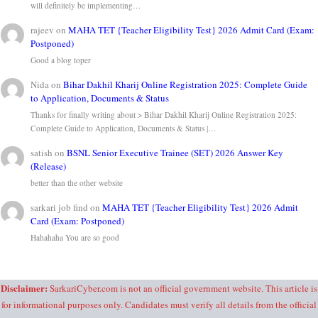
will definitely be implementing…
rajeev
on
MAHA TET {Teacher Eligibility Test} 2026 Admit Card (Exam:
Postponed)
Good a blog toper
Nida
on
Bihar Dakhil Kharij Online Registration 2025: Complete Guide
to Application, Documents & Status
Thanks for finally writing about > Bihar Dakhil Kharij Online Registration 2025:
Complete Guide to Application, Documents & Status |…
satish
on
BSNL Senior Executive Trainee (SET) 2026 Answer Key
(Release)
better than the other website
sarkari job find
on
MAHA TET {Teacher Eligibility Test} 2026 Admit
Card (Exam: Postponed)
Hahahaha You are so good
Disclaimer:
SarkariCyber.com is not an official government website. This article is
for informational purposes only. Candidates must verify all details from the official