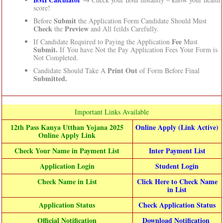
score!
Submit
Before
the Application Form Candidate Should Must
Check
Preview
the
and All feilds Carefully.
Fee
If Candidate Required to Paying the Application
Must
Submit.
If You have Not the Pay Application Fees Your Form is
Not Completed.
Print Out
Candidate Should Take A
of Form Before Final
Submitted.
Important Links Available
12th Pass Kanya Utthan Yojana 2025
Online Apply (Link Active)
Online Apply Link
Check Your Name in Payment List
Inter Payment List
Application Login
Student Login
Check Name in List
Click Here to Check Name
in List
Application Status
Check Application Status
Official Notification
Download Notification