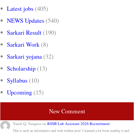
Latest jobs
(405)
NEWS Updates
(540)
Sarkari Result
(190)
Sarkari Work
(8)
Sarkari yojana
(32)
Scholarship
(13)
Syllabus
(10)
Upcoming
(15)
New Comment
Yareli Q. Vasquez
on
RSSB Lab Assistant 2026 Recruitment
This is such an informative and well-written post! I learned a lot from reading it and