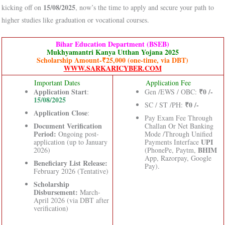
15/08/2025
kicking off on
, now’s the time to apply and secure your path to
higher studies like graduation or vocational courses.
Bihar Education Department (BSEB)
Mukhyamantri Kanya Utthan Yojana 2025
Scholarship Amount-₹25,000 (one-time, via DBT)
WWW.SARKARICYBER.COM
Important Dates
Application Fee
Application Start
₹0 /-
:
Gen /EWS / OBC:
15/08/2025
₹0 /-
SC / ST /PH:
Application Close
:
Pay Exam Fee Through
Document Verification
Challan Or Net Banking
Period:
Ongoing post-
Mode /Through Unified
UPI
application (up to January
Payments Interface
BHIM
2026)
(PhonePe, Paytm,
App, Razorpay, Google
Beneficiary List Release:
Pay).
February 2026 (Tentative)
Scholarship
Disbursement:
March-
April 2026 (via DBT after
verification)