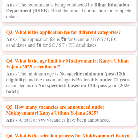
Ans.-
Bihar Education
The recruitment is being conducted by
Department (BSEB)
. Read the official notification for complete
details.
Q3. What is the application fee for different categories?
Ans.-
₹0
The application fee is
for General / EWS / OBC
₹0
candidates and
for SC / ST / PH candidates.
Q4. What is the age limit for Mukhyamantri Kanya Utthan
Yojana 2025 recruitment?
Ans.-
No specific minimum (post-12th
The minimum age is
eligibility)
Preferably under 21 years
and the maximum age is
,
Not specified; based on 12th pass year (2025
calculated as on
batch)
.
Q5. How many vacancies are announced under
Mukhyamantri Kanya Utthan Yojana 2025?
Ans.-
vvv
A total of
vacancies have been announced.
Q6. What is the selection process for Mukhyamantri Kanya