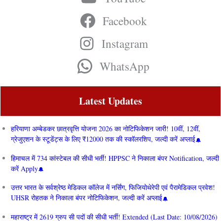
Facebook
Instagram
WhatsApp
Latest Updates
हरियाणा अम्बेडकर छात्रवृत्ति योजना 2026 का नोटिफिकेशन जारी! 10वीं, 12वीं,
ग्रेजुएशन के स्टूडेंट्स के लिए ₹12000 तक की स्कॉलरशिप, जल्दी करें अप्लाई
हिमाचल में 734 कांस्टेबल की सीधी भर्ती! HPPSC ने निकाला बंपर Notification, जल्दी
करें Apply
उत्तर भारत के सर्वश्रेष्ठ मेडिकल कॉलेज में नर्सिंग, फिजियोथेरेपी एवं पैरामेडिकल प्रवेश!
UHSR रोहतक ने निकाला बंपर नोटिफिकेशन, जल्दी करें अप्लाई
महाराष्ट्र में 2619 ग्रुप सी पदों की सीधी भर्ती! Extended (Last Date: 10/08/2026)