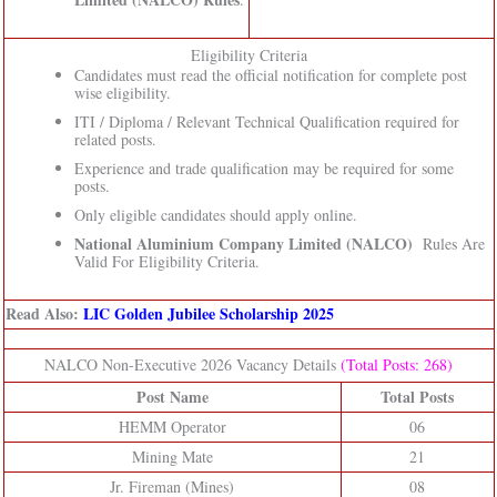
Eligibility Criteria
Candidates must read the official notification for complete post
wise eligibility.
ITI / Diploma / Relevant Technical Qualification required for
related posts.
Experience and trade qualification may be required for some
posts.
Only eligible candidates should apply online.
National Aluminium Company Limited (NALCO)
Rules Are
Valid For Eligibility Criteria.
Read Also:
LIC Golden Jubilee Scholarship 2025
NALCO Non-Executive 2026 Vacancy Details
(Total Posts: 268)
Post Name
Total Posts
HEMM Operator
06
Mining Mate
21
Jr. Fireman (Mines)
08