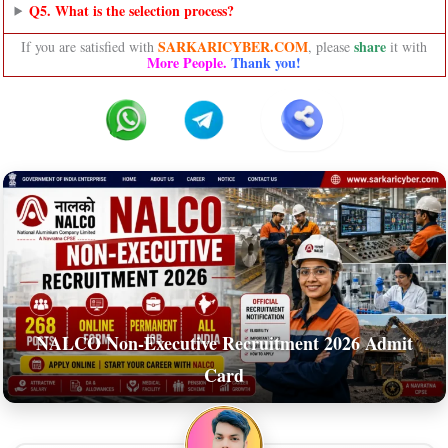
Q5. What is the selection process?
SARKARICYBER.COM
share
If you are satisfied with
, please
it with
More People.
Thank you!
NALCO Non-Executive Recruitment 2026 Admit
Card