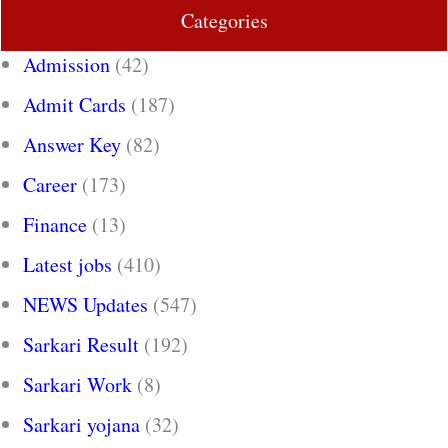
Categories
Admission
(42)
Admit Cards
(187)
Answer Key
(82)
Career
(173)
Finance
(13)
Latest jobs
(410)
NEWS Updates
(547)
Sarkari Result
(192)
Sarkari Work
(8)
Sarkari yojana
(32)