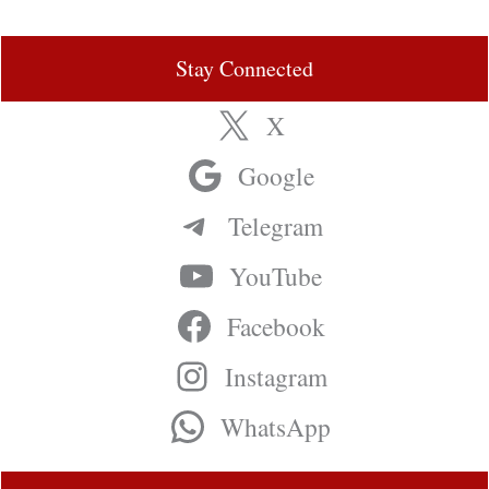
Stay Connected
X
Google
Telegram
YouTube
Facebook
Instagram
WhatsApp