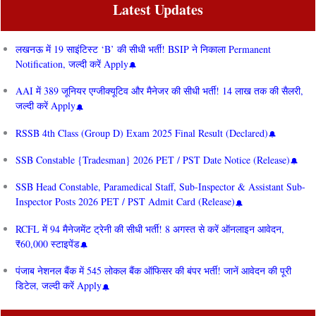
Latest Updates
लखनऊ में 19 साइंटिस्ट ‘B’ की सीधी भर्ती! BSIP ने निकाला Permanent
Notification, जल्दी करें Apply
AAI में 389 जूनियर एग्जीक्यूटिव और मैनेजर की सीधी भर्ती! 14 लाख तक की सैलरी,
जल्दी करें Apply
RSSB 4th Class (Group D) Exam 2025 Final Result (Declared)
SSB Constable {Tradesman} 2026 PET / PST Date Notice (Release)
SSB Head Constable, Paramedical Staff, Sub-Inspector & Assistant Sub-
Inspector Posts 2026 PET / PST Admit Card (Release)
RCFL में 94 मैनेजमेंट ट्रेनी की सीधी भर्ती! 8 अगस्त से करें ऑनलाइन आवेदन,
₹60,000 स्टाइपेंड
पंजाब नेशनल बैंक में 545 लोकल बैंक ऑफिसर की बंपर भर्ती! जानें आवेदन की पूरी
डिटेल, जल्दी करें Apply