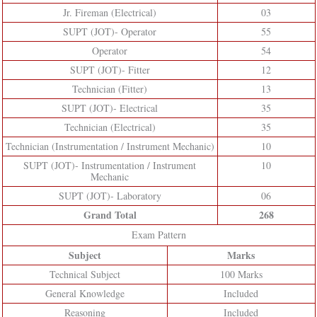
Jr. Fireman (Electrical)
03
SUPT (JOT)- Operator
55
Operator
54
SUPT (JOT)- Fitter
12
Technician (Fitter)
13
SUPT (JOT)- Electrical
35
Technician (Electrical)
35
Technician (Instrumentation / Instrument Mechanic)
10
SUPT (JOT)- Instrumentation / Instrument
10
Mechanic
SUPT (JOT)- Laboratory
06
Grand Total
268
Exam Pattern
Subject
Marks
Technical Subject
100 Marks
General Knowledge
Included
Reasoning
Included