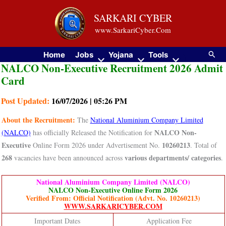
Skip
SARKARI CYBER
to
www.SarkariCyber.Com
content
Searc
Home
Jobs
Yojana
Tools
NALCO Non-Executive Recruitment 2026 Admit
Card
Post Updated:
16/07/2026 | 05:26 PM
About the Recruitment:
The
National Aluminium Company Limited
NALCO Non-
(NALCO)
has officially Released the Notification for
Executive
10260213
Online Form 2026 under Advertisement No.
. Total of
268
various departments/ categories
vacancies have been announced across
.
National Aluminium Company Limited (NALCO)
NALCO Non-Executive Online Form 2026
Verified From: Official Notification (Advt. No. 10260213)
WWW.SARKARICYBER.COM
Important Dates
Application Fee