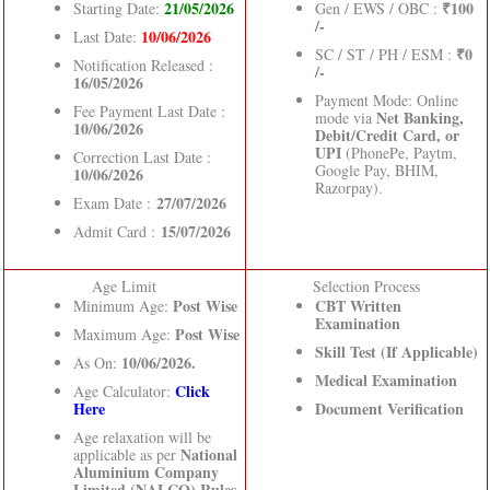
21/05/2026
₹100
Starting Date:
Gen / EWS / OBC :
/-
10/06/2026
Last Date:
₹0
SC / ST / PH / ESM :
Notification Released :
/-
16/05/2026
Payment Mode: Online
Fee Payment Last Date :
Net Banking,
mode via
10/06/2026
Debit/Credit Card, or
UPI
(PhonePe, Paytm,
Correction Last Date :
Google Pay, BHIM,
10/06/2026
Razorpay).
27/07/2026
Exam Date :
15/07/2026
Admit Card :
Age Limit
Selection Process
Post Wise
CBT Written
Minimum Age:
Examination
Post Wise
Maximum Age:
Skill Test (If Applicable)
10/06/2026.
As On:
Medical Examination
Click
Age Calculator:
Here
Document Verification
Age relaxation will be
National
applicable as per
Aluminium Company
Limited (NALCO) Rules
.