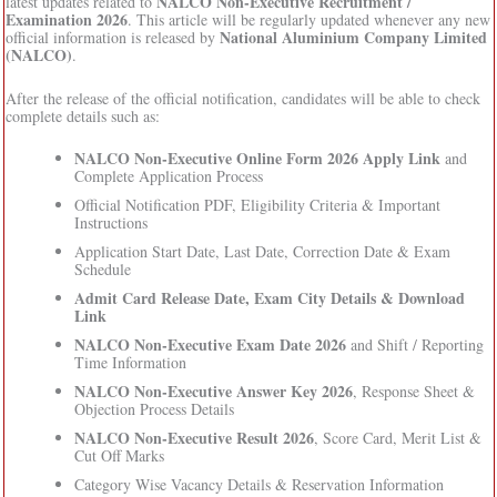
NALCO Non-Executive Recruitment /
latest updates related to
Examination 2026
. This article will be regularly updated whenever any new
National Aluminium Company Limited
official information is released by
(NALCO)
.
After the release of the official notification, candidates will be able to check
complete details such as:
NALCO Non-Executive Online Form 2026 Apply Link
and
Complete Application Process
Official Notification PDF, Eligibility Criteria & Important
Instructions
Application Start Date, Last Date, Correction Date & Exam
Schedule
Admit Card Release Date, Exam City Details & Download
Link
NALCO Non-Executive Exam Date 2026
and Shift / Reporting
Time Information
NALCO Non-Executive Answer Key 2026
, Response Sheet &
Objection Process Details
NALCO Non-Executive Result 2026
, Score Card, Merit List &
Cut Off Marks
Category Wise Vacancy Details & Reservation Information