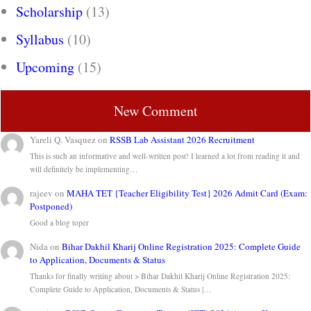
Scholarship
(13)
Syllabus
(10)
Upcoming
(15)
New Comment
Yareli Q. Vasquez
on
RSSB Lab Assistant 2026 Recruitment
This is such an informative and well-written post! I learned a lot from reading it and
will definitely be implementing…
rajeev
on
MAHA TET {Teacher Eligibility Test} 2026 Admit Card (Exam:
Postponed)
Good a blog toper
Nida
on
Bihar Dakhil Kharij Online Registration 2025: Complete Guide
to Application, Documents & Status
Thanks for finally writing about > Bihar Dakhil Kharij Online Registration 2025:
Complete Guide to Application, Documents & Status |…