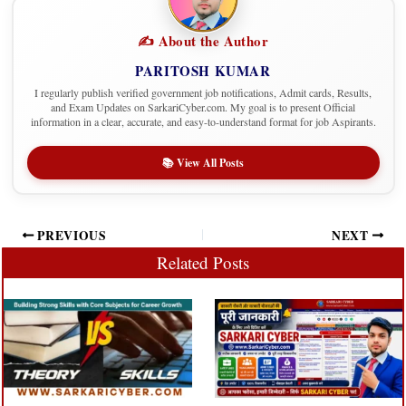
✍️ About the Author
PARITOSH KUMAR
I regularly publish verified government job notifications, Admit cards, Results,
and Exam Updates on SarkariCyber.com. My goal is to present Official
information in a clear, accurate, and easy-to-understand format for job Aspirants.
📚 View All Posts
PREVIOUS
NEXT
Related Posts