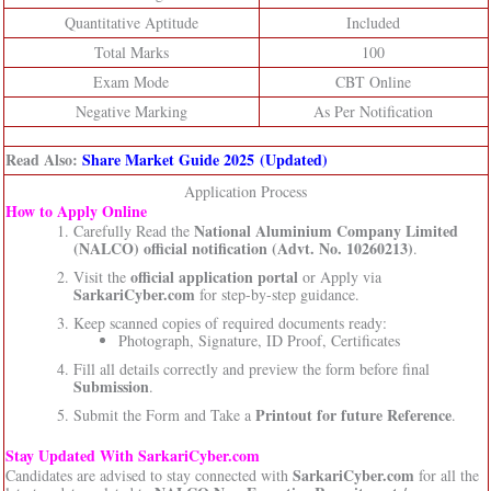
Quantitative Aptitude
Included
Total Marks
100
Exam Mode
CBT Online
Negative Marking
As Per Notification
Read Also:
Share Market Guide 2025 (Updated)
Application Process
How to Apply Online
National Aluminium Company Limited
Carefully Read the
(NALCO)
official notification (Advt. No. 10260213)
.
official application portal
Visit the
or Apply via
SarkariCyber.com
for step-by-step guidance.
Keep scanned copies of required documents ready:
Photograph, Signature, ID Proof, Certificates
Fill all details correctly and preview the form before final
Submission
.
Printout for future Reference
Submit the Form and Take a
.
Stay Updated With SarkariCyber.com
SarkariCyber.com
Candidates are advised to stay connected with
for all the