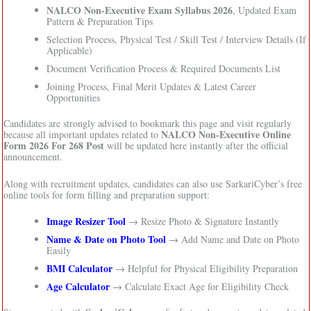
NALCO Non-Executive Exam Syllabus 2026
, Updated Exam
Pattern & Preparation Tips
Selection Process, Physical Test / Skill Test / Interview Details (If
Applicable)
Document Verification Process & Required Documents List
Joining Process, Final Merit Updates & Latest Career
Opportunities
Candidates are strongly advised to bookmark this page and visit regularly
NALCO Non-Executive Online
because all important updates related to
Form 2026 For 268 Post
will be updated here instantly after the official
announcement.
Along with recruitment updates, candidates can also use SarkariCyber’s free
online tools for form filling and preparation support:
Image Resizer Tool
→ Resize Photo & Signature Instantly
Name & Date on Photo Tool
→ Add Name and Date on Photo
Easily
BMI Calculator
→ Helpful for Physical Eligibility Preparation
Age Calculator
→ Calculate Exact Age for Eligibility Check