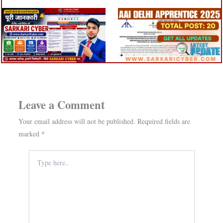
Leave a Comment
Your email address will not be published.
Required fields are
marked
*
Type
here..