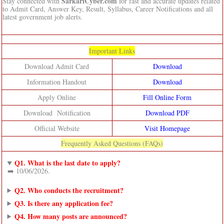
SarkariCyber.com
Stay connected with
for fast and accurate updates related
to Admit Card, Answer Key, Result, Syllabus, Career Notifications and all
latest government job alerts.
Important Links
Download Admit Card
Download
Information Handout
Download
Apply Online
Fill Online Form
Download Notification
Download PDF
Official Website
Visit Homepage
Frequently Asked Questions (FAQs)
Q1. What is the last date to apply?
➡️ 10/06/2026.
Q2. Who conducts the recruitment?
Q3. Is there any application fee?
Q4. How many posts are announced?