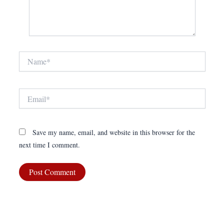
Name*
Email*
Save my name, email, and website in this browser for the
next time I comment.