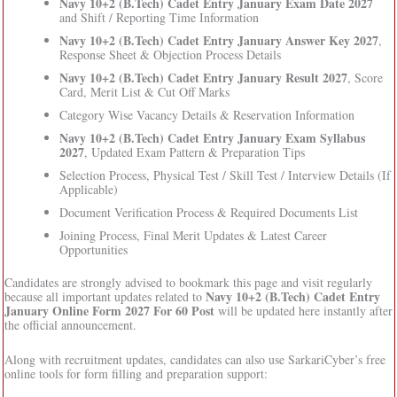
Navy 10+2 (B.Tech) Cadet Entry January Exam Date 2027
and Shift / Reporting Time Information
Navy 10+2 (B.Tech) Cadet Entry January Answer Key 2027
,
Response Sheet & Objection Process Details
Navy 10+2 (B.Tech) Cadet Entry January Result 2027
, Score
Card, Merit List & Cut Off Marks
Category Wise Vacancy Details & Reservation Information
Navy 10+2 (B.Tech) Cadet Entry January Exam Syllabus
2027
, Updated Exam Pattern & Preparation Tips
Selection Process, Physical Test / Skill Test / Interview Details (If
Applicable)
Document Verification Process & Required Documents List
Joining Process, Final Merit Updates & Latest Career
Opportunities
Candidates are strongly advised to bookmark this page and visit regularly
Navy 10+2 (B.Tech) Cadet Entry
because all important updates related to
January Online Form 2027 For 60 Post
will be updated here instantly after
the official announcement.
Along with recruitment updates, candidates can also use SarkariCyber’s free
online tools for form filling and preparation support: