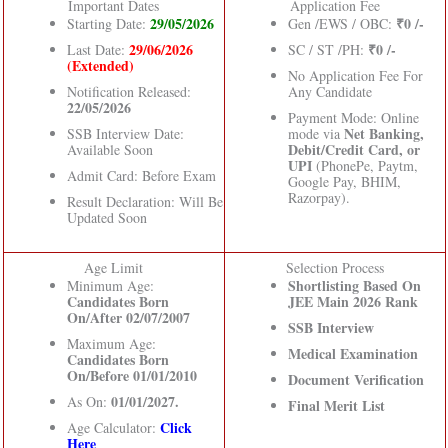
Important Dates
Application Fee
29/05/2026
₹0 /-
Starting Date:
Gen /EWS / OBC:
29/06/2026
₹0 /-
Last Date:
SC / ST /PH:
(Extended)
No Application Fee For
Notification Released:
Any Candidate
22/05/2026
Payment Mode: Online
Net Banking,
SSB Interview Date:
mode via
Debit/Credit Card, or
Available Soon
UPI
(PhonePe, Paytm,
Admit Card: Before Exam
Google Pay, BHIM,
Razorpay).
Result Declaration: Will Be
Updated Soon
Age Limit
Selection Process
Shortlisting Based On
Minimum Age:
Candidates Born
JEE Main 2026 Rank
On/After 02/07/2007
SSB Interview
Maximum Age:
Medical Examination
Candidates Born
On/Before 01/01/2010
Document Verification
01/01/2027.
As On:
Final Merit List
Click
Age Calculator:
Here