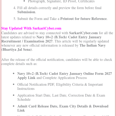
Photograph, Signature, ID Proof, Certificates
Fill all details correctly and preview the form before final
Submission
.
Printout for future Reference
Submit the Form and Take a
.
Stay Updated With SarkariCyber.com
SarkariCyber.com
Candidates are advised to stay connected with
for all the
Navy 10+2 (B.Tech) Cadet Entry January
latest updates related to
Recruitment / Examination 2027
. This article will be regularly updated
The Indian Navy
whenever any new official information is released by
(Bhartiya Jal Sena)
.
After the release of the official notification, candidates will be able to check
complete details such as:
Navy 10+2 (B.Tech) Cadet Entry January Online Form 2027
Apply Link
and Complete Application Process
Official Notification PDF, Eligibility Criteria & Important
Instructions
Application Start Date, Last Date, Correction Date & Exam
Schedule
Admit Card Release Date, Exam City Details & Download
Link