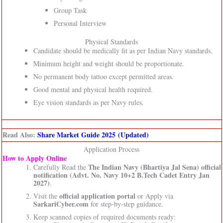
Group Task
Personal Interview
Physical Standards
Candidate should be medically fit as per Indian Navy standards.
Minimum height and weight should be proportionate.
No permanent body tattoo except permitted areas.
Good mental and physical health required.
Eye vision standards as per Navy rules.
Read Also:
Share Market Guide 2025 (Updated)
Application Process
How to Apply Online
The Indian Navy (Bhartiya Jal Sena)
official
Carefully Read the
notification (Advt. No. Navy 10+2 B.Tech Cadet Entry Jan
2027)
.
official application portal
Visit the
or Apply via
SarkariCyber.com
for step-by-step guidance.
Keep scanned copies of required documents ready: