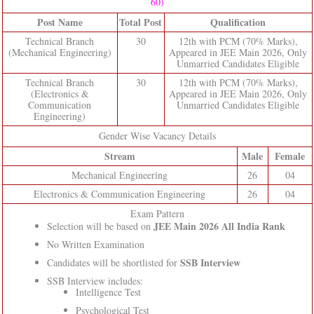
60)
Post Name
Total Post
Qualification
Technical Branch
30
12th with PCM (70% Marks),
(Mechanical Engineering)
Appeared in JEE Main 2026, Only
Unmarried Candidates Eligible
Technical Branch
30
12th with PCM (70% Marks),
(Electronics &
Appeared in JEE Main 2026, Only
Communication
Unmarried Candidates Eligible
Engineering)
Gender Wise Vacancy Details
Stream
Male
Female
Mechanical Engineering
26
04
Electronics & Communication Engineering
26
04
Exam Pattern
JEE Main 2026 All India Rank
Selection will be based on
No Written Examination
SSB Interview
Candidates will be shortlisted for
SSB Interview includes:
Intelligence Test
Psychological Test