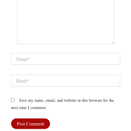
Name*
Email*
Save my name, email, and website in this browser for the
next time I comment.