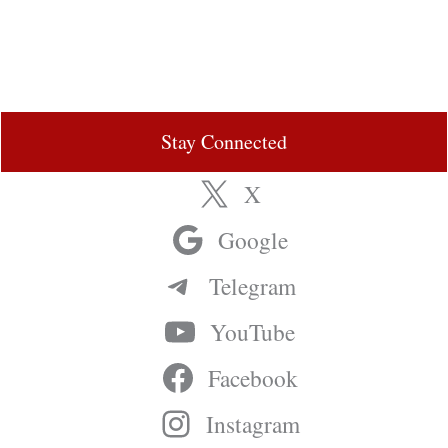
Stay Connected
X
Google
Telegram
YouTube
Facebook
Instagram