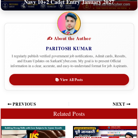
Navy 10+2 Cadet Entry January 2027
✍️ About the Author
PARITOSH KUMAR
I regularly publish verified government job notifications, Admit cards, Results,
and Exam Updates on SarkariCyber.com. My goal is to present Official
information in a clear, accurate, and easy-to-understand format for job Aspirants.
📚 View All Posts
PREVIOUS
NEXT
Related Posts