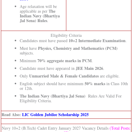
Age relaxation will be
The
applicable as per
Indian Navy (Bhartiya
Jal Sena) Rules
.
Eligibility Criteria
10+2 Intermediate Examination
Candidates must have passed
.
Physics, Chemistry and Mathematics (PCM)
Must have
subjects.
70% aggregate marks in PCM
Minimum
.
JEE Main 2026
Candidate must have appeared in
.
Unmarried Male & Female Candidates
Only
are eligible.
50% marks
English subject should have minimum
in Class 10th
or 12th.
The Indian Navy (Bhartiya Jal Sena)
Rules Are Valid For
Eligibility Criteria.
Read Also:
LIC Golden Jubilee Scholarship 2025
Navy 10+2 (B.Tech) Cadet Entry January 2027 Vacancy Details
(Total Posts: