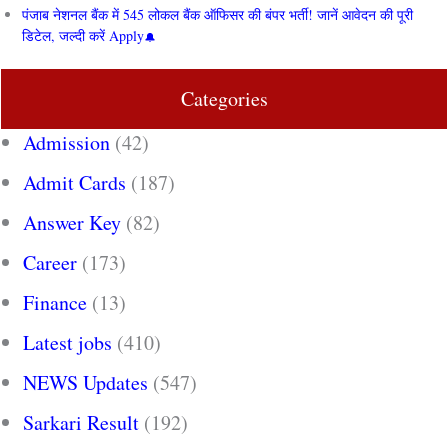
पंजाब नेशनल बैंक में 545 लोकल बैंक ऑफिसर की बंपर भर्ती! जानें आवेदन की पूरी
डिटेल, जल्दी करें Apply
Categories
Admission
(42)
Admit Cards
(187)
Answer Key
(82)
Career
(173)
Finance
(13)
Latest jobs
(410)
NEWS Updates
(547)
Sarkari Result
(192)