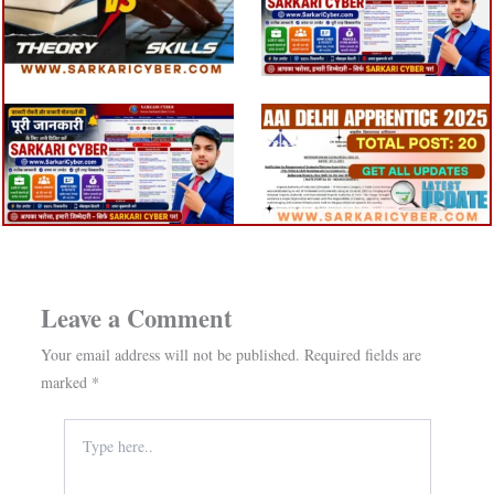
Leave a Comment
Your email address will not be published.
Required fields are
marked
*
Type
here..