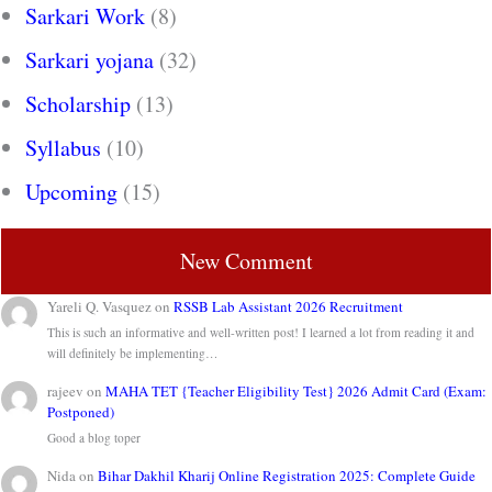
Sarkari Work
(8)
Sarkari yojana
(32)
Scholarship
(13)
Syllabus
(10)
Upcoming
(15)
New Comment
Yareli Q. Vasquez
on
RSSB Lab Assistant 2026 Recruitment
This is such an informative and well-written post! I learned a lot from reading it and
will definitely be implementing…
rajeev
on
MAHA TET {Teacher Eligibility Test} 2026 Admit Card (Exam:
Postponed)
Good a blog toper
Nida
on
Bihar Dakhil Kharij Online Registration 2025: Complete Guide