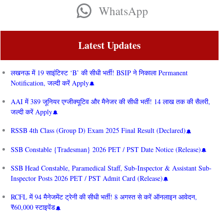
WhatsApp
Latest Updates
लखनऊ में 19 साइंटिस्ट ‘B’ की सीधी भर्ती! BSIP ने निकाला Permanent
Notification, जल्दी करें Apply
AAI में 389 जूनियर एग्जीक्यूटिव और मैनेजर की सीधी भर्ती! 14 लाख तक की सैलरी,
जल्दी करें Apply
RSSB 4th Class (Group D) Exam 2025 Final Result (Declared)
SSB Constable {Tradesman} 2026 PET / PST Date Notice (Release)
SSB Head Constable, Paramedical Staff, Sub-Inspector & Assistant Sub-
Inspector Posts 2026 PET / PST Admit Card (Release)
RCFL में 94 मैनेजमेंट ट्रेनी की सीधी भर्ती! 8 अगस्त से करें ऑनलाइन आवेदन,
₹60,000 स्टाइपेंड