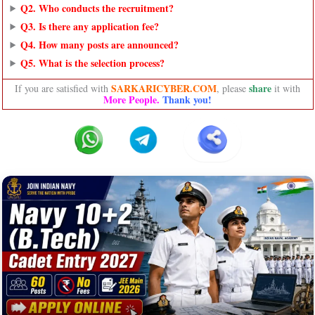
Q2. Who conducts the recruitment?
Q3. Is there any application fee?
Q4. How many posts are announced?
Q5. What is the selection process?
SARKARICYBER.COM
share
If you are satisfied with
, please
it with
More People.
Thank you!