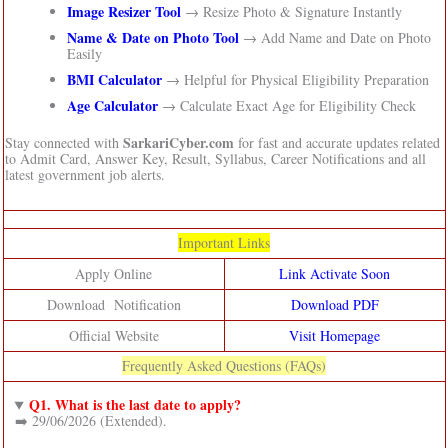
Image Resizer Tool
→ Resize Photo & Signature Instantly
Name & Date on Photo Tool
→ Add Name and Date on Photo
Easily
BMI Calculator
→ Helpful for Physical Eligibility Preparation
Age Calculator
→ Calculate Exact Age for Eligibility Check
SarkariCyber.com
Stay connected with
for fast and accurate updates related
to Admit Card, Answer Key, Result, Syllabus, Career Notifications and all
latest government job alerts.
Important Links
Apply Online
Link Activate Soon
Download Notification
Download PDF
Official Website
Visit Homepage
Frequently Asked Questions (FAQs)
Q1. What is the last date to apply?
➡️ 29/06/2026 (Extended).