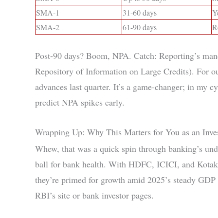
SMA-1
31-60 days
Y
SMA-2
61-90 days
R
Post-90 days? Boom, NPA. Catch: Reporting’s mand
Repository of Information on Large Credits). Fo
advances last quarter. It’s a game-changer; in my c
predict NPA spikes early.
Wrapping Up: Why This Matters for You as an Inve
Whew, that was a quick spin through banking’s und
ball for bank health. With HDFC, ICICI, and Kotak 
they’re primed for growth amid 2025’s steady GDP
RBI’s site or bank investor pages.