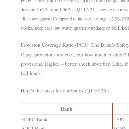
HDFC’s steady at 1.33% Gross, up a tad from last quarter bu
down to 1.67% from 1.96% in Q4 FY25, showing recovery sm
efficiency queen! Compared to industry average ~2.5% (RBI 
stocks, sleep easy, but watch quarterly updates on NSE/BS
Provision Coverage Ratio (PCR): The Bank’s Safet
Okay, provisions are cool, but how much cushion
provisions. Higher = better shock absorber. Like, if
bad loans.
Here’s the latest for our banks (Q1 FY26):
Bank
HDFC Bank
~70%
ICICI Bank
78.5%