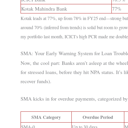
Kotak Mahindra Bank
77%
Kotak leads at 77%, up from 78% in FY25 end—strong buff
around 70% (inferred from trends) is solid but room to gr
my portfolio last month, ICICI’s high PCR made me double d
SMA: Your Early Warning System for Loan Troubl
Now, the cool part: Banks aren’t asleep at the wh
for stressed loans, before they hit NPA status. It’s 
recover funds).
SMA kicks in for overdue payments, categorized by
SMA Category
Overdue Period
SMA-0
Up to 30 days
M