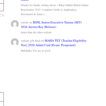
Thanks for finally writing about > Bihar Dakhil Kharij Online
Registration 2025: Complete Guide to Application,
Documents & Status |…
C’s
satish
on
BSNL Senior Executive Trainee (SET)
2026 Answer Key (Release)
better than the other website
sarkari job find
on
MAHA TET {Teacher Eligibility
Test} 2026 Admit Card (Exam: Postponed)
Hahahaha You are so good