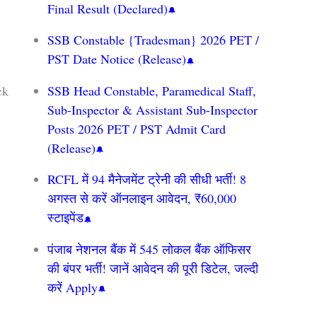
Final Result (Declared)
SSB Constable {Tradesman} 2026 PET /
PST Date Notice (Release)
ck
SSB Head Constable, Paramedical Staff,
Sub-Inspector & Assistant Sub-Inspector
Posts 2026 PET / PST Admit Card
(Release)
RCFL में 94 मैनेजमेंट ट्रेनी की सीधी भर्ती! 8
अगस्त से करें ऑनलाइन आवेदन, ₹60,000
स्टाइपेंड
पंजाब नेशनल बैंक में 545 लोकल बैंक ऑफिसर
की बंपर भर्ती! जानें आवेदन की पूरी डिटेल, जल्दी
करें Apply