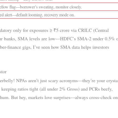
ellow flag—borrower’s sweating, monitor closely.
ed alert—default looming, recovery mode on.
atory only for exposures ≥ ₹5 crore via CRILC (Central
r our banks, SMA levels are low—HDFC’s SMA-2 under 0.5% 
yber-finance gigs, I’ve seen how SMA data helps investors
stor
erbelly! NPAs aren’t just scary acronyms—they’re your crysta
keeping ratios tight (all under 2% Gross) and PCRs beefy,
 hum. But hey, markets love surprises—always cross-check on