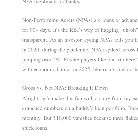
NPA nightmare for banks.
Non-Performing Assets (NPAs) are loans or advances
for 90+ days. It’s the RBI’s way of flagging “uh-oh”
transparent. As an investor, eyeing NPAs tells you 
in 2020, during the pandemic, NPAs spiked across I
jumping over 5%. Private players like our trio here
with economic bumps in 2025, like rising fuel costs,
Gross vs. Net NPA: Breaking It Down
Alright, let’s make this fun with a story from my ea
crunched numbers on a buddy’s loan portfolio. Ima
monthly. But ₹10,000 vanishes because three flake
stuck loans.