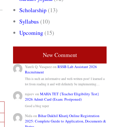
%—
Scholarship
(13)
Syllabus
(10)
Upcoming
(15)
New Comment
Yareli Q. Vasquez
on
RSSB Lab Assistant 2026
Recruitment
This is such an informative and well-written post! I learned a
lot from reading it and will definitely be implementing…
rajeev
on
MAHA TET {Teacher Eligibility Test}
2026 Admit Card (Exam: Postponed)
Good a blog toper
Nida
on
Bihar Dakhil Kharij Online Registration
2025: Complete Guide to Application, Documents &
Status