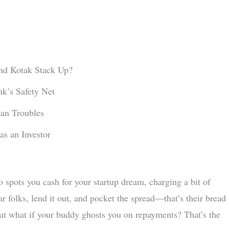
d Kotak Stack Up?
k’s Safety Net
an Troubles
s an Investor
o spots you cash for your startup dream, charging a bit of
ar folks, lend it out, and pocket the spread—that’s their bread
But what if your buddy ghosts you on repayments? That’s the