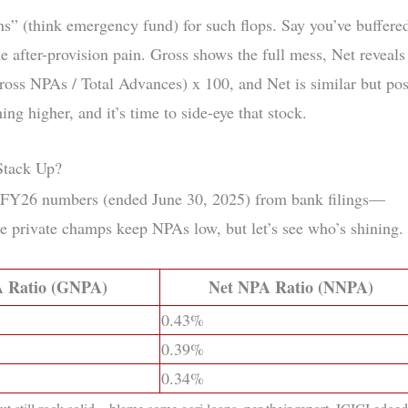
ns” (think emergency fund) for such flops. Say you’ve buffere
e after-provision pain. Gross shows the full mess, Net reveals
ross NPAs / Total Advances) x 100, and Net is similar but pos
g higher, and it’s time to side-eye that stock.
Stack Up?
 Q1 FY26 numbers (ended June 30, 2025) from bank filings—
e private champs keep NPAs low, but let’s see who’s shining.
 Ratio (GNPA)
Net NPA Ratio (NNPA)
0.43%
0.39%
0.34%