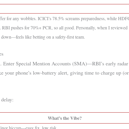
er for any wobbles. ICICI’s 78.5% screams preparedness, while HDF
ow. RBI pushes for 70%+ PCR, so all good. Personally, when I reviewed
own—feels like betting on a safety-first team.
es
eel. Enter Special Mention Accounts (SMA)—RBI’s early radar
like your phone’s low-battery alert, giving time to charge up (or
 delay:
What’s the Vibe?
inor hiccup—easy fix, low risk.