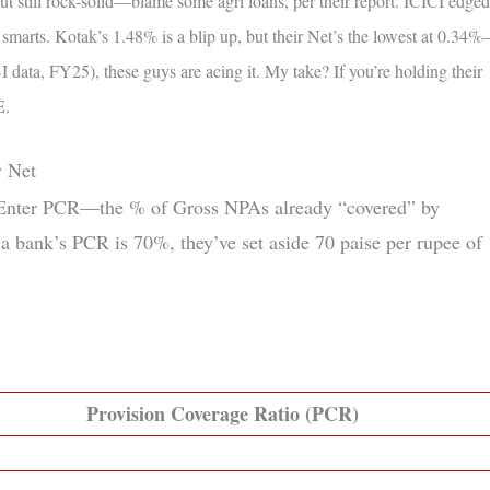
t still rock-solid—blame some agri loans, per their report. ICICI edged
arts. Kotak’s 1.48% is a blip up, but their Net’s the lowest at 0.34
data, FY25), these guys are acing it. My take? If you’re holding their
E.
y Net
? Enter PCR—the % of Gross NPAs already “covered” by
 a bank’s PCR is 70%, they’ve set aside 70 paise per rupee of
Provision Coverage Ratio (PCR)