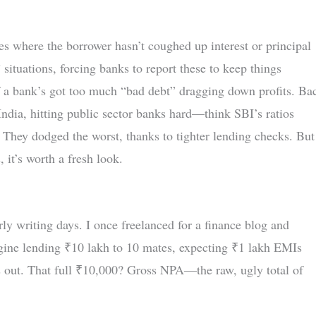
 where the borrower hasn’t coughed up interest or principal
 situations, forcing banks to report these to keep things
if a bank’s got too much “bad debt” dragging down profits. Ba
ndia, hitting public sector banks hard—think SBI’s ratios
? They dodged the worst, thanks to tighter lending checks. But
 it’s worth a fresh look.
rly writing days. I once freelanced for a finance blog and
gine lending ₹10 lakh to 10 mates, expecting ₹1 lakh EMIs
s out. That full ₹10,000? Gross NPA—the raw, ugly total of