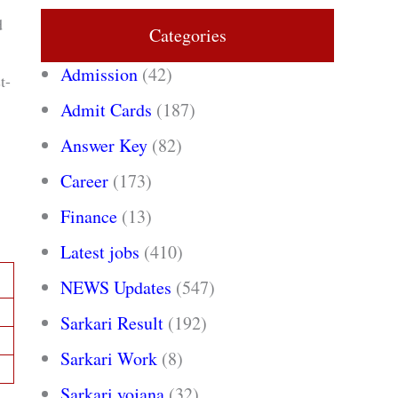
d
Categories
Admission
(42)
t-
Admit Cards
(187)
Answer Key
(82)
Career
(173)
Finance
(13)
Latest jobs
(410)
NEWS Updates
(547)
Sarkari Result
(192)
Sarkari Work
(8)
Sarkari yojana
(32)