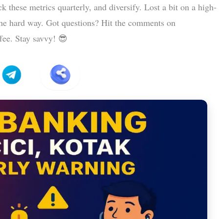
k these metrics quarterly, and diversify. Lost a bit on a high-
e hard way. Got questions? Hit the comments on
ffee. Stay savvy! 😎