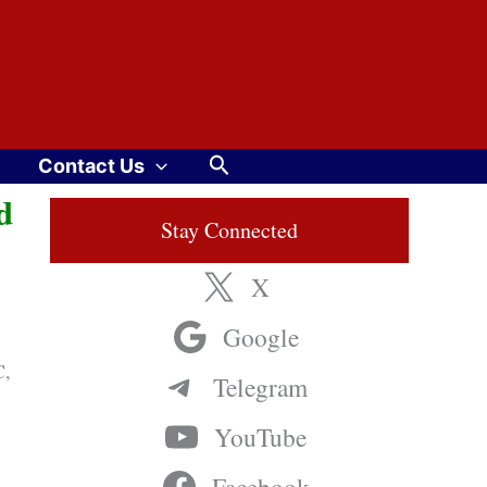
Search
Contact Us
d
Stay Connected
X
Google
C,
Telegram
YouTube