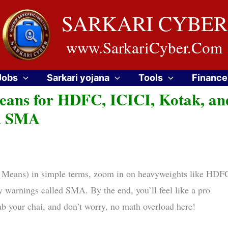
SARKARI CYBER
www.SarkariCyber.Com
Jobs
Sarkari yojana
Tools
Finance
eans for HDFC, ICICI, Kotak, an
ia SMA
 Means) in simple terms, zoom in on heavyweights like HDF
y warnings called SMA. By the end, you’ll feel like a pro
rab your chai, and don’t worry, no math overload here!