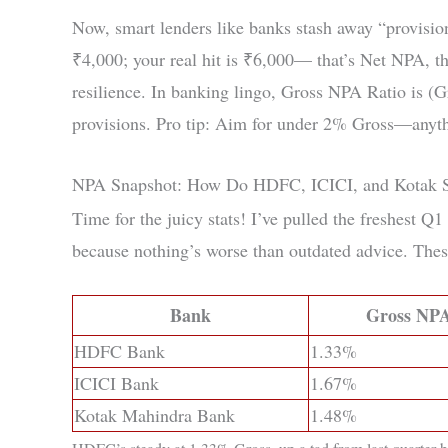
Now, smart lenders like banks stash away “provisio
₹4,000; your real hit is ₹6,000— that’s Net NPA, th
resilience. In banking lingo, Gross NPA Ratio is (G
provisions. Pro tip: Aim for under 2% Gross—anythin
NPA Snapshot: How Do HDFC, ICICI, and Kotak 
Time for the juicy stats! I’ve pulled the freshest
because nothing’s worse than outdated advice. Thes
Bank
Gross NPA
HDFC Bank
1.33%
ICICI Bank
1.67%
Kotak Mahindra Bank
1.48%