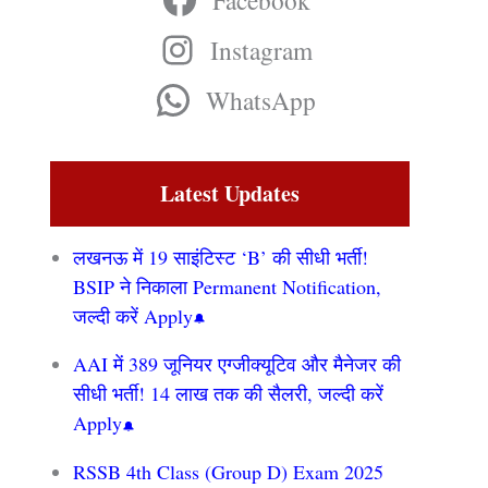
Facebook
Instagram
WhatsApp
Latest Updates
लखनऊ में 19 साइंटिस्ट ‘B’ की सीधी भर्ती!
BSIP ने निकाला Permanent Notification,
जल्दी करें Apply
AAI में 389 जूनियर एग्जीक्यूटिव और मैनेजर की
सीधी भर्ती! 14 लाख तक की सैलरी, जल्दी करें
Apply
RSSB 4th Class (Group D) Exam 2025