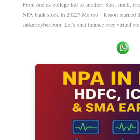
From one ex-college kid to another: Start small, trac
NPA bank stock in 2022? Me too—lesson learned th
sarkaricyber.com. Let’s chat finance over virtual co