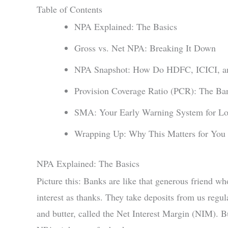
Table of Contents
NPA Explained: The Basics
Gross vs. Net NPA: Breaking It Down
NPA Snapshot: How Do HDFC, ICICI, an
Provision Coverage Ratio (PCR): The Ban
SMA: Your Early Warning System for Lo
Wrapping Up: Why This Matters for You a
NPA Explained: The Basics
Picture this: Banks are like that generous friend wh
interest as thanks. They take deposits from us regul
and butter, called the Net Interest Margin (NIM). 