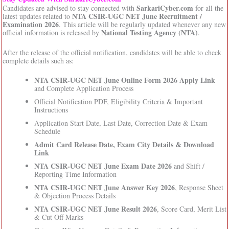
SarkariCyber.com
Candidates are advised to stay connected with
for all the
NTA CSIR-UGC NET June Recruitment /
latest updates related to
Examination 2026
. This article will be regularly updated whenever any new
National Testing Agency (NTA)
official information is released by
.
After the release of the official notification, candidates will be able to check
complete details such as:
NTA CSIR-UGC NET June Online Form 2026 Apply Link
and Complete Application Process
Official Notification PDF, Eligibility Criteria & Important
Instructions
Application Start Date, Last Date, Correction Date & Exam
Schedule
Admit Card Release Date, Exam City Details & Download
Link
NTA CSIR-UGC NET June Exam Date 2026
and Shift /
Reporting Time Information
NTA CSIR-UGC NET June Answer Key 2026
, Response Sheet
& Objection Process Details
NTA CSIR-UGC NET June Result 2026
, Score Card, Merit List
& Cut Off Marks