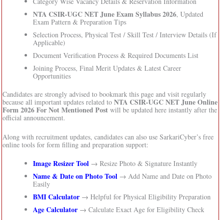
Category Wise Vacancy Details & Reservation Information
NTA CSIR-UGC NET June Exam Syllabus 2026
, Updated
Exam Pattern & Preparation Tips
Selection Process, Physical Test / Skill Test / Interview Details (If
Applicable)
Document Verification Process & Required Documents List
Joining Process, Final Merit Updates & Latest Career
Opportunities
Candidates are strongly advised to bookmark this page and visit regularly
NTA CSIR-UGC NET June Online
because all important updates related to
Form 2026 For Not Mentioned Post
will be updated here instantly after the
official announcement.
Along with recruitment updates, candidates can also use SarkariCyber’s free
online tools for form filling and preparation support:
Image Resizer Tool
→ Resize Photo & Signature Instantly
Name & Date on Photo Tool
→ Add Name and Date on Photo
Easily
BMI Calculator
→ Helpful for Physical Eligibility Preparation
Age Calculator
→ Calculate Exact Age for Eligibility Check