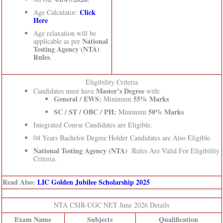
Click
Age Calculator:
Here
Age relaxation will be
National
applicable as per
Testing Agency (NTA)
Rules
.
Eligibility Criteria
Master’s Degree
Candidates must have
with:
General / EWS:
55% Marks
Minimum
SC / ST / OBC / PH:
50% Marks
Minimum
Integrated Course Candidates are Eligible.
04 Years Bachelor Degree Holder Candidates are Also Eligible.
National Testing Agency (NTA)
Rules Are Valid For Eligibility
Criteria.
Read Also:
LIC Golden Jubilee Scholarship 2025
NTA CSIR-UGC NET June 2026 Details
Exam Name
Subjects
Qualification