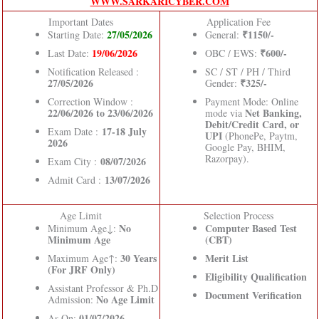
WWW.SARKARICYBER.COM
Important Dates
Application Fee
27/05/2026
₹1150/-
Starting Date:
General:
19/06/2026
₹600/-
Last Date:
OBC / EWS:
Notification Released :
SC / ST / PH / Third
27/05/2026
₹325/-
Gender:
Correction Window :
Payment Mode: Online
22/06/2026 to 23/06/2026
Net Banking,
mode via
Debit/Credit Card, or
17-18 July
Exam Date :
UPI
(PhonePe, Paytm,
2026
Google Pay, BHIM,
Razorpay).
08/07/2026
Exam City :
13/07/2026
Admit Card :
Age Limit
Selection Process
No
Computer Based Test
Minimum Age↓:
Minimum Age
(CBT)
30 Years
Merit List
Maximum Age↑:
(For JRF Only)
Eligibility Qualification
Assistant Professor & Ph.D
Document Verification
No Age Limit
Admission:
01/07/2026.
As On: