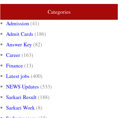
Categories
Admission
(41)
Admit Cards
(186)
Answer Key
(82)
Career
(163)
Finance
(13)
Latest jobs
(400)
NEWS Updates
(533)
Sarkari Result
(188)
Sarkari Work
(8)