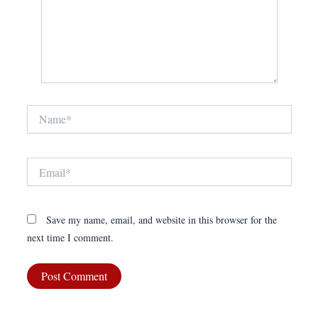
Name*
Email*
Save my name, email, and website in this browser for the
next time I comment.