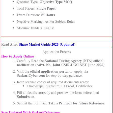
Objective Type MCQ
Question Type:
Single Paper
Total Papers:
03 Hours
Exam Duration:
Negative Marking: As Per Subject Rules
Medium: Hindi & English
Read Also:
Share Market Guide 2025 (Updated)
Application Process
How to Apply Online
National Testing Agency (NTA)
official
Carefully Read the
notification (Advt. No. Joint CSIR-UGC NET June 2026)
.
official application portal
Visit the
or Apply via
SarkariCyber.com
for step-by-step guidance.
Keep scanned copies of required documents ready:
Photograph, Signature, ID Proof, Certificates
Fill all details correctly and preview the form before final
Submission
.
Printout for future Reference
Submit the Form and Take a
.
Stay Updated With SarkariCyber.com