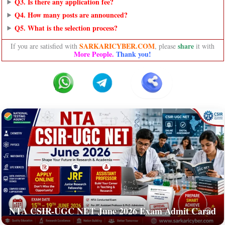
Q3. Is there any application fee?
Q4. How many posts are announced?
Q5. What is the selection process?
SARKARICYBER.COM
share
If you are satisfied with
, please
it with
More People.
Thank you!
NTA CSIR-UGC NET June 2026 Exam Admit Carad