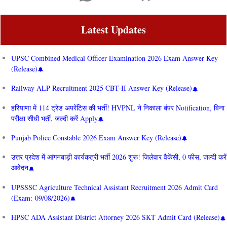
Latest Updates
UPSC Combined Medical Officer Examination 2026 Exam Answer Key
(Release)
Railway ALP Recruitment 2025 CBT-II Answer Key (Release)
हरियाणा में 114 ट्रेड अपरेंटिस की भर्ती! HVPNL ने निकाला बंपर Notification, बिना
परीक्षा सीधी भर्ती, जल्दी करें Apply
Punjab Police Constable 2026 Exam Answer Key (Release)
उत्तर प्रदेश में आंगनबाड़ी कार्यकत्री भर्ती 2026 शुरू! जिलेवार वैकेंसी, 0 फीस, जल्दी करें
आवेदन
UPSSSC Agriculture Technical Assistant Recruitment 2026 Admit Card
(Exam: 09/08/2026)
HPSC ADA Assistant District Attorney 2026 SKT Admit Card (Release)