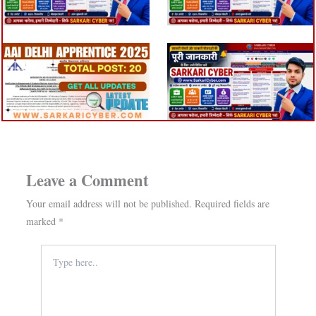
Leave a Comment
Your email address will not be published.
Required fields are
marked
*
Type
here..