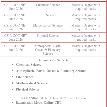
CSIR UGC NET
Chemical Science
Master’s Degree with
June 2026
required marks
CSIR UGC NET
Life Science
Master’s Degree with
June 2026
required marks
CSIR UGC NET
Mathematical Science
Master’s Degree with
June 2026
required marks
CSIR UGC NET
Physical Science
Master’s Degree with
June 2026
required marks
CSIR UGC NET
Atmospheric, Earth,
Master’s Degree with
June 2026
Ocean & Planetary
required marks
Science
Examination Subjects
Chemical Science
Atmospheric, Earth, Ocean & Planetary Science
Life Science
Mathematical Science
Physical Science
NTA CSIR-UGC NET June 2026 Exam Pattern
Online CBT
Examination Mode: