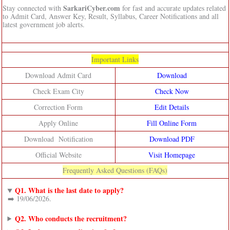
SarkariCyber.com
Stay connected with
for fast and accurate updates related
to Admit Card, Answer Key, Result, Syllabus, Career Notifications and all
latest government job alerts.
Important Links
Download Admit Card
Download
Check Exam City
Check Now
Correction Form
Edit Details
Apply Online
Fill Online Form
Download Notification
Download PDF
Official Website
Visit Homepage
Frequently Asked Questions (FAQs)
Q1. What is the last date to apply?
➡️ 19/06/2026.
Q2. Who conducts the recruitment?