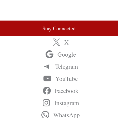
Stay Connected
X
Google
Telegram
YouTube
Facebook
Instagram
WhatsApp