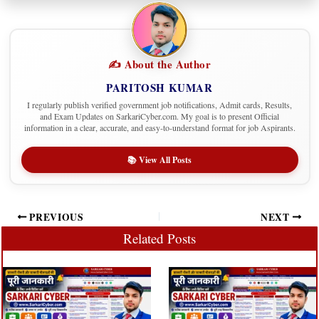
✍️ About the Author
PARITOSH KUMAR
I regularly publish verified government job notifications, Admit cards, Results,
and Exam Updates on SarkariCyber.com. My goal is to present Official
information in a clear, accurate, and easy-to-understand format for job Aspirants.
📚 View All Posts
PREVIOUS
NEXT
Related Posts