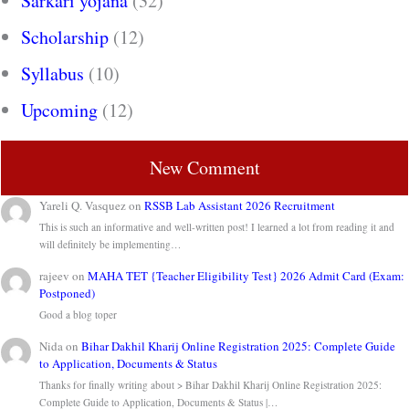
Sarkari yojana
(32)
Scholarship
(12)
Syllabus
(10)
Upcoming
(12)
New Comment
Yareli Q. Vasquez
on
RSSB Lab Assistant 2026 Recruitment
This is such an informative and well-written post! I learned a lot from reading it and
will definitely be implementing…
rajeev
on
MAHA TET {Teacher Eligibility Test} 2026 Admit Card (Exam:
Postponed)
Good a blog toper
Nida
on
Bihar Dakhil Kharij Online Registration 2025: Complete Guide
to Application, Documents & Status
Thanks for finally writing about > Bihar Dakhil Kharij Online Registration 2025:
Complete Guide to Application, Documents & Status |…