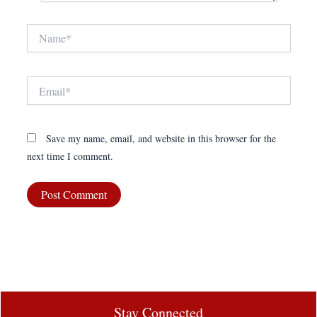
Name*
Email*
Save my name, email, and website in this browser for the
next time I comment.
Stay Connected