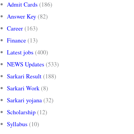
Admit Cards
(186)
Answer Key
(82)
Career
(163)
Finance
(13)
Latest jobs
(400)
NEWS Updates
(533)
Sarkari Result
(188)
Sarkari Work
(8)
Sarkari yojana
(32)
Scholarship
(12)
Syllabus
(10)