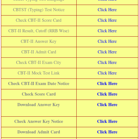
CBTST (Typing) Test Notice
Click Here
Check CBT-II Score Card
Click Here
CBT-II Result, Cutoff (RRB Wise)
Click Here
CBT-II Answer Key
Click Here
CBT-II Admit Card
Click Here
Check CBT-II Exam City
Click Here
CBT-II Mock Test Link
Click Here
Check CBT-II Exam Date Notice
Click Here
Check Score Card
Click Here
Download Answer Key
Click Here
Check Answer Key Notice
Click Here
Download Admit Card
Click Here