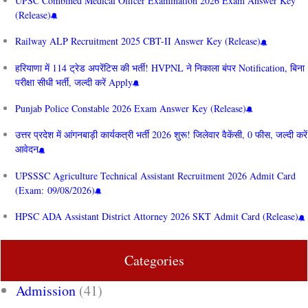
UPSC Combined Medical Officer Examination 2026 Exam Answer Key
(Release)
Railway ALP Recruitment 2025 CBT-II Answer Key (Release)
हरियाणा में 114 ट्रेड अपरेंटिस की भर्ती! HVPNL ने निकाला बंपर Notification, बिना
परीक्षा सीधी भर्ती, जल्दी करें Apply
Punjab Police Constable 2026 Exam Answer Key (Release)
उत्तर प्रदेश में आंगनबाड़ी कार्यकत्री भर्ती 2026 शुरू! जिलेवार वैकेंसी, 0 फीस, जल्दी करें
आवेदन
UPSSSC Agriculture Technical Assistant Recruitment 2026 Admit Card
(Exam: 09/08/2026)
HPSC ADA Assistant District Attorney 2026 SKT Admit Card (Release)
Categories
Admission
(41)