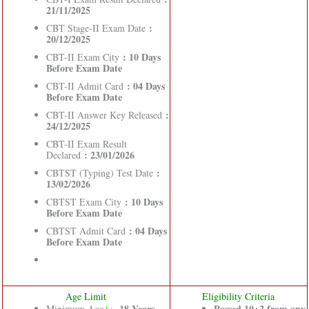
21/11/2025
:
CBT Stage-II Exam Date
20/12/2025
: 10 Days
CBT-II Exam City
Before Exam Date
: 04 Days
CBT-II Admit Card
Before Exam Date
:
CBT-II Answer Key Released
24/12/2025
CBT-II Exam Result
: 23/01/2026
Declared
:
CBTST (Typing) Test Date
13/02/2026
: 10 Days
CBTST Exam City
Before Exam Date
: 04 Days
CBTST Admit Card
Before Exam Date
Age Limit
Eligibility Criteria
↓
18
Years
Passed 10+2 from any
Minimum Age
: