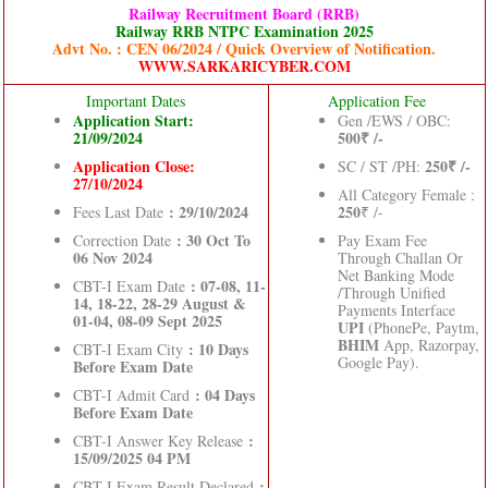
Railway Recruitment Board (RRB)
Railway RRB NTPC Examination 2025
Advt No. : CEN 06/2024 / Quick Overview of Notification.
WWW.SARKARICYBER.COM
Important Dates
Application Fee
Application Start:
Gen /EWS / OBC:
21/09/2024
500₹ /-
Application Close:
250₹ /-
SC / ST /PH:
27/10/2024
All Category Female :
: 29/10/2024
250
Fees Last Date
₹ /-
: 30 Oct To
Correction Date
Pay Exam Fee
06 Nov 2024
Through Challan Or
Net Banking Mode
: 07-08, 11-
CBT-I Exam Date
/Through Unified
14, 18-22, 28-29 August &
Payments Interface
01-04, 08-09 Sept 2025
UPI
(PhonePe, Paytm,
BHIM
App, Razorpay,
: 10 Days
CBT-I Exam City
Google Pay).
Before Exam Date
: 04 Days
CBT-I Admit Card
Before Exam Date
:
CBT-I Answer Key Release
15/09/2025 04 PM
:
CBT-I Exam Result Declared