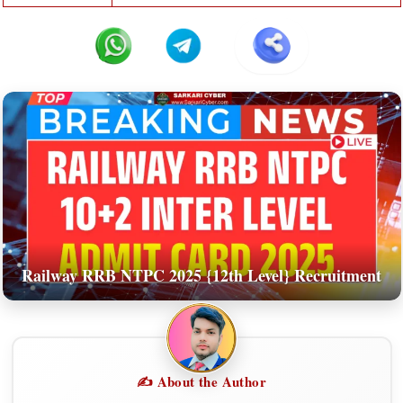
Railway RRB NTPC 2025 {12th Level} Recruitment
✍️ About the Author