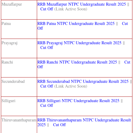
Muzaffarpur
RRB Muzaffarpur NTPC Undergraduate Result 2025
||
Cut Off
(Link Active Soon)
Patna
RRB Patna NTPC Undergraduate Result 2025
||
Cut
Off
Prayagraj
RRB Prayagraj NTPC Undergraduate Result 2025
||
Cut Off
Ranchi
RRB Ranchi NTPC Undergraduate Result 2025
||
Cut
Off
Secunderabad
RRB Secunderabad NTPC Undergraduate Result 2025
||
Cut Off
(Link Active Soon)
Silliguri
RRB Silliguri NTPC Undergraduate Result 2025
||
Cut Off
Thiruvananthapuram
RRB Thiruvananthapuram NTPC Undergraduate Result
2025
||
Cut Off