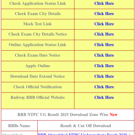
Check Application Status Link
Click Here
Check Exam City Details
Click Here
Mock Test Link
Click Here
Check Exam City Details Notice
Click Here
Online Application Status Link
Click Here
Check Exam Date Notice
Click Here
Apply Online
Click Here
Download Date Extend Notice
Click Here
Check Official Notification
Click Here
Railway RRB Official Website
Click Here
RRB NTPC UG Result 2025 Download Zone Wise
New
RRBs Name
Result & Cut Off Download
Ahmedabad
RRB Ahmedabad NTPC Undergraduate Result 2025
||