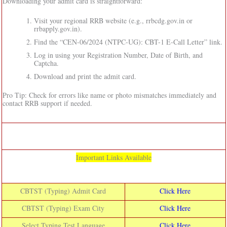
Downloading your admit card is straightforward:
Visit your regional RRB website (e.g., rrbcdg.gov.in or
rrbapply.gov.in).
Find the “CEN-06/2024 (NTPC-UG): CBT-1 E-Call Letter” link.
Log in using your Registration Number, Date of Birth, and
Captcha.
Download and print the admit card.
Pro Tip: Check for errors like name or photo mismatches immediately and
contact RRB support if needed.
Important Links Available
CBTST (Typing) Admit Card
Click Here
CBTST (Typing) Exam City
Click Here
Select Typing Test Language
Click Here