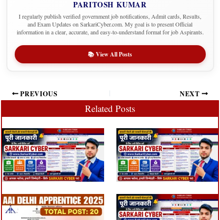
PARITOSH KUMAR
I regularly publish verified government job notifications, Admit cards, Results,
and Exam Updates on SarkariCyber.com. My goal is to present Official
information in a clear, accurate, and easy-to-understand format for job Aspirants.
📚 View All Posts
PREVIOUS
NEXT
Related Posts