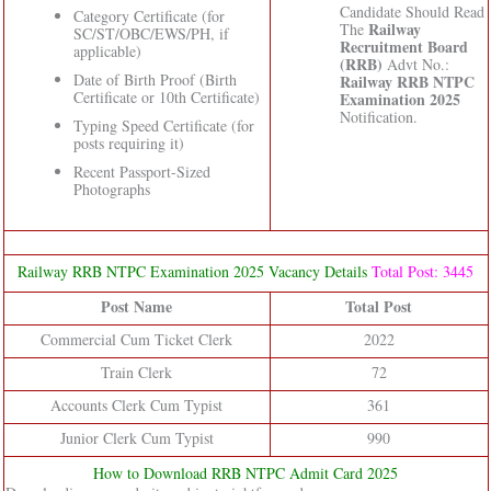
Candidate Should Read
Category Certificate (for
Railway
The
SC/ST/OBC/EWS/PH, if
Recruitment Board
applicable)
(RRB)
Advt No.:
Date of Birth Proof (Birth
Railway RRB NTPC
Certificate or 10th Certificate)
Examination 2025
Notification.
Typing Speed Certificate (for
posts requiring it)
Recent Passport-Sized
Photographs
Railway RRB NTPC Examination 2025 Vacancy Details
Total Post: 3445
Post Name
Total Post
Commercial Cum Ticket Clerk
2022
Train Clerk
72
Accounts Clerk Cum Typist
361
Junior Clerk Cum Typist
990
How to Download RRB NTPC Admit Card 2025