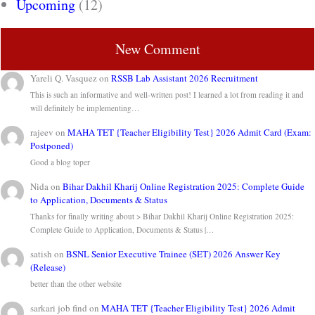
Upcoming
(12)
New Comment
Yareli Q. Vasquez
on
RSSB Lab Assistant 2026 Recruitment
This is such an informative and well-written post! I learned a lot from reading it and
will definitely be implementing…
rajeev
on
MAHA TET {Teacher Eligibility Test} 2026 Admit Card (Exam:
Postponed)
Good a blog toper
Nida
on
Bihar Dakhil Kharij Online Registration 2025: Complete Guide
to Application, Documents & Status
Thanks for finally writing about > Bihar Dakhil Kharij Online Registration 2025:
Complete Guide to Application, Documents & Status |…
satish
on
BSNL Senior Executive Trainee (SET) 2026 Answer Key
(Release)
better than the other website
sarkari job find
on
MAHA TET {Teacher Eligibility Test} 2026 Admit