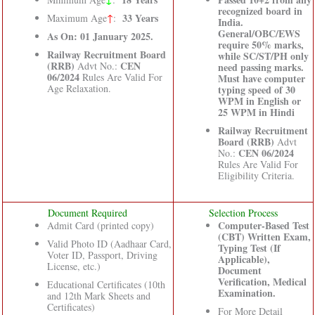
recognized board in
33 Years
Maximum Age
↑
:
India.
General/OBC/EWS
As On: 01 January 2025.
require 50% marks,
Railway Recruitment Board
while SC/ST/PH only
(RRB)
CEN
Advt No.:
need passing marks.
06/2024
Rules Are Valid For
Must have computer
Age Relaxation.
typing speed of 30
WPM in English or
25 WPM in Hindi
Railway Recruitment
Board (RRB)
Advt
CEN 06/2024
No.:
Rules Are Valid For
Eligibility Criteria.
Document Required
Selection Process
Computer-Based Test
Admit Card (printed copy)
(CBT) Written Exam,
Valid Photo ID (Aadhaar Card,
Typing Test (If
Voter ID, Passport, Driving
Applicable),
License, etc.)
Document
Verification, Medical
Educational Certificates (10th
Examination.
and 12th Mark Sheets and
Certificates)
For More Detail