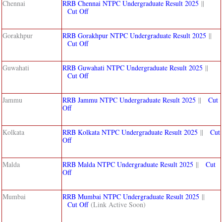
Chennai
RRB Chennai NTPC Undergraduate Result 2025
||
Cut Off
Gorakhpur
RRB Gorakhpur NTPC Undergraduate Result 2025
||
Cut Off
Guwahati
RRB Guwahati NTPC Undergraduate Result 2025
||
Cut Off
Jammu
RRB Jammu NTPC Undergraduate Result 2025
||
Cut
Off
Kolkata
RRB Kolkata NTPC Undergraduate Result 2025
||
Cut
Off
Malda
RRB Malda NTPC Undergraduate Result 2025
||
Cut
Off
Mumbai
RRB Mumbai NTPC Undergraduate Result 2025
||
Cut Off
(Link Active Soon)