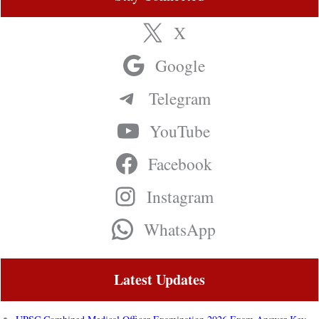
X
Google
Telegram
YouTube
Facebook
Instagram
WhatsApp
Latest Updates