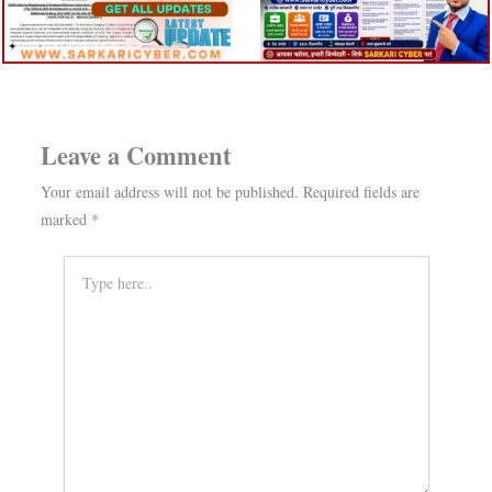
Leave a Comment
Your email address will not be published.
Required fields are
marked
*
Type
here..