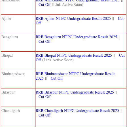
Cut Off
(Link Active Soon)
Ajmer
RRB Ajmer NTPC Undergraduate Result 2025
||
Cut
Off
Bengaluru
RRB Bengaluru NTPC Undergraduate Result 2025
||
Cut Off
Bhopal
RRB Bhopal NTPC Undergraduate Result 2025
||
Cut
Off
(Link Active Soon)
Bhubaneshwar
RRB Bhubaneshwar NTPC Undergraduate Result
2025
||
Cut Off
Bilaspur
RRB Bilaspur NTPC Undergraduate Result 2025
||
Cut Off
Chandigarh
RRB Chandigarh NTPC Undergraduate Result 2025
||
Cut Off