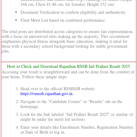
168 cm, Chest 81-86 cm; for females: Height 152 cm)
Document Verification to confirm eligibility and authenticity
Final Merit List based on combined performance
The total posts are distributed across categories to ensure fair representation,
with a focus on unreserved slots making up the majority. This recruitment
emphasizes physical fitness alongside basic education, making it ideal for
those with a secondary school background looking for stable government
jobs.
How to Check and Download Rajasthan RSSB Jail Prahari Result 2025
Accessing your result is straightforward and can be done from the comfort of
your home. Follow these simple steps:
Head over to the official RSMSSB website:
https://rsmssb.rajasthan.gov.in
.
Navigate to the “Candidate Corner” or “Results” tab on the
homepage.
Look for the link labeled “Jail Prahari Result 2025” or similar (it
might be under the merit list section).
Enter your details like Enrollment Number, Registration Number,
or Date of Birth to log in.