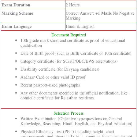
Exam Duration
2 Hours
Marking Scheme
+1 Mark
Correct Answer:
No Negative
Marking
Exam Language
Hindi & English
Document Required
10th grade mark sheet and certificate as proof of educational
qualification
Date of Birth proof (such as Birth Certificate or 10th certificate)
Category certificate (for SC/ST/OBC/EWS reservations)
Disability certificate (for Divyang candidates)
Aadhaar Card or other valid ID proof
Recent passport-sized photographs
Any other documents specified in the official notification, like
domicile certificate for Rajasthan residents.
Selection Process
Written Examination (Objective-type questions on General
Knowledge, Reasoning, Hindi, English, and Physical Education)
Physical Efficiency Test (PET) including height, chest
measurements, and fitness tasks (e.g., running, for males: Height