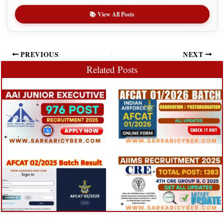
📚 View All Posts
PREVIOUS
NEXT
Related Posts