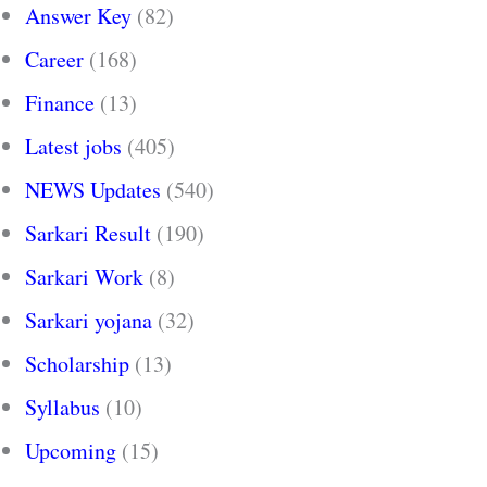
Answer Key
(82)
Career
(168)
Finance
(13)
Latest jobs
(405)
NEWS Updates
(540)
Sarkari Result
(190)
Sarkari Work
(8)
Sarkari yojana
(32)
Scholarship
(13)
Syllabus
(10)
Upcoming
(15)