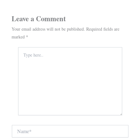
Leave a Comment
Your email address will not be published.
Required fields are
marked
*
Type
here..
Name*