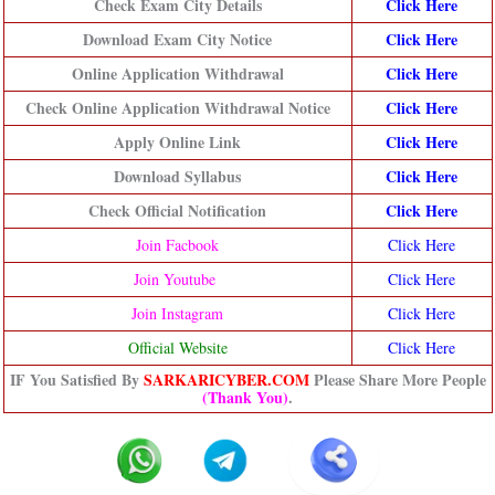
Check Exam City Details
Click Here
Download Exam City Notice
Click Here
Online Application Withdrawal
Click Here
Check Online Application Withdrawal Notice
Click Here
Apply Online Link
Click Here
Download Syllabus
Click Here
Check Official Notification
Click H
ere
Join Facbook
Click Here
Join Youtube
Click Here
Join Instagram
Click Here
Official Website
Click Here
IF You Satisfied By
SARKARICYBER.COM
Please Share More People
(Thank You)
.