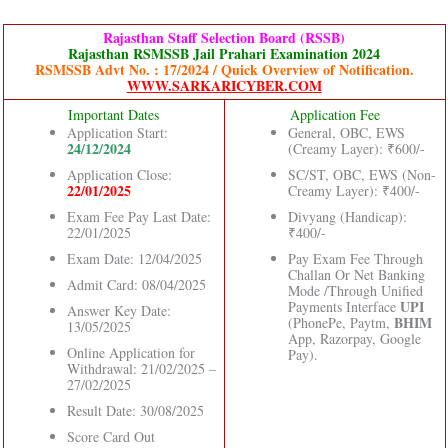
Rajasthan Staff Selection Board (RSSB)
Rajasthan RSMSSB Jail Prahari Examination 2024
RSMSSB Advt No. : 17/2024 / Quick Overview of Notification.
WWW.SARKARICYBER.COM
Important Dates
Application Fee
Application Start:
General, OBC, EWS
24/12/2024
(Creamy Layer): ₹600/-
Application Close:
SC/ST, OBC, EWS (Non-
22/01/2025
Creamy Layer): ₹400/-
Exam Fee Pay Last Date:
Divyang (Handicap):
22/01/2025
₹400/-
Exam Date: 12/04/2025
Pay Exam Fee Through
Challan Or Net Banking
Admit Card: 08/04/2025
Mode /Through Unified
UPI
Payments Interface
Answer Key Date:
BHIM
(PhonePe, Paytm,
13/05/2025
App, Razorpay, Google
Online Application for
Pay).
Withdrawal: 21/02/2025 –
27/02/2025
Result Date: 30/08/2025
Score Card Out