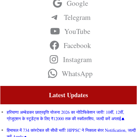
Google
Telegram
YouTube
Facebook
Instagram
WhatsApp
Latest Updates
हरियाणा अम्बेडकर छात्रवृत्ति योजना 2026 का नोटिफिकेशन जारी! 10वीं, 12वीं,
ग्रेजुएशन के स्टूडेंट्स के लिए ₹12000 तक की स्कॉलरशिप, जल्दी करें अप्लाई
हिमाचल में 734 कांस्टेबल की सीधी भर्ती! HPPSC ने निकाला बंपर Notification, जल्दी
करें Apply