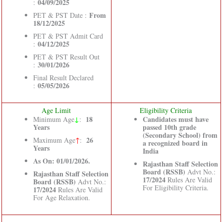
04/09/2025
:
From
PET & PST Date :
18/12/2025
PET & PST Admit Card
04/12/2025
:
PET & PST Result Out
30/01/2026
:
Final Result Declared
05/05/2026
:
Age Limit
Eligibility Criteria
↓
18
Candidates must have
Minimum Age
:
Years
passed 10th grade
(Secondary School) from
26
Maximum Age
↑
:
a recognized board in
Years
India
As On: 01/01/2026.
Rajasthan Staff Selection
Board (RSSB)
Advt No.:
Rajasthan Staff Selection
17/2024
Rules Are Valid
Board (RSSB)
Advt No.:
For Eligibility Criteria.
17/2024
Rules Are Valid
For Age Relaxation.