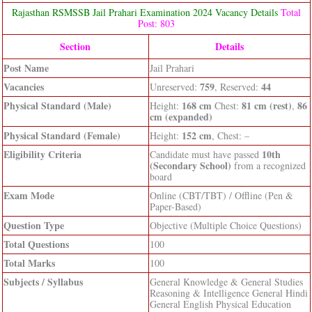
Rajasthan RSMSSB Jail Prahari Examination 2024 Vacancy Details
Total
Post: 803
Section
Details
Post Name
Jail Prahari
Vacancies
759
44
Unreserved:
, Reserved:
Physical Standard (Male)
168 cm
81 cm (rest)
86
Height:
Chest:
,
cm (expanded)
Physical Standard (Female)
152 cm
Height:
, Chest: –
Eligibility Criteria
10th
Candidate must have passed
(Secondary School)
from a recognized
board
Exam Mode
Online (CBT/TBT) / Offline (Pen &
Paper-Based)
Question Type
Objective (Multiple Choice Questions)
Total Questions
100
Total Marks
100
Subjects / Syllabus
General Knowledge & General Studies
Reasoning & Intelligence General Hindi
General English Physical Education