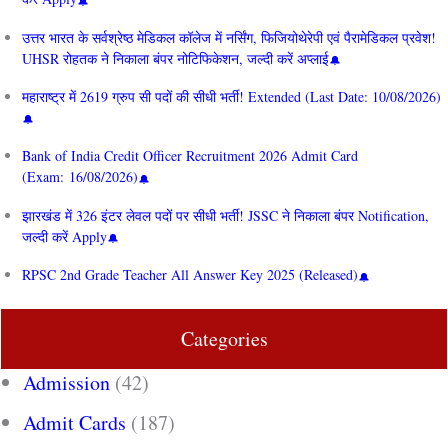
उत्तर भारत के सर्वश्रेष्ठ मेडिकल कॉलेज में नर्सिंग, फिजियोथेरेपी एवं पैरामेडिकल प्रवेश!
UHSR रोहतक ने निकाला बंपर नोटिफिकेशन, जल्दी करें अप्लाई
महाराष्ट्र में 2619 ग्रुप सी पदों की सीधी भर्ती! Extended (Last Date: 10/08/2026)
Bank of India Credit Officer Recruitment 2026 Admit Card
(Exam: 16/08/2026)
झारखंड में 326 इंटर लेवल पदों पर सीधी भर्ती! JSSC ने निकाला बंपर Notification,
जल्दी करें Apply
RPSC 2nd Grade Teacher All Answer Key 2025 (Released)
Categories
Admission
(42)
Admit Cards
(187)