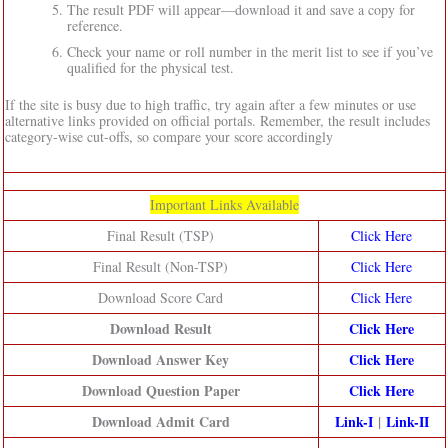
The result PDF will appear—download it and save a copy for
reference.
Check your name or roll number in the merit list to see if you’ve
qualified for the physical test.
If the site is busy due to high traffic, try again after a few minutes or use
alternative links provided on official portals. Remember, the result includes
category-wise cut-offs, so compare your score accordingly
Important Links Available
Final Result (TSP)
Click Here
Final Result (Non-TSP)
Click Here
Download Score Card
Click Here
Download Result
Click Here
Download Answer Key
Click Here
Download Question Paper
Click Here
Download Admit Card
Link-I
|
Link-II