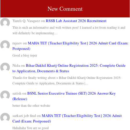
New Comment
Yareli Q. Vasquez
on
RSSB Lab Assistant 2026 Recruitment
This is such an informative and well-written post! I learned a lot from reading it and
will definitely be implementing…
rajeev
on
MAHA TET {Teacher Eligibility Test} 2026 Admit Card (Exam:
Postponed)
Good a blog toper
Nida
on
Bihar Dakhil Kharij Online Registration 2025: Complete Guide
to Application, Documents & Status
Thanks for finally writing about > Bihar Dakhil Kharij Online Registration 2025:
Complete Guide to Application, Documents & Status |…
satish
on
BSNL Senior Executive Trainee (SET) 2026 Answer Key
(Release)
better than the other website
sarkari job find
on
MAHA TET {Teacher Eligibility Test} 2026 Admit
Card (Exam: Postponed)
Hahahaha You are so good