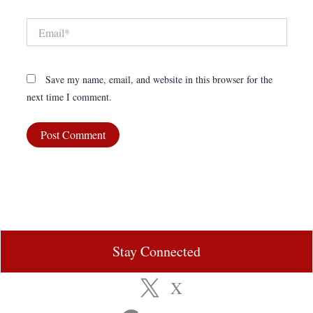
Email*
Save my name, email, and website in this browser for the
next time I comment.
Stay Connected
X