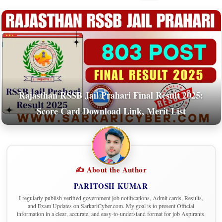
Rajasthan RSSB Jail Prahari Final Result 2025:
Score Card Download Link, Merit List
✍️ About the Author
PARITOSH KUMAR
I regularly publish verified government job notifications, Admit cards, Results,
and Exam Updates on SarkariCyber.com. My goal is to present Official
information in a clear, accurate, and easy-to-understand format for job Aspirants.