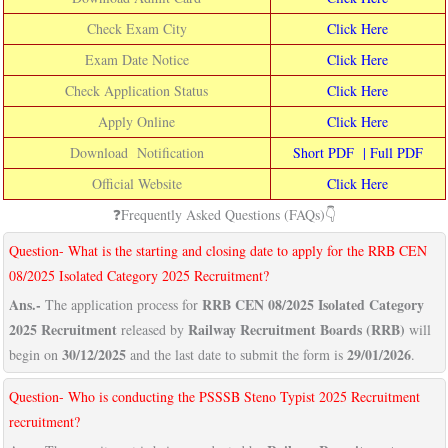
Check Exam City
Click Here
Exam Date Notice
Click Here
Check Application Status
Click Here
Apply Online
Click Here
Download Notification
Short PDF
|
Full PDF
Official Website
Click Here
❓Frequently Asked Questions (FAQs)👇
Question- What is the starting and closing date to apply for the RRB CEN
08/2025 Isolated Category 2025 Recruitment?
Ans.-
RRB CEN 08/2025 Isolated Category
The application process for
2025 Recruitment
Railway Recruitment Boards (RRB)
released by
will
30/12/2025
29/01/2026
begin on
and the last date to submit the form is
.
Question- Who is conducting the PSSSB Steno Typist 2025 Recruitment
recruitment?