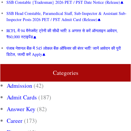
SSB Constable {Tradesman} 2026 PET / PST Date Notice (Release)
SSB Head Constable, Paramedical Staff, Sub-Inspector & Assistant Sub-
Inspector Posts 2026 PET / PST Admit Card (Release)
RCFL में 94 मैनेजमेंट ट्रेनी की सीधी भर्ती! 8 अगस्त से करें ऑनलाइन आवेदन,
₹60,000 स्टाइपेंड
पंजाब नेशनल बैंक में 545 लोकल बैंक ऑफिसर की बंपर भर्ती! जानें आवेदन की पूरी
डिटेल, जल्दी करें Apply
Categories
Admission
(42)
Admit Cards
(187)
Answer Key
(82)
Career
(173)