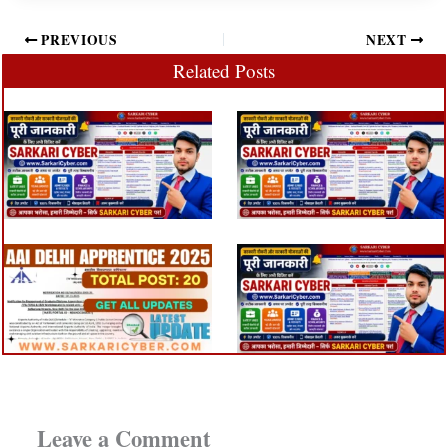
PREVIOUS
NEXT
Related Posts
Leave a Comment