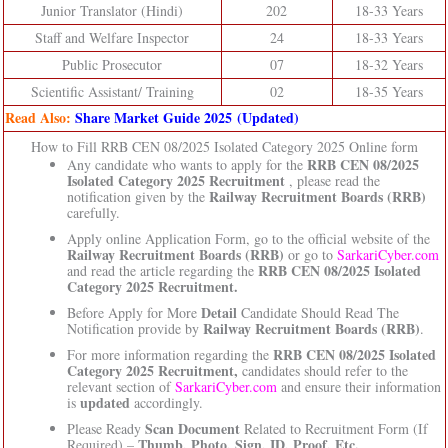
Junior Translator (Hindi)
202
18-33 Years
Staff and Welfare Inspector
24
18-33 Years
Public Prosecutor
07
18-32 Years
Scientific Assistant/ Training
02
18-35 Years
Read Also:
Share Market Guide 2025 (Updated)
How to Fill RRB CEN 08/2025 Isolated Category 2025 Online form
RRB CEN 08/2025
Any candidate who wants to apply for the
Isolated Category 2025 Recruitment
, please read the
Railway Recruitment Boards (RRB)
notification given by the
carefully.
Apply online Application Form, go to the official website of the
Railway Recruitment Boards (RRB)
or go to
SarkariCyber.com
RRB CEN 08/2025 Isolated
and read the article regarding the
Category 2025 Recruitment.
Detail
Before Apply for More
Candidate Should Read The
Railway Recruitment Boards (RRB)
Notification provide by
.
RRB CEN 08/2025 Isolated
For more information regarding the
Category 2025 Recruitment,
candidates should refer to the
relevant section of
SarkariCyber.com
and ensure their information
updated
is
accordingly.
Scan Document
Please Ready
Related to Recruitment Form (If
Thumb, Photo, Sign, ID, Proof, Etc.
Required) –