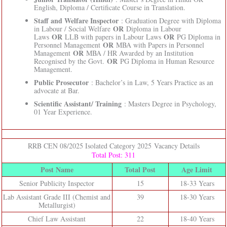
English, Diploma / Certificate Course in Translation.
Staff and Welfare Inspector
: Graduation Degree with Diploma
OR
in Labour / Social Welfare
Diploma in Labour
OR
OR
Laws
LLB with papers in Labour Laws
PG Diploma in
OR
Personnel Management
MBA with Papers in Personnel
OR
Management
MBA / HR Awarded by an Institution
OR
Recognised by the Govt.
PG Diploma in Human Resource
Management.
Public Prosecutor
: Bachelor’s in Law, 5 Years Practice as an
advocate at Bar.
Scientific Assistant/ Training
: Masters Degree in Psychology,
01 Year Experience.
RRB CEN 08/2025 Isolated Category 2025 Vacancy Details
Total Post: 311
Post Name
Total Post
Age Limit
Senior Publicity Inspector
15
18-33 Years
Lab Assistant Grade III (Chemist and
39
18-30 Years
Metallurgist)
Chief Law Assistant
22
18-40 Years