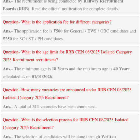
Ans.-
Railway Recruitment
The recruitment is being conducted by
Boards (RRB)
. Read the official notification for complete details.
Question- What is the application fee for different categories?
Ans.-
₹500
The application fee is
for General / EWS / OBC candidates and
₹250
for SC / ST / PH candidates.
Question- What is the age limit for RRB CEN 08/2025 Isolated Category
2025 Recruitment recruitment?
Ans.-
18 Years
40 Years
The minimum age is
and the maximum age is
,
01/01/2026
calculated as on
.
Question- How many vacancies are announced under RRB CEN 08/2025
Isolated Category 2025 Recruitment?
Ans.-
311
A total of
vacancies have been announced.
Question- What is the selection process for RRB CEN 08/2025 Isolated
Category 2025 Recruitment?
Ans.-
Written
The selection of candidates will be done through