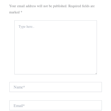
Your email address will not be published.
Required fields are
marked
*
Type
here..
Name*
Email*