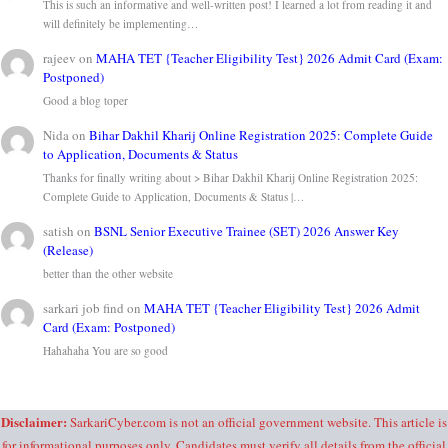
This is such an informative and well-written post! I learned a lot from reading it and
will definitely be implementing…
rajeev
on
MAHA TET {Teacher Eligibility Test} 2026 Admit Card (Exam:
Postponed)
Good a blog toper
Nida
on
Bihar Dakhil Kharij Online Registration 2025: Complete Guide
to Application, Documents & Status
Thanks for finally writing about > Bihar Dakhil Kharij Online Registration 2025:
Complete Guide to Application, Documents & Status |…
satish
on
BSNL Senior Executive Trainee (SET) 2026 Answer Key
(Release)
better than the other website
sarkari job find
on
MAHA TET {Teacher Eligibility Test} 2026 Admit
Card (Exam: Postponed)
Hahahaha You are so good
Disclaimer:
SarkariCyber.com is not an official government website. This article is
for informational purposes only. Candidates must verify all details from the official