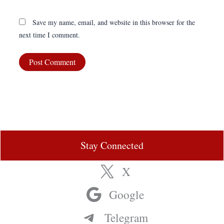
Save my name, email, and website in this browser for the
next time I comment.
Stay Connected
X
Google
Telegram