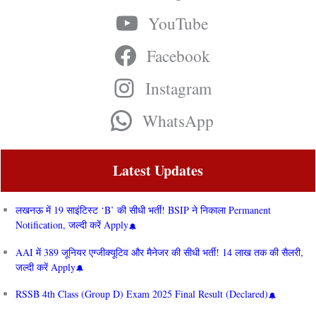
YouTube
Facebook
Instagram
WhatsApp
Latest Updates
लखनऊ में 19 साइंटिस्ट ‘B’ की सीधी भर्ती! BSIP ने निकाला Permanent
Notification, जल्दी करें Apply
AAI में 389 जूनियर एग्जीक्यूटिव और मैनेजर की सीधी भर्ती! 14 लाख तक की सैलरी,
जल्दी करें Apply
RSSB 4th Class (Group D) Exam 2025 Final Result (Declared)