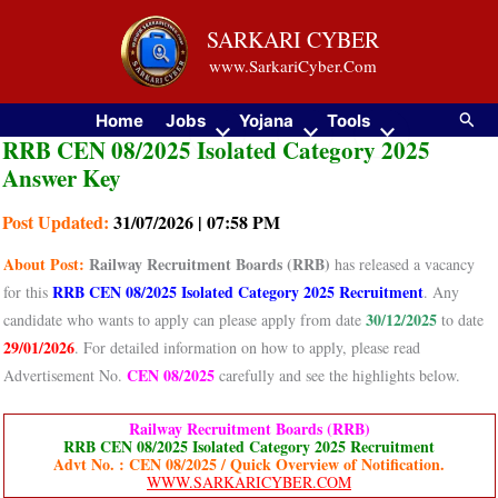
Skip
SARKARI CYBER
to
www.SarkariCyber.Com
content
Searc
Home
Jobs
Yojana
Tools
RRB CEN 08/2025 Isolated Category 2025
Answer Key
Post Updated:
31/07/2026 | 07:58 PM
About
Post:
Railway Recruitment Boards (RRB)
has released a vacancy
RRB CEN 08/2025 Isolated Category 2025 Recruitment
for this
. Any
30/12/2025
candidate who wants to apply can please apply from date
to date
29/01/2026
. For detailed information on how to apply, please read
CEN 08/2025
Advertisement No.
carefully and see the highlights below.
Railway Recruitment Boards (RRB)
RRB CEN 08/2025 Isolated Category 2025 Recruitment
Advt No. : CEN 08/2025 / Quick Overview of Notification.
WWW.SARKARICYBER.COM