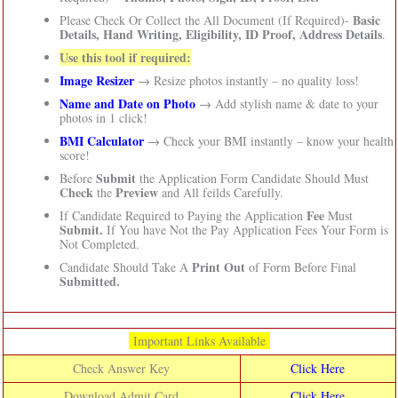
Basic
Please Check Or Collect the All Document (If Required)-
Details, Hand Writing, Eligibility, ID Proof, Address Details
.
Use this tool if required:
Image Resizer
→ Resize photos instantly – no quality loss!
Name and Date on Photo
→ Add stylish name & date to your
photos in 1 click!
BMI Calculator
→ Check your BMI instantly – know your health
score!
Submit
Before
the Application Form Candidate Should Must
Check
Preview
the
and All feilds Carefully.
Fee
If Candidate Required to Paying the Application
Must
Submit.
If You have Not the Pay Application Fees Your Form is
Not Completed.
Print Out
Candidate Should Take A
of Form Before Final
Submitted.
Important Links Available
Check Answer Key
Click Here
Download Admit Card
Click Here