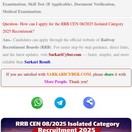
Examination, Skill Test (If Applicable), Document Verification,
Medical Examination
.
Question- How can I apply for the RRB CEN 08/2025 Isolated Category
2025 Recruitment?
Ans.-
Railway
Candidates can apply through the official website of
Recruitment Boards (RRB)
. For easier step-by-step guidance, direct links,
SarkariCyber.com
and the latest updates, visit
— faster, simpler, and more
Sarkari Result
reliable than
.
SARKARICYBER.COM
share
If you are satisfied with
, please
it with
More People.
Thank you!