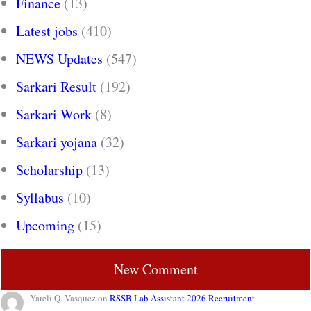
Finance
(13)
Latest jobs
(410)
NEWS Updates
(547)
Sarkari Result
(192)
Sarkari Work
(8)
Sarkari yojana
(32)
Scholarship
(13)
Syllabus
(10)
Upcoming
(15)
New Comment
Yareli Q. Vasquez
on
RSSB Lab Assistant 2026 Recruitment