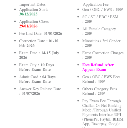
Important Dates
Application Fee
500/-
Application Start:
Gen / OBC / EWS :
30/12/2025
SC / ST / EBC / ESM
250/-
Application Close:
:
29/01/2026
All Female Category
31/01/2026
250/-
Fee Last Date:
:
: 01-10
Correction Date
Minorities / 3rd Gender
Feb 2026
250/-
:
: 14-15 July
Exam Date
Error Correction Charges
2026
250/-
:
: 10 Days
Fees Refund After
Exam City
Before Exam Date
Appear Exam
: 04 Days
Admit Card
Gen / OBC / EWS Fees
Before Exam Date
400/-
Refund :
Answer Key Release Date
Others Category Fees
31/07/2026
250/-
:
Refund :
Pay Exam Fee Through
Challan Or Net Banking
Mode /Through Unified
UPI
Payments Interface
BHIM
(PhonePe, Paytm,
App, Razorpay, Google