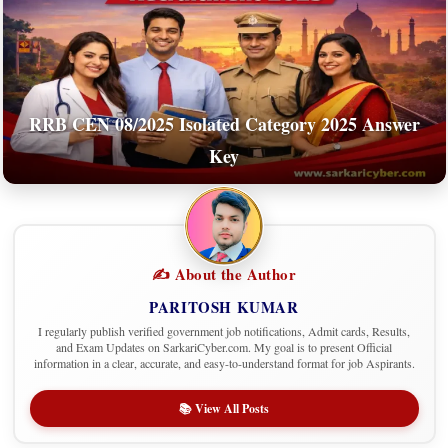
RRB CEN 08/2025 Isolated Category 2025 Answer
Key
✍️ About the Author
PARITOSH KUMAR
I regularly publish verified government job notifications, Admit cards, Results,
and Exam Updates on SarkariCyber.com. My goal is to present Official
information in a clear, accurate, and easy-to-understand format for job Aspirants.
📚 View All Posts