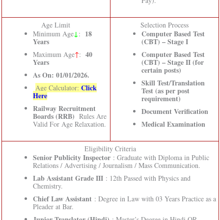
Pay).
Age Limit
Selection Process
↓
18
Computer Based Test
Minimum Age
:
Years
(CBT) – Stage I
40
Computer Based Test
Maximum Age
↑
:
Years
(CBT) – Stage II (for
certain posts)
As On: 01/01/2026.
Skill Test/Translation
Click
Age Calculator:
Test (as per post
Here
requirement)
Railway Recruitment
Document Verification
Boards (RRB)
Rules Are
Medical Examination
Valid For Age Relaxation.
Eligibility Criteria
Senior Publicity Inspector
: Graduate with Diploma in Public
Relations / Advertising / Journalism / Mass Communication.
Lab Assistant Grade III
: 12th Passed with Physics and
Chemistry.
Chief Law Assistant
: Degree in Law with 03 Years Practice as a
Pleader at Bar.
Junior Translator (Hindi)
: Master’s Degree in Hindi OR