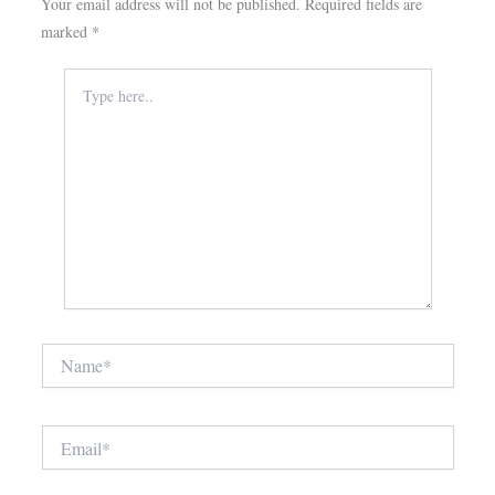
Your email address will not be published.
Required fields are
marked
*
Type
here..
Name*
Email*