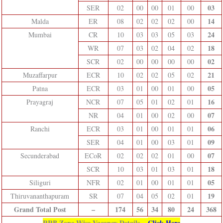
03
SER
02
00
00
01
00
14
Malda
ER
08
02
02
02
00
24
Mumbai
CR
10
03
03
05
03
18
WR
07
03
02
04
02
02
SCR
02
00
00
00
00
21
Muzaffarpur
ECR
10
02
02
05
02
05
Patna
ECR
03
01
00
01
00
16
Prayagraj
NCR
07
05
01
02
01
07
NR
04
01
00
02
00
06
Ranchi
ECR
03
01
00
01
01
09
SER
04
01
00
03
01
07
Secunderabad
ECoR
02
02
02
01
00
18
SCR
10
03
01
03
01
05
Siliguri
NFR
02
01
00
01
01
19
Thiruvananthapuram
SR
07
04
05
02
01
Grand Total Post
–
174
56
34
80
24
368
RRB Zone Wise Vacancy Details –
Click Here