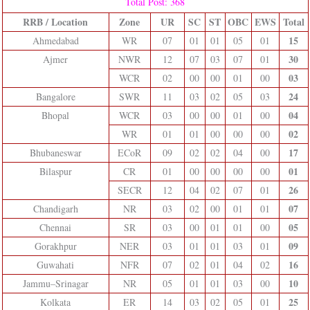
Total Post: 368
RRB / Location
Zone
UR
SC
ST
OBC
EWS
Total
15
Ahmedabad
WR
07
01
01
05
01
30
Ajmer
NWR
12
07
03
07
01
03
WCR
02
00
00
01
00
24
Bangalore
SWR
11
03
02
05
03
04
Bhopal
WCR
03
00
00
01
00
02
WR
01
01
00
00
00
17
Bhubaneswar
ECoR
09
02
02
04
00
01
Bilaspur
CR
01
00
00
00
00
26
SECR
12
04
02
07
01
07
Chandigarh
NR
03
02
00
01
01
05
Chennai
SR
03
00
01
01
00
09
Gorakhpur
NER
03
01
01
03
01
16
Guwahati
NFR
07
02
01
04
02
10
Jammu–Srinagar
NR
05
01
01
03
00
25
Kolkata
ER
14
03
02
05
01