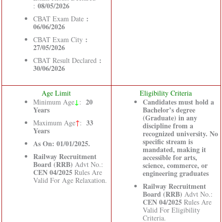
08/05/2026
:
:
CBAT Exam Date
06/06/2026
:
CBAT Exam City
27/05/2026
:
CBAT Result Declared
30/06/2026
Age Limit
Eligibility Criteria
↓
20
Candidates must hold a
Minimum Age
:
Years
Bachelor’s degree
(Graduate) in any
33
Maximum Age
↑
:
discipline from a
Years
recognized university. No
specific stream is
As On: 01/01/2025.
mandated, making it
Railway Recruitment
accessible for arts,
Board (RRB)
Advt No.:
science, commerce, or
CEN 04/2025
Rules Are
engineering graduates
Valid For Age Relaxation.
Railway Recruitment
Board (RRB)
Advt No.:
CEN 04/2025
Rules Are
Valid For Eligibility
Criteria.