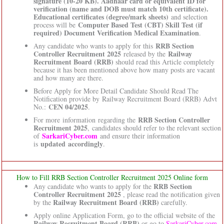
signature (10-20 KB). Aadhaar card or equivalent ID for
verification (name and DOB must match 10th certificate).
Educational certificates (degree/mark sheets)
and selection
Computer Based Test (CBT) Skill Test (if
process will be
required) Document Verification Medical Examination
.
RRB Section
Any candidate who wants to apply for this
Controller Recruitment 2025
Railway
released by the
Recruitment Board (RRB)
should read this Article completely
because it has been mentioned above how many posts are vacant
and how many are there.
Before Apply for More Detail Candidate Should Read The
Notification provide by Railway Recruitment Board (RRB) Advt
CEN 04/2025
No.:
.
RRB Section Controller
For more information regarding the
Recruitment 2025
, candidates should refer to the relevant section
SarkariCyber.com
of
and ensure their information
updated accordingly
is
.
How to Fill RRB Section Controller Recruitment 2025 Online form
RRB Section
Any candidate who wants to apply for the
Controller Recruitment 2025
, please read the notification given
Railway Recruitment Board (RRB)
by the
carefully.
Apply online Application Form, go to the official website of the
Railway Recruitment Board (RRB)
or go to
SarkariCyber.com