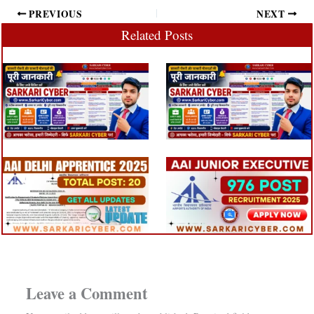
PREVIOUS
NEXT
Related Posts
Leave a Comment