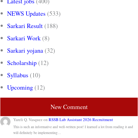
Latest jobs
(400)
NEWS Updates
(533)
Sarkari Result
(188)
Sarkari Work
(8)
Sarkari yojana
(32)
Scholarship
(12)
Syllabus
(10)
Upcoming
(12)
New Comment
Yareli Q. Vasquez
on
RSSB Lab Assistant 2026 Recruitment
This is such an informative and well-written post! I learned a lot from reading it and
will definitely be implementing…