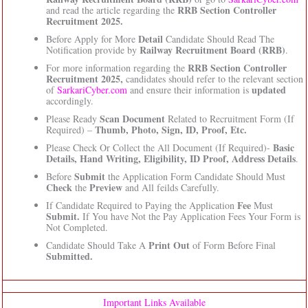
RRB Section Controller
and read the article regarding the
Recruitment 2025.
Detail
Before Apply for More
Candidate Should Read The
Railway Recruitment Board (RRB)
Notification provide by
.
RRB Section Controller
For more information regarding the
Recruitment 2025,
candidates should refer to the relevant section
updated
of
SarkariCyber.com
and ensure their information is
accordingly.
Scan Document
Please Ready
Related to Recruitment Form (If
Thumb, Photo, Sign, ID, Proof, Etc.
Required) –
Basic
Please Check Or Collect the All Document (If Required)-
Details, Hand Writing, Eligibility, ID Proof, Address Details
.
Submit
Before
the Application Form Candidate Should Must
Check
Preview
the
and All feilds Carefully.
Fee
If Candidate Required to Paying the Application
Must
Submit.
If You have Not the Pay Application Fees Your Form is
Not Completed.
Print Out
Candidate Should Take A
of Form Before Final
Submitted.
Important Links Available