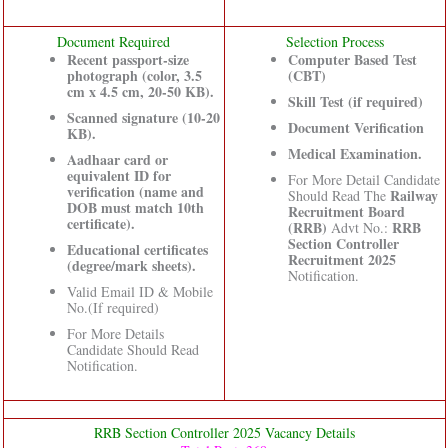
Document Required
Selection Process
Recent passport-size
Computer Based Test
photograph (color, 3.5
(CBT)
cm x 4.5 cm, 20-50 KB).
Skill Test (if required)
Scanned signature (10-20
Document Verification
KB).
Medical Examination.
Aadhaar card or
equivalent ID for
For More Detail Candidate
verification (name and
Railway
Should Read The
DOB must match 10th
Recruitment Board
certificate).
(RRB)
RRB
Advt No.:
Section Controller
Educational certificates
Recruitment 2025
(degree/mark sheets).
Notification.
Valid Email ID & Mobile
No.(If required)
For More Details
Candidate Should Read
Notification.
RRB Section Controller 2025 Vacancy Details