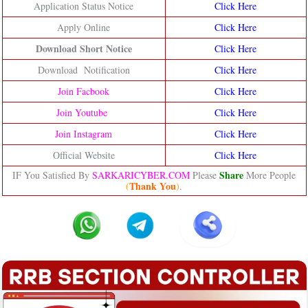
Application Status Notice
Click Here
Apply Online
Click Here
Download Short Notice
Click Here
Download Notification
Click Here
Join Facbook
Click Here
Join Youtube
Click Here
Join Instagram
Click Here
Official Website
Click Here
Share
IF You Satisfied By
SARKARICYBER.COM
Please
More People
Thank You
(
)
.