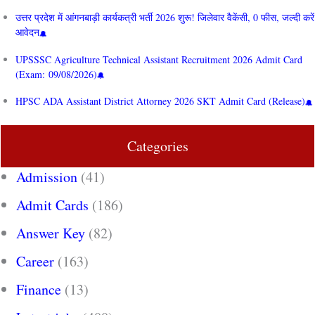
उत्तर प्रदेश में आंगनबाड़ी कार्यकत्री भर्ती 2026 शुरू! जिलेवार वैकेंसी, 0 फीस, जल्दी करें
आवेदन
UPSSSC Agriculture Technical Assistant Recruitment 2026 Admit Card
(Exam: 09/08/2026)
HPSC ADA Assistant District Attorney 2026 SKT Admit Card (Release)
Categories
Admission
(41)
Admit Cards
(186)
Answer Key
(82)
Career
(163)
Finance
(13)