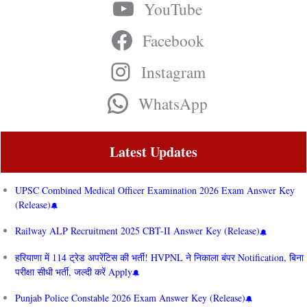
YouTube
Facebook
Instagram
WhatsApp
Latest Updates
UPSC Combined Medical Officer Examination 2026 Exam Answer Key
(Release)
Railway ALP Recruitment 2025 CBT-II Answer Key (Release)
हरियाणा में 114 ट्रेड अपरेंटिस की भर्ती! HVPNL ने निकाला बंपर Notification, बिना
परीक्षा सीधी भर्ती, जल्दी करें Apply
Punjab Police Constable 2026 Exam Answer Key (Release)