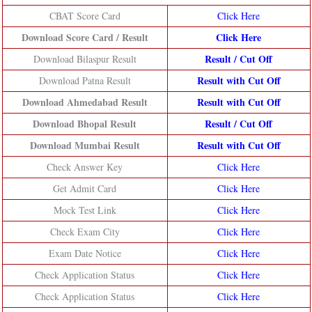
CBAT Score Card
Click Here
Download Score Card / Result
Click Here
Result /
Cut Off
Download Bilaspur Result
Result with Cut Off
Download Patna Result
Download Ahmedabad Result
Result with Cut Off
Download Bhopal Result
Result /
Cut Off
Download Mumbai Result
Result with Cut Off
Check Answer Key
Click Here
Get Admit Card
Click Here
Mock Test Link
Click Here
Check Exam City
Click Here
Exam Date Notice
Click Here
Check Application Status
Click Here
Check Application Status
Click Here