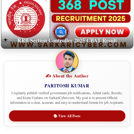
RRB Section Controller 2025 CBAT Result
✍️ About the Author
PARITOSH KUMAR
I regularly publish verified government job notifications, Admit cards, Results,
and Exam Updates on SarkariCyber.com. My goal is to present Official
information in a clear, accurate, and easy-to-understand format for job Aspirants.
📚 View All Posts