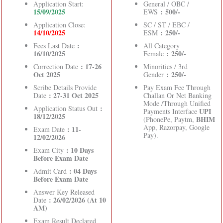
Application Start:
General / OBC /
15/09/2025
: 500/-
EWS
Application Close:
SC / ST / EBC /
14/10/2025
: 250/-
ESM
:
Fees Last Date
All Category
16/10/2025
: 250/-
Female
: 17-26
Correction Date
Minorities / 3rd
Oct 2025
: 250/-
Gender
Scribe Details Provide
Pay Exam Fee Through
: 27-31 Oct 2025
Date
Challan Or Net Banking
Mode /Through Unified
:
Application Status Out
UPI
Payments Interface
18/12/2025
BHIM
(PhonePe, Paytm,
App, Razorpay, Google
: 11-
Exam Date
Pay).
12/02/2026
: 10 Days
Exam City
Before Exam Date
: 04 Days
Admit Card
Before Exam Date
Answer Key Released
: 26/02/2026 (At 10
Date
AM)
Exam Result Declared