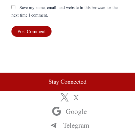
Save my name, email, and website in this browser for the
next time I comment.
Stay Connected
X
Google
Telegram