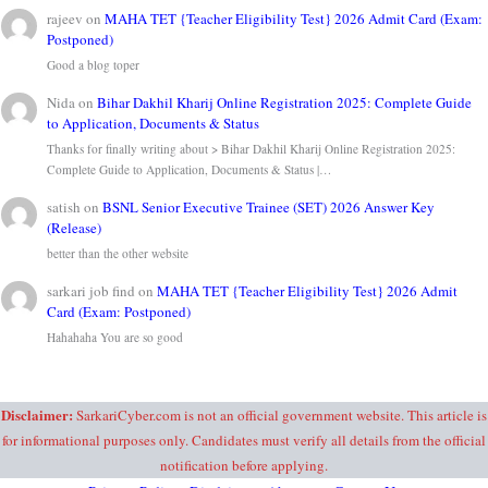
rajeev
on
MAHA TET {Teacher Eligibility Test} 2026 Admit Card (Exam:
Postponed)
Good a blog toper
Nida
on
Bihar Dakhil Kharij Online Registration 2025: Complete Guide
to Application, Documents & Status
Thanks for finally writing about > Bihar Dakhil Kharij Online Registration 2025:
Complete Guide to Application, Documents & Status |…
satish
on
BSNL Senior Executive Trainee (SET) 2026 Answer Key
(Release)
better than the other website
sarkari job find
on
MAHA TET {Teacher Eligibility Test} 2026 Admit
Card (Exam: Postponed)
Hahahaha You are so good
Disclaimer:
SarkariCyber.com is not an official government website. This article is
for informational purposes only. Candidates must verify all details from the official
notification before applying.