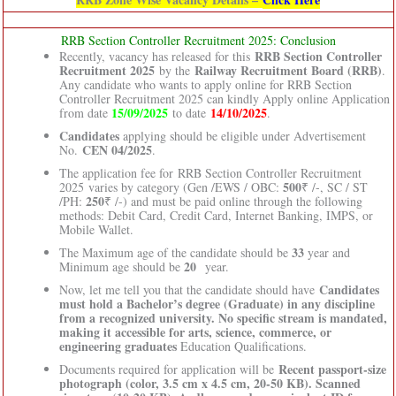
RRB Section Controller Recruitment 2025: Conclusion
RRB Section Controller
Recently, vacancy has released for this
Recruitment 2025
Railway Recruitment Board (RRB)
by the
.
Any candidate who wants to apply online for RRB Section
Controller Recruitment 2025 can kindly Apply online Application
15/09/2025
14/10/2025
from date
to date
.
Candidates
applying should be eligible under Advertisement
CEN 04/2025
No.
.
The application fee for RRB Section Controller Recruitment
500
2025 varies by category (Gen /EWS / OBC:
₹ /-, SC / ST
250
/PH:
₹ /-) and must be paid online through the following
methods: Debit Card, Credit Card, Internet Banking, IMPS, or
Mobile Wallet.
33
The Maximum age of the candidate should be
year and
20
Minimum age should be
year.
Candidates
Now, let me tell you that the candidate should have
must hold a Bachelor’s degree (Graduate) in any discipline
from a recognized university. No specific stream is mandated,
making it accessible for arts, science, commerce, or
engineering graduates
Education Qualifications.
Recent passport-size
Documents required for application will be
photograph (color, 3.5 cm x 4.5 cm, 20-50 KB). Scanned