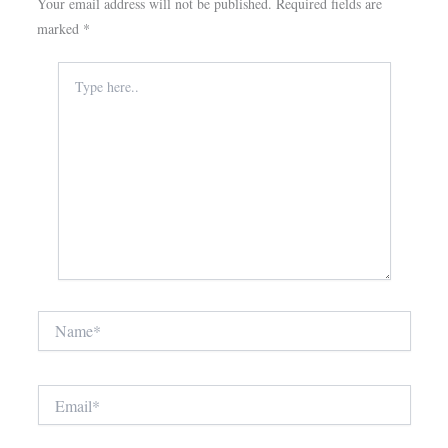
Your email address will not be published.
Required fields are
marked
*
Type
here..
Name*
Email*