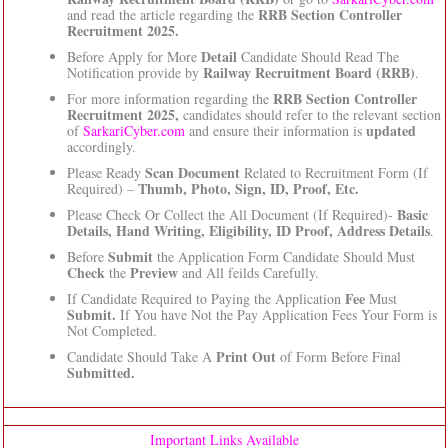
RRB Section Controller
and read the article regarding the
Recruitment 2025.
Detail
Before Apply for More
Candidate Should Read The
Railway Recruitment Board (RRB)
Notification provide by
.
RRB Section Controller
For more information regarding the
Recruitment 2025,
candidates should refer to the relevant section
updated
of
SarkariCyber.com
and ensure their information is
accordingly.
Scan Document
Please Ready
Related to Recruitment Form (If
Thumb, Photo, Sign, ID, Proof, Etc.
Required) –
Basic
Please Check Or Collect the All Document (If Required)-
Details, Hand Writing, Eligibility, ID Proof, Address Details
.
Submit
Before
the Application Form Candidate Should Must
Check
Preview
the
and All feilds Carefully.
Fee
If Candidate Required to Paying the Application
Must
Submit.
If You have Not the Pay Application Fees Your Form is
Not Completed.
Print Out
Candidate Should Take A
of Form Before Final
Submitted.
Important Links Available