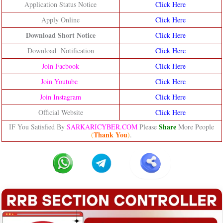
Application Status Notice
Click Here
Apply Online
Click Here
Download Short Notice
Click Here
Download Notification
Click Here
Join Facbook
Click Here
Join Youtube
Click Here
Join Instagram
Click Here
Official Website
Click Here
Share
IF You Satisfied By
SARKARICYBER.COM
Please
More People
Thank You
(
)
.