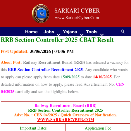
Skip
SARKARI CYBER
to
www.SarkariCyber.Com
content
Searc
Home
Jobs
Yojana
Tools
RRB Section Controller 2025 CBAT Result
Post Updated:
30/06/2026 | 04:06 PM
Abou
Post:
Railway Recruitment Board (RRB)
t
has released a vacancy for
RRB Section Controller Recruitment 2025
this
. Any candidate who wants
15/09/2025
14/10/2025
to apply can please apply from date
to date
. For
CEN
detailed information on how to apply, please read Advertisement No.
04/2025
carefully and see the highlights below.
Railway Recruitment Board (RRB)
RRB Section Controller Recruitment 2025
Advt No. : CEN 04/2025 / Quick Overview of Notification.
WWW.SARKARICYBER.COM
Important Dates
Application Fee