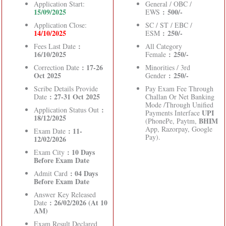
Application Start:
General / OBC /
15/09/2025
: 500/-
EWS
Application Close:
SC / ST / EBC /
14/10/2025
: 250/-
ESM
:
Fees Last Date
All Category
16/10/2025
: 250/-
Female
: 17-26
Correction Date
Minorities / 3rd
Oct 2025
: 250/-
Gender
Scribe Details Provide
Pay Exam Fee Through
: 27-31 Oct 2025
Date
Challan Or Net Banking
Mode /Through Unified
:
Application Status Out
UPI
Payments Interface
18/12/2025
BHIM
(PhonePe, Paytm,
App, Razorpay, Google
: 11-
Exam Date
Pay).
12/02/2026
: 10 Days
Exam City
Before Exam Date
: 04 Days
Admit Card
Before Exam Date
Answer Key Released
: 26/02/2026 (At 10
Date
AM)
Exam Result Declared