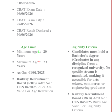
08/05/2026
:
:
CBAT Exam Date
06/06/2026
:
CBAT Exam City
27/05/2026
:
CBAT Result Declared
30/06/2026
Age Limit
Eligibility Criteria
↓
20
Candidates must hold a
Minimum Age
:
Years
Bachelor’s degree
(Graduate) in any
33
Maximum Age
↑
:
discipline from a
Years
recognized university. No
specific stream is
As On: 01/01/2025.
mandated, making it
Railway Recruitment
accessible for arts,
Board (RRB)
Advt No.:
science, commerce, or
CEN 04/2025
Rules Are
engineering graduates
Valid For Age Relaxation.
Railway Recruitment
Board (RRB)
Advt No.:
CEN 04/2025
Rules Are
Valid For Eligibility
Criteria.