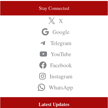
Stay Connected
X
Google
Telegram
YouTube
Facebook
Instagram
WhatsApp
Latest Updates