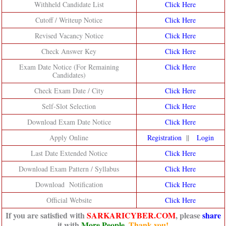
Withheld Candidate List
Click Here
Cutoff / Writeup Notice
Click Here
Revised Vacancy Notice
Click Here
Check Answer Key
Click Here
Exam Date Notice (For Remaining
Click Here
Candidates)
Check Exam Date / City
Click Here
Self-Slot Selection
Click Here
Download Exam Date Notice
Click Here
||
Apply Online
Registration
Login
Last Date Extended Notice
Click Here
Download Exam Pattern / Syllabus
Click Here
Download Notification
Click Here
Official Website
Click Here
If you are satisfied with
SARKARICYBER.COM
, please
share
it with
More People
.
Thank you!