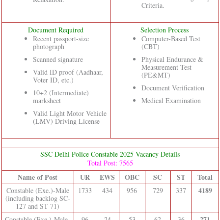
Criteria.
Document Required
Selection Process
Recent passport-size
Computer-Based Test
photograph
(CBT)
Scanned signature
Physical Endurance &
Measurement Test
Valid ID proof (Aadhaar,
(PE&MT)
Voter ID, etc.)
Document Verification
10+2 (Intermediate)
marksheet
Medical Examination
Valid Light Motor Vehicle
(LMV) Driving License
SSC Delhi Police Constable 2025 Vacancy Details
Total Post: 7565
Name of Post
UR
EWS
OBC
SC
ST
Total
4189
Constable (Exe.)-Male
1733
434
956
729
337
(including backlog SC-
127 and ST-71)
271
Constable (Exe.)-Male
96
24
53
62
36