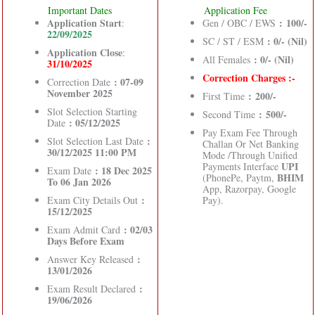
Important Dates
Application Fee
Application Start
: 100/-
:
Gen / OBC / EWS
22/09/2025
: 0/- (Nil)
SC / ST / ESM
Application Close
:
: 0/- (Nil)
All Females
31/10/2025
Correction Charges :-
: 07-09
Correction Date
November 2025
: 200/-
First Time
Slot Selection Starting
: 500/-
Second Time
: 05/12/2025
Date
Pay Exam Fee Through
:
Slot Selection Last Date
Challan Or Net Banking
30/12/2025 11:00 PM
Mode /Through Unified
UPI
Payments Interface
: 18 Dec 2025
Exam Date
BHIM
(PhonePe, Paytm,
To 06 Jan 2026
App, Razorpay, Google
:
Exam City Details Out
Pay).
15/12/2025
: 02/03
Exam Admit Card
Days Before Exam
:
Answer Key Released
13/01/2026
:
Exam Result Declared
19/06/2026