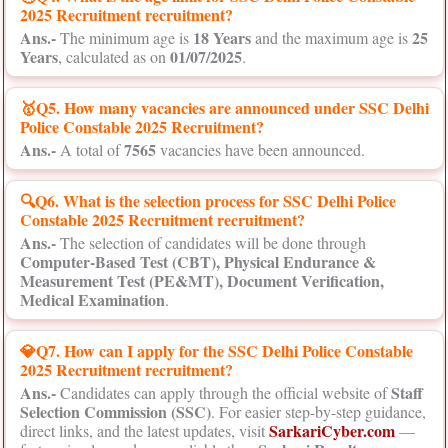
2025 Recruitment recruitment?
Ans.-
18 Years
25
The minimum age is
and the maximum age is
Years
01/07/2025
, calculated as on
.
🥇Q5. How many vacancies are announced under SSC Delhi
Police Constable 2025 Recruitment?
Ans.-
7565
A total of
vacancies have been announced.
🔍Q6. What is the selection process for SSC Delhi Police
Constable 2025 Recruitment recruitment?
Ans.-
The selection of candidates will be done through
Computer-Based Test (CBT), Physical Endurance &
Measurement Test (PE&MT), Document Verification,
Medical Examination
.
💎Q7. How can I apply for the SSC Delhi Police Constable
2025 Recruitment recruitment?
Ans.-
Staff
Candidates can apply through the official website of
Selection Commission (SSC)
. For easier step-by-step guidance,
SarkariCyber.com
direct links, and the latest updates, visit
—