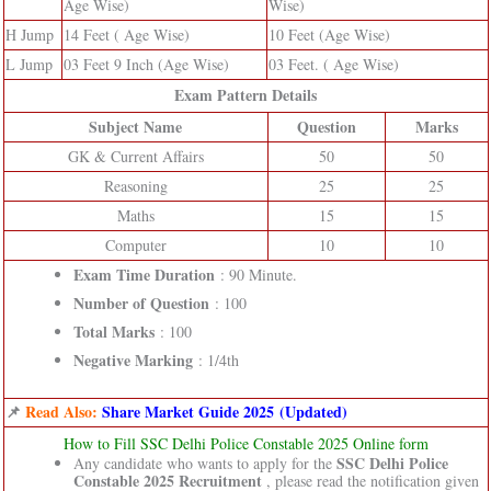
Age Wise)
Wise)
H Jump
14 Feet ( Age Wise)
10 Feet (Age Wise)
L Jump
03 Feet 9 Inch (Age Wise)
03 Feet. ( Age Wise)
Exam Pattern Details
Subject Name
Question
Marks
GK & Current Affairs
50
50
Reasoning
25
25
Maths
15
15
Computer
10
10
Exam Time Duration
: 90 Minute.
Number of Question
: 100
Total Marks
: 100
Negative Marking
: 1/4th
📌
Read Also:
Share Market Guide 2025 (Updated)
How to Fill SSC Delhi Police Constable 2025 Online form
SSC Delhi Police
Any candidate who wants to apply for the
Constable 2025 Recruitment
, please read the notification given