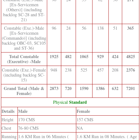
[Ex-Servicemen
(Others)] (including
backlog SC-28 and ST-
21)
365
Constable (Exe.)-Male
96
24
56
138
51
[Ex-Servicemen
(Commando)] (including
backlog OBC-03, SC105
and ST-36)
Total Constable
1925
482
1065
929
424
4825
(Executive) -Male
2376
Constable (Exe.)-Female
948
238
525
457
208
(including backlog SC-
15)
Grand Total (Male &
2873
720
1590
1386
632
7201
Female)
Standard
Physical
Details
Male
Female
Height
170 CMS
157 CMS
Chest
76-80 CMS
NA
Running
1.6 KM Run in 06 Minutes (
1.6 KM Run in 08 Minutes. ( Age