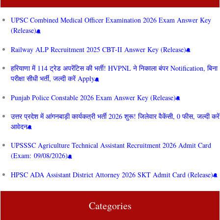
UPSC Combined Medical Officer Examination 2026 Exam Answer Key
(Release)
Railway ALP Recruitment 2025 CBT-II Answer Key (Release)
हरियाणा में 114 ट्रेड अपरेंटिस की भर्ती! HVPNL ने निकाला बंपर Notification, बिना
परीक्षा सीधी भर्ती, जल्दी करें Apply
Punjab Police Constable 2026 Exam Answer Key (Release)
उत्तर प्रदेश में आंगनबाड़ी कार्यकत्री भर्ती 2026 शुरू! जिलेवार वैकेंसी, 0 फीस, जल्दी करें
आवेदन
UPSSSC Agriculture Technical Assistant Recruitment 2026 Admit Card
(Exam: 09/08/2026)
HPSC ADA Assistant District Attorney 2026 SKT Admit Card (Release)
Categories