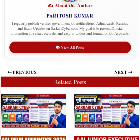
✍️ About the Author
PARITOSH KUMAR
I regularly publish verified government job notifications, Admit cards, Results,
and Exam Updates on SarkariCyber.com. My goal is to present Official
information in a clear, accurate, and easy-to-understand format for job Aspirants.
📚 View All Posts
PREVIOUS
NEXT
Related Posts