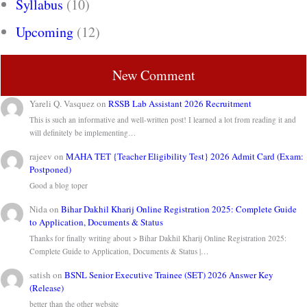
Syllabus
(10)
Upcoming
(12)
New Comment
Yareli Q. Vasquez
on
RSSB Lab Assistant 2026 Recruitment
This is such an informative and well-written post! I learned a lot from reading it and
will definitely be implementing…
rajeev
on
MAHA TET {Teacher Eligibility Test} 2026 Admit Card (Exam:
Postponed)
Good a blog toper
Nida
on
Bihar Dakhil Kharij Online Registration 2025: Complete Guide
to Application, Documents & Status
Thanks for finally writing about > Bihar Dakhil Kharij Online Registration 2025:
Complete Guide to Application, Documents & Status |…
satish
on
BSNL Senior Executive Trainee (SET) 2026 Answer Key
(Release)
better than the other website