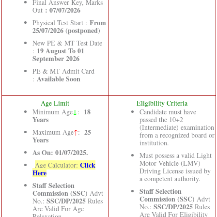
Final Answer Key, Marks
: 07/07/2026
Out
From
Physical Test Start :
25/07/2026 (postponed)
New PE & MT Test Date
19 August To 01
:
September 2026
PE & MT Admit Card
Available Soon
:
Age Limit
Eligibility Criteria
↓
18
Minimum Age
:
Candidate must have
Years
passed the 10+2
(Intermediate) examination
25
Maximum Age
↑
:
from a recognized board or
Years
institution.
As On: 01/07/2025.
Must possess a valid Light
Motor Vehicle (LMV)
Click
Age Calculator:
Driving License issued by
Here
a competent authority.
Staff Selection
Staff Selection
Commission (SSC)
Advt
Commission (SSC)
Advt
SSC/DP/2025
No.:
Rules
SSC/DP/2025
No.:
Rules
Are Valid For Age
Are Valid For Eligibility
Relaxation.