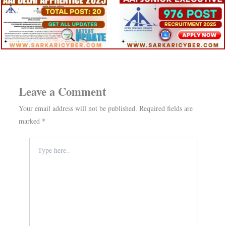
Leave a Comment
Your email address will not be published.
Required fields are
marked
*
Type
here..