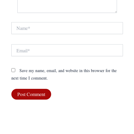
Name*
Email*
Save my name, email, and website in this browser for the
next time I comment.