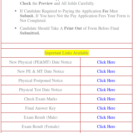
Check
Preview
the
and All feilds Carefully.
Fee
If Candidate Required to Paying the Application
Must
Submit.
If You have Not the Pay Application Fees Your Form is
Not Completed.
Print Out
Candidate Should Take A
of Form Before Final
Submitted.
Important Links Available
New Physical (PE&MT) Date Notice
Click Here
New PE & MT Date Notice
Click Here
Physical Postponed Notice
Click Here
Physical Test Date Notice
Click Here
Check Exam Marks
Click Here
Final Answer Key
Click Here
Exam Result (Male)
Click Here
Exam Result (Female)
Click Here