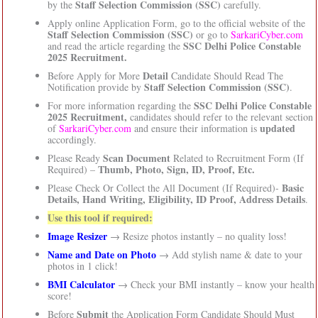
Staff Selection Commission (SSC)
by the
carefully.
Apply online Application Form, go to the official website of the
Staff Selection Commission (SSC)
or go to
SarkariCyber.com
SSC Delhi Police Constable
and read the article regarding the
2025 Recruitment.
Detail
Before Apply for More
Candidate Should Read The
Staff Selection Commission (SSC)
Notification provide by
.
SSC Delhi Police Constable
For more information regarding the
2025 Recruitment,
candidates should refer to the relevant section
updated
of
SarkariCyber.com
and ensure their information is
accordingly.
Scan Document
Please Ready
Related to Recruitment Form (If
Thumb, Photo, Sign, ID, Proof, Etc.
Required) –
Basic
Please Check Or Collect the All Document (If Required)-
Details, Hand Writing, Eligibility, ID Proof, Address Details
.
Use this tool if required:
Image Resizer
→ Resize photos instantly – no quality loss!
Name and Date on Photo
→ Add stylish name & date to your
photos in 1 click!
BMI Calculator
→ Check your BMI instantly – know your health
score!
Submit
Before
the Application Form Candidate Should Must