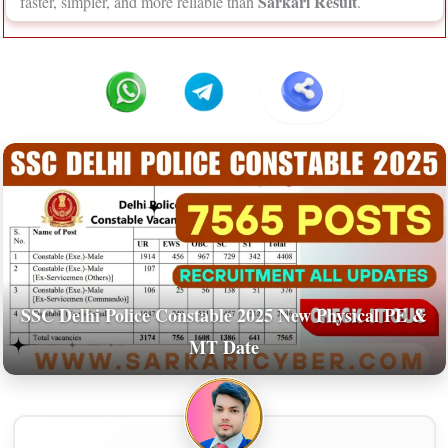
Sarkari Result
faster, simpler, and more reliable than
.
SSC Delhi Police Constable 2025 New Physical PE &
MT Date