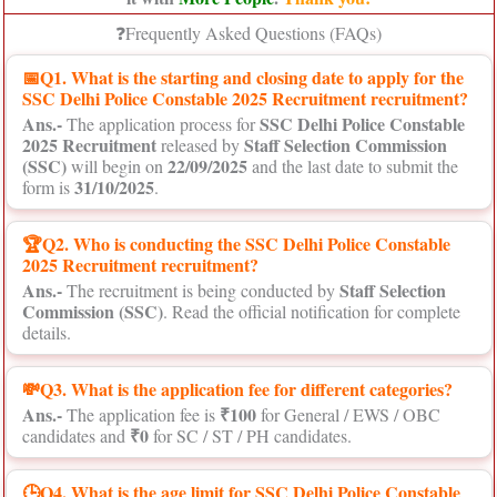
❓Frequently Asked Questions (FAQs)
📅
Q1. What is the starting and closing date to apply for the
SSC Delhi Police Constable 2025 Recruitment recruitment?
Ans.-
SSC Delhi Police Constable
The application process for
2025 Recruitment
Staff Selection Commission
released by
(SSC)
22/09/2025
will begin on
and the last date to submit the
31/10/2025
form is
.
🏆Q2. Who is conducting the SSC Delhi Police Constable
2025 Recruitment recruitment?
Ans.-
Staff Selection
The recruitment is being conducted by
Commission (SSC)
. Read the official notification for complete
details.
💸Q3. What is the application fee for different categories?
Ans.-
₹100
The application fee is
for General / EWS / OBC
₹0
candidates and
for SC / ST / PH candidates.
🕒Q4. What is the age limit for SSC Delhi Police Constable