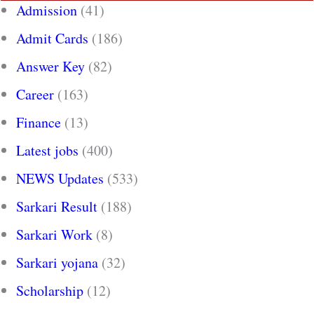
Admission
(41)
Admit Cards
(186)
Answer Key
(82)
Career
(163)
Finance
(13)
Latest jobs
(400)
NEWS Updates
(533)
Sarkari Result
(188)
Sarkari Work
(8)
Sarkari yojana
(32)
Scholarship
(12)