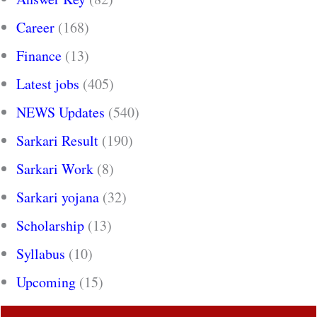
Career
(168)
Finance
(13)
Latest jobs
(405)
NEWS Updates
(540)
Sarkari Result
(190)
Sarkari Work
(8)
Sarkari yojana
(32)
Scholarship
(13)
Syllabus
(10)
Upcoming
(15)