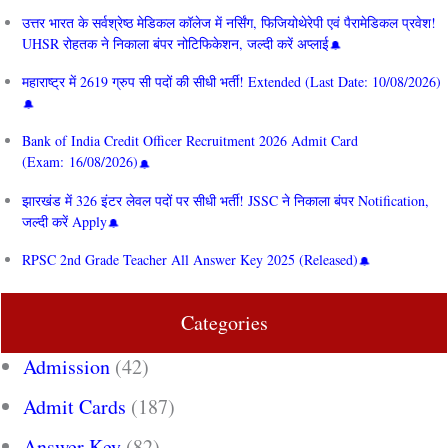
उत्तर भारत के सर्वश्रेष्ठ मेडिकल कॉलेज में नर्सिंग, फिजियोथेरेपी एवं पैरामेडिकल प्रवेश!
UHSR रोहतक ने निकाला बंपर नोटिफिकेशन, जल्दी करें अप्लाई
महाराष्ट्र में 2619 ग्रुप सी पदों की सीधी भर्ती! Extended (Last Date: 10/08/2026)
Bank of India Credit Officer Recruitment 2026 Admit Card
(Exam: 16/08/2026)
झारखंड में 326 इंटर लेवल पदों पर सीधी भर्ती! JSSC ने निकाला बंपर Notification,
जल्दी करें Apply
RPSC 2nd Grade Teacher All Answer Key 2025 (Released)
Categories
Admission
(42)
Admit Cards
(187)
Answer Key
(82)