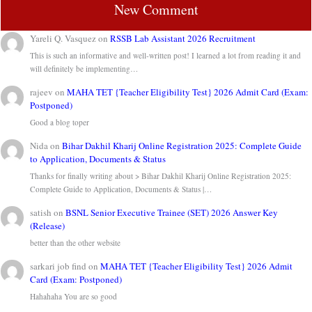
New Comment
Yareli Q. Vasquez
on
RSSB Lab Assistant 2026 Recruitment
This is such an informative and well-written post! I learned a lot from reading it and
will definitely be implementing…
rajeev
on
MAHA TET {Teacher Eligibility Test} 2026 Admit Card (Exam:
Postponed)
Good a blog toper
Nida
on
Bihar Dakhil Kharij Online Registration 2025: Complete Guide
to Application, Documents & Status
Thanks for finally writing about > Bihar Dakhil Kharij Online Registration 2025:
Complete Guide to Application, Documents & Status |…
satish
on
BSNL Senior Executive Trainee (SET) 2026 Answer Key
(Release)
better than the other website
sarkari job find
on
MAHA TET {Teacher Eligibility Test} 2026 Admit
Card (Exam: Postponed)
Hahahaha You are so good