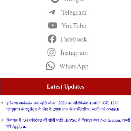
Telegram
YouTube
Facebook
Instagram
WhatsApp
Latest Updates
हरियाणा अम्बेडकर छात्रवृत्ति योजना 2026 का नोटिफिकेशन जारी! 10वीं, 12वीं,
ग्रेजुएशन के स्टूडेंट्स के लिए ₹12000 तक की स्कॉलरशिप, जल्दी करें अप्लाई
हिमाचल में 734 कांस्टेबल की सीधी भर्ती! HPPSC ने निकाला बंपर Notification, जल्दी
करें Apply