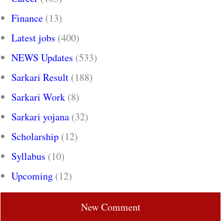
Finance
(13)
Latest jobs
(400)
NEWS Updates
(533)
Sarkari Result
(188)
Sarkari Work
(8)
Sarkari yojana
(32)
Scholarship
(12)
Syllabus
(10)
Upcoming
(12)
New Comment