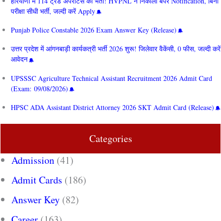
हरियाणा में 114 ट्रेड अपरेंटिस की भर्ती! HVPNL ने निकाला बंपर Notification, बिना
परीक्षा सीधी भर्ती, जल्दी करें Apply
Punjab Police Constable 2026 Exam Answer Key (Release)
उत्तर प्रदेश में आंगनबाड़ी कार्यकत्री भर्ती 2026 शुरू! जिलेवार वैकेंसी, 0 फीस, जल्दी करें
आवेदन
UPSSSC Agriculture Technical Assistant Recruitment 2026 Admit Card
(Exam: 09/08/2026)
HPSC ADA Assistant District Attorney 2026 SKT Admit Card (Release)
Categories
Admission
(41)
Admit Cards
(186)
Answer Key
(82)
Career
(163)