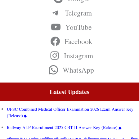
Telegram
YouTube
Facebook
Instagram
WhatsApp
Latest Updates
UPSC Combined Medical Officer Examination 2026 Exam Answer Key
(Release)
Railway ALP Recruitment 2025 CBT-II Answer Key (Release)