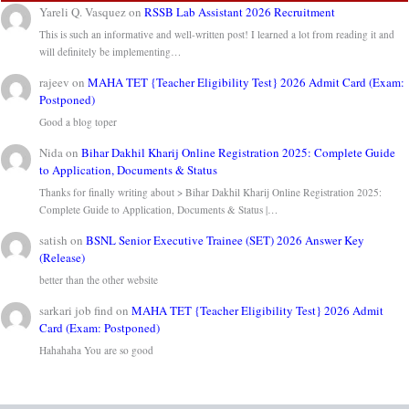
Yareli Q. Vasquez
on
RSSB Lab Assistant 2026 Recruitment
This is such an informative and well-written post! I learned a lot from reading it and
will definitely be implementing…
rajeev
on
MAHA TET {Teacher Eligibility Test} 2026 Admit Card (Exam:
Postponed)
Good a blog toper
Nida
on
Bihar Dakhil Kharij Online Registration 2025: Complete Guide
to Application, Documents & Status
Thanks for finally writing about > Bihar Dakhil Kharij Online Registration 2025:
Complete Guide to Application, Documents & Status |…
satish
on
BSNL Senior Executive Trainee (SET) 2026 Answer Key
(Release)
better than the other website
sarkari job find
on
MAHA TET {Teacher Eligibility Test} 2026 Admit
Card (Exam: Postponed)
Hahahaha You are so good