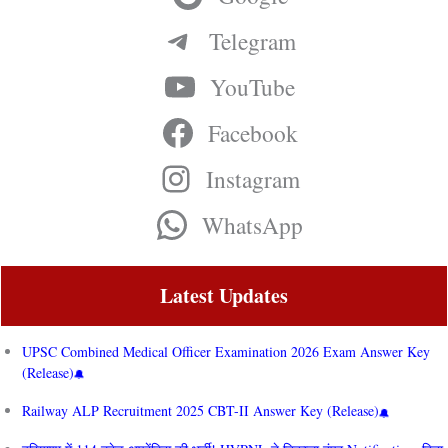
Telegram
YouTube
Facebook
Instagram
WhatsApp
Latest Updates
UPSC Combined Medical Officer Examination 2026 Exam Answer Key
(Release)
Railway ALP Recruitment 2025 CBT-II Answer Key (Release)