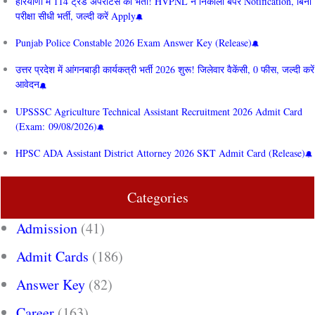
हरियाणा में 114 ट्रेड अपरेंटिस की भर्ती! HVPNL ने निकाला बंपर Notification, बिना
परीक्षा सीधी भर्ती, जल्दी करें Apply
Punjab Police Constable 2026 Exam Answer Key (Release)
उत्तर प्रदेश में आंगनबाड़ी कार्यकत्री भर्ती 2026 शुरू! जिलेवार वैकेंसी, 0 फीस, जल्दी करें
आवेदन
UPSSSC Agriculture Technical Assistant Recruitment 2026 Admit Card
(Exam: 09/08/2026)
HPSC ADA Assistant District Attorney 2026 SKT Admit Card (Release)
Categories
Admission
(41)
Admit Cards
(186)
Answer Key
(82)
Career
(163)