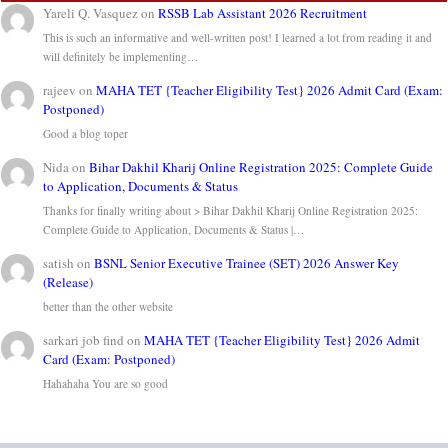
Yareli Q. Vasquez
on
RSSB Lab Assistant 2026 Recruitment
This is such an informative and well-written post! I learned a lot from reading it and
will definitely be implementing…
rajeev
on
MAHA TET {Teacher Eligibility Test} 2026 Admit Card (Exam:
Postponed)
Good a blog toper
Nida
on
Bihar Dakhil Kharij Online Registration 2025: Complete Guide
to Application, Documents & Status
Thanks for finally writing about > Bihar Dakhil Kharij Online Registration 2025:
Complete Guide to Application, Documents & Status |…
satish
on
BSNL Senior Executive Trainee (SET) 2026 Answer Key
(Release)
better than the other website
sarkari job find
on
MAHA TET {Teacher Eligibility Test} 2026 Admit
Card (Exam: Postponed)
Hahahaha You are so good