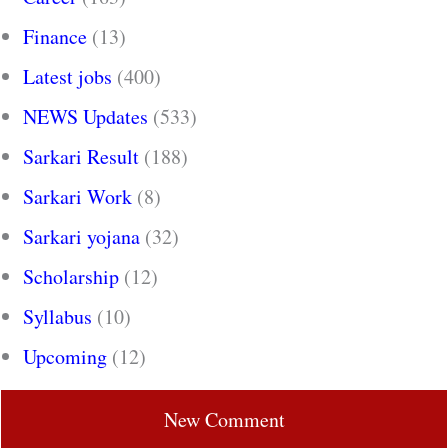
Finance
(13)
Latest jobs
(400)
NEWS Updates
(533)
Sarkari Result
(188)
Sarkari Work
(8)
Sarkari yojana
(32)
Scholarship
(12)
Syllabus
(10)
Upcoming
(12)
New Comment