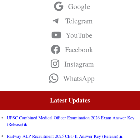
Google
Telegram
YouTube
Facebook
Instagram
WhatsApp
Latest Updates
UPSC Combined Medical Officer Examination 2026 Exam Answer Key
(Release)
Railway ALP Recruitment 2025 CBT-II Answer Key (Release)