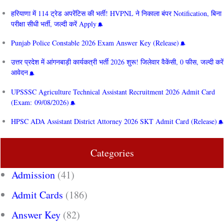
हरियाणा में 114 ट्रेड अपरेंटिस की भर्ती! HVPNL ने निकाला बंपर Notification, बिना
परीक्षा सीधी भर्ती, जल्दी करें Apply
Punjab Police Constable 2026 Exam Answer Key (Release)
उत्तर प्रदेश में आंगनबाड़ी कार्यकत्री भर्ती 2026 शुरू! जिलेवार वैकेंसी, 0 फीस, जल्दी करें
आवेदन
UPSSSC Agriculture Technical Assistant Recruitment 2026 Admit Card
(Exam: 09/08/2026)
HPSC ADA Assistant District Attorney 2026 SKT Admit Card (Release)
Categories
Admission
(41)
Admit Cards
(186)
Answer Key
(82)