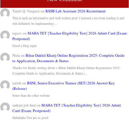
Yareli Q. Vasquez
on
RSSB Lab Assistant 2026 Recruitment
This is such an informative and well-written post! I learned a lot from reading it and
will definitely be implementing…
rajeev
on
MAHA TET {Teacher Eligibility Test} 2026 Admit Card (Exam:
Postponed)
Good a blog toper
Nida
on
Bihar Dakhil Kharij Online Registration 2025: Complete Guide
to Application, Documents & Status
Thanks for finally writing about > Bihar Dakhil Kharij Online Registration 2025:
Complete Guide to Application, Documents & Status |…
satish
on
BSNL Senior Executive Trainee (SET) 2026 Answer Key
(Release)
better than the other website
sarkari job find
on
MAHA TET {Teacher Eligibility Test} 2026 Admit
Card (Exam: Postponed)
Hahahaha You are so good