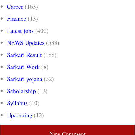
Career
(163)
Finance
(13)
Latest jobs
(400)
NEWS Updates
(533)
Sarkari Result
(188)
Sarkari Work
(8)
Sarkari yojana
(32)
Scholarship
(12)
Syllabus
(10)
Upcoming
(12)
New Comment