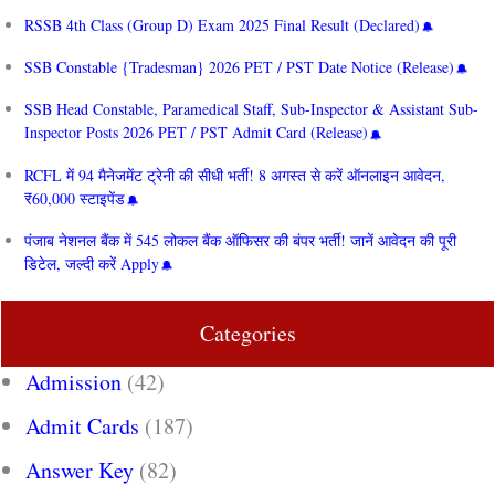
RSSB 4th Class (Group D) Exam 2025 Final Result (Declared)
SSB Constable {Tradesman} 2026 PET / PST Date Notice (Release)
SSB Head Constable, Paramedical Staff, Sub-Inspector & Assistant Sub-
Inspector Posts 2026 PET / PST Admit Card (Release)
RCFL में 94 मैनेजमेंट ट्रेनी की सीधी भर्ती! 8 अगस्त से करें ऑनलाइन आवेदन,
₹60,000 स्टाइपेंड
पंजाब नेशनल बैंक में 545 लोकल बैंक ऑफिसर की बंपर भर्ती! जानें आवेदन की पूरी
डिटेल, जल्दी करें Apply
Categories
Admission
(42)
Admit Cards
(187)
Answer Key
(82)