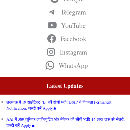
Telegram
YouTube
Facebook
Instagram
WhatsApp
Latest Updates
लखनऊ में 19 साइंटिस्ट ‘B’ की सीधी भर्ती! BSIP ने निकाला Permanent
Notification, जल्दी करें Apply
AAI में 389 जूनियर एग्जीक्यूटिव और मैनेजर की सीधी भर्ती! 14 लाख तक की सैलरी,
जल्दी करें Apply