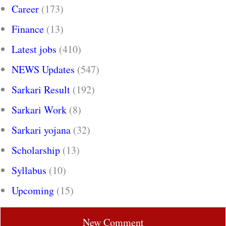
Career
(173)
Finance
(13)
Latest jobs
(410)
NEWS Updates
(547)
Sarkari Result
(192)
Sarkari Work
(8)
Sarkari yojana
(32)
Scholarship
(13)
Syllabus
(10)
Upcoming
(15)
New Comment