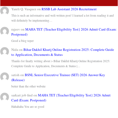
Yareli Q. Vasquez
on
RSSB Lab Assistant 2026 Recruitment
This is such an informative and well-written post! I learned a lot from reading it and
will definitely be implementing…
rajeev
on
MAHA TET {Teacher Eligibility Test} 2026 Admit Card (Exam:
Postponed)
Good a blog toper
Nida
on
Bihar Dakhil Kharij Online Registration 2025: Complete Guide
to Application, Documents & Status
Thanks for finally writing about > Bihar Dakhil Kharij Online Registration 2025:
Complete Guide to Application, Documents & Status |…
satish
on
BSNL Senior Executive Trainee (SET) 2026 Answer Key
(Release)
better than the other website
sarkari job find
on
MAHA TET {Teacher Eligibility Test} 2026 Admit
Card (Exam: Postponed)
Hahahaha You are so good