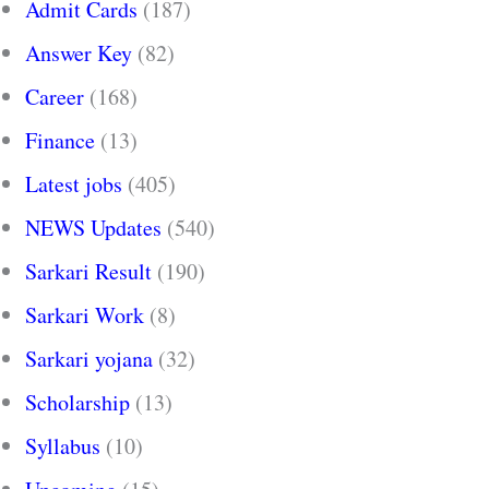
Admit Cards
(187)
Answer Key
(82)
Career
(168)
Finance
(13)
Latest jobs
(405)
NEWS Updates
(540)
Sarkari Result
(190)
Sarkari Work
(8)
Sarkari yojana
(32)
Scholarship
(13)
Syllabus
(10)