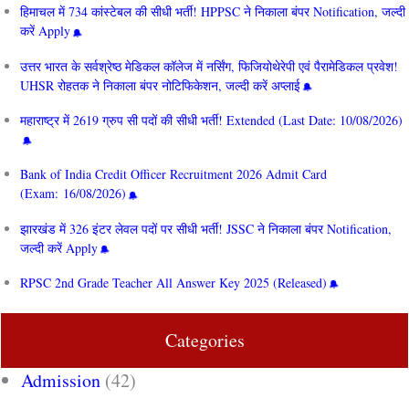
हिमाचल में 734 कांस्टेबल की सीधी भर्ती! HPPSC ने निकाला बंपर Notification, जल्दी
करें Apply
उत्तर भारत के सर्वश्रेष्ठ मेडिकल कॉलेज में नर्सिंग, फिजियोथेरेपी एवं पैरामेडिकल प्रवेश!
UHSR रोहतक ने निकाला बंपर नोटिफिकेशन, जल्दी करें अप्लाई
महाराष्ट्र में 2619 ग्रुप सी पदों की सीधी भर्ती! Extended (Last Date: 10/08/2026)
Bank of India Credit Officer Recruitment 2026 Admit Card
(Exam: 16/08/2026)
झारखंड में 326 इंटर लेवल पदों पर सीधी भर्ती! JSSC ने निकाला बंपर Notification,
जल्दी करें Apply
RPSC 2nd Grade Teacher All Answer Key 2025 (Released)
Categories
Admission
(42)