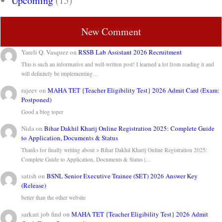
Upcoming
(15)
New Comment
Yareli Q. Vasquez
on
RSSB Lab Assistant 2026 Recruitment
This is such an informative and well-written post! I learned a lot from reading it and
will definitely be implementing…
rajeev
on
MAHA TET {Teacher Eligibility Test} 2026 Admit Card (Exam:
Postponed)
Good a blog toper
Nida
on
Bihar Dakhil Kharij Online Registration 2025: Complete Guide
to Application, Documents & Status
Thanks for finally writing about > Bihar Dakhil Kharij Online Registration 2025:
Complete Guide to Application, Documents & Status |…
satish
on
BSNL Senior Executive Trainee (SET) 2026 Answer Key
(Release)
better than the other website
sarkari job find
on
MAHA TET {Teacher Eligibility Test} 2026 Admit