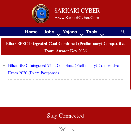
Skip
SARKARI CYBER
to
www.SarkariCyber.Com
content
Searc
Home
Jobs
Yojana
Tools
Bihar BPSC Integrated 72nd Combined (Preliminary) Competitive
Exam Answer Key 2026
Bihar BPSC Integrated 72nd Combined (Preliminary) Competitive
Exam 2026 (Exam Postponed)
Stay Connected
X