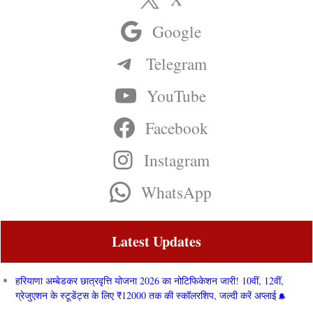
Google
Telegram
YouTube
Facebook
Instagram
WhatsApp
Latest Updates
हरियाणा अम्बेडकर छात्रवृत्ति योजना 2026 का नोटिफिकेशन जारी! 10वीं, 12वीं,
ग्रेजुएशन के स्टूडेंट्स के लिए ₹12000 तक की स्कॉलरशिप, जल्दी करें अप्लाई