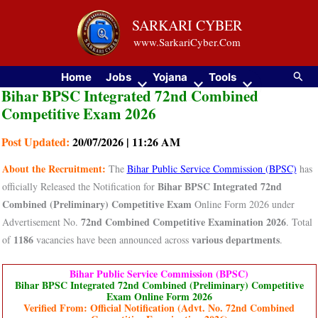
Skip
SARKARI CYBER
to
www.SarkariCyber.Com
content
Searc
Home
Jobs
Yojana
Tools
Bihar BPSC Integrated 72nd Combined
Competitive Exam 2026
Post Updated:
20/07/2026 | 11:26 AM
About the Recruitment:
The
Bihar Public Service Commission (BPSC)
has
Bihar BPSC Integrated 72nd
officially Released the Notification for
Combined (Preliminary) Competitive Exam
Online Form 2026 under
72nd Combined Competitive Examination 2026
Advertisement No.
. Total
1186
various departments
of
vacancies have been announced across
.
Bihar Public Service Commission (BPSC)
Bihar BPSC Integrated 72nd Combined (Preliminary) Competitive
Exam Online Form 2026
Verified From: Official Notification (Advt. No. 72nd Combined