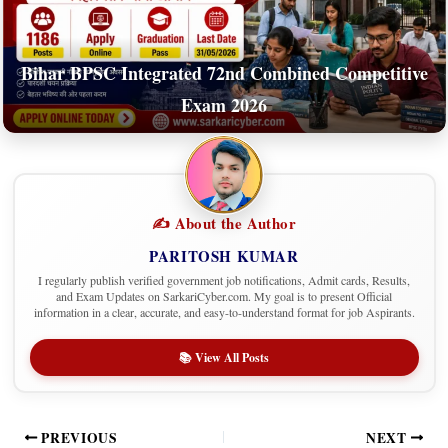
Bihar BPSC Integrated 72nd Combined Competitive
Exam 2026
✍️ About the Author
PARITOSH KUMAR
I regularly publish verified government job notifications, Admit cards, Results,
and Exam Updates on SarkariCyber.com. My goal is to present Official
information in a clear, accurate, and easy-to-understand format for job Aspirants.
📚 View All Posts
PREVIOUS
NEXT