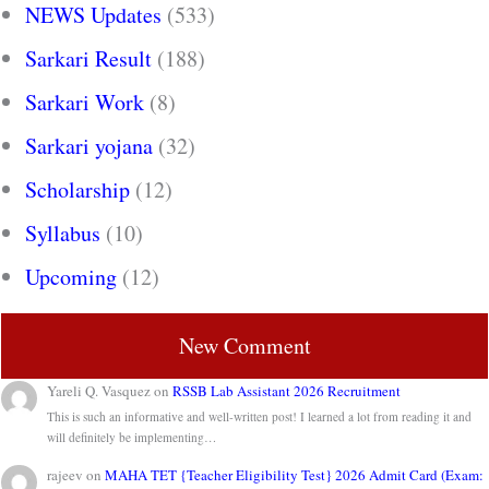
NEWS Updates
(533)
Sarkari Result
(188)
Sarkari Work
(8)
Sarkari yojana
(32)
Scholarship
(12)
Syllabus
(10)
Upcoming
(12)
New Comment
Yareli Q. Vasquez
on
RSSB Lab Assistant 2026 Recruitment
This is such an informative and well-written post! I learned a lot from reading it and
will definitely be implementing…
rajeev
on
MAHA TET {Teacher Eligibility Test} 2026 Admit Card (Exam: