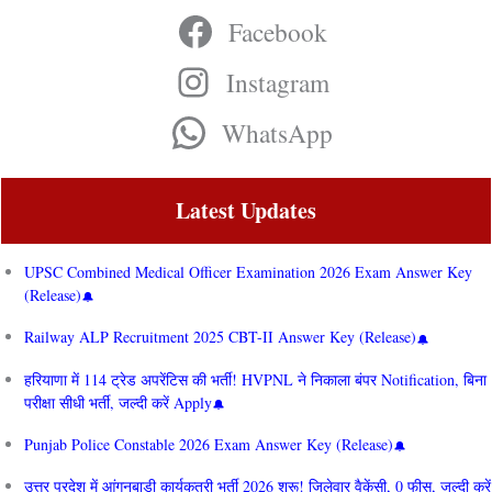
Facebook
Instagram
WhatsApp
Latest Updates
UPSC Combined Medical Officer Examination 2026 Exam Answer Key
(Release)
Railway ALP Recruitment 2025 CBT-II Answer Key (Release)
हरियाणा में 114 ट्रेड अपरेंटिस की भर्ती! HVPNL ने निकाला बंपर Notification, बिना
परीक्षा सीधी भर्ती, जल्दी करें Apply
Punjab Police Constable 2026 Exam Answer Key (Release)
उत्तर प्रदेश में आंगनबाड़ी कार्यकत्री भर्ती 2026 शुरू! जिलेवार वैकेंसी, 0 फीस, जल्दी करें