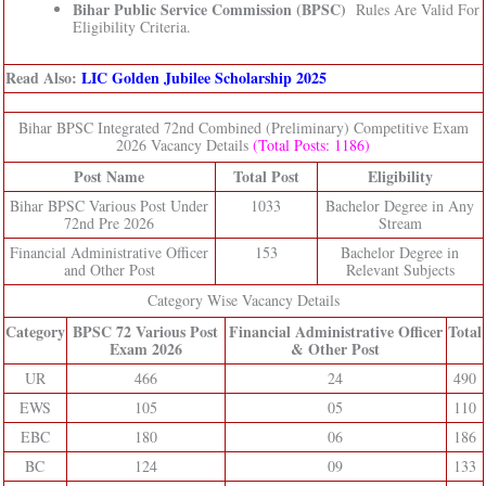
Bihar Public Service Commission (BPSC)
Rules Are Valid For
Eligibility Criteria.
Read Also:
LIC Golden Jubilee Scholarship 2025
Bihar BPSC Integrated 72nd Combined (Preliminary) Competitive Exam
2026 Vacancy Details
(Total Posts: 1186)
Post Name
Total Post
Eligibility
Bihar BPSC Various Post Under
1033
Bachelor Degree in Any
72nd Pre 2026
Stream
Financial Administrative Officer
153
Bachelor Degree in
and Other Post
Relevant Subjects
Category Wise Vacancy Details
Category
BPSC 72 Various Post
Financial Administrative Officer
Total
Exam 2026
& Other Post
UR
466
24
490
EWS
105
05
110
EBC
180
06
186
BC
124
09
133