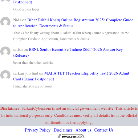
Postponed)
Good a blog toper
Nida
on
Bihar Dakhil Kharij Online Registration 2025: Complete Guide
to Application, Documents & Status
Thanks for finally writing about > Bihar Dakhil Kharij Online Registration 2025:
Complete Guide to Application, Documents & Status |…
satish
on
BSNL Senior Executive Trainee (SET) 2026 Answer Key
(Release)
better than the other website
sarkari job find
on
MAHA TET {Teacher Eligibility Test} 2026 Admit
Card (Exam: Postponed)
Hahahaha You are so good
Disclaimer:
SarkariCyber.com is not an official government website. This article is
for informational purposes only. Candidates must verify all details from the official
notification before applying.
Privacy Policy
Disclaimer
About us
Contact Us