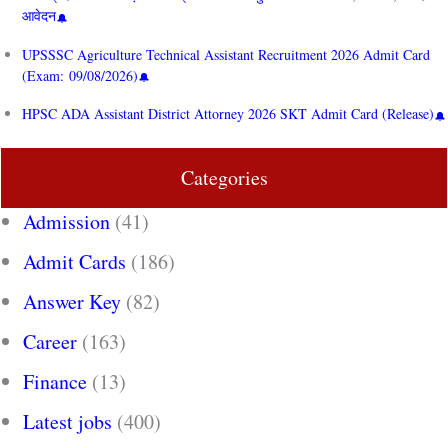
आवेदन
UPSSSC Agriculture Technical Assistant Recruitment 2026 Admit Card
(Exam: 09/08/2026)
HPSC ADA Assistant District Attorney 2026 SKT Admit Card (Release)
Categories
Admission
(41)
Admit Cards
(186)
Answer Key
(82)
Career
(163)
Finance
(13)
Latest jobs
(400)