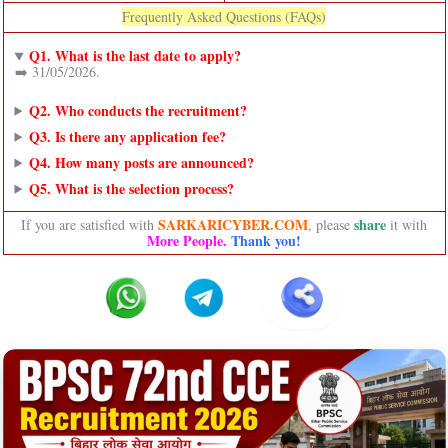
Frequently Asked Questions (FAQs)
Q1. What is the last date to apply?
➡️ 31/05/2026.
Q2. Who conducts the recruitment?
Q3. Is there any application fee?
Q4. How many posts are announced?
Q5. What is the selection process?
SARKARICYBER.COM
share
If you are satisfied with
, please
it with
More People.
Thank you!