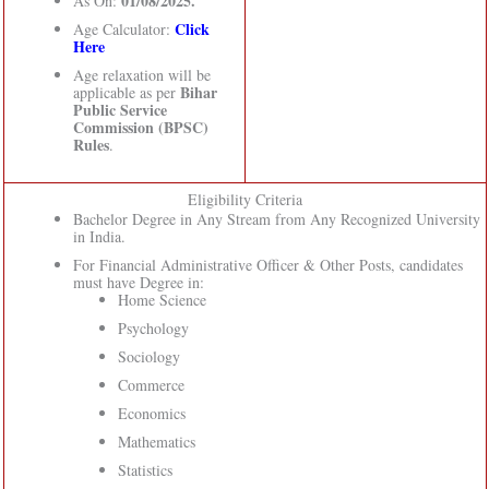
01/08/2025.
As On:
Click
Age Calculator:
Here
Age relaxation will be
Bihar
applicable as per
Public Service
Commission (BPSC)
Rules
.
Eligibility Criteria
Bachelor Degree in Any Stream from Any Recognized University
in India.
For Financial Administrative Officer & Other Posts, candidates
must have Degree in:
Home Science
Psychology
Sociology
Commerce
Economics
Mathematics
Statistics