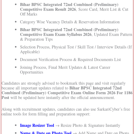
Bihar BPSC Integrated 72nd Combined (Preliminary)
Competitive Exam Result 2026
, Score Card, Merit List & Cut
Off Marks
Category Wise Vacancy Details & Reservation Information
Bihar BPSC Integrated 72nd Combined (Preliminary)
Competitive Exam Exam Syllabus 2026
, Updated Exam Pattern
& Preparation Tips
Selection Process, Physical Test / Skill Test / Interview Details (If
Applicable)
Document Verification Process & Required Documents List
Joining Process, Final Merit Updates & Latest Career
Opportunities
Candidates are strongly advised to bookmark this page and visit regularly
Bihar BPSC Integrated 72nd
because all important updates related to
Combined (Preliminary) Competitive Exam Online Form 2026 For 1186
Post
will be updated here instantly after the official announcement.
Along with recruitment updates, candidates can also use SarkariCyber’s free
online tools for form filling and preparation support:
Image Resizer Tool
→ Resize Photo & Signature Instantly
Name & Date on Photo Tool
→ Add Name and Date on Photo