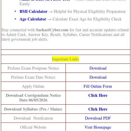
Easily
BMI Calculator
→ Helpful for Physical Eligibility Preparation
Age Calculator
→ Calculate Exact Age for Eligibility Check
SarkariCyber.com
Stay connected with
for fast and accurate updates related
to Admit Card, Answer Key, Result, Syllabus, Career Notifications and all
latest government job alerts.
Important Links
Prelims Exam Postpone Notice
Download
Prelims Exam Date Notice
Download
Apply Online
Fill Online Form
Download Corrigendum Notice
Click Here
Date 06/05/2026
Download Syllabus (Pre / Mains)
Click Here
Download Notification
Download PDF
Official Website
Visit Homepage