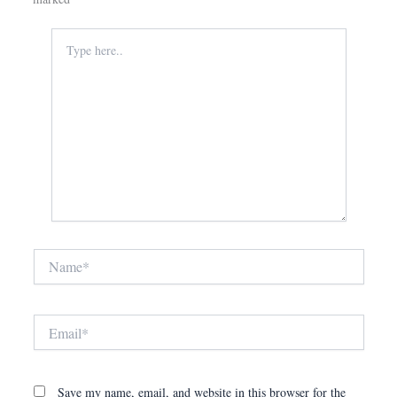
Type
here..
Name*
Email*
Save my name, email, and website in this browser for the