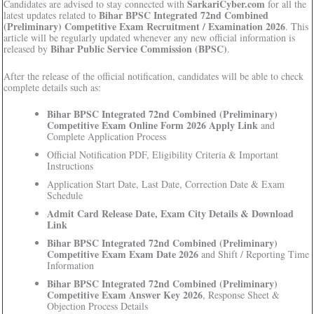
SarkariCyber.com
Candidates are advised to stay connected with
for all the
Bihar BPSC Integrated 72nd Combined
latest updates related to
(Preliminary) Competitive Exam Recruitment / Examination 2026
. This
article will be regularly updated whenever any new official information is
Bihar Public Service Commission (BPSC)
released by
.
After the release of the official notification, candidates will be able to check
complete details such as:
Bihar BPSC Integrated 72nd Combined (Preliminary)
Competitive Exam Online Form 2026 Apply Link
and
Complete Application Process
Official Notification PDF, Eligibility Criteria & Important
Instructions
Application Start Date, Last Date, Correction Date & Exam
Schedule
Admit Card Release Date, Exam City Details & Download
Link
Bihar BPSC Integrated 72nd Combined (Preliminary)
Competitive Exam Exam Date 2026
and Shift / Reporting Time
Information
Bihar BPSC Integrated 72nd Combined (Preliminary)
Competitive Exam Answer Key 2026
, Response Sheet &
Objection Process Details