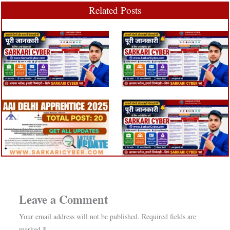
Related Posts
Leave a Comment
Your email address will not be published.
Required fields are
marked
*