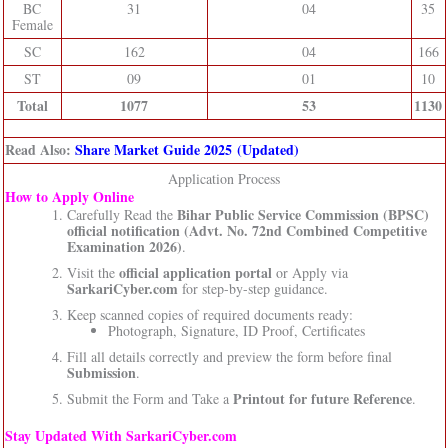
BC
31
04
35
Female
SC
162
04
166
ST
09
01
10
Total
1077
53
1130
Read Also:
Share Market Guide 2025 (Updated)
Application Process
How to Apply Online
Bihar Public Service Commission (BPSC)
Carefully Read the
official notification (Advt. No. 72nd Combined Competitive
Examination 2026)
.
official application portal
Visit the
or Apply via
SarkariCyber.com
for step-by-step guidance.
Keep scanned copies of required documents ready:
Photograph, Signature, ID Proof, Certificates
Fill all details correctly and preview the form before final
Submission
.
Printout for future Reference
Submit the Form and Take a
.
Stay Updated With SarkariCyber.com