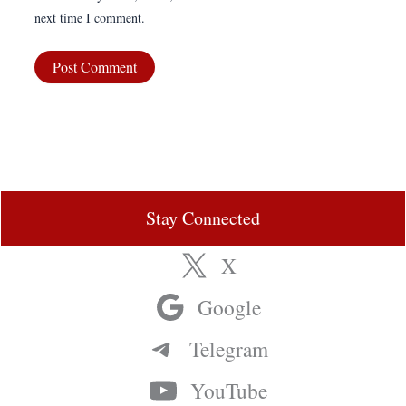
next time I comment.
Stay Connected
X
Google
Telegram
YouTube