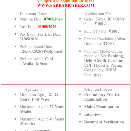
Competitive Examination 2026)
WWW.SARKARICYBER.COM
Important Dates
Application Fee
07/05/2026
Starting Date:
Gen / EWS / BC / Other
₹100 /-
State:
31/05/2026
Last Date:
₹100 /-
SC / ST / PH:
Pay Exam Fee Last Date:
31/05/2026
Female Candidate (Bihar
₹100 /-
Domicile):
Prelims Exam Date
26/07/2026 (Postponed)
:
Payment Mode: Online
Net Banking,
mode via
Prelims Admit Card
Debit/Credit Card, or
Available Soon
:
UPI
(PhonePe, Paytm,
Google Pay, BHIM,
Razorpay).
Age Limit
Selection Process
21-22
Preliminary Written
Minimum Age↓:
Years (Post Wise)
Examination
37 Years
Mains Examination
Maximum Age↑:
(Male)
Interview
40 Years
Maximum Age↑:
Document Verification
(Female)