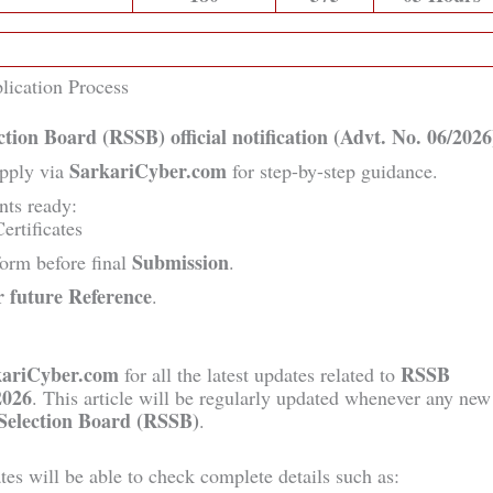
lication Process
ection Board (RSSB)
official notification (Advt. No. 06/2026
SarkariCyber.com
pply via
for step-by-step guidance.
nts ready:
ertificates
Submission
 form before final
.
r future Reference
.
kariCyber.com
RSSB
for all the latest updates related to
2026
. This article will be regularly updated whenever any new
 Selection Board (RSSB)
.
dates will be able to check complete details such as: