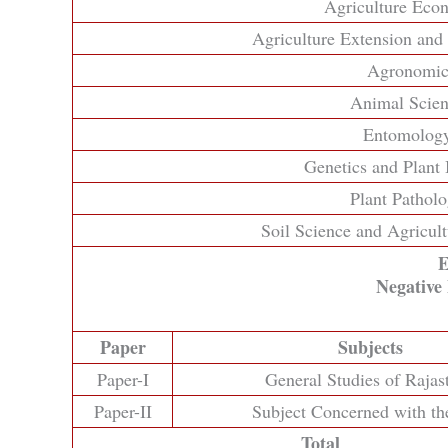
Agriculture Eco
Agriculture Extension an
Agronomi
Animal Scie
Entomolog
Genetics and Plant
Plant Pathol
Soil Science and Agricul
E
Negative
Paper
Subjects
Paper-I
General Studies of Rajas
Paper-II
Subject Concerned with th
Total