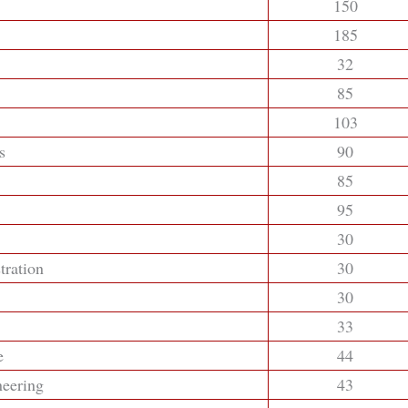
150
185
32
85
103
s
90
85
95
30
tration
30
30
33
e
44
neering
43