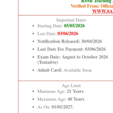
RSSB Teaching 
Verified From: Officia
WWW.SA
Important Dates
05/05/2026
Starting Date:
03/06/2026
Last Date:
Notification Released:
30/04/2026
Last Date Fee Payment:
03/06/2026
Exam Date:
August to October 2026
(Tentative)
Admit Card:
Available Soon
Age Limit
21 Years
Minimum Age:
40 Years
Maximum Age:
01/01/2027.
As On: