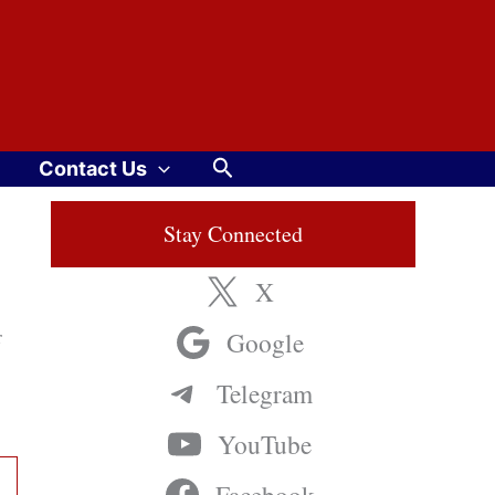
Search
Contact Us
Stay Connected
X
r
Google
Telegram
YouTube