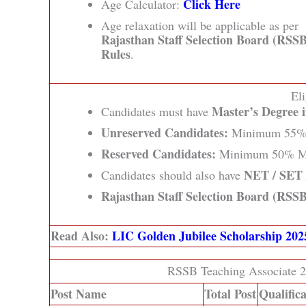
Click Here
Age Calculator:
Age relaxation will be applicable as per
Rajasthan Staff Selection Board (RSSB
Rules
.
Eli
Master’s Degree i
Candidates must have
Unreserved Candidates:
Minimum 55% 
Reserved Candidates:
Minimum 50% M
NET / SET /
Candidates should also have
Rajasthan Staff Selection Board (RSSB
Read Also:
LIC Golden Jubilee Scholarship 20
RSSB Teaching Associate 2
Post Name
Total Post
Qualific