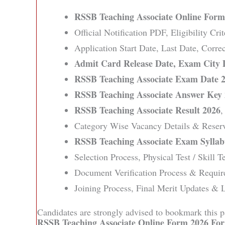
RSSB Teaching Associate Online Form
Official Notification PDF, Eligibility Cri
Application Start Date, Last Date, Corr
Admit Card Release Date, Exam City 
RSSB Teaching Associate Exam Date 
RSSB Teaching Associate Answer Key
RSSB Teaching Associate Result 2026
,
Category Wise Vacancy Details & Reserv
RSSB Teaching Associate Exam Syllab
Selection Process, Physical Test / Skill T
Document Verification Process & Requir
Joining Process, Final Merit Updates & L
Candidates are strongly advised to bookmark this pa
RSSB Teaching Associate Online Form 2026 For