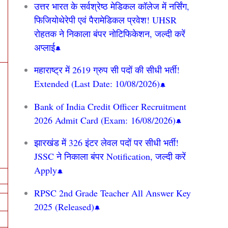
उत्तर भारत के सर्वश्रेष्ठ मेडिकल कॉलेज में नर्सिंग,
फिजियोथेरेपी एवं पैरामेडिकल प्रवेश! UHSR
रोहतक ने निकाला बंपर नोटिफिकेशन, जल्दी करें
अप्लाई
महाराष्ट्र में 2619 ग्रुप सी पदों की सीधी भर्ती!
Extended (Last Date: 10/08/2026)
Bank of India Credit Officer Recruitment
2026 Admit Card (Exam: 16/08/2026)
झारखंड में 326 इंटर लेवल पदों पर सीधी भर्ती!
JSSC ने निकाला बंपर Notification, जल्दी करें
Apply
RPSC 2nd Grade Teacher All Answer Key
2025 (Released)