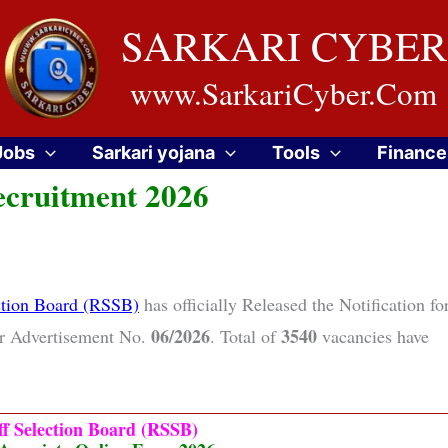
SARKARI CYBER
www.SarkariCyber.Com
Jobs
Sarkari yojana
Tools
Finance
ecruitment 2026
ection Board (RSSB)
has officially Released the Notification fo
06/2026
3540
r Advertisement No.
. Total of
vacancies have
ff Selection Board (RSSB)