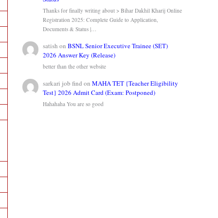
Thanks for finally writing about > Bihar Dakhil Kharij Online
Registration 2025: Complete Guide to Application,
Documents & Status |…
satish
on
BSNL Senior Executive Trainee (SET)
2026 Answer Key (Release)
better than the other website
sarkari job find
on
MAHA TET {Teacher Eligibility
Test} 2026 Admit Card (Exam: Postponed)
Hahahaha You are so good