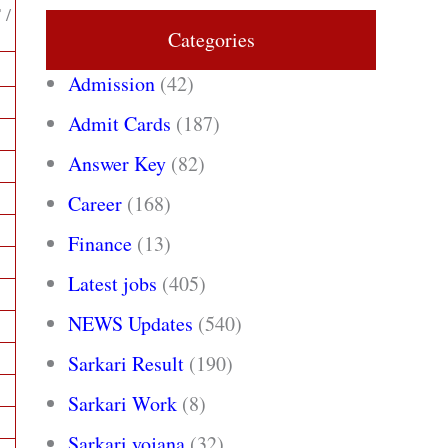
 /
Categories
Admission
(42)
Admit Cards
(187)
Answer Key
(82)
Career
(168)
Finance
(13)
Latest jobs
(405)
NEWS Updates
(540)
Sarkari Result
(190)
Sarkari Work
(8)
Sarkari yojana
(32)