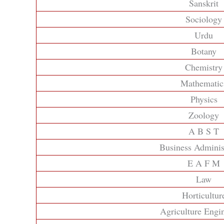
Sanskrit
Sociology
Urdu
Botany
Chemistry
Mathematic
Physics
Zoology
A B S T
Business Adminis
E A F M
Law
Horticultur
Agriculture Engi