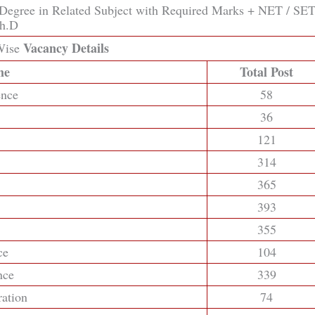
 Degree in Related Subject with Required Marks + NET / SET
Ph.D
Vacancy Details
ise
me
Total Post
ence
58
36
121
314
365
393
355
ce
104
nce
339
ration
74