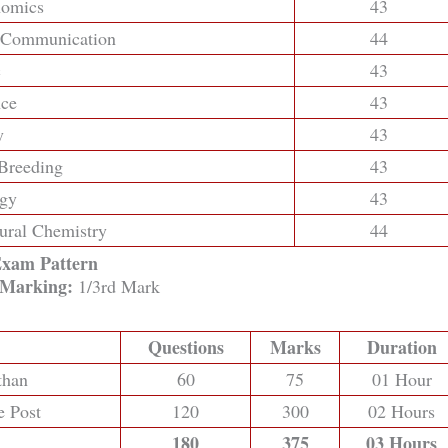
nomics
43
d Communication
44
c
43
nce
43
y
43
 Breeding
43
ogy
43
tural Chemistry
44
xam Pattern
 Marking:
1/3rd Mark
Questions
Marks
Duration
than
60
75
01 Hour
e Post
120
300
02 Hours
180
375
03 Hours