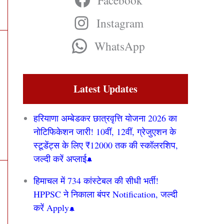
Facebook
Instagram
WhatsApp
Latest Updates
हरियाणा अम्बेडकर छात्रवृत्ति योजना 2026 का
नोटिफिकेशन जारी! 10वीं, 12वीं, ग्रेजुएशन के
स्टूडेंट्स के लिए ₹12000 तक की स्कॉलरशिप,
जल्दी करें अप्लाई
हिमाचल में 734 कांस्टेबल की सीधी भर्ती!
HPPSC ने निकाला बंपर Notification, जल्दी
करें Apply