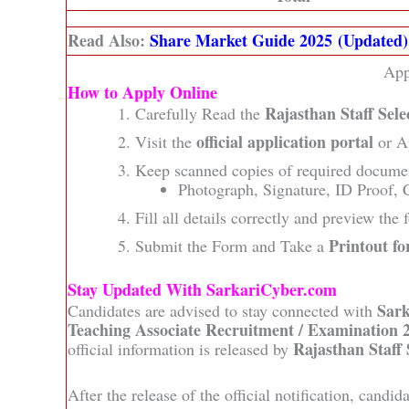
Read Also:
Share Market Guide 2025 (Updated)
App
How to Apply Online
Rajasthan Staff Sel
Carefully Read the
official application portal
Visit the
or A
Keep scanned copies of required docume
Photograph, Signature, ID Proof, C
Fill all details correctly and preview the
Printout fo
Submit the Form and Take a
Stay Updated With SarkariCyber.com
Sar
Candidates are advised to stay connected with
Teaching Associate Recruitment / Examination 
Rajasthan Staff
official information is released by
After the release of the official notification, candi