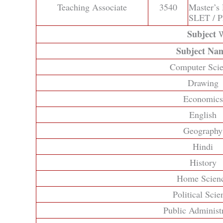
Teaching Associate
3540
Master’s
SLET / 
Subject
W
Subject Na
Computer Sci
Drawing
Economics
English
Geography
Hindi
History
Home Scien
Political Scie
Public Administ