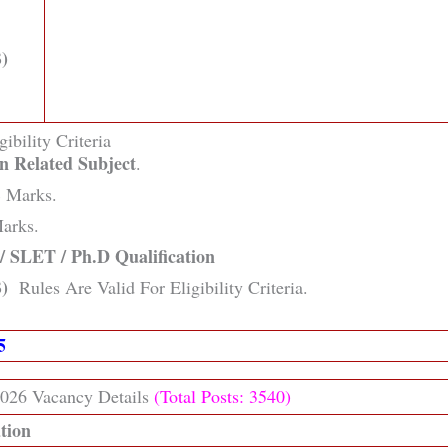
)
gibility Criteria
n Related Subject
.
Marks.
arks.
 SLET / Ph.D Qualification
)
Rules Are Valid For Eligibility Criteria.
25
026 Vacancy Details
(Total Posts: 3540)
ation