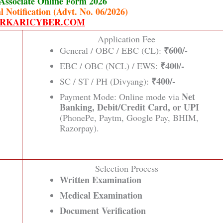
Associate Online Form 2026
l Notification (Advt. No. 06/2026)
RKARICYBER.COM
Application Fee
₹600/-
General / OBC / EBC (CL):
₹400/-
EBC / OBC (NCL) / EWS:
₹400/-
SC / ST / PH (Divyang):
Net
Payment Mode: Online mode via
Banking, Debit/Credit Card, or UPI
(PhonePe, Paytm, Google Pay, BHIM,
Razorpay).
Selection Process
Written Examination
Medical Examination
Document Verification