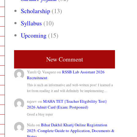
Scholarship
(13)
Syllabus
(10)
Upcoming
(15)
New Comment
Yareli Q. Vasquez
on
RSSB Lab Assistant 2026
Recruitment
This is such an informative and well-written post! I learned a
lot from reading it and will definitely be implementing…
rajeev
on
MAHA TET {Teacher Eligibility Test}
2026 Admit Card (Exam: Postponed)
Good a blog toper
Nida
on
Bihar Dakhil Kharij Online Registration
2025: Complete Guide to Application, Documents &
Status