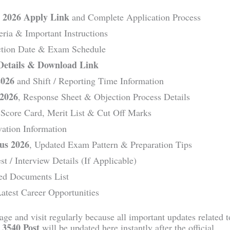
 2026 Apply Link
and Complete Application Process
teria & Important Instructions
ection Date & Exam Schedule
Details & Download Link
2026
and Shift / Reporting Time Information
 2026
, Response Sheet & Objection Process Details
 Score Card, Merit List & Cut Off Marks
ation Information
us 2026
, Updated Exam Pattern & Preparation Tips
est / Interview Details (If Applicable)
ed Documents List
atest Career Opportunities
ge and visit regularly because all important updates related t
 3540 Post
will be updated here instantly after the official