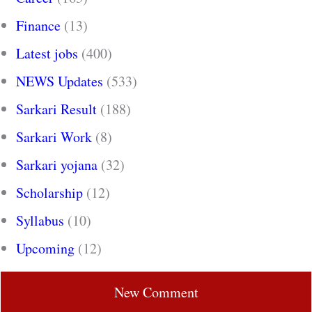
Finance
(13)
Latest jobs
(400)
NEWS Updates
(533)
Sarkari Result
(188)
Sarkari Work
(8)
Sarkari yojana
(32)
Scholarship
(12)
Syllabus
(10)
Upcoming
(12)
New Comment