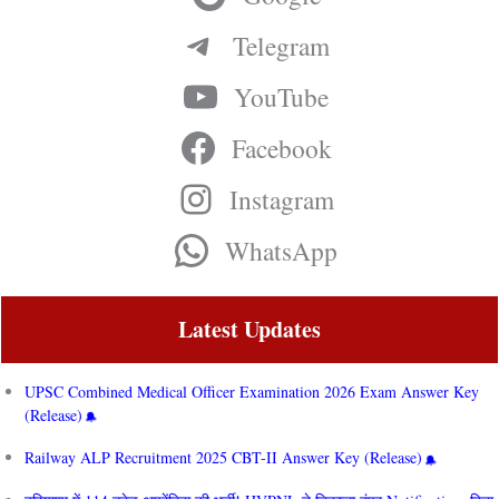
Telegram
YouTube
Facebook
Instagram
WhatsApp
Latest Updates
UPSC Combined Medical Officer Examination 2026 Exam Answer Key
(Release)
Railway ALP Recruitment 2025 CBT-II Answer Key (Release)