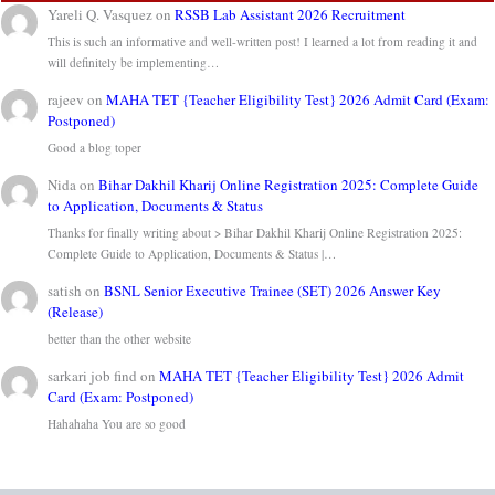
Yareli Q. Vasquez
on
RSSB Lab Assistant 2026 Recruitment
This is such an informative and well-written post! I learned a lot from reading it and
will definitely be implementing…
rajeev
on
MAHA TET {Teacher Eligibility Test} 2026 Admit Card (Exam:
Postponed)
Good a blog toper
Nida
on
Bihar Dakhil Kharij Online Registration 2025: Complete Guide
to Application, Documents & Status
Thanks for finally writing about > Bihar Dakhil Kharij Online Registration 2025:
Complete Guide to Application, Documents & Status |…
satish
on
BSNL Senior Executive Trainee (SET) 2026 Answer Key
(Release)
better than the other website
sarkari job find
on
MAHA TET {Teacher Eligibility Test} 2026 Admit
Card (Exam: Postponed)
Hahahaha You are so good