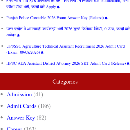
हरियाणा में 114 ट्रेड अपरेंटिस की भर्ती! HVPNL ने निकाला बंपर Notification, बिना
परीक्षा सीधी भर्ती, जल्दी करें Apply
Punjab Police Constable 2026 Exam Answer Key (Release)
उत्तर प्रदेश में आंगनबाड़ी कार्यकत्री भर्ती 2026 शुरू! जिलेवार वैकेंसी, 0 फीस, जल्दी करें
आवेदन
UPSSSC Agriculture Technical Assistant Recruitment 2026 Admit Card
(Exam: 09/08/2026)
HPSC ADA Assistant District Attorney 2026 SKT Admit Card (Release)
Categories
Admission
(41)
Admit Cards
(186)
Answer Key
(82)
Career
(163)