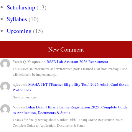
Scholarship
(13)
Syllabus
(10)
Upcoming
(15)
New Comment
Yareli Q. Vasquez
on
RSSB Lab Assistant 2026 Recruitment
This is such an informative and well-written post! I learned a lot from reading it and
will definitely be implementing…
rajeev
on
MAHA TET {Teacher Eligibility Test} 2026 Admit Card (Exam:
Postponed)
Good a blog toper
Nida
on
Bihar Dakhil Kharij Online Registration 2025: Complete Guide
to Application, Documents & Status
Thanks for finally writing about > Bihar Dakhil Kharij Online Registration 2025:
Complete Guide to Application, Documents & Status |…