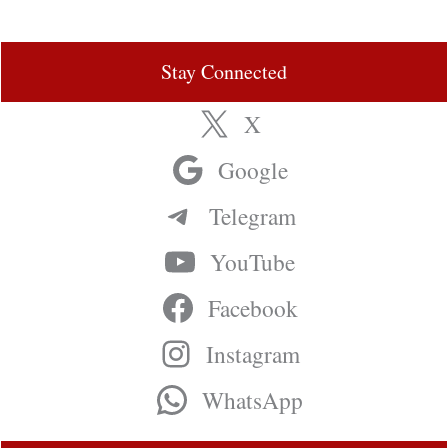
Stay Connected
X
Google
Telegram
YouTube
Facebook
Instagram
WhatsApp