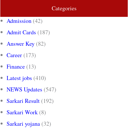
Categories
Admission
(42)
Admit Cards
(187)
Answer Key
(82)
Career
(173)
Finance
(13)
Latest jobs
(410)
NEWS Updates
(547)
Sarkari Result
(192)
Sarkari Work
(8)
Sarkari yojana
(32)