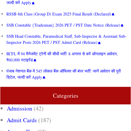
जल्दी करें Apply
RSSB 4th Class (Group D) Exam 2025 Final Result (Declared)
SSB Constable {Tradesman} 2026 PET / PST Date Notice (Release)
SSB Head Constable, Paramedical Staff, Sub-Inspector & Assistant Sub-
Inspector Posts 2026 PET / PST Admit Card (Release)
RCFL में 94 मैनेजमेंट ट्रेनी की सीधी भर्ती! 8 अगस्त से करें ऑनलाइन आवेदन,
₹60,000 स्टाइपेंड
पंजाब नेशनल बैंक में 545 लोकल बैंक ऑफिसर की बंपर भर्ती! जानें आवेदन की पूरी
डिटेल, जल्दी करें Apply
Categories
Admission
(42)
Admit Cards
(187)