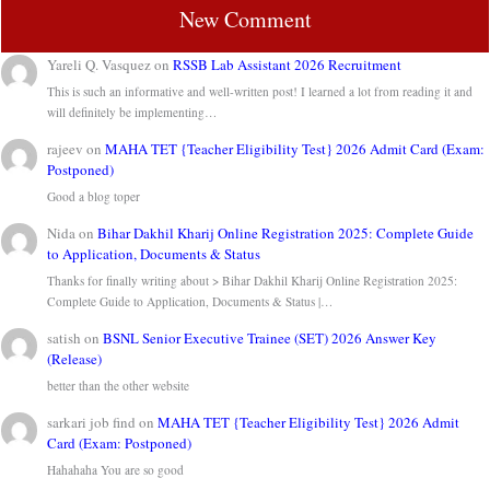
New Comment
Yareli Q. Vasquez
on
RSSB Lab Assistant 2026 Recruitment
This is such an informative and well-written post! I learned a lot from reading it and
will definitely be implementing…
rajeev
on
MAHA TET {Teacher Eligibility Test} 2026 Admit Card (Exam:
Postponed)
Good a blog toper
Nida
on
Bihar Dakhil Kharij Online Registration 2025: Complete Guide
to Application, Documents & Status
Thanks for finally writing about > Bihar Dakhil Kharij Online Registration 2025:
Complete Guide to Application, Documents & Status |…
satish
on
BSNL Senior Executive Trainee (SET) 2026 Answer Key
(Release)
better than the other website
sarkari job find
on
MAHA TET {Teacher Eligibility Test} 2026 Admit
Card (Exam: Postponed)
Hahahaha You are so good