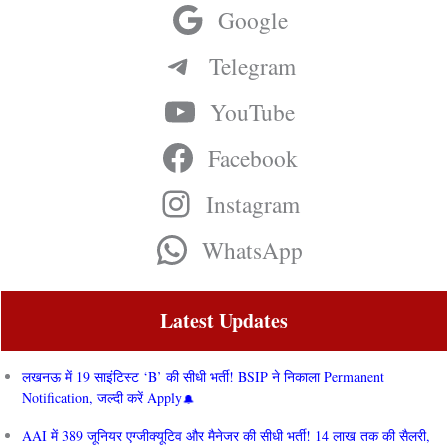
Google
Telegram
YouTube
Facebook
Instagram
WhatsApp
Latest Updates
लखनऊ में 19 साइंटिस्ट ‘B’ की सीधी भर्ती! BSIP ने निकाला Permanent
Notification, जल्दी करें Apply
AAI में 389 जूनियर एग्जीक्यूटिव और मैनेजर की सीधी भर्ती! 14 लाख तक की सैलरी,