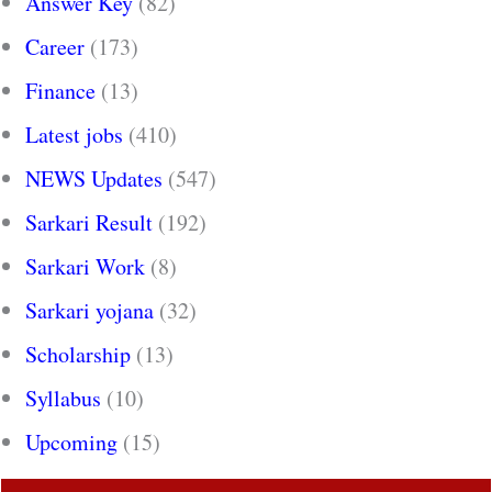
Answer Key
(82)
Career
(173)
Finance
(13)
Latest jobs
(410)
NEWS Updates
(547)
Sarkari Result
(192)
Sarkari Work
(8)
Sarkari yojana
(32)
Scholarship
(13)
Syllabus
(10)
Upcoming
(15)