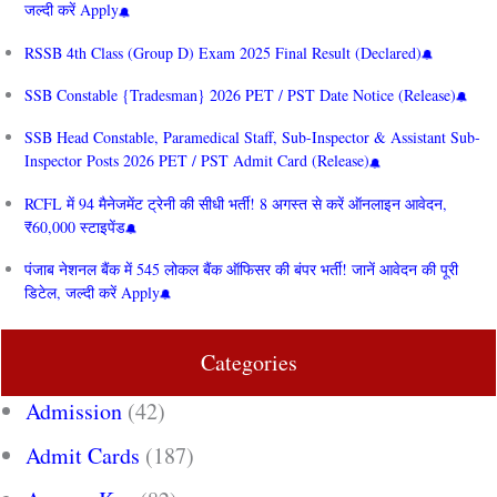
जल्दी करें Apply
RSSB 4th Class (Group D) Exam 2025 Final Result (Declared)
SSB Constable {Tradesman} 2026 PET / PST Date Notice (Release)
SSB Head Constable, Paramedical Staff, Sub-Inspector & Assistant Sub-
Inspector Posts 2026 PET / PST Admit Card (Release)
RCFL में 94 मैनेजमेंट ट्रेनी की सीधी भर्ती! 8 अगस्त से करें ऑनलाइन आवेदन,
₹60,000 स्टाइपेंड
पंजाब नेशनल बैंक में 545 लोकल बैंक ऑफिसर की बंपर भर्ती! जानें आवेदन की पूरी
डिटेल, जल्दी करें Apply
Categories
Admission
(42)
Admit Cards
(187)