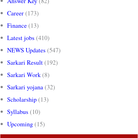
Answer Key
(82)
Career
(173)
Finance
(13)
Latest jobs
(410)
NEWS Updates
(547)
Sarkari Result
(192)
Sarkari Work
(8)
Sarkari yojana
(32)
Scholarship
(13)
Syllabus
(10)
Upcoming
(15)