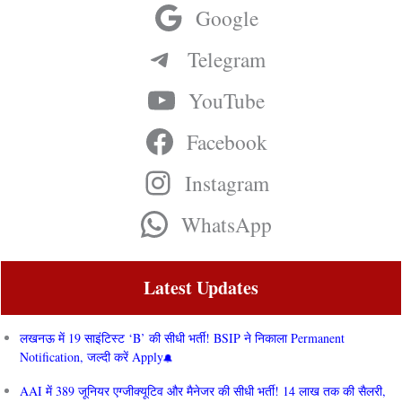
Google
Telegram
YouTube
Facebook
Instagram
WhatsApp
Latest Updates
लखनऊ में 19 साइंटिस्ट ‘B’ की सीधी भर्ती! BSIP ने निकाला Permanent
Notification, जल्दी करें Apply
AAI में 389 जूनियर एग्जीक्यूटिव और मैनेजर की सीधी भर्ती! 14 लाख तक की सैलरी,