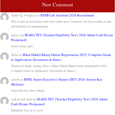
New Comment
Yareli Q. Vasquez
on
RSSB Lab Assistant 2026 Recruitment
This is such an informative and well-written post! I learned a lot from reading it and
will definitely be implementing…
rajeev
on
MAHA TET {Teacher Eligibility Test} 2026 Admit Card (Exam:
Postponed)
Good a blog toper
Nida
on
Bihar Dakhil Kharij Online Registration 2025: Complete Guide
to Application, Documents & Status
Thanks for finally writing about > Bihar Dakhil Kharij Online Registration 2025:
Complete Guide to Application, Documents & Status |…
satish
on
BSNL Senior Executive Trainee (SET) 2026 Answer Key
(Release)
better than the other website
sarkari job find
on
MAHA TET {Teacher Eligibility Test} 2026 Admit
Card (Exam: Postponed)
Hahahaha You are so good