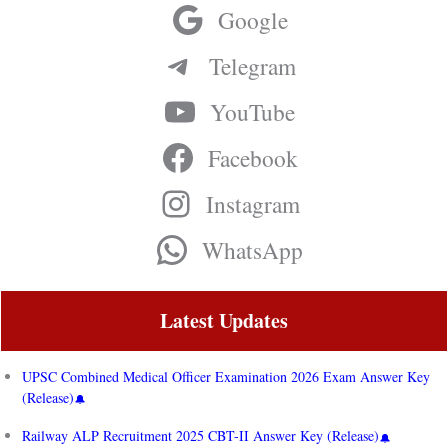
Google
Telegram
YouTube
Facebook
Instagram
WhatsApp
Latest Updates
UPSC Combined Medical Officer Examination 2026 Exam Answer Key
(Release)
Railway ALP Recruitment 2025 CBT-II Answer Key (Release)