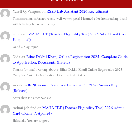
Yareli Q. Vasquez
on
RSSB Lab Assistant 2026 Recruitment
This is such an informative and well-written post! I learned a lot from reading it and
will definitely be implementing…
rajeev
on
MAHA TET {Teacher Eligibility Test} 2026 Admit Card (Exam:
Postponed)
Good a blog toper
Nida
on
Bihar Dakhil Kharij Online Registration 2025: Complete Guide
to Application, Documents & Status
Thanks for finally writing about > Bihar Dakhil Kharij Online Registration 2025:
Complete Guide to Application, Documents & Status |…
satish
on
BSNL Senior Executive Trainee (SET) 2026 Answer Key
(Release)
better than the other website
sarkari job find
on
MAHA TET {Teacher Eligibility Test} 2026 Admit
Card (Exam: Postponed)
Hahahaha You are so good