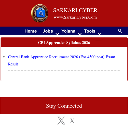
Skip
SARKARI CYBER
to
www.SarkariCyber.Com
content
Searc
Home
Jobs
Yojana
Tools
CBI Apprentice Syllabus 2026
Central Bank Apprentice Recruitment 2026 (For 4500 post) Exam
Result
Stay Connected
X