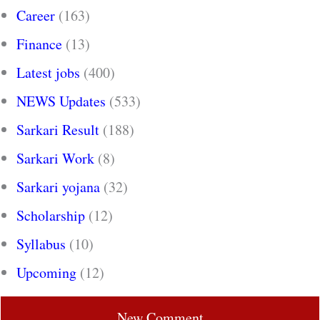
Career
(163)
Finance
(13)
Latest jobs
(400)
NEWS Updates
(533)
Sarkari Result
(188)
Sarkari Work
(8)
Sarkari yojana
(32)
Scholarship
(12)
Syllabus
(10)
Upcoming
(12)
New Comment