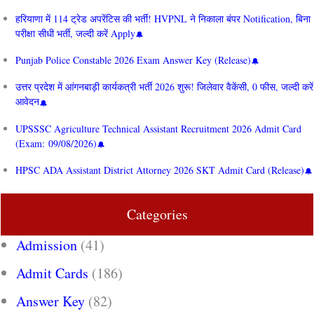
हरियाणा में 114 ट्रेड अपरेंटिस की भर्ती! HVPNL ने निकाला बंपर Notification, बिना
परीक्षा सीधी भर्ती, जल्दी करें Apply
Punjab Police Constable 2026 Exam Answer Key (Release)
उत्तर प्रदेश में आंगनबाड़ी कार्यकत्री भर्ती 2026 शुरू! जिलेवार वैकेंसी, 0 फीस, जल्दी करें
आवेदन
UPSSSC Agriculture Technical Assistant Recruitment 2026 Admit Card
(Exam: 09/08/2026)
HPSC ADA Assistant District Attorney 2026 SKT Admit Card (Release)
Categories
Admission
(41)
Admit Cards
(186)
Answer Key
(82)