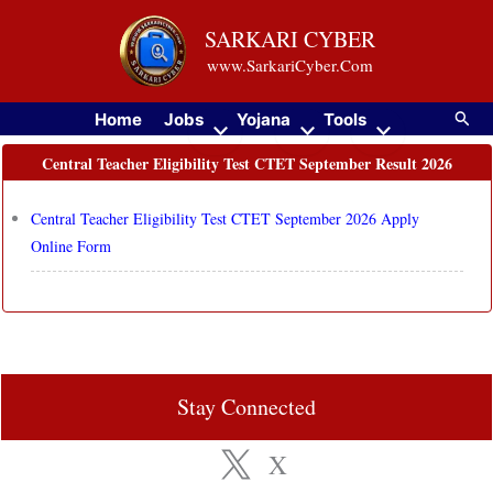
Skip
SARKARI CYBER
to
www.SarkariCyber.Com
content
Searc
Home
Jobs
Yojana
Tools
Central Teacher Eligibility Test CTET September Result 2026
Central Teacher Eligibility Test CTET September 2026 Apply
Online Form
Stay Connected
X