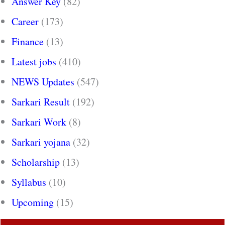
Answer Key
(82)
Career
(173)
Finance
(13)
Latest jobs
(410)
NEWS Updates
(547)
Sarkari Result
(192)
Sarkari Work
(8)
Sarkari yojana
(32)
Scholarship
(13)
Syllabus
(10)
Upcoming
(15)