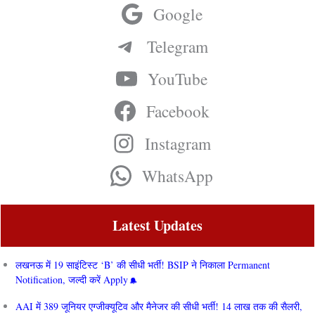
Google
Telegram
YouTube
Facebook
Instagram
WhatsApp
Latest Updates
लखनऊ में 19 साइंटिस्ट ‘B’ की सीधी भर्ती! BSIP ने निकाला Permanent
Notification, जल्दी करें Apply
AAI में 389 जूनियर एग्जीक्यूटिव और मैनेजर की सीधी भर्ती! 14 लाख तक की सैलरी,