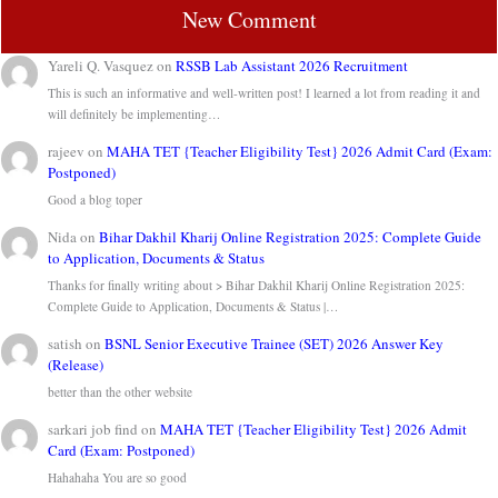
New Comment
Yareli Q. Vasquez
on
RSSB Lab Assistant 2026 Recruitment
This is such an informative and well-written post! I learned a lot from reading it and
will definitely be implementing…
rajeev
on
MAHA TET {Teacher Eligibility Test} 2026 Admit Card (Exam:
Postponed)
Good a blog toper
Nida
on
Bihar Dakhil Kharij Online Registration 2025: Complete Guide
to Application, Documents & Status
Thanks for finally writing about > Bihar Dakhil Kharij Online Registration 2025:
Complete Guide to Application, Documents & Status |…
satish
on
BSNL Senior Executive Trainee (SET) 2026 Answer Key
(Release)
better than the other website
sarkari job find
on
MAHA TET {Teacher Eligibility Test} 2026 Admit
Card (Exam: Postponed)
Hahahaha You are so good