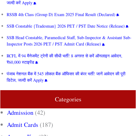
जल्दी करें Apply
RSSB 4th Class (Group D) Exam 2025 Final Result (Declared)
SSB Constable {Tradesman} 2026 PET / PST Date Notice (Release)
SSB Head Constable, Paramedical Staff, Sub-Inspector & Assistant Sub-
Inspector Posts 2026 PET / PST Admit Card (Release)
RCFL में 94 मैनेजमेंट ट्रेनी की सीधी भर्ती! 8 अगस्त से करें ऑनलाइन आवेदन,
₹60,000 स्टाइपेंड
पंजाब नेशनल बैंक में 545 लोकल बैंक ऑफिसर की बंपर भर्ती! जानें आवेदन की पूरी
डिटेल, जल्दी करें Apply
Categories
Admission
(42)
Admit Cards
(187)