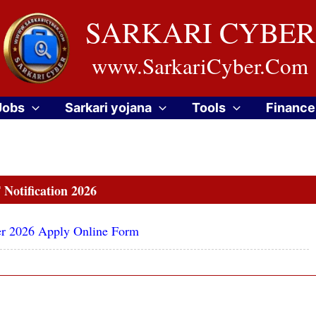
SARKARI CYBER
www.SarkariCyber.Com
Jobs
Sarkari yojana
Tools
Finance
Notification 2026
ber 2026 Apply Online Form