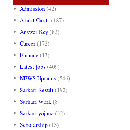
Admission
(42)
Admit Cards
(187)
Answer Key
(82)
Career
(172)
Finance
(13)
Latest jobs
(409)
NEWS Updates
(546)
Sarkari Result
(192)
Sarkari Work
(8)
Sarkari yojana
(32)
Scholarship
(13)