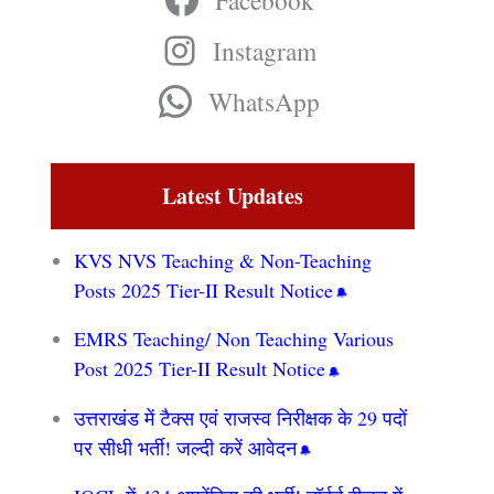
Facebook
Instagram
WhatsApp
Latest Updates
KVS NVS Teaching & Non-Teaching
Posts 2025 Tier-II Result Notice
EMRS Teaching/ Non Teaching Various
Post 2025 Tier-II Result Notice
उत्तराखंड में टैक्स एवं राजस्व निरीक्षक के 29 पदों
पर सीधी भर्ती! जल्दी करें आवेदन