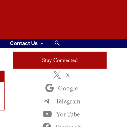
Search
Contact Us
Stay Connected
X
Google
Telegram
YouTube