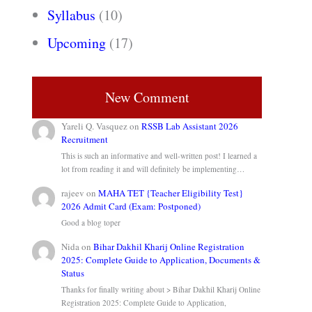
Syllabus
(10)
Upcoming
(17)
New Comment
Yareli Q. Vasquez
on
RSSB Lab Assistant 2026
Recruitment
This is such an informative and well-written post! I learned a
lot from reading it and will definitely be implementing…
rajeev
on
MAHA TET {Teacher Eligibility Test}
2026 Admit Card (Exam: Postponed)
Good a blog toper
Nida
on
Bihar Dakhil Kharij Online Registration
2025: Complete Guide to Application, Documents &
Status
Thanks for finally writing about > Bihar Dakhil Kharij Online
Registration 2025: Complete Guide to Application,