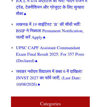
IOCL में 434 अप्रेंटिस की भर्ती! नॉर्दर्न रीजन में
ट्रेड, टेक्नीशियन और ग्रेजुएट के लिए सुनहरा
मौका
लखनऊ में 19 साइंटिस्ट ‘B’ की सीधी भर्ती!
BSIP ने निकाला Permanent Notification,
जल्दी करें Apply
UPSC CAPF Assistant Commandant
Exam Final Result 2025: For 357 Posts
(Declared)
जवाहर नवोदय विद्यालय में कक्षा 6 में दाखिला!
JNVST 2027 का फॉर्म जारी, (Last Date:
10/08/2026)
Categories