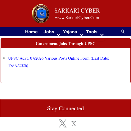
Skip
SARKARI CYBER
to
www.SarkariCyber.Com
content
Searc
Home
Jobs
Yojana
Tools
Government Jobs Through UPSC
UPSC Advt. 07/2026 Various Posts Online Form (Last Date:
17/07/2026)
Stay Connected
X