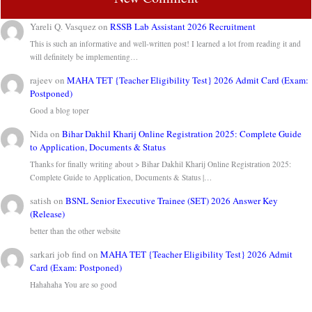
Yareli Q. Vasquez
on
RSSB Lab Assistant 2026 Recruitment
This is such an informative and well-written post! I learned a lot from reading it and
will definitely be implementing…
rajeev
on
MAHA TET {Teacher Eligibility Test} 2026 Admit Card (Exam:
Postponed)
Good a blog toper
Nida
on
Bihar Dakhil Kharij Online Registration 2025: Complete Guide
to Application, Documents & Status
Thanks for finally writing about > Bihar Dakhil Kharij Online Registration 2025:
Complete Guide to Application, Documents & Status |…
satish
on
BSNL Senior Executive Trainee (SET) 2026 Answer Key
(Release)
better than the other website
sarkari job find
on
MAHA TET {Teacher Eligibility Test} 2026 Admit
Card (Exam: Postponed)
Hahahaha You are so good