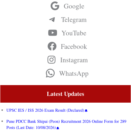
Google
Telegram
YouTube
Facebook
Instagram
WhatsApp
Latest Updates
UPSC IES / ISS 2026 Exam Result (Declared)
Pune PDCC Bank Shipai (Peon) Recruitment 2026 Online Form for 289
Posts (Last Date: 10/08/2026)