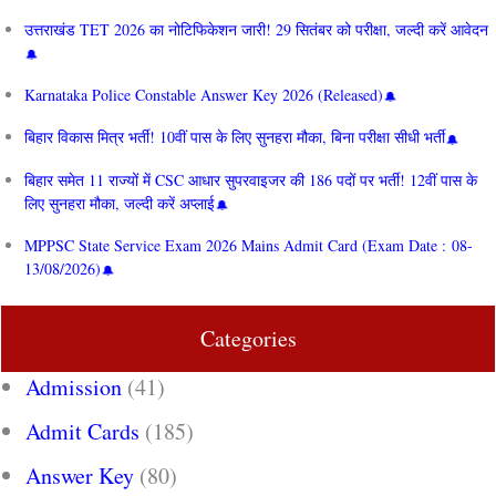
उत्तराखंड TET 2026 का नोटिफिकेशन जारी! 29 सितंबर को परीक्षा, जल्दी करें आवेदन
Karnataka Police Constable Answer Key 2026 (Released)
बिहार विकास मित्र भर्ती! 10वीं पास के लिए सुनहरा मौका, बिना परीक्षा सीधी भर्ती
बिहार समेत 11 राज्यों में CSC आधार सुपरवाइजर की 186 पदों पर भर्ती! 12वीं पास के
लिए सुनहरा मौका, जल्दी करें अप्लाई
MPPSC State Service Exam 2026 Mains Admit Card (Exam Date : 08-
13/08/2026)
Categories
Admission
(41)
Admit Cards
(185)
Answer Key
(80)