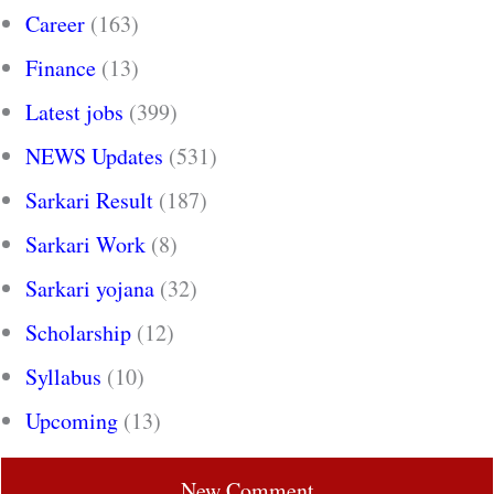
Career
(163)
Finance
(13)
Latest jobs
(399)
NEWS Updates
(531)
Sarkari Result
(187)
Sarkari Work
(8)
Sarkari yojana
(32)
Scholarship
(12)
Syllabus
(10)
Upcoming
(13)
New Comment