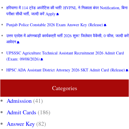
हरियाणा में 114 ट्रेड अपरेंटिस की भर्ती! HVPNL ने निकाला बंपर Notification, बिना
परीक्षा सीधी भर्ती, जल्दी करें Apply
Punjab Police Constable 2026 Exam Answer Key (Release)
उत्तर प्रदेश में आंगनबाड़ी कार्यकत्री भर्ती 2026 शुरू! जिलेवार वैकेंसी, 0 फीस, जल्दी करें
आवेदन
UPSSSC Agriculture Technical Assistant Recruitment 2026 Admit Card
(Exam: 09/08/2026)
HPSC ADA Assistant District Attorney 2026 SKT Admit Card (Release)
Categories
Admission
(41)
Admit Cards
(186)
Answer Key
(82)