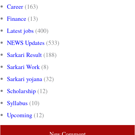
Career
(163)
Finance
(13)
Latest jobs
(400)
NEWS Updates
(533)
Sarkari Result
(188)
Sarkari Work
(8)
Sarkari yojana
(32)
Scholarship
(12)
Syllabus
(10)
Upcoming
(12)
New Comment