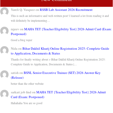
Yareli Q. Vasquez
on
RSSB Lab Assistant 2026 Recruitment
This is such an informative and well-written post! I learned a lot from reading it and
will definitely be implementing…
rajeev
on
MAHA TET {Teacher Eligibility Test} 2026 Admit Card (Exam:
Postponed)
Good a blog toper
Nida
on
Bihar Dakhil Kharij Online Registration 2025: Complete Guide
to Application, Documents & Status
Thanks for finally writing about > Bihar Dakhil Kharij Online Registration 2025:
Complete Guide to Application, Documents & Status |…
satish
on
BSNL Senior Executive Trainee (SET) 2026 Answer Key
(Release)
better than the other website
sarkari job find
on
MAHA TET {Teacher Eligibility Test} 2026 Admit
Card (Exam: Postponed)
Hahahaha You are so good