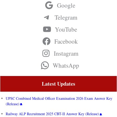
Google
Telegram
YouTube
Facebook
Instagram
WhatsApp
Latest Updates
UPSC Combined Medical Officer Examination 2026 Exam Answer Key
(Release)
Railway ALP Recruitment 2025 CBT-II Answer Key (Release)