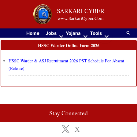
Skip
SARKARI CYBER
to
www.SarkariCyber.Com
content
Searc
Home
Jobs
Yojana
Tools
HSSC Warder Online Form 2026
HSSC Warder & ASJ Recruitment 2026 PST Schedule For Absent
(Release)
Stay Connected
X