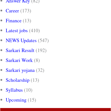
Answer Key
(82)
Career
(173)
Finance
(13)
Latest jobs
(410)
NEWS Updates
(547)
Sarkari Result
(192)
Sarkari Work
(8)
Sarkari yojana
(32)
Scholarship
(13)
Syllabus
(10)
Upcoming
(15)