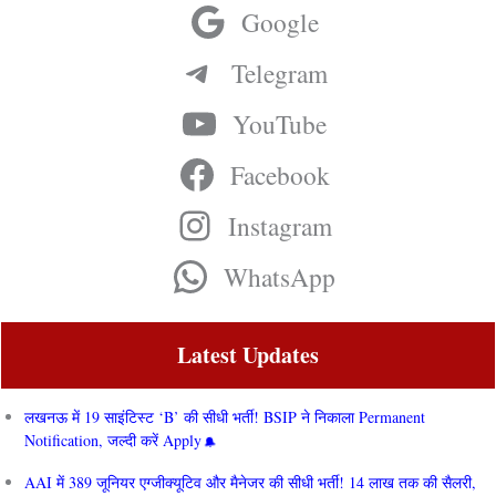
Google
Telegram
YouTube
Facebook
Instagram
WhatsApp
Latest Updates
लखनऊ में 19 साइंटिस्ट ‘B’ की सीधी भर्ती! BSIP ने निकाला Permanent
Notification, जल्दी करें Apply
AAI में 389 जूनियर एग्जीक्यूटिव और मैनेजर की सीधी भर्ती! 14 लाख तक की सैलरी,