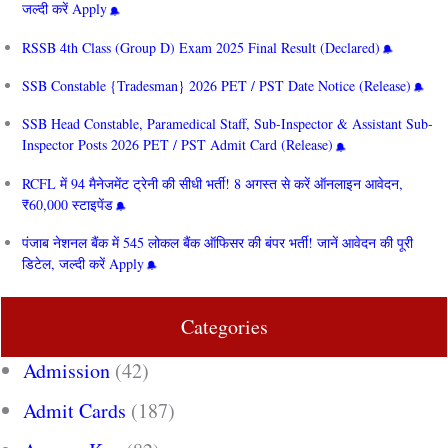
जल्दी करें Apply
RSSB 4th Class (Group D) Exam 2025 Final Result (Declared)
SSB Constable {Tradesman} 2026 PET / PST Date Notice (Release)
SSB Head Constable, Paramedical Staff, Sub-Inspector & Assistant Sub-
Inspector Posts 2026 PET / PST Admit Card (Release)
RCFL में 94 मैनेजमेंट ट्रेनी की सीधी भर्ती! 8 अगस्त से करें ऑनलाइन आवेदन,
₹60,000 स्टाइपेंड
पंजाब नेशनल बैंक में 545 लोकल बैंक ऑफिसर की बंपर भर्ती! जानें आवेदन की पूरी
डिटेल, जल्दी करें Apply
Categories
Admission
(42)
Admit Cards
(187)