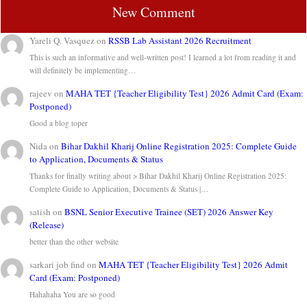
New Comment
Yareli Q. Vasquez
on
RSSB Lab Assistant 2026 Recruitment
This is such an informative and well-written post! I learned a lot from reading it and
will definitely be implementing…
rajeev
on
MAHA TET {Teacher Eligibility Test} 2026 Admit Card (Exam:
Postponed)
Good a blog toper
Nida
on
Bihar Dakhil Kharij Online Registration 2025: Complete Guide
to Application, Documents & Status
Thanks for finally writing about > Bihar Dakhil Kharij Online Registration 2025:
Complete Guide to Application, Documents & Status |…
satish
on
BSNL Senior Executive Trainee (SET) 2026 Answer Key
(Release)
better than the other website
sarkari job find
on
MAHA TET {Teacher Eligibility Test} 2026 Admit
Card (Exam: Postponed)
Hahahaha You are so good