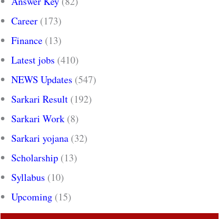
Answer Key
(82)
Career
(173)
Finance
(13)
Latest jobs
(410)
NEWS Updates
(547)
Sarkari Result
(192)
Sarkari Work
(8)
Sarkari yojana
(32)
Scholarship
(13)
Syllabus
(10)
Upcoming
(15)