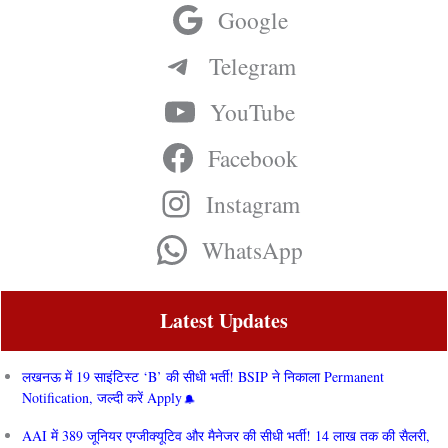
Google
Telegram
YouTube
Facebook
Instagram
WhatsApp
Latest Updates
लखनऊ में 19 साइंटिस्ट ‘B’ की सीधी भर्ती! BSIP ने निकाला Permanent
Notification, जल्दी करें Apply
AAI में 389 जूनियर एग्जीक्यूटिव और मैनेजर की सीधी भर्ती! 14 लाख तक की सैलरी,