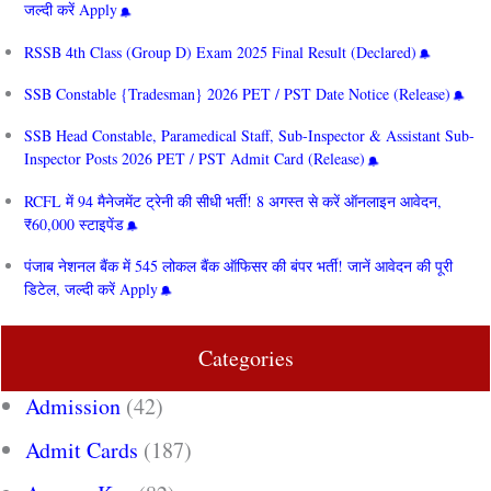
जल्दी करें Apply
RSSB 4th Class (Group D) Exam 2025 Final Result (Declared)
SSB Constable {Tradesman} 2026 PET / PST Date Notice (Release)
SSB Head Constable, Paramedical Staff, Sub-Inspector & Assistant Sub-
Inspector Posts 2026 PET / PST Admit Card (Release)
RCFL में 94 मैनेजमेंट ट्रेनी की सीधी भर्ती! 8 अगस्त से करें ऑनलाइन आवेदन,
₹60,000 स्टाइपेंड
पंजाब नेशनल बैंक में 545 लोकल बैंक ऑफिसर की बंपर भर्ती! जानें आवेदन की पूरी
डिटेल, जल्दी करें Apply
Categories
Admission
(42)
Admit Cards
(187)