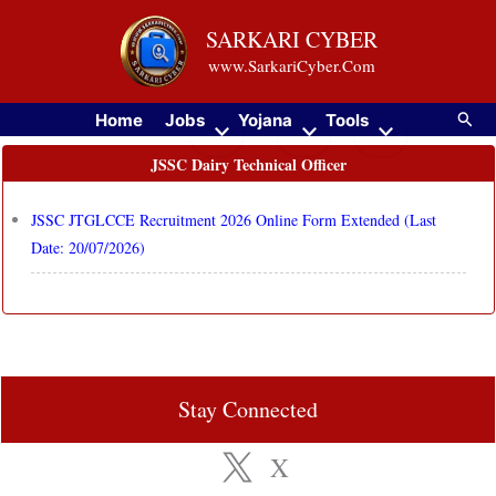
Skip
SARKARI CYBER
to
www.SarkariCyber.Com
content
Searc
Home
Jobs
Yojana
Tools
JSSC Dairy Technical Officer
JSSC JTGLCCE Recruitment 2026 Online Form Extended (Last
Date: 20/07/2026)
Stay Connected
X