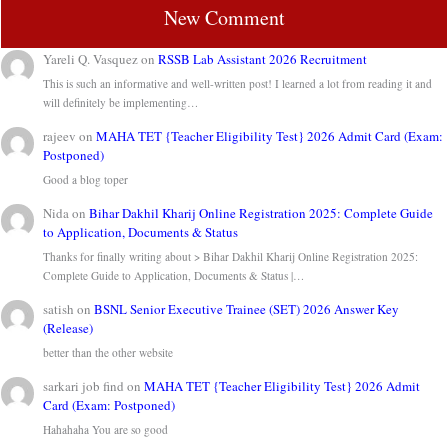
New Comment
Yareli Q. Vasquez
on
RSSB Lab Assistant 2026 Recruitment
This is such an informative and well-written post! I learned a lot from reading it and
will definitely be implementing…
rajeev
on
MAHA TET {Teacher Eligibility Test} 2026 Admit Card (Exam:
Postponed)
Good a blog toper
Nida
on
Bihar Dakhil Kharij Online Registration 2025: Complete Guide
to Application, Documents & Status
Thanks for finally writing about > Bihar Dakhil Kharij Online Registration 2025:
Complete Guide to Application, Documents & Status |…
satish
on
BSNL Senior Executive Trainee (SET) 2026 Answer Key
(Release)
better than the other website
sarkari job find
on
MAHA TET {Teacher Eligibility Test} 2026 Admit
Card (Exam: Postponed)
Hahahaha You are so good