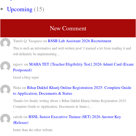
Upcoming
(15)
New Comment
Yareli Q. Vasquez
on
RSSB Lab Assistant 2026 Recruitment
This is such an informative and well-written post! I learned a lot from reading it and
will definitely be implementing…
rajeev
on
MAHA TET {Teacher Eligibility Test} 2026 Admit Card (Exam:
Postponed)
Good a blog toper
Nida
on
Bihar Dakhil Kharij Online Registration 2025: Complete Guide
to Application, Documents & Status
Thanks for finally writing about > Bihar Dakhil Kharij Online Registration 2025:
Complete Guide to Application, Documents & Status |…
satish
on
BSNL Senior Executive Trainee (SET) 2026 Answer Key
(Release)
better than the other website