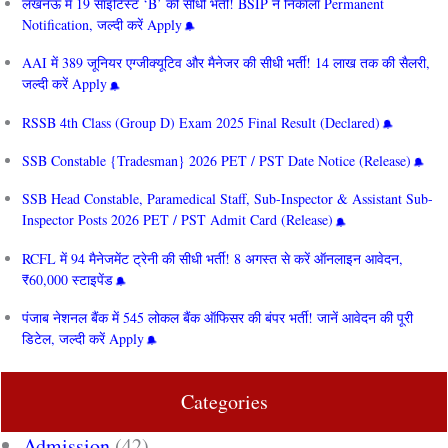
लखनऊ में 19 साइंटिस्ट ‘B’ की सीधी भर्ती! BSIP ने निकाला Permanent
Notification, जल्दी करें Apply
AAI में 389 जूनियर एग्जीक्यूटिव और मैनेजर की सीधी भर्ती! 14 लाख तक की सैलरी,
जल्दी करें Apply
RSSB 4th Class (Group D) Exam 2025 Final Result (Declared)
SSB Constable {Tradesman} 2026 PET / PST Date Notice (Release)
SSB Head Constable, Paramedical Staff, Sub-Inspector & Assistant Sub-
Inspector Posts 2026 PET / PST Admit Card (Release)
RCFL में 94 मैनेजमेंट ट्रेनी की सीधी भर्ती! 8 अगस्त से करें ऑनलाइन आवेदन,
₹60,000 स्टाइपेंड
पंजाब नेशनल बैंक में 545 लोकल बैंक ऑफिसर की बंपर भर्ती! जानें आवेदन की पूरी
डिटेल, जल्दी करें Apply
Categories
Admission
(42)