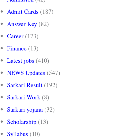
Admit Cards
(187)
Answer Key
(82)
Career
(173)
Finance
(13)
Latest jobs
(410)
NEWS Updates
(547)
Sarkari Result
(192)
Sarkari Work
(8)
Sarkari yojana
(32)
Scholarship
(13)
Syllabus
(10)