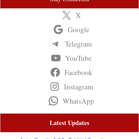
X
Google
Telegram
YouTube
Facebook
Instagram
WhatsApp
Latest Updates