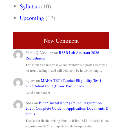
Syllabus
(10)
Upcoming
(17)
New Comment
Yareli Q. Vasquez
on
RSSB Lab Assistant 2026
Recruitment
This is such an informative and well-written post! I learned a
lot from reading it and will definitely be implementing…
rajeev
on
MAHA TET {Teacher Eligibility Test}
2026 Admit Card (Exam: Postponed)
Good a blog toper
Nida
on
Bihar Dakhil Kharij Online Registration
2025: Complete Guide to Application, Documents &
Status
Thanks for finally writing about > Bihar Dakhil Kharij Online
Registration 2025: Complete Guide to Application,