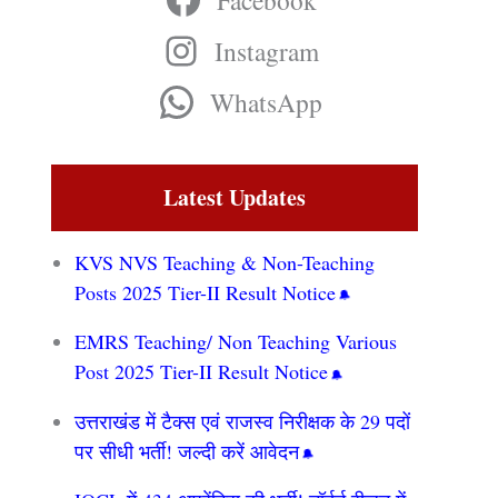
Facebook
Instagram
WhatsApp
Latest Updates
KVS NVS Teaching & Non-Teaching
Posts 2025 Tier-II Result Notice
EMRS Teaching/ Non Teaching Various
Post 2025 Tier-II Result Notice
उत्तराखंड में टैक्स एवं राजस्व निरीक्षक के 29 पदों
पर सीधी भर्ती! जल्दी करें आवेदन