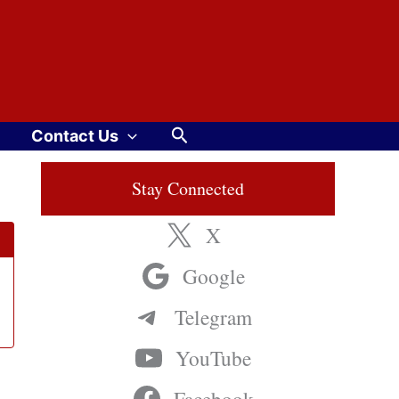
Search
Contact Us
Stay Connected
X
Google
Telegram
YouTube