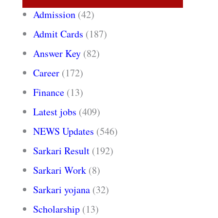
Admission
(42)
Admit Cards
(187)
Answer Key
(82)
Career
(172)
Finance
(13)
Latest jobs
(409)
NEWS Updates
(546)
Sarkari Result
(192)
Sarkari Work
(8)
Sarkari yojana
(32)
Scholarship
(13)