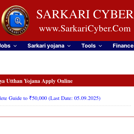
SARKARI CYBER
www.SarkariCyber.Com
Jobs
Sarkari yojana
Tools
Finance
a Utthan Yojana Apply Online
ete Guide to ₹50,000 (Last Date: 05.09.2025)