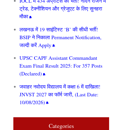
IOCL में 434 अप्रेंटिस की भर्ती! नॉर्दर्न रीजन में
ट्रेड, टेक्नीशियन और ग्रेजुएट के लिए सुनहरा
मौका
लखनऊ में 19 साइंटिस्ट ‘B’ की सीधी भर्ती!
BSIP ने निकाला Permanent Notification,
जल्दी करें Apply
UPSC CAPF Assistant Commandant
Exam Final Result 2025: For 357 Posts
(Declared)
जवाहर नवोदय विद्यालय में कक्षा 6 में दाखिला!
JNVST 2027 का फॉर्म जारी, (Last Date:
10/08/2026)
Categories