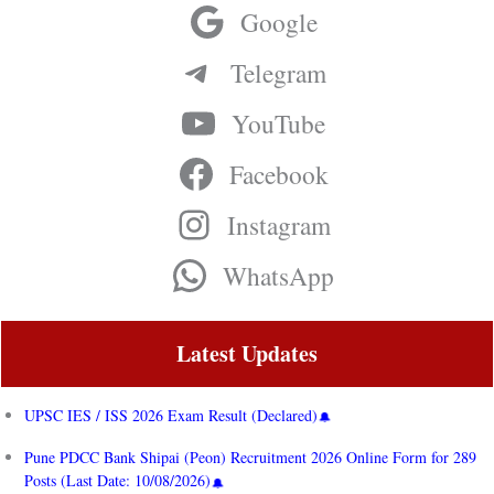
Google
Telegram
YouTube
Facebook
Instagram
WhatsApp
Latest Updates
UPSC IES / ISS 2026 Exam Result (Declared)
Pune PDCC Bank Shipai (Peon) Recruitment 2026 Online Form for 289
Posts (Last Date: 10/08/2026)