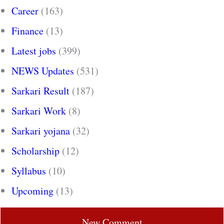
Career
(163)
Finance
(13)
Latest jobs
(399)
NEWS Updates
(531)
Sarkari Result
(187)
Sarkari Work
(8)
Sarkari yojana
(32)
Scholarship
(12)
Syllabus
(10)
Upcoming
(13)
New Comment