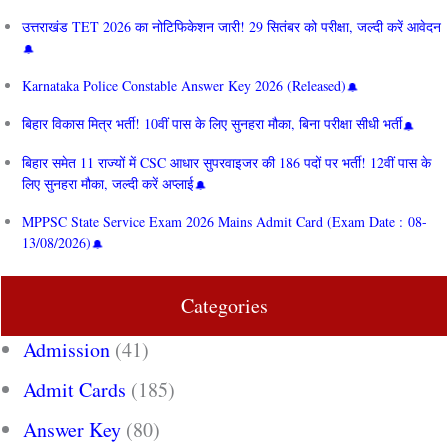
उत्तराखंड TET 2026 का नोटिफिकेशन जारी! 29 सितंबर को परीक्षा, जल्दी करें आवेदन
Karnataka Police Constable Answer Key 2026 (Released)
बिहार विकास मित्र भर्ती! 10वीं पास के लिए सुनहरा मौका, बिना परीक्षा सीधी भर्ती
बिहार समेत 11 राज्यों में CSC आधार सुपरवाइजर की 186 पदों पर भर्ती! 12वीं पास के
लिए सुनहरा मौका, जल्दी करें अप्लाई
MPPSC State Service Exam 2026 Mains Admit Card (Exam Date : 08-
13/08/2026)
Categories
Admission
(41)
Admit Cards
(185)
Answer Key
(80)