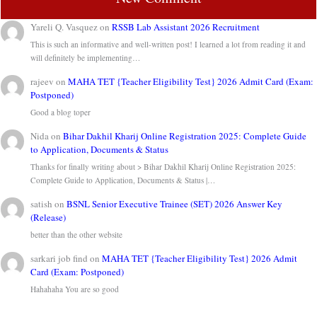
Yareli Q. Vasquez
on
RSSB Lab Assistant 2026 Recruitment
This is such an informative and well-written post! I learned a lot from reading it and
will definitely be implementing…
rajeev
on
MAHA TET {Teacher Eligibility Test} 2026 Admit Card (Exam:
Postponed)
Good a blog toper
Nida
on
Bihar Dakhil Kharij Online Registration 2025: Complete Guide
to Application, Documents & Status
Thanks for finally writing about > Bihar Dakhil Kharij Online Registration 2025:
Complete Guide to Application, Documents & Status |…
satish
on
BSNL Senior Executive Trainee (SET) 2026 Answer Key
(Release)
better than the other website
sarkari job find
on
MAHA TET {Teacher Eligibility Test} 2026 Admit
Card (Exam: Postponed)
Hahahaha You are so good