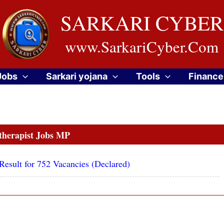
SARKARI CYBER
www.SarkariCyber.Com
Jobs
Sarkari yojana
Tools
Finance
therapist Jobs MP
sult for 752 Vacancies (Declared)