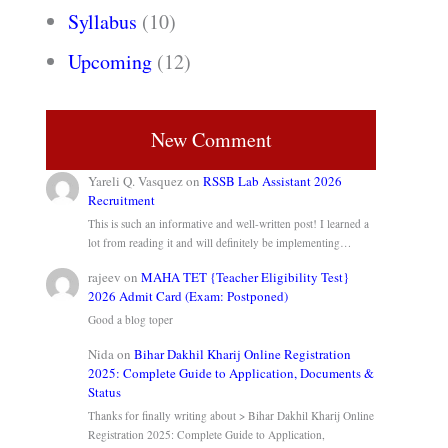
Syllabus
(10)
Upcoming
(12)
New Comment
Yareli Q. Vasquez
on
RSSB Lab Assistant 2026
Recruitment
This is such an informative and well-written post! I learned a
lot from reading it and will definitely be implementing…
rajeev
on
MAHA TET {Teacher Eligibility Test}
2026 Admit Card (Exam: Postponed)
Good a blog toper
Nida
on
Bihar Dakhil Kharij Online Registration
2025: Complete Guide to Application, Documents &
Status
Thanks for finally writing about > Bihar Dakhil Kharij Online
Registration 2025: Complete Guide to Application,