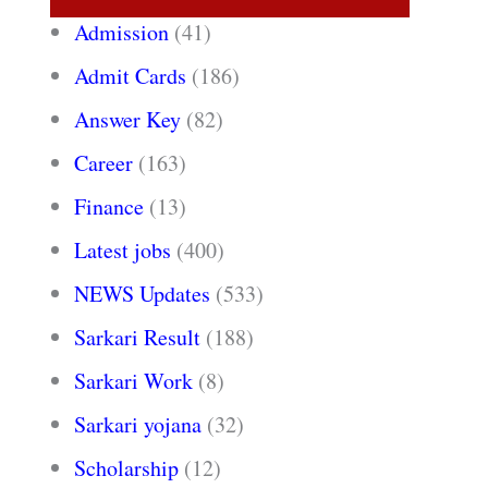
Admission
(41)
Admit Cards
(186)
Answer Key
(82)
Career
(163)
Finance
(13)
Latest jobs
(400)
NEWS Updates
(533)
Sarkari Result
(188)
Sarkari Work
(8)
Sarkari yojana
(32)
Scholarship
(12)