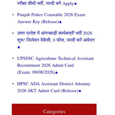
परीक्षा सीधी भर्ती, जल्दी करें Apply
Punjab Police Constable 2026 Exam
Answer Key (Release)
उत्तर प्रदेश में आंगनबाड़ी कार्यकत्री भर्ती 2026
शुरू! जिलेवार वैकेंसी, 0 फीस, जल्दी करें आवेदन
UPSSSC Agriculture Technical Assistant
Recruitment 2026 Admit Card
(Exam: 09/08/2026)
HPSC ADA Assistant District Attorney
2026 SKT Admit Card (Release)
Categories