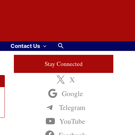
Search
Contact Us
Stay Connected
X
Google
Telegram
YouTube