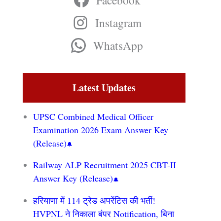
Facebook
Instagram
WhatsApp
Latest Updates
UPSC Combined Medical Officer
Examination 2026 Exam Answer Key
(Release)
Railway ALP Recruitment 2025 CBT-II
Answer Key (Release)
हरियाणा में 114 ट्रेड अपरेंटिस की भर्ती!
HVPNL ने निकाला बंपर Notification, बिना