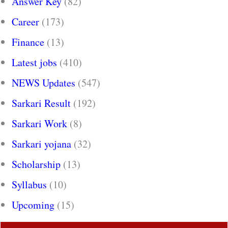
Answer Key
(82)
Career
(173)
Finance
(13)
Latest jobs
(410)
NEWS Updates
(547)
Sarkari Result
(192)
Sarkari Work
(8)
Sarkari yojana
(32)
Scholarship
(13)
Syllabus
(10)
Upcoming
(15)