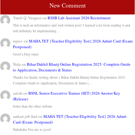
New Comment
Yareli Q. Vasquez
on
RSSB Lab Assistant 2026 Recruitment
This is such an informative and well-written post! I learned a lot from reading it and
will definitely be implementing…
rajeev
on
MAHA TET {Teacher Eligibility Test} 2026 Admit Card (Exam:
Postponed)
Good a blog toper
Nida
on
Bihar Dakhil Kharij Online Registration 2025: Complete Guide
to Application, Documents & Status
Thanks for finally writing about > Bihar Dakhil Kharij Online Registration 2025:
Complete Guide to Application, Documents & Status |…
satish
on
BSNL Senior Executive Trainee (SET) 2026 Answer Key
(Release)
better than the other website
sarkari job find
on
MAHA TET {Teacher Eligibility Test} 2026 Admit
Card (Exam: Postponed)
Hahahaha You are so good