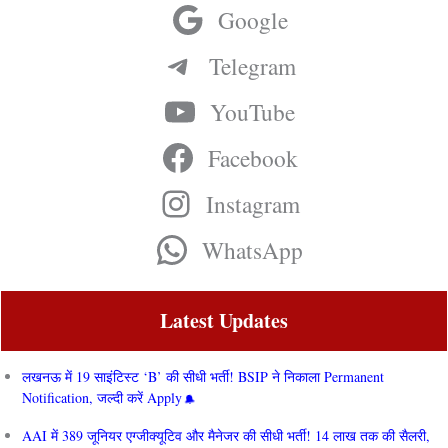
Google
Telegram
YouTube
Facebook
Instagram
WhatsApp
Latest Updates
लखनऊ में 19 साइंटिस्ट ‘B’ की सीधी भर्ती! BSIP ने निकाला Permanent
Notification, जल्दी करें Apply
AAI में 389 जूनियर एग्जीक्यूटिव और मैनेजर की सीधी भर्ती! 14 लाख तक की सैलरी,