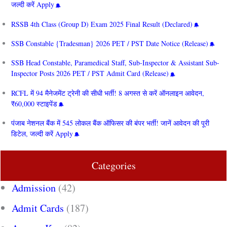
जल्दी करें Apply
RSSB 4th Class (Group D) Exam 2025 Final Result (Declared)
SSB Constable {Tradesman} 2026 PET / PST Date Notice (Release)
SSB Head Constable, Paramedical Staff, Sub-Inspector & Assistant Sub-
Inspector Posts 2026 PET / PST Admit Card (Release)
RCFL में 94 मैनेजमेंट ट्रेनी की सीधी भर्ती! 8 अगस्त से करें ऑनलाइन आवेदन,
₹60,000 स्टाइपेंड
पंजाब नेशनल बैंक में 545 लोकल बैंक ऑफिसर की बंपर भर्ती! जानें आवेदन की पूरी
डिटेल, जल्दी करें Apply
Categories
Admission
(42)
Admit Cards
(187)