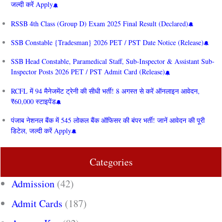
जल्दी करें Apply
RSSB 4th Class (Group D) Exam 2025 Final Result (Declared)
SSB Constable {Tradesman} 2026 PET / PST Date Notice (Release)
SSB Head Constable, Paramedical Staff, Sub-Inspector & Assistant Sub-
Inspector Posts 2026 PET / PST Admit Card (Release)
RCFL में 94 मैनेजमेंट ट्रेनी की सीधी भर्ती! 8 अगस्त से करें ऑनलाइन आवेदन,
₹60,000 स्टाइपेंड
पंजाब नेशनल बैंक में 545 लोकल बैंक ऑफिसर की बंपर भर्ती! जानें आवेदन की पूरी
डिटेल, जल्दी करें Apply
Categories
Admission
(42)
Admit Cards
(187)