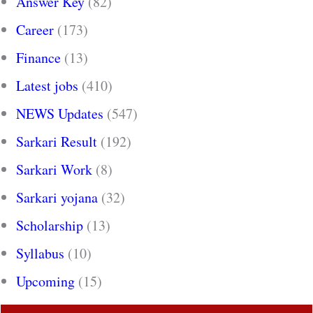
Answer Key
(82)
Career
(173)
Finance
(13)
Latest jobs
(410)
NEWS Updates
(547)
Sarkari Result
(192)
Sarkari Work
(8)
Sarkari yojana
(32)
Scholarship
(13)
Syllabus
(10)
Upcoming
(15)