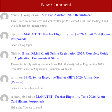
New Comment
Yareli Q. Vasquez
on
RSSB Lab Assistant 2026 Recruitment
This is such an informative and well-written post! I learned a lot from reading it and
will definitely be implementing…
rajeev
on
MAHA TET {Teacher Eligibility Test} 2026 Admit Card (Exam:
Postponed)
Good a blog toper
Nida
on
Bihar Dakhil Kharij Online Registration 2025: Complete Guide
to Application, Documents & Status
Thanks for finally writing about > Bihar Dakhil Kharij Online Registration 2025:
Complete Guide to Application, Documents & Status |…
satish
on
BSNL Senior Executive Trainee (SET) 2026 Answer Key
(Release)
better than the other website
sarkari job find
on
MAHA TET {Teacher Eligibility Test} 2026 Admit
Card (Exam: Postponed)
Hahahaha You are so good