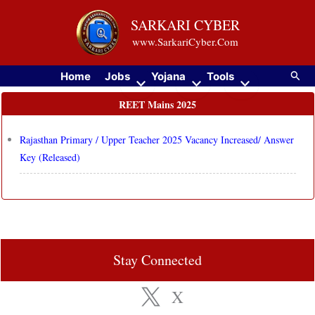
Skip
SARKARI CYBER
to
www.SarkariCyber.Com
content
Searc
Home
Jobs
Yojana
Tools
REET Mains 2025
Rajasthan Primary / Upper Teacher 2025 Vacancy Increased/ Answer
Key (Released)
Stay Connected
X