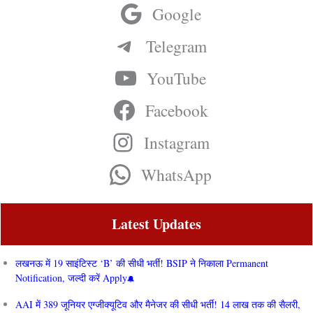
Google
Telegram
YouTube
Facebook
Instagram
WhatsApp
Latest Updates
लखनऊ में 19 साइंटिस्ट ‘B’ की सीधी भर्ती! BSIP ने निकाला Permanent
Notification, जल्दी करें Apply
AAI में 389 जूनियर एग्जीक्यूटिव और मैनेजर की सीधी भर्ती! 14 लाख तक की सैलरी,