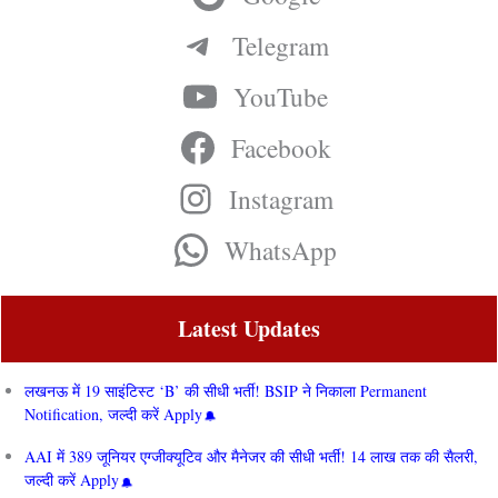
Telegram
YouTube
Facebook
Instagram
WhatsApp
Latest Updates
लखनऊ में 19 साइंटिस्ट ‘B’ की सीधी भर्ती! BSIP ने निकाला Permanent
Notification, जल्दी करें Apply
AAI में 389 जूनियर एग्जीक्यूटिव और मैनेजर की सीधी भर्ती! 14 लाख तक की सैलरी,
जल्दी करें Apply