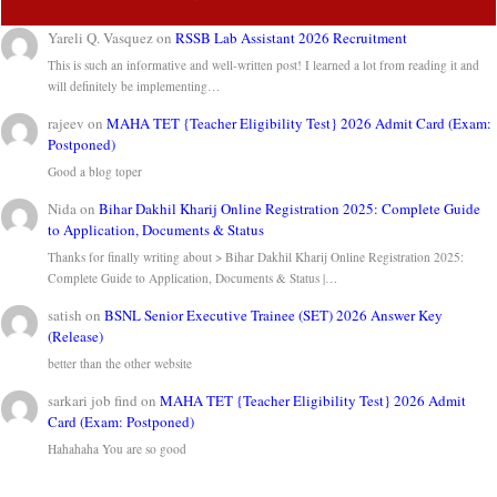
Yareli Q. Vasquez
on
RSSB Lab Assistant 2026 Recruitment
This is such an informative and well-written post! I learned a lot from reading it and
will definitely be implementing…
rajeev
on
MAHA TET {Teacher Eligibility Test} 2026 Admit Card (Exam:
Postponed)
Good a blog toper
Nida
on
Bihar Dakhil Kharij Online Registration 2025: Complete Guide
to Application, Documents & Status
Thanks for finally writing about > Bihar Dakhil Kharij Online Registration 2025:
Complete Guide to Application, Documents & Status |…
satish
on
BSNL Senior Executive Trainee (SET) 2026 Answer Key
(Release)
better than the other website
sarkari job find
on
MAHA TET {Teacher Eligibility Test} 2026 Admit
Card (Exam: Postponed)
Hahahaha You are so good