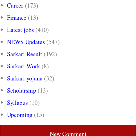
Career
(173)
Finance
(13)
Latest jobs
(410)
NEWS Updates
(547)
Sarkari Result
(192)
Sarkari Work
(8)
Sarkari yojana
(32)
Scholarship
(13)
Syllabus
(10)
Upcoming
(15)
New Comment