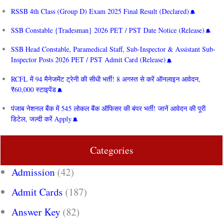
RSSB 4th Class (Group D) Exam 2025 Final Result (Declared)
SSB Constable {Tradesman} 2026 PET / PST Date Notice (Release)
SSB Head Constable, Paramedical Staff, Sub-Inspector & Assistant Sub-
Inspector Posts 2026 PET / PST Admit Card (Release)
RCFL में 94 मैनेजमेंट ट्रेनी की सीधी भर्ती! 8 अगस्त से करें ऑनलाइन आवेदन,
₹60,000 स्टाइपेंड
पंजाब नेशनल बैंक में 545 लोकल बैंक ऑफिसर की बंपर भर्ती! जानें आवेदन की पूरी
डिटेल, जल्दी करें Apply
Categories
Admission
(42)
Admit Cards
(187)
Answer Key
(82)