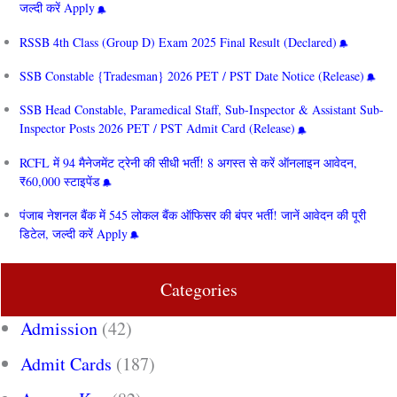
जल्दी करें Apply
RSSB 4th Class (Group D) Exam 2025 Final Result (Declared)
SSB Constable {Tradesman} 2026 PET / PST Date Notice (Release)
SSB Head Constable, Paramedical Staff, Sub-Inspector & Assistant Sub-
Inspector Posts 2026 PET / PST Admit Card (Release)
RCFL में 94 मैनेजमेंट ट्रेनी की सीधी भर्ती! 8 अगस्त से करें ऑनलाइन आवेदन,
₹60,000 स्टाइपेंड
पंजाब नेशनल बैंक में 545 लोकल बैंक ऑफिसर की बंपर भर्ती! जानें आवेदन की पूरी
डिटेल, जल्दी करें Apply
Categories
Admission
(42)
Admit Cards
(187)