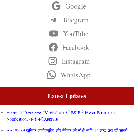
Google
Telegram
YouTube
Facebook
Instagram
WhatsApp
Latest Updates
लखनऊ में 19 साइंटिस्ट ‘B’ की सीधी भर्ती! BSIP ने निकाला Permanent
Notification, जल्दी करें Apply
AAI में 389 जूनियर एग्जीक्यूटिव और मैनेजर की सीधी भर्ती! 14 लाख तक की सैलरी,