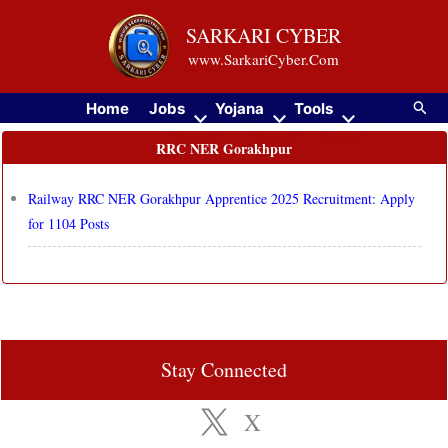
Skip
SARKARI CYBER
to
www.SarkariCyber.Com
content
Searc
Home
Jobs
Yojana
Tools
RRC NER Gorakhpur
Railway RRC NER Gorakhpur Apprentice 2025 Recruitment: Apply
for 1104 Posts
Stay Connected
X