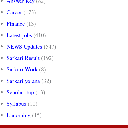
Answer Key
(82)
Career
(173)
Finance
(13)
Latest jobs
(410)
NEWS Updates
(547)
Sarkari Result
(192)
Sarkari Work
(8)
Sarkari yojana
(32)
Scholarship
(13)
Syllabus
(10)
Upcoming
(15)