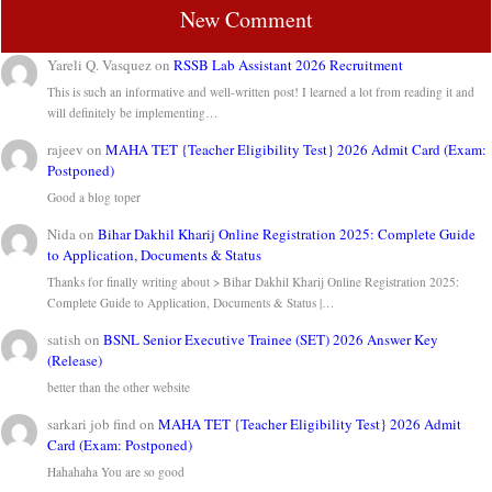
New Comment
Yareli Q. Vasquez
on
RSSB Lab Assistant 2026 Recruitment
This is such an informative and well-written post! I learned a lot from reading it and
will definitely be implementing…
rajeev
on
MAHA TET {Teacher Eligibility Test} 2026 Admit Card (Exam:
Postponed)
Good a blog toper
Nida
on
Bihar Dakhil Kharij Online Registration 2025: Complete Guide
to Application, Documents & Status
Thanks for finally writing about > Bihar Dakhil Kharij Online Registration 2025:
Complete Guide to Application, Documents & Status |…
satish
on
BSNL Senior Executive Trainee (SET) 2026 Answer Key
(Release)
better than the other website
sarkari job find
on
MAHA TET {Teacher Eligibility Test} 2026 Admit
Card (Exam: Postponed)
Hahahaha You are so good