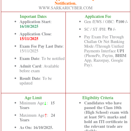
Notification.
WWW.SARKARICYBER.COM
Important Dates
Application Fee
Application Start
₹100 /-
:
Gen /EWS / OBC:
16/10/2025
₹0 /-
SC / ST /PH:
Application Close
:
Pay Exam Fee Through
15/11/2025
Challan Or Net Banking
Exam Fee Pay Last Date
:
Mode /Through Unified
UPI
15/11/2025
Payments Interface
BHIM
(PhonePe, Paytm,
Exam Date
: To be notified
App, Razorpay, Google
Pay).
Admit Card
: Available
before exam
Result Date
: To be
updated
Age Limit
Eligibility Criteria
↓
15
Candidates who have
Minimum Age
:
Years
passed the Class 10th
(High School) exam with
24
Maximum Age
↑
:
at least 50% marks and
Years
hold an ITI certificate in
the relevant trade are
As On: 16/10/2025.
eligible