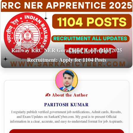
Railway RRC NER Gorakhpur Apprentice 2025
Recruitment: Apply for 1104 Posts
✍️ About the Author
PARITOSH KUMAR
I regularly publish verified government job notifications, Admit cards, Results,
and Exam Updates on SarkariCyber.com. My goal is to present Official
information in a clear, accurate, and easy-to-understand format for job Aspirants.