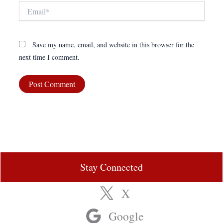
Email*
Save my name, email, and website in this browser for the
next time I comment.
Stay Connected
X
Google