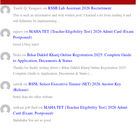
Yareli Q. Vasquez
on
RSSB Lab Assistant 2026 Recruitment
This is such an informative and well-written post! I learned a lot from reading it and
will definitely be implementing…
rajeev
on
MAHA TET {Teacher Eligibility Test} 2026 Admit Card (Exam:
Postponed)
Good a blog toper
Nida
on
Bihar Dakhil Kharij Online Registration 2025: Complete Guide
to Application, Documents & Status
Thanks for finally writing about > Bihar Dakhil Kharij Online Registration 2025:
Complete Guide to Application, Documents & Status |…
satish
on
BSNL Senior Executive Trainee (SET) 2026 Answer Key
(Release)
better than the other website
sarkari job find
on
MAHA TET {Teacher Eligibility Test} 2026 Admit
Card (Exam: Postponed)
Hahahaha You are so good