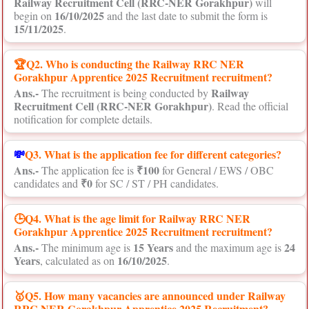
Railway Recruitment Cell (RRC-NER Gorakhpur)
will
16/10/2025
begin on
and the last date to submit the form is
15/11/2025
.
🏆Q2. Who is conducting the Railway RRC NER
Gorakhpur Apprentice 2025 Recruitment recruitment?
Ans.-
Railway
The recruitment is being conducted by
Recruitment Cell (RRC-NER Gorakhpur)
. Read the official
notification for complete details.
💸
Q3. What is the application fee for different categories?
Ans.-
₹100
The application fee is
for General / EWS / OBC
₹0
candidates and
for SC / ST / PH candidates.
🕒Q4. What is the age limit for Railway RRC NER
Gorakhpur Apprentice 2025 Recruitment recruitment?
Ans.-
15 Years
24
The minimum age is
and the maximum age is
Years
16/10/2025
, calculated as on
.
🥇Q5. How many vacancies are announced under Railway
RRC NER Gorakhpur Apprentice 2025 Recruitment?