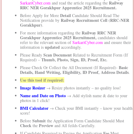
Railway
SarkariCyber.com
and read the article regarding the
RRC NER Gorakhpur Apprentice 2025 Recruitment.
Detail
Before Apply for More
Candidate Should Read The
Railway Recruitment Cell (RRC-NER
Notification provide by
Gorakhpur)
.
Railway RRC NER
For more information regarding the
Gorakhpur Apprentice 2025 Recruitment,
candidates should
refer to the relevant section of
SarkariCyber.com
and ensure their
updated
information is
accordingly.
Scan Document
Please Ready
Related to Recruitment Form (If
Thumb, Photo, Sign, ID, Proof, Etc.
Required) –
Basic
Please Check Or Collect the All Document (If Required)-
Details, Hand Writing, Eligibility, ID Proof, Address Details
.
Use this tool if required:
Image Resizer
→ Resize photos instantly – no quality loss!
Name and Date on Photo
→ Add stylish name & date to your
photos in 1 click!
BMI Calculator
→ Check your BMI instantly – know your health
score!
Submit
Before
the Application Form Candidate Should Must
Check
Preview
the
and All feilds Carefully.
Fee
If Candidate Required to Paying the Application
Must