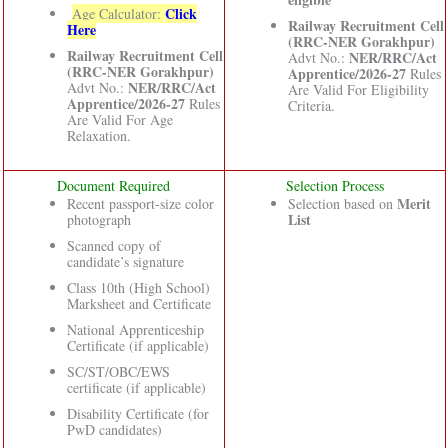
Click
Age Calculator:
Railway Recruitment Cell
Here
(RRC-NER Gorakhpur)
Railway Recruitment Cell
NER/RRC/Act
Advt No.:
(RRC-NER Gorakhpur)
Apprentice/2026-27
Rules
NER/RRC/Act
Advt No.:
Are Valid For Eligibility
Apprentice/2026-27
Rules
Criteria.
Are Valid For Age
Relaxation.
Document Required
Selection Process
Merit
Recent passport-size color
Selection based on
List
photograph
Scanned copy of
candidate’s signature
Class 10th (High School)
Marksheet and Certificate
National Apprenticeship
Certificate (if applicable)
SC/ST/OBC/EWS
certificate (if applicable)
Disability Certificate (for
PwD candidates)