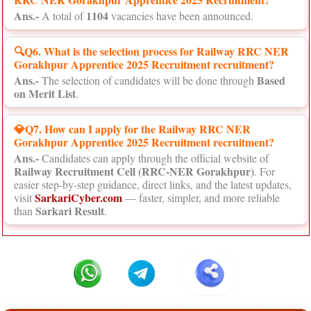
Ans.-
1104
A total of
vacancies have been announced.
🔍Q6. What is the selection process for Railway RRC NER
Gorakhpur Apprentice 2025 Recruitment recruitment?
Ans.-
Based
The selection of candidates will be done through
on Merit List
.
💎Q7. How can I apply for the Railway RRC NER
Gorakhpur Apprentice 2025 Recruitment recruitment?
Ans.-
Candidates can apply through the official website of
Railway Recruitment Cell (RRC-NER Gorakhpur)
. For
easier step-by-step guidance, direct links, and the latest updates,
SarkariCyber.com
visit
— faster, simpler, and more reliable
Sarkari Result
than
.