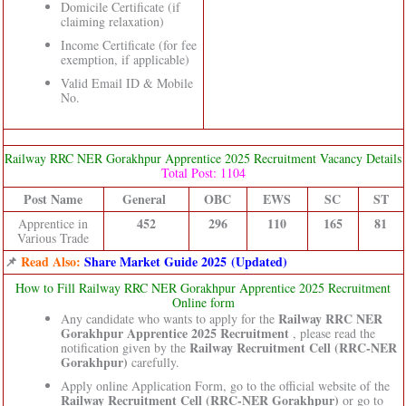
Domicile Certificate (if
claiming relaxation)
Income Certificate (for fee
exemption, if applicable)
Valid Email ID & Mobile
No.
Railway RRC NER Gorakhpur Apprentice 2025 Recruitment Vacancy Details
Total Post: 1104
Post Name
General
OBC
EWS
SC
ST
452
296
110
165
81
Apprentice in
Various Trade
📌
Read Also:
Share Market Guide 2025 (Updated)
How to Fill Railway RRC NER Gorakhpur Apprentice 2025 Recruitment
Online form
Railway RRC NER
Any candidate who wants to apply for the
Gorakhpur Apprentice 2025 Recruitment
, please read the
Railway Recruitment Cell (RRC-NER
notification given by the
Gorakhpur)
carefully.
Apply online Application Form, go to the official website of the
Railway Recruitment Cell (RRC-NER Gorakhpur)
or go to