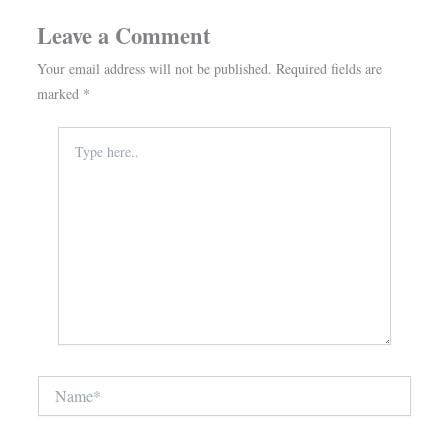
Leave a Comment
Your email address will not be published.
Required fields are
marked
*
Type
here..
Name*