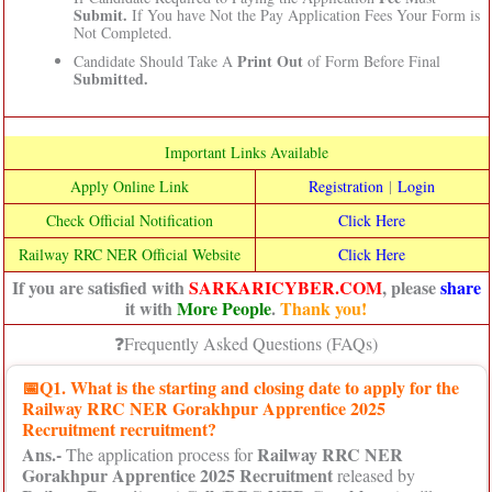
Submit.
If You have Not the Pay Application Fees Your Form is
Not Completed.
Print Out
Candidate Should Take A
of Form Before Final
Submitted.
Important Links Available
Apply Online Link
Registration
|
Login
Check Official Notification
Click Here
Railway RRC NER Official Website
Click Here
If you are satisfied with
SARKARICYBER.COM
, please
share
it with
More People
.
Thank you!
❓Frequently Asked Questions (FAQs)
📅
Q1. What is the starting and closing date to apply for the
Railway RRC NER Gorakhpur Apprentice 2025
Recruitment recruitment?
Ans.-
Railway RRC NER
The application process for
Gorakhpur Apprentice 2025 Recruitment
released by