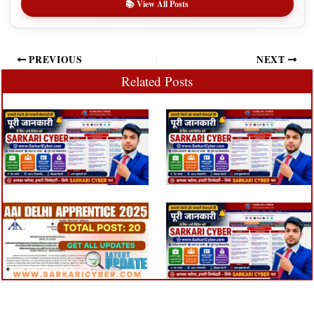
📚 View All Posts
PREVIOUS
NEXT
Related Posts