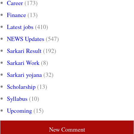
Career
(173)
Finance
(13)
Latest jobs
(410)
NEWS Updates
(547)
Sarkari Result
(192)
Sarkari Work
(8)
Sarkari yojana
(32)
Scholarship
(13)
Syllabus
(10)
Upcoming
(15)
New Comment