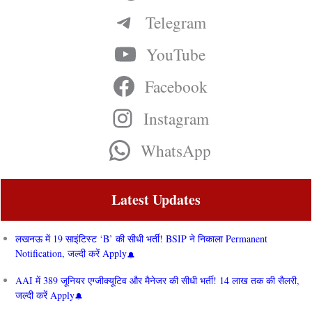
Telegram
YouTube
Facebook
Instagram
WhatsApp
Latest Updates
लखनऊ में 19 साइंटिस्ट ‘B’ की सीधी भर्ती! BSIP ने निकाला Permanent
Notification, जल्दी करें Apply
AAI में 389 जूनियर एग्जीक्यूटिव और मैनेजर की सीधी भर्ती! 14 लाख तक की सैलरी,
जल्दी करें Apply