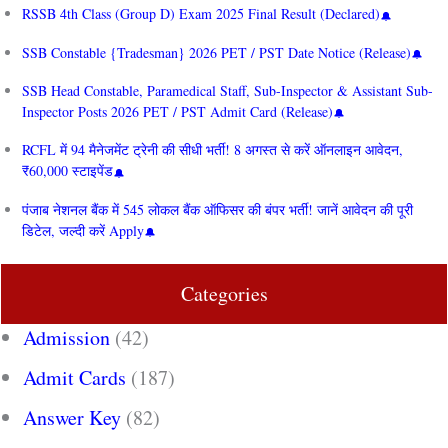
RSSB 4th Class (Group D) Exam 2025 Final Result (Declared)
SSB Constable {Tradesman} 2026 PET / PST Date Notice (Release)
SSB Head Constable, Paramedical Staff, Sub-Inspector & Assistant Sub-
Inspector Posts 2026 PET / PST Admit Card (Release)
RCFL में 94 मैनेजमेंट ट्रेनी की सीधी भर्ती! 8 अगस्त से करें ऑनलाइन आवेदन,
₹60,000 स्टाइपेंड
पंजाब नेशनल बैंक में 545 लोकल बैंक ऑफिसर की बंपर भर्ती! जानें आवेदन की पूरी
डिटेल, जल्दी करें Apply
Categories
Admission
(42)
Admit Cards
(187)
Answer Key
(82)