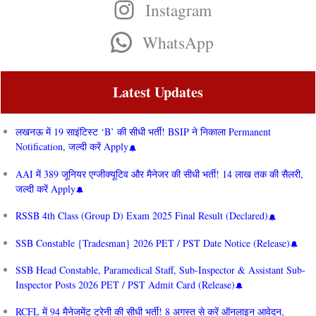
Instagram
WhatsApp
Latest Updates
लखनऊ में 19 साइंटिस्ट ‘B’ की सीधी भर्ती! BSIP ने निकाला Permanent
Notification, जल्दी करें Apply
AAI में 389 जूनियर एग्जीक्यूटिव और मैनेजर की सीधी भर्ती! 14 लाख तक की सैलरी,
जल्दी करें Apply
RSSB 4th Class (Group D) Exam 2025 Final Result (Declared)
SSB Constable {Tradesman} 2026 PET / PST Date Notice (Release)
SSB Head Constable, Paramedical Staff, Sub-Inspector & Assistant Sub-
Inspector Posts 2026 PET / PST Admit Card (Release)
RCFL में 94 मैनेजमेंट ट्रेनी की सीधी भर्ती! 8 अगस्त से करें ऑनलाइन आवेदन,