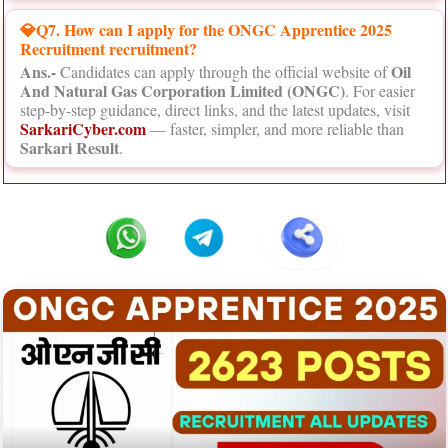
💎Q7. How can I apply for the ONGC Apprentice 2025
Recruitment recruitment?
Ans.-
Oil
Candidates can apply through the official website of
And Natural Gas Corporation Limited (ONGC)
. For easier
step-by-step guidance, direct links, and the latest updates, visit
SarkariCyber.com
— faster, simpler, and more reliable than
Sarkari Result
.