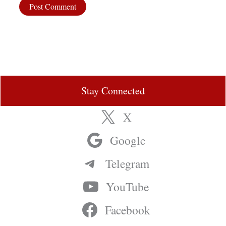
Stay Connected
X
Google
Telegram
YouTube
Facebook