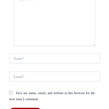
Name*
Email*
Save my name, email, and website in this browser for the
next time I comment.