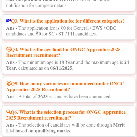
notification for complete details.
💸
Q3. What is the application fee for different categories?
Ans.-
₹0
The application fee is
for General / EWS / OBC
₹0
candidates and
for SC / ST / PH candidates.
🕒Q4. What is the age limit for ONGC Apprentice 2025
Recruitment recruitment?
Ans.-
18 Year
24
The minimum age is
and the maximum age is
Year
06/11/2025
, calculated as on
.
🥇Q5. How many vacancies are announced under ONGC
Apprentice 2025 Recruitment?
Ans.-
2623
A total of
vacancies have been announced.
🔍Q6. What is the selection process for ONGC Apprentice
2025 Recruitment recruitment?
Ans.-
Merit
The selection of candidates will be done through
List based on qualifying marks
.