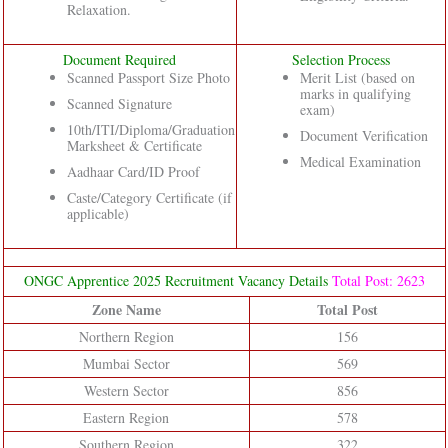
Relaxation.
Document Required
Selection Process
Scanned Passport Size Photo
Merit List (based on
marks in qualifying
Scanned Signature
exam)
10th/ITI/Diploma/Graduation
Document Verification
Marksheet & Certificate
Medical Examination
Aadhaar Card/ID Proof
Caste/Category Certificate (if
applicable)
ONGC Apprentice 2025 Recruitment Vacancy Details
Total Post: 2623
Zone Name
Total Post
Northern Region
156
Mumbai Sector
569
Western Sector
856
Eastern Region
578
Southern Region
322