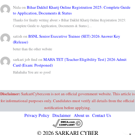
Nida
on
Bihar Dakhil Kharij Online Registration 2025: Complete Guide
to Application, Documents & Status
Thanks for finally writing about > Bihar Dakhil Kharij Online Registration 2025:
Complete Guide to Application, Documents & Status |…
satish
on
BSNL Senior Executive Trainee (SET) 2026 Answer Key
(Release)
better than the other website
sarkari job find
on
MAHA TET {Teacher Eligibility Test} 2026 Admit
Card (Exam: Postponed)
Hahahaha You are so good
Disclaimer:
SarkariCyber.com is not an official government website. This article is
for informational purposes only. Candidates must verify all details from the official
notification before applying.
Privacy Policy
Disclaimer
About us
Contact Us
© 2026 SARKARI CYBER
×