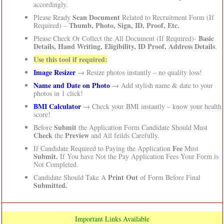
accordingly.
Scan Document
Please Ready
Related to Recruitment Form (If
Thumb, Photo, Sign, ID, Proof, Etc.
Required) –
Basic
Please Check Or Collect the All Document (If Required)-
Details, Hand Writing, Eligibility, ID Proof, Address Details
.
Use this tool if required:
Image Resizer
→ Resize photos instantly – no quality loss!
Name and Date on Photo
→ Add stylish name & date to your
photos in 1 click!
BMI Calculator
→ Check your BMI instantly – know your health
score!
Submit
Before
the Application Form Candidate Should Must
Check
Preview
the
and All feilds Carefully.
Fee
If Candidate Required to Paying the Application
Must
Submit.
If You have Not the Pay Application Fees Your Form is
Not Completed.
Print Out
Candidate Should Take A
of Form Before Final
Submitted.
Important Links Available