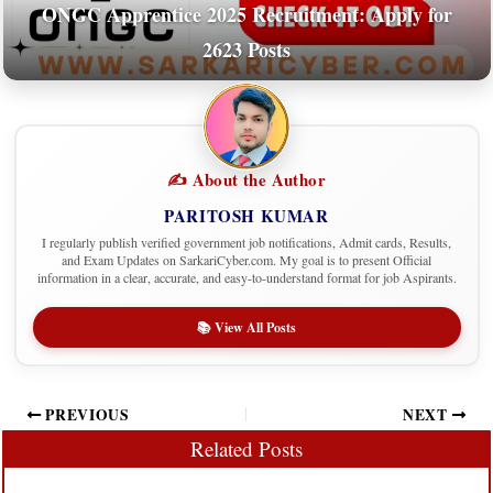
ONGC Apprentice 2025 Recruitment: Apply for
2623 Posts
✍️ About the Author
PARITOSH KUMAR
I regularly publish verified government job notifications, Admit cards, Results,
and Exam Updates on SarkariCyber.com. My goal is to present Official
information in a clear, accurate, and easy-to-understand format for job Aspirants.
📚 View All Posts
PREVIOUS
NEXT
Related Posts