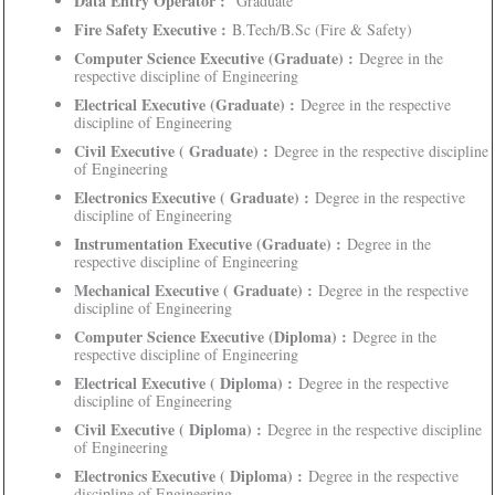
Data Entry Operator :
Graduate
Fire Safety Executive :
B.Tech/B.Sc (Fire & Safety)
Computer Science Executive (Graduate) :
Degree in the
respective discipline of Engineering
Electrical Executive (Graduate) :
Degree in the respective
discipline of Engineering
Civil Executive ( Graduate) :
Degree in the respective discipline
of Engineering
Electronics Executive ( Graduate) :
Degree in the respective
discipline of Engineering
Instrumentation Executive (Graduate) :
Degree in the
respective discipline of Engineering
Mechanical Executive ( Graduate) :
Degree in the respective
discipline of Engineering
Computer Science Executive (Diploma) :
Degree in the
respective discipline of Engineering
Electrical Executive ( Diploma) :
Degree in the respective
discipline of Engineering
Civil Executive ( Diploma) :
Degree in the respective discipline
of Engineering
Electronics Executive ( Diploma) :
Degree in the respective
discipline of Engineering