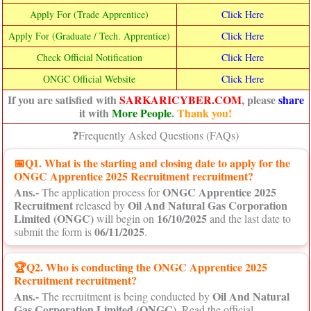
Apply For (Trade Apprentice)
Click Here
Apply For (Graduate / Tech. Apprentice)
Click Here
Check Official Notification
Click Here
ONGC Official Website
Click Here
If you are satisfied with
SARKARICYBER.COM
, please
share
it with
More People
.
Thank you!
❓Frequently Asked Questions (FAQs)
📅
Q1. What is the starting and closing date to apply for the
ONGC Apprentice 2025 Recruitment recruitment?
Ans.-
ONGC Apprentice 2025
The application process for
Recruitment
Oil And Natural Gas Corporation
released by
Limited (ONGC)
16/10/2025
will begin on
and the last date to
06/11/2025
submit the form is
.
🏆Q2. Who is conducting the ONGC Apprentice 2025
Recruitment recruitment?
Ans.-
Oil And Natural
The recruitment is being conducted by
Gas Corporation Limited (ONGC)
. Read the official