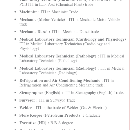
PCB ITI in Lab. Asst (Chemical Plant) trade
Machinist
: ITI in Machinist Trade
Mechanic (Motor Vehicle)
: ITI in Mechanic Motor Vehicle
trade
Mechanic Diesel :
ITI in Mechanic Diesel trade
Medical Laboratory Technician (Cardiology and Physiology)
:
ITI in Medical Laboratory Technician (Cardiology and
Physiology)
Medical Laboratory Technician (Pathology)
: ITI in Medical
Laboratory Technician (Pathology)
Medical Laboratory Technician (Radiology) :
ITI in Medical
Laboratory Technician (Radiology)
Refrigeration and Air Conditioning Mechanic
: ITI in
Refrigeration and Air Conditioning Mechanic trade.
Stenographer (English) :
ITI in Stenography (English) Trade.
Surveyor :
ITI in Surveyor Trade
Welder
: ITI in the trade of Welder (Gas & Electric)
Store Keeper (Petroleum Products) :
Graduate
Executive (HR) :
B.B.A degree