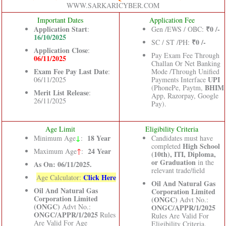
WWW.SARKARICYBER.COM
Important Dates
Application Fee
Application Start
₹0 /-
:
Gen /EWS / OBC:
16/10/2025
₹0 /-
SC / ST /PH:
Application Close
:
Pay Exam Fee Through
06/11/2025
Challan Or Net Banking
Exam Fee Pay Last Date
:
Mode /Through Unified
UPI
06/11/2025
Payments Interface
BHIM
(PhonePe, Paytm,
Merit List Release
:
App, Razorpay, Google
26/11/2025
Pay).
Age Limit
Eligibility Criteria
↓
18 Year
Minimum Age
:
Candidates must have
High School
completed
24 Year
Maximum Age
↑
:
(10th), ITI, Diploma,
or Graduation
in the
As On: 06/11/2025.
relevant trade/field
Click Here
Age Calculator:
Oil And Natural Gas
Oil And Natural Gas
Corporation Limited
Corporation Limited
(ONGC)
Advt No.:
(ONGC)
Advt No.:
ONGC/APPR/1/2025
ONGC/APPR/1/2025
Rules
Rules Are Valid For
Are Valid For Age
Eligibility Criteria.