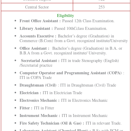
Central Sector
253
Eligibility
Front Office Assistant :
Passed 12th Class Examination.
Library Assistant :
Passed 10thCclass Examination.
Accounts Executive :
Bachelor’s degree (Graduation) in
Commerce (B.Com) from a Govt. recognized institute/University
Office Assistant :
Bachelor’s degree (Graduation) in B.A. or
B.B.A from a Govt. recognized institute/ University.
Secretarial Assistant :
ITI in trade Stenography (English)
/Secretarial practice
Computer Operator and Programming Assistant (COPA)
:
ITI in COPA Trade
Draughtsman (Civil)
: ITI in Draughtsman (Civil) Trade
Electrician :
ITI in Electrician Trade
Electronics Mechanic :
ITI in Electronics Mechanic
Fitter :
ITI in Fitter
Instrument Mechanic :
ITI in Instrument Mechanic
Fire Safety Technician (Oil & Gas) :
ITI in relevant Trade.
Laboratory Assistant (Chemical Plant) :
B.Sc with PCM or