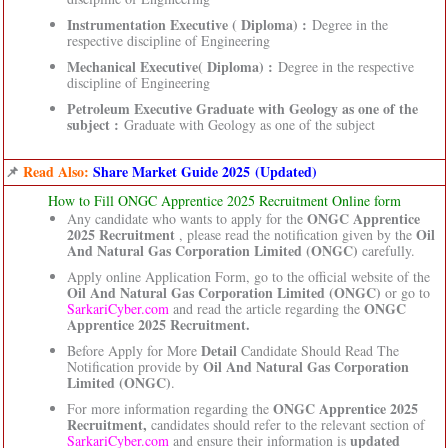
Instrumentation Executive ( Diploma) :
Degree in the
respective discipline of Engineering
Mechanical Executive( Diploma) :
Degree in the respective
discipline of Engineering
Petroleum Executive Graduate with Geology as one of the
subject :
Graduate with Geology as one of the subject
📌
Read Also:
Share Market Guide 2025 (Updated)
How to Fill ONGC Apprentice 2025 Recruitment Online form
ONGC Apprentice
Any candidate who wants to apply for the
2025 Recruitment
Oil
, please read the notification given by the
And Natural Gas Corporation Limited (ONGC)
carefully.
Apply online Application Form, go to the official website of the
Oil And Natural Gas Corporation Limited (ONGC)
or go to
ONGC
SarkariCyber.com
and read the article regarding the
Apprentice 2025 Recruitment.
Detail
Before Apply for More
Candidate Should Read The
Oil And Natural Gas Corporation
Notification provide by
Limited (ONGC)
.
ONGC Apprentice 2025
For more information regarding the
Recruitment,
candidates should refer to the relevant section of
updated
SarkariCyber.com
and ensure their information is