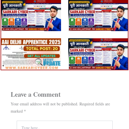
Leave a Comment
Your email address will not be published.
Required fields are
marked
*
Type
here..