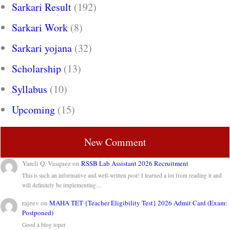
Sarkari Result
(192)
Sarkari Work
(8)
Sarkari yojana
(32)
Scholarship
(13)
Syllabus
(10)
Upcoming
(15)
New Comment
Yareli Q. Vasquez
on
RSSB Lab Assistant 2026 Recruitment
This is such an informative and well-written post! I learned a lot from reading it and
will definitely be implementing…
rajeev
on
MAHA TET {Teacher Eligibility Test} 2026 Admit Card (Exam:
Postponed)
Good a blog toper