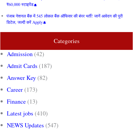
₹60,000 स्टाइपेंड
पंजाब नेशनल बैंक में 545 लोकल बैंक ऑफिसर की बंपर भर्ती! जानें आवेदन की पूरी
डिटेल, जल्दी करें Apply
Categories
Admission
(42)
Admit Cards
(187)
Answer Key
(82)
Career
(173)
Finance
(13)
Latest jobs
(410)
NEWS Updates
(547)